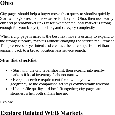
Ohio
City pages should help a buyer move from query to shortlist quickly.
Start with agencies that make sense for Dayton, Ohio, then use nearby-
city and parent-market links to test whether the local market is strong
enough for your budget, timeline, and category complexity.
When a city page is narrow, the best next move is usually to expand to
the strongest nearby markets without changing the service requirement.
That preserves buyer intent and creates a better comparison set than
jumping back to a broad, location-less service search.
Shortlist checklist
•
Start with the city-level shortlist, then expand into nearby
markets if local inventory feels too narrow.
•
Keep the service requirement fixed while you widen
geography so the comparison set stays commercially relevant.
•
Use profile quality and local fit together; city pages are
strongest when both signals line up.
Explore
Explore Related WEB Markets