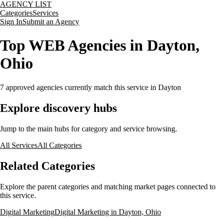
AGENCY LIST
Categories
Services
Sign In
Submit an Agency
Top WEB Agencies in Dayton,
Ohio
7
approved agencies currently match this service
in Dayton
Explore discovery hubs
Jump to the main hubs for category and service browsing.
All Services
All Categories
Related Categories
Explore the parent categories and matching market pages connected to
this service.
Digital Marketing
Digital Marketing in Dayton, Ohio