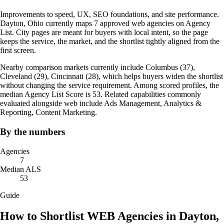
Improvements to speed, UX, SEO foundations, and site performance.
Dayton, Ohio currently maps 7 approved web agencies on Agency
List. City pages are meant for buyers with local intent, so the page
keeps the service, the market, and the shortlist tightly aligned from the
first screen.
Nearby comparison markets currently include Columbus (37),
Cleveland (29), Cincinnati (28), which helps buyers widen the shortlist
without changing the service requirement. Among scored profiles, the
median Agency List Score is 53. Related capabilities commonly
evaluated alongside web include Ads Management, Analytics &
Reporting, Content Marketing.
By the numbers
Agencies
7
Median ALS
53
Guide
How to Shortlist WEB Agencies in Dayton,