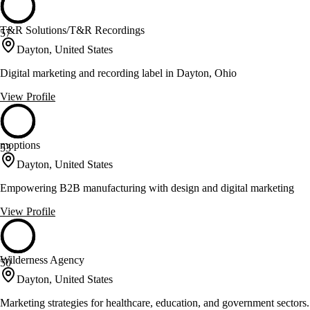
T&R Solutions/T&R Recordings
57
Dayton, United States
Digital marketing and recording label in Dayton, Ohio
View Profile
moptions
53
Dayton, United States
Empowering B2B manufacturing with design and digital marketing
View Profile
Wilderness Agency
50
Dayton, United States
Marketing strategies for healthcare, education, and government sectors.