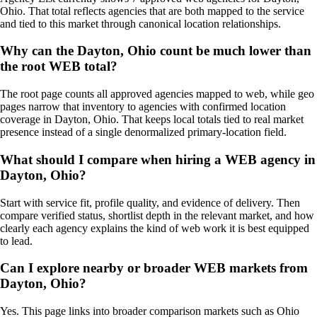
Ohio. That total reflects agencies that are both mapped to the service
and tied to this market through canonical location relationships.
Why can the Dayton, Ohio count be much lower than
the root WEB total?
The root page counts all approved agencies mapped to web, while geo
pages narrow that inventory to agencies with confirmed location
coverage in Dayton, Ohio. That keeps local totals tied to real market
presence instead of a single denormalized primary-location field.
What should I compare when hiring a WEB agency in
Dayton, Ohio?
Start with service fit, profile quality, and evidence of delivery. Then
compare verified status, shortlist depth in the relevant market, and how
clearly each agency explains the kind of web work it is best equipped
to lead.
Can I explore nearby or broader WEB markets from
Dayton, Ohio?
Yes. This page links into broader comparison markets such as Ohio