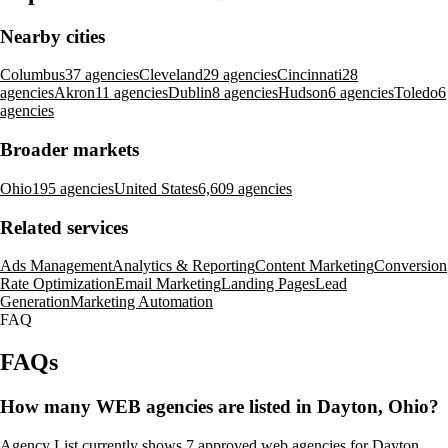
Nearby cities
Columbus
37 agencies
Cleveland
29 agencies
Cincinnati
28
agencies
Akron
11 agencies
Dublin
8 agencies
Hudson
6 agencies
Toledo
6
agencies
Broader markets
Ohio
195 agencies
United States
6,609 agencies
Related services
Ads Management
Analytics & Reporting
Content Marketing
Conversion
Rate Optimization
Email Marketing
Landing Pages
Lead
Generation
Marketing Automation
FAQ
FAQs
How many WEB agencies are listed in Dayton, Ohio?
Agency List currently shows 7 approved web agencies for Dayton,