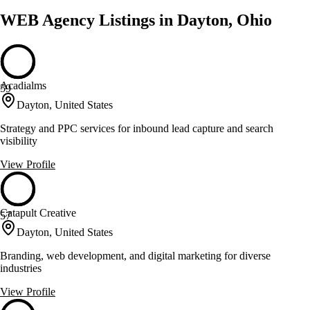
WEB Agency Listings in Dayton, Ohio
Acadialms
59
Dayton, United States
Strategy and PPC services for inbound lead capture and search
visibility
View Profile
Catapult Creative
57
Dayton, United States
Branding, web development, and digital marketing for diverse
industries
View Profile