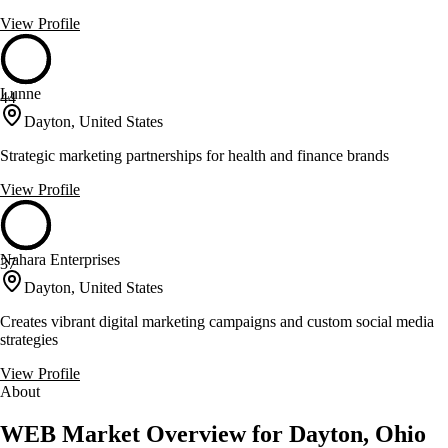
View Profile
Lunne
44
Dayton, United States
Strategic marketing partnerships for health and finance brands
View Profile
Nahara Enterprises
37
Dayton, United States
Creates vibrant digital marketing campaigns and custom social media
strategies
View Profile
About
WEB Market Overview for Dayton, Ohio