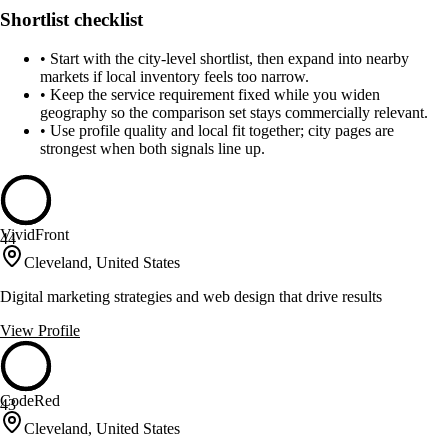
Shortlist checklist
•
Start with the city-level shortlist, then expand into nearby
markets if local inventory feels too narrow.
•
Keep the service requirement fixed while you widen
geography so the comparison set stays commercially relevant.
•
Use profile quality and local fit together; city pages are
strongest when both signals line up.
VividFront
44
Cleveland, United States
Digital marketing strategies and web design that drive results
View Profile
CodeRed
43
Cleveland, United States