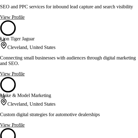
SEO and PPC services for inbound lead capture and search visibility
View Profile
Lion Tiger Jaguar
54
Cleveland, United States
Connecting small businesses with audiences through digital marketing
and SEO.
View Profile
Make & Model Marketing
54
Cleveland, United States
Custom digital strategies for automotive dealerships
View Profile