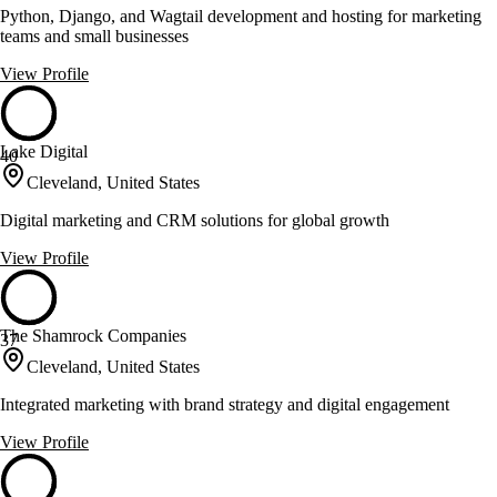
Python, Django, and Wagtail development and hosting for marketing
teams and small businesses
View Profile
Lake Digital
40
Cleveland, United States
Digital marketing and CRM solutions for global growth
View Profile
The Shamrock Companies
37
Cleveland, United States
Integrated marketing with brand strategy and digital engagement
View Profile