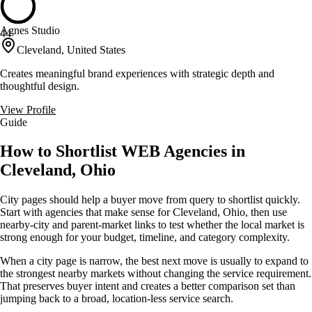
Agnes Studio
44
Cleveland, United States
Creates meaningful brand experiences with strategic depth and
thoughtful design.
View Profile
Guide
How to Shortlist WEB Agencies in
Cleveland, Ohio
City pages should help a buyer move from query to shortlist quickly.
Start with agencies that make sense for Cleveland, Ohio, then use
nearby-city and parent-market links to test whether the local market is
strong enough for your budget, timeline, and category complexity.
When a city page is narrow, the best next move is usually to expand to
the strongest nearby markets without changing the service requirement.
That preserves buyer intent and creates a better comparison set than
jumping back to a broad, location-less service search.