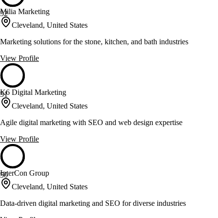
Milia Marketing
52
Cleveland, United States
Marketing solutions for the stone, kitchen, and bath industries
View Profile
K6 Digital Marketing
51
Cleveland, United States
Agile digital marketing with SEO and web design expertise
View Profile
InterCon Group
50
Cleveland, United States
Data-driven digital marketing and SEO for diverse industries