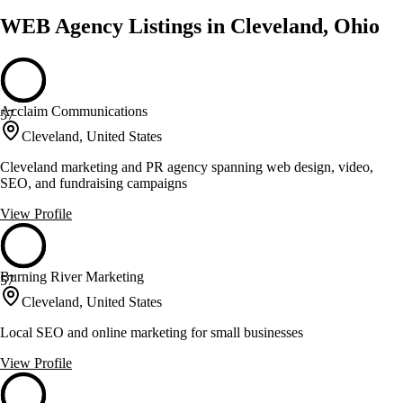
WEB Agency Listings in Cleveland, Ohio
Acclaim Communications
57
Cleveland, United States
Cleveland marketing and PR agency spanning web design, video,
SEO, and fundraising campaigns
View Profile
Burning River Marketing
57
Cleveland, United States
Local SEO and online marketing for small businesses
View Profile