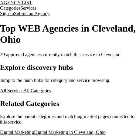
AGENCY LIST
Categories
Services
Sign In
Submit an Agency
Top WEB Agencies in Cleveland,
Ohio
29
approved agencies currently match this service
in Cleveland
Explore discovery hubs
Jump to the main hubs for category and service browsing.
All Services
All Categories
Related Categories
Explore the parent categories and matching market pages connected to
this service.
Digital Marketing
Digital Marketing in Cleveland, Ohio