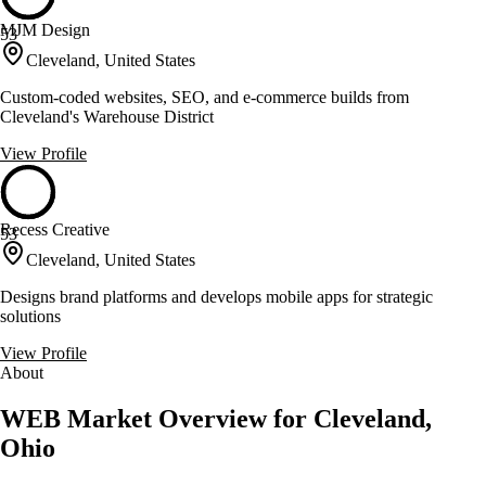
MJM Design
53
Cleveland, United States
Custom-coded websites, SEO, and e-commerce builds from
Cleveland's Warehouse District
View Profile
Recess Creative
53
Cleveland, United States
Designs brand platforms and develops mobile apps for strategic
solutions
View Profile
About
WEB Market Overview for Cleveland,
Ohio