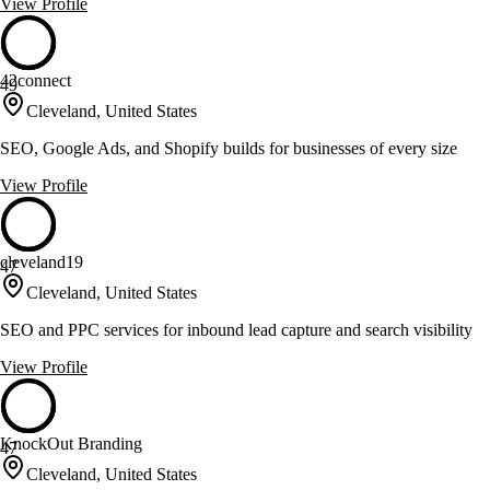
View Profile
42connect
49
Cleveland, United States
SEO, Google Ads, and Shopify builds for businesses of every size
View Profile
cleveland19
47
Cleveland, United States
SEO and PPC services for inbound lead capture and search visibility
View Profile
KnockOut Branding
47
Cleveland, United States