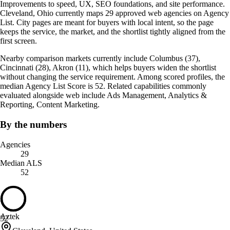
Improvements to speed, UX, SEO foundations, and site performance.
Cleveland, Ohio currently maps 29 approved web agencies on Agency
List. City pages are meant for buyers with local intent, so the page
keeps the service, the market, and the shortlist tightly aligned from the
first screen.
Nearby comparison markets currently include Columbus (37),
Cincinnati (28), Akron (11), which helps buyers widen the shortlist
without changing the service requirement. Among scored profiles, the
median Agency List Score is 52. Related capabilities commonly
evaluated alongside web include Ads Management, Analytics &
Reporting, Content Marketing.
By the numbers
Agencies
29
Median ALS
52
Aztek
52