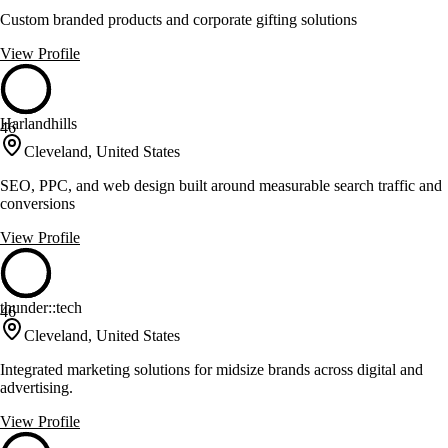
Custom branded products and corporate gifting solutions
View Profile
Harlandhills
46
Cleveland, United States
SEO, PPC, and web design built around measurable search traffic and
conversions
View Profile
thunder::tech
46
Cleveland, United States
Integrated marketing solutions for midsize brands across digital and
advertising.
View Profile