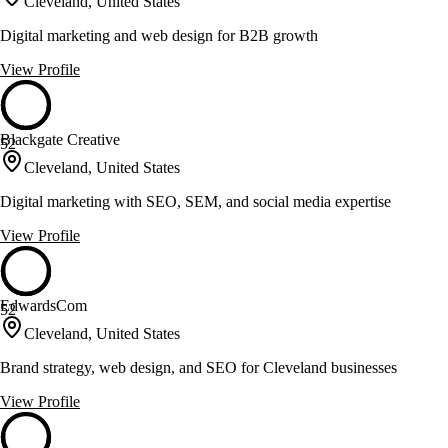
Cleveland, United States
Digital marketing and web design for B2B growth
View Profile
Blackgate Creative
52
Cleveland, United States
Digital marketing with SEO, SEM, and social media expertise
View Profile
EdwardsCom
52
Cleveland, United States
Brand strategy, web design, and SEO for Cleveland businesses
View Profile