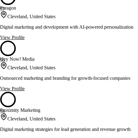
Paragon
57
Cleveland, United States
Digital marketing and development with AI-powered personalization
View Profile
Hey Now! Media
56
Cleveland, United States
Outsourced marketing and branding for growth-focused companies
View Profile
Proximity Marketing
56
Cleveland, United States
Digital marketing strategies for lead generation and revenue growth