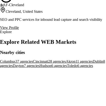
AAF-Cleveland
35
Cleveland, United States
SEO and PPC services for inbound lead capture and search visibility
View Profile
Explore
Explore Related WEB Markets
Nearby cities
Columbus
37 agencies
Cincinnati
28 agencies
Akron
11 agencies
Dublin
8
agencies
Dayton
7 agencies
Hudson
6 agencies
Toledo
6 agencies
Broader markets
Ohio
195 agencies
United States
6,609 agencies
Related services
Ads Management
Analytics & Reporting
Content Marketing
Conversion