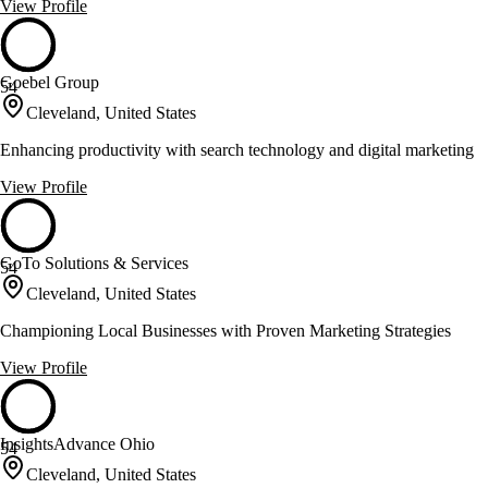
View Profile
Goebel Group
54
Cleveland, United States
Enhancing productivity with search technology and digital marketing
View Profile
GoTo Solutions & Services
54
Cleveland, United States
Championing Local Businesses with Proven Marketing Strategies
View Profile
InsightsAdvance Ohio
54
Cleveland, United States