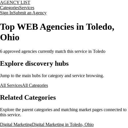
AGENCY LIST
Categories
Services
Sign In
Submit an Agency
Top WEB Agencies in Toledo,
Ohio
6
approved agencies currently match this service
in Toledo
Explore discovery hubs
Jump to the main hubs for category and service browsing.
All Services
All Categories
Related Categories
Explore the parent categories and matching market pages connected to
this service.
Digital Marketing
Digital Marketing in Toledo, Ohio