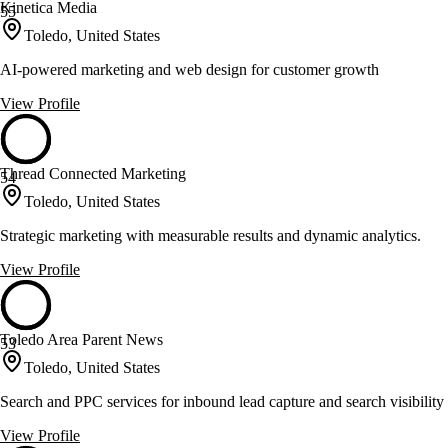
Kinetica Media
55
Toledo, United States
AI-powered marketing and web design for customer growth
View Profile
Thread Connected Marketing
54
Toledo, United States
Strategic marketing with measurable results and dynamic analytics.
View Profile
Toledo Area Parent News
53
Toledo, United States
Search and PPC services for inbound lead capture and search visibility
View Profile