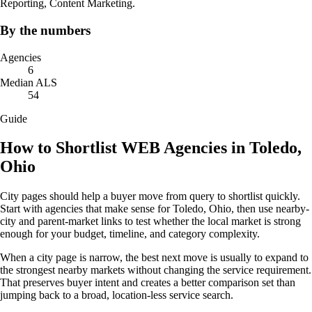
Reporting, Content Marketing.
By the numbers
Agencies
6
Median ALS
54
Guide
How to Shortlist WEB Agencies in Toledo,
Ohio
City pages should help a buyer move from query to shortlist quickly.
Start with agencies that make sense for Toledo, Ohio, then use nearby-
city and parent-market links to test whether the local market is strong
enough for your budget, timeline, and category complexity.
When a city page is narrow, the best next move is usually to expand to
the strongest nearby markets without changing the service requirement.
That preserves buyer intent and creates a better comparison set than
jumping back to a broad, location-less service search.