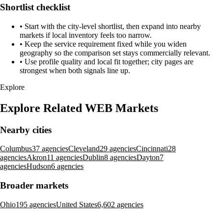
Shortlist checklist
•
Start with the city-level shortlist, then expand into nearby
markets if local inventory feels too narrow.
•
Keep the service requirement fixed while you widen
geography so the comparison set stays commercially relevant.
•
Use profile quality and local fit together; city pages are
strongest when both signals line up.
Explore
Explore Related WEB Markets
Nearby cities
Columbus
37 agencies
Cleveland
29 agencies
Cincinnati
28
agencies
Akron
11 agencies
Dublin
8 agencies
Dayton
7
agencies
Hudson
6 agencies
Broader markets
Ohio
195 agencies
United States
6,602 agencies