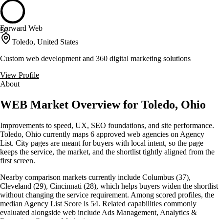
Forward Web
50
Toledo, United States
Custom web development and 360 digital marketing solutions
View Profile
About
WEB Market Overview for Toledo, Ohio
Improvements to speed, UX, SEO foundations, and site performance.
Toledo, Ohio currently maps 6 approved web agencies on Agency
List. City pages are meant for buyers with local intent, so the page
keeps the service, the market, and the shortlist tightly aligned from the
first screen.
Nearby comparison markets currently include Columbus (37),
Cleveland (29), Cincinnati (28), which helps buyers widen the shortlist
without changing the service requirement. Among scored profiles, the
median Agency List Score is 54. Related capabilities commonly
evaluated alongside web include Ads Management, Analytics &