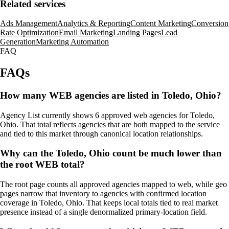
Related services
Ads Management
Analytics & Reporting
Content Marketing
Conversion
Rate Optimization
Email Marketing
Landing Pages
Lead
Generation
Marketing Automation
FAQ
FAQs
How many WEB agencies are listed in Toledo, Ohio?
Agency List currently shows 6 approved web agencies for Toledo,
Ohio. That total reflects agencies that are both mapped to the service
and tied to this market through canonical location relationships.
Why can the Toledo, Ohio count be much lower than
the root WEB total?
The root page counts all approved agencies mapped to web, while geo
pages narrow that inventory to agencies with confirmed location
coverage in Toledo, Ohio. That keeps local totals tied to real market
presence instead of a single denormalized primary-location field.