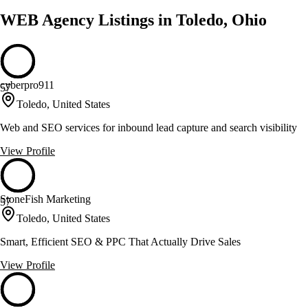
WEB Agency Listings in Toledo, Ohio
cyberpro911
57
Toledo, United States
Web and SEO services for inbound lead capture and search visibility
View Profile
StoneFish Marketing
57
Toledo, United States
Smart, Efficient SEO & PPC That Actually Drive Sales
View Profile