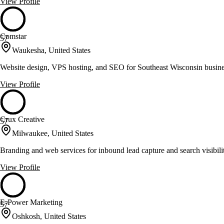
View Profile
Comstar
57
Waukesha, United States
Website design, VPS hosting, and SEO for Southeast Wisconsin busin
View Profile
Crux Creative
57
Milwaukee, United States
Branding and web services for inbound lead capture and search visibili
View Profile
E-Power Marketing
57
Oshkosh, United States