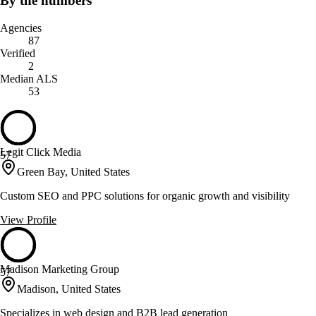
By the numbers
Agencies
87
Verified
2
Median ALS
53
Legit Click Media
57
Green Bay, United States
Custom SEO and PPC solutions for organic growth and visibility
View Profile
Madison Marketing Group
57
Madison, United States
Specializes in web design and B2B lead generation