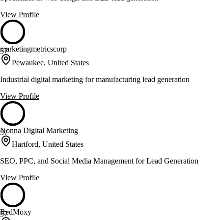
View Profile
marketingmetricscorp
57
Pewaukee, United States
Industrial digital marketing for manufacturing lead generation
View Profile
Nonna Digital Marketing
57
Hartford, United States
SEO, PPC, and Social Media Management for Lead Generation
View Profile
RedMoxy
57