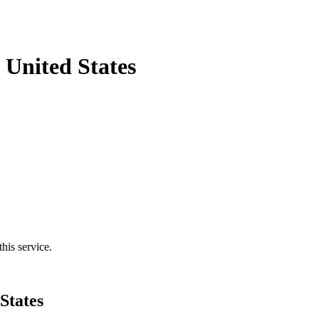
 United States
his service.
States