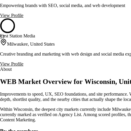
Empowering brands with SEO, social media, and web development
View Profile
First Station Media
57
Milwaukee, United States
Creative branding and marketing with web design and social media exp
View Profile
About
WEB Market Overview for Wisconsin, Unit
Improvements to speed, UX, SEO foundations, and site performance. Wi
depth, shortlist quality, and the nearby cities that actually shape the lo
Within Wisconsin, the deepest city markets currently include Milwaukee
currently marked as verified on Agency List. Among scored profiles, 
Content Marketing.