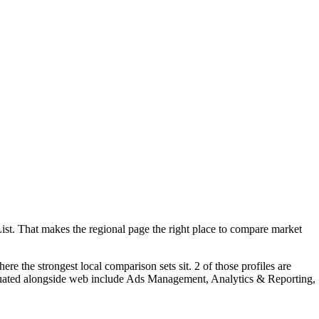
t. That makes the regional page the right place to compare market
 the strongest local comparison sets sit. 2 of those profiles are
aluated alongside web include Ads Management, Analytics & Reporting,