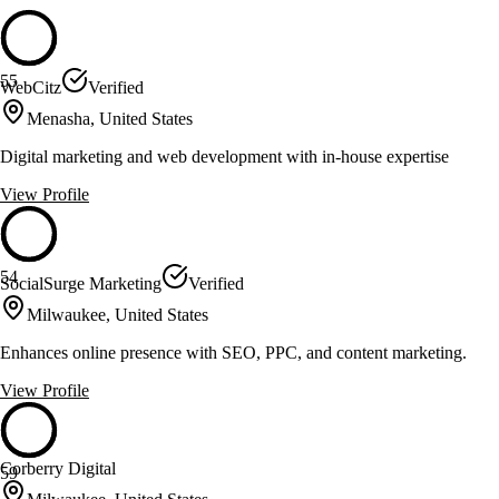
55
WebCitz
Verified
Menasha, United States
Digital marketing and web development with in-house expertise
View Profile
54
SocialSurge Marketing
Verified
Milwaukee, United States
Enhances online presence with SEO, PPC, and content marketing.
View Profile
Corberry Digital
59