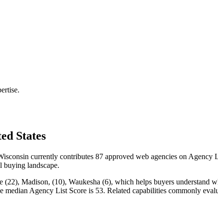
ertise.
ed States
sconsin currently contributes 87 approved web agencies on Agency Lis
cal buying landscape.
 (22), Madison, (10), Waukesha (6), which helps buyers understand where
the median Agency List Score is 53. Related capabilities commonly ev