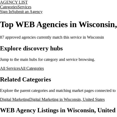
AGENCY LIST
Categories
Services
Sign In
Submit an Agency
Top WEB Agencies in Wisconsin,
87
approved agencies currently match this service
in Wisconsin
Explore discovery hubs
Jump to the main hubs for category and service browsing.
All Services
All Categories
Related Categories
Explore the parent categories and matching market pages connected to t
Digital Marketing
Digital Marketing in Wisconsin, United States
WEB Agency Listings in Wisconsin, United 