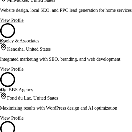
Milwaukee, United States
Website design, local SEO, and PPC lead generation for home service
View Profile
Dooley & Associates
59
Kenosha, United States
Integrated marketing with SEO, branding, and web development
View Profile
The BBS Agency
59
Fond du Lac, United States
Maximizing results with WordPress design and AI optimization
View Profile