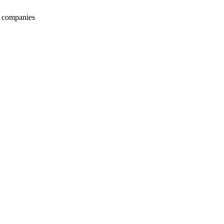
s companies