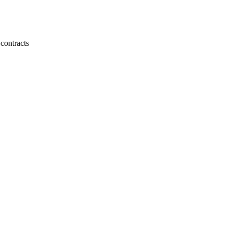
 contracts