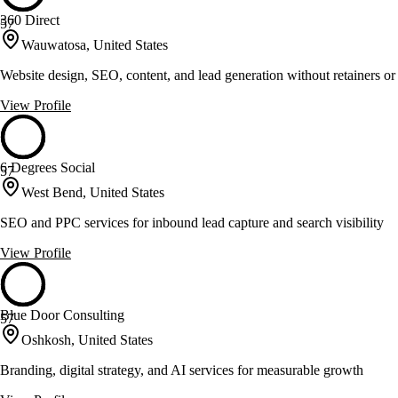
360 Direct
57
Wauwatosa, United States
Website design, SEO, content, and lead generation without retainers or
View Profile
6 Degrees Social
57
West Bend, United States
SEO and PPC services for inbound lead capture and search visibility
View Profile
Blue Door Consulting
57
Oshkosh, United States
Branding, digital strategy, and AI services for measurable growth