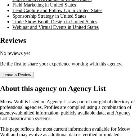
Field Marketing in United States
Lead Capture and Follow Up in United States
Sponsorship Strategy in United States
Trade Show Booth Design in United States
Webinar and Virtual Events in United States
Reviews
No reviews yet
Be the first to share your experience working with this agency.
Leave a Review
About this agency on Agency List
Meow Wolf
is listed on Agency List as part of our global directory of
professional agencies. Profiles are compiled using a combination of
agency-submitted information, publicly available data, and Agency
List classification systems.
This page reflects the most current information available for
Meow
Wolf
and may evolve as additional data is verified or updated.