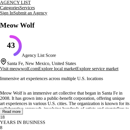
AGENCY LIST
Categories
Services
Sign In
Submit an Agency
Meow Wolf
43
Agency List Score
Santa Fe, New Mexico, United States
Visit
meowwolf.com
Explore local market
Explore service market
Immersive art experiences across multiple U.S. locations
Meow Wolf is an immersive art collective that began in Santa Fe in
2008. It has grown into a public-benefit corporation, offering unique
art experiences in various U.S. cities. The organization is known for its
collaborative approach, involving hundreds of artists and storytellers to
Read more
create new worlds for exploration.
18
YEARS IN BUSINESS
Meow Wolf operates in several locations, including Santa Fe, Las
8
Vegas, Denver, Grapevine, and Houston, with plans to expand to Los