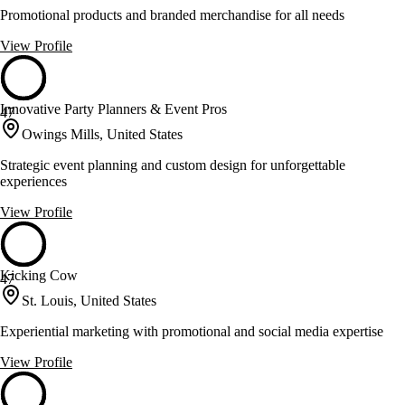
Promotional products and branded merchandise for all needs
View Profile
Innovative Party Planners & Event Pros
47
Owings Mills, United States
Strategic event planning and custom design for unforgettable
experiences
View Profile
Kicking Cow
47
St. Louis, United States
Experiential marketing with promotional and social media expertise
View Profile