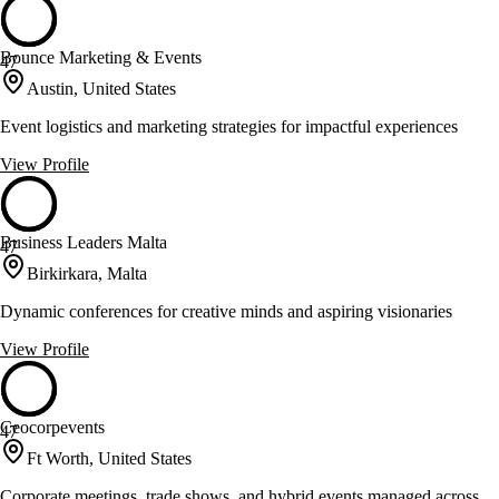
Bounce Marketing & Events
47
Austin, United States
Event logistics and marketing strategies for impactful experiences
View Profile
Business Leaders Malta
47
Birkirkara, Malta
Dynamic conferences for creative minds and aspiring visionaries
View Profile
Ceocorpevents
47
Ft Worth, United States
Corporate meetings, trade shows, and hybrid events managed across