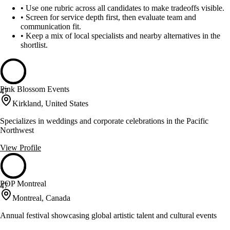
•
Use one rubric across all candidates to make tradeoffs visible.
•
Screen for service depth first, then evaluate team and
communication fit.
•
Keep a mix of local specialists and nearby alternatives in the
shortlist.
Pink Blossom Events
47
Kirkland, United States
Specializes in weddings and corporate celebrations in the Pacific
Northwest
View Profile
POP Montreal
47
Montreal, Canada
Annual festival showcasing global artistic talent and cultural events