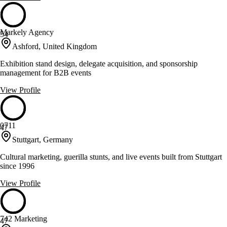
Markely Agency
54
Ashford, United Kingdom
Exhibition stand design, delegate acquisition, and sponsorship
management for B2B events
View Profile
0711
47
Stuttgart, Germany
Cultural marketing, guerilla stunts, and live events built from Stuttgart
since 1996
View Profile
742 Marketing
47