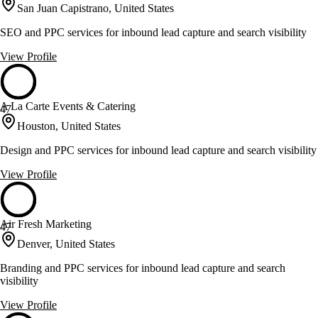
San Juan Capistrano, United States
SEO and PPC services for inbound lead capture and search visibility
View Profile
A La Carte Events & Catering
47
Houston, United States
Design and PPC services for inbound lead capture and search visibility
View Profile
Air Fresh Marketing
47
Denver, United States
Branding and PPC services for inbound lead capture and search
visibility
View Profile