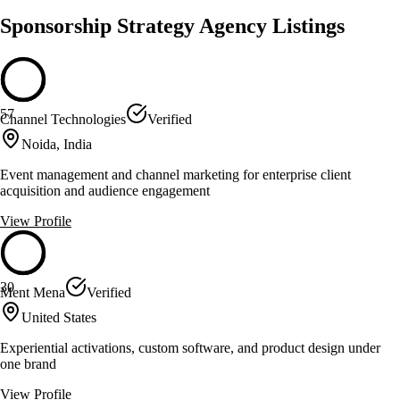
Sponsorship Strategy Agency Listings
57
Channel Technologies
Verified
Noida, India
Event management and channel marketing for enterprise client
acquisition and audience engagement
View Profile
30
Ment Mena
Verified
United States
Experiential activations, custom software, and product design under
one brand
View Profile