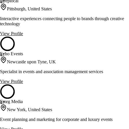
Deeplocal
47
Pittsburgh, United States
Interactive experiences connecting people to brands through creative
technology
View Profile
Echo Events
47
Newcastle upon Tyne, UK
Specialist in events and association management services
View Profile
Emrg Media
47
New York, United States
Event planning and marketing for corporate and luxury events