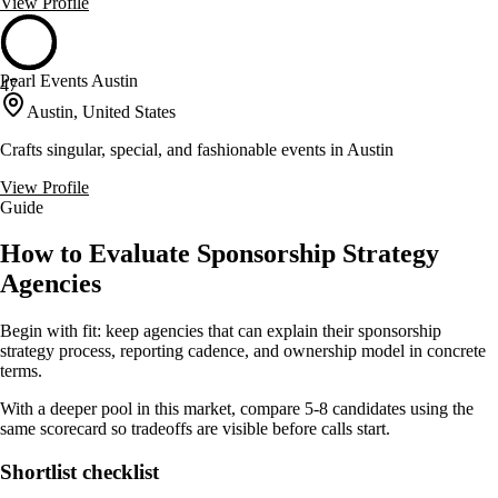
View Profile
Pearl Events Austin
47
Austin, United States
Crafts singular, special, and fashionable events in Austin
View Profile
Guide
How to Evaluate Sponsorship Strategy
Agencies
Begin with fit: keep agencies that can explain their sponsorship
strategy process, reporting cadence, and ownership model in concrete
terms.
With a deeper pool in this market, compare 5-8 candidates using the
same scorecard so tradeoffs are visible before calls start.
Shortlist checklist