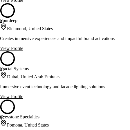
View Profile
Fourdeep
47
Richmond, United States
Creates immersive experiences and impactful brand activations
View Profile
Fractal Systems
47
Dubai, United Arab Emirates
Immersive event technology and facade lighting solutions
View Profile
Greystone Specialties
47
Pomona, United States