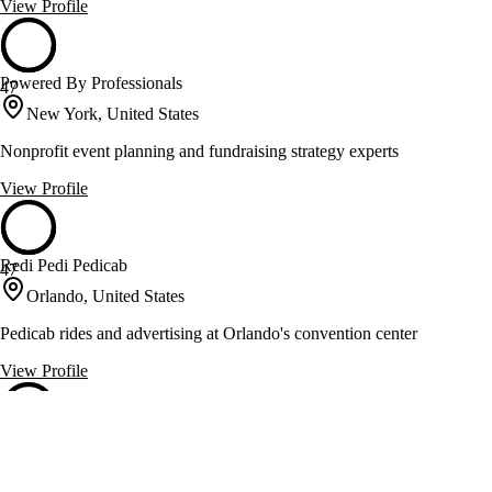
View Profile
Powered By Professionals
47
New York, United States
Nonprofit event planning and fundraising strategy experts
View Profile
Redi Pedi Pedicab
47
Orlando, United States
Pedicab rides and advertising at Orlando's convention center
View Profile
Render Event Design
47
Los Angeles, United States