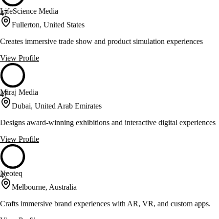
LifeScience Media
47
Fullerton, United States
Creates immersive trade show and product simulation experiences
View Profile
Miraj Media
47
Dubai, United Arab Emirates
Designs award-winning exhibitions and interactive digital experiences
View Profile
Neoteq
47
Melbourne, Australia
Crafts immersive brand experiences with AR, VR, and custom apps.