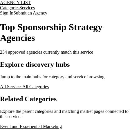
AGENCY LIST
Categories
Services
Sign In
Submit an Agency
Top Sponsorship Strategy
Agencies
234
approved agencies currently match this service
Explore discovery hubs
Jump to the main hubs for category and service browsing.
All Services
All Categories
Related Categories
Explore the parent categories and matching market pages connected to
this service.
Event and Experiential Marketing