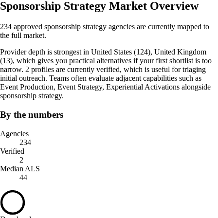
Sponsorship Strategy Market Overview
234 approved sponsorship strategy agencies are currently mapped to
the full market.
Provider depth is strongest in United States (124), United Kingdom
(13), which gives you practical alternatives if your first shortlist is too
narrow. 2 profiles are currently verified, which is useful for triaging
initial outreach. Teams often evaluate adjacent capabilities such as
Event Production, Event Strategy, Experiential Activations alongside
sponsorship strategy.
By the numbers
Agencies
234
Verified
2
Median ALS
44