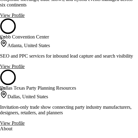
six continents
View Profile
Cobb Convention Center
47
Atlanta, United States
SEO and PPC services for inbound lead capture and search visibility
View Profile
Dallas Texas Party Planning Resources
47
Dallas, United States
Invitation-only trade show connecting party industry manufacturers,
designers, retailers, and planners
View Profile
About