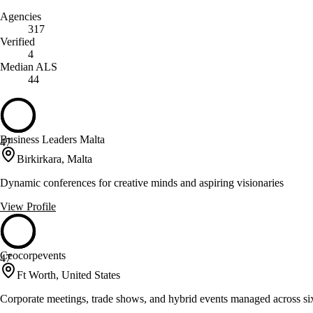
Agencies
317
Verified
4
Median ALS
44
Business Leaders Malta
47
Birkirkara, Malta
Dynamic conferences for creative minds and aspiring visionaries
View Profile
Ceocorpevents
47
Ft Worth, United States
Corporate meetings, trade shows, and hybrid events managed across si