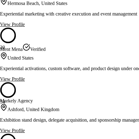
Hermosa Beach, United States
Experiential marketing with creative execution and event management
View Profile
30
Ment Mena
Verified
United States
Experiential activations, custom software, and product design under o
View Profile
Markely Agency
54
Ashford, United Kingdom
Exhibition stand design, delegate acquisition, and sponsorship manag
View Profile