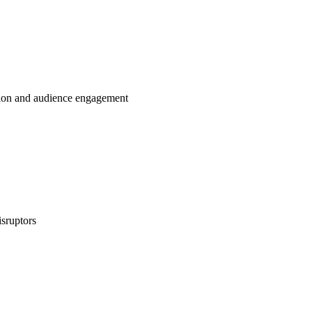
tion and audience engagement
isruptors