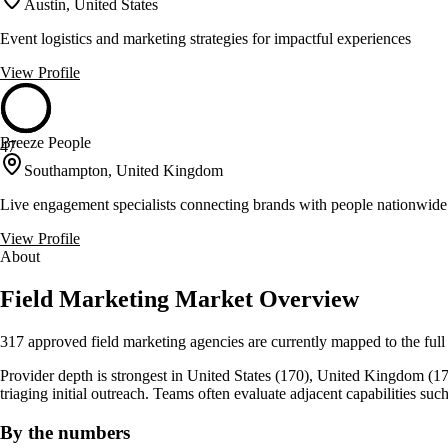
Austin, United States
Event logistics and marketing strategies for impactful experiences
View Profile
Breeze People
47
Southampton, United Kingdom
Live engagement specialists connecting brands with people nationwide
View Profile
About
Field Marketing Market Overview
317 approved field marketing agencies are currently mapped to the full
Provider depth is strongest in United States (170), United Kingdom (17), 
triaging initial outreach. Teams often evaluate adjacent capabilities su
By the numbers