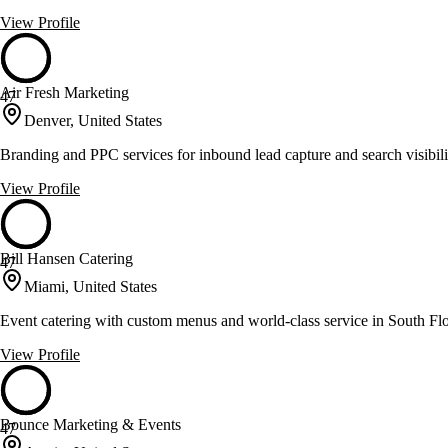
View Profile
Air Fresh Marketing
47
Denver, United States
Branding and PPC services for inbound lead capture and search visibili
View Profile
Bill Hansen Catering
47
Miami, United States
Event catering with custom menus and world-class service in South Fl
View Profile
Bounce Marketing & Events
47