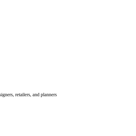
igners, retailers, and planners