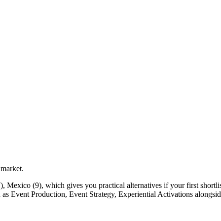
 market.
Mexico (9), which gives you practical alternatives if your first shortlist
ch as Event Production, Event Strategy, Experiential Activations alongsid