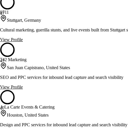
0711
47
Stuttgart, Germany
Cultural marketing, guerilla stunts, and live events built from Stuttgart
View Profile
742 Marketing
47
San Juan Capistrano, United States
SEO and PPC services for inbound lead capture and search visibility
View Profile
A La Carte Events & Catering
47
Houston, United States
Design and PPC services for inbound lead capture and search visibility