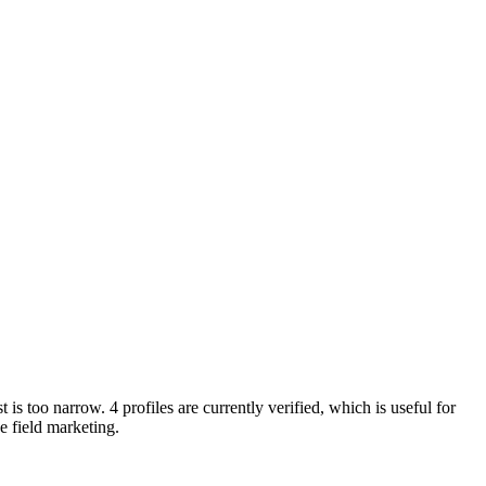
 is too narrow. 4 profiles are currently verified, which is useful for
e field marketing.