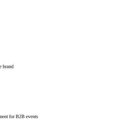
ne brand
ement for B2B events