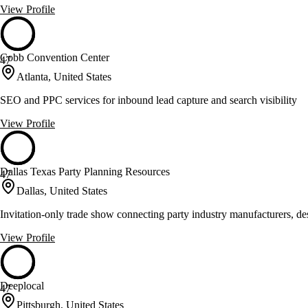
View Profile
Cobb Convention Center
47
Atlanta, United States
SEO and PPC services for inbound lead capture and search visibility
View Profile
Dallas Texas Party Planning Resources
47
Dallas, United States
Invitation-only trade show connecting party industry manufacturers, des
View Profile
Deeplocal
47
Pittsburgh, United States