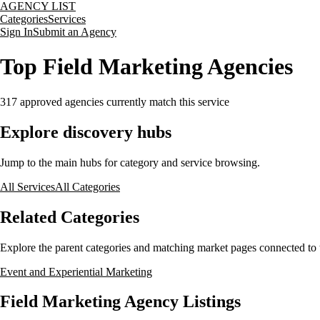
AGENCY LIST
Categories
Services
Sign In
Submit an Agency
Top Field Marketing Agencies
317
approved agencies currently match this service
Explore discovery hubs
Jump to the main hubs for category and service browsing.
All Services
All Categories
Related Categories
Explore the parent categories and matching market pages connected to t
Event and Experiential Marketing
Field Marketing Agency Listings