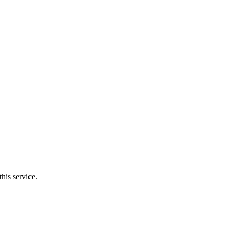
his service.