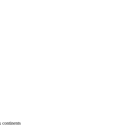
x continents