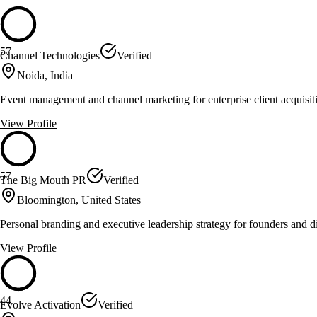
57
Channel Technologies
Verified
Noida, India
Event management and channel marketing for enterprise client acquisi
View Profile
57
The Big Mouth PR
Verified
Bloomington, United States
Personal branding and executive leadership strategy for founders and d
View Profile
44
Evolve Activation
Verified