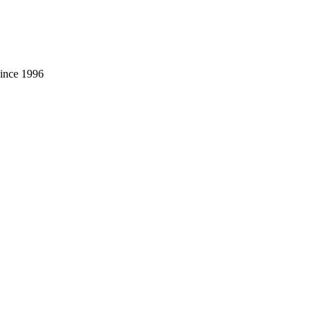
 since 1996