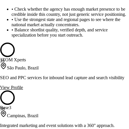
•
Check whether the agency has enough market presence to be
credible inside this country, not just generic service positioning.
•
Use the strongest state and regional pages to see where the
national market actually concentrates.
•
Balance shortlist quality, verified depth, and service
specialization before you start outreach.
3TOM Xperts
39
São Paulo, Brazil
SEO and PPC services for inbound lead capture and search visibility
View Profile
Base3
38
Campinas, Brazil
Integrated marketing and event solutions with a 360° approach.