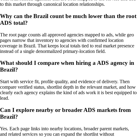
to this market through canonical location relationships.
Why can the Brazil count be much lower than the root
ADS total?
The root page counts all approved agencies mapped to ads, while geo
pages narrow that inventory to agencies with confirmed location
coverage in Brazil. That keeps local totals tied to real market presence
instead of a single denormalized primary-location field.
What should I compare when hiring a ADS agency in
Brazil?
Start with service fit, profile quality, and evidence of delivery. Then
compare verified status, shortlist depth in the relevant market, and how
clearly each agency explains the kind of ads work it is best equipped to
lead.
Can I explore nearby or broader ADS markets from
Brazil?
Yes. Each page links into nearby locations, broader parent markets,
and related services so you can expand the shortlist without