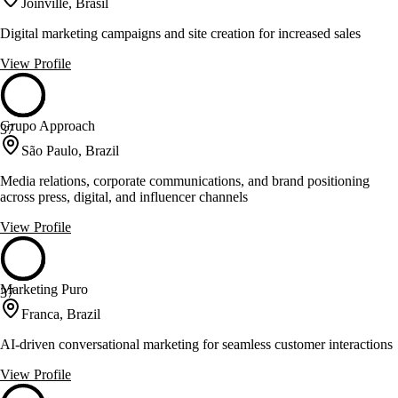
Joinville, Brasil
Digital marketing campaigns and site creation for increased sales
View Profile
Grupo Approach
37
São Paulo, Brazil
Media relations, corporate communications, and brand positioning
across press, digital, and influencer channels
View Profile
Marketing Puro
37
Franca, Brazil
AI-driven conversational marketing for seamless customer interactions
View Profile