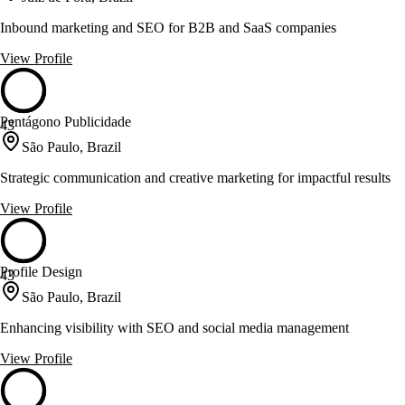
Inbound marketing and SEO for B2B and SaaS companies
View Profile
Pentágono Publicidade
43
São Paulo, Brazil
Strategic communication and creative marketing for impactful results
View Profile
Profile Design
43
São Paulo, Brazil
Enhancing visibility with SEO and social media management
View Profile