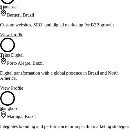
Sinnapse
41
Barueri, Brazil
Custom websites, SEO, and digital marketing for B2B growth
View Profile
Telus Digital
41
Porto Alegre, Brazil
Digital transformation with a global presence in Brazil and North
America.
View Profile
Bangboo
40
Maringá, Brazil
Integrates branding and performance for impactful marketing strategies