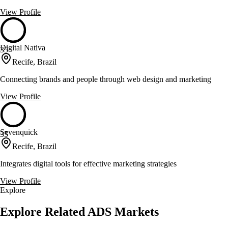
View Profile
Digital Nativa
35
Recife, Brazil
Connecting brands and people through web design and marketing
View Profile
Sevenquick
35
Recife, Brazil
Integrates digital tools for effective marketing strategies
View Profile
Explore
Explore Related ADS Markets