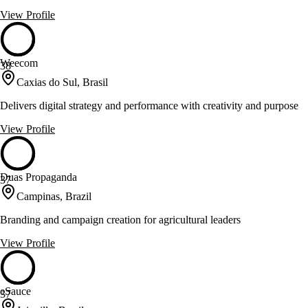
View Profile
Weecom
38
Caxias do Sul, Brasil
Delivers digital strategy and performance with creativity and purpose
View Profile
Duas Propaganda
37
Campinas, Brazil
Branding and campaign creation for agricultural leaders
View Profile
eSauce
37