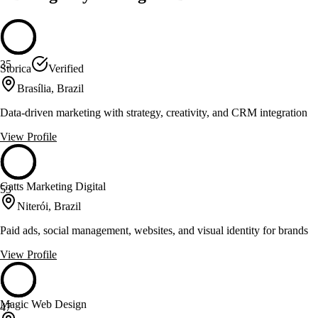
35
Storica
Verified
Brasília, Brazil
Data-driven marketing with strategy, creativity, and CRM integration
View Profile
Gatts Marketing Digital
53
Niterói, Brazil
Paid ads, social management, websites, and visual identity for brands
View Profile
Magic Web Design
47