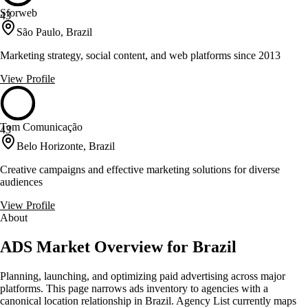
Sforweb
43
São Paulo, Brazil
Marketing strategy, social content, and web platforms since 2013
View Profile
Tom Comunicação
43
Belo Horizonte, Brazil
Creative campaigns and effective marketing solutions for diverse
audiences
View Profile
About
ADS Market Overview for Brazil
Planning, launching, and optimizing paid advertising across major
platforms. This page narrows ads inventory to agencies with a
canonical location relationship in Brazil. Agency List currently maps