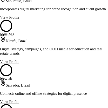
São Paulo, Brazil
Incorporates digital marketing for brand recognition and client growth
View Profile
Mais M3
40
Niterói, Brazil
Digital strategy, campaigns, and OOH media for education and real
estate brands
View Profile
Newtab
40
Salvador, Brazil
Connects online and offline strategies for digital presence
View Profile