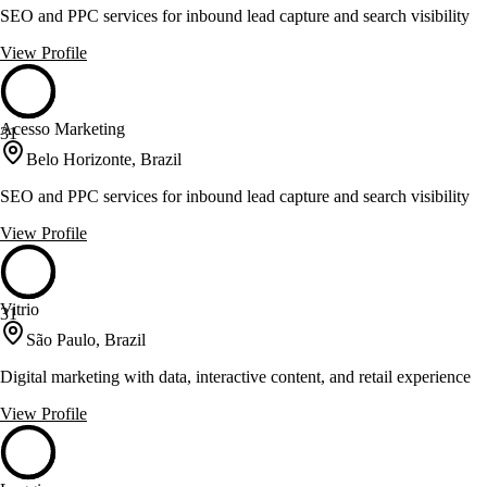
SEO and PPC services for inbound lead capture and search visibility
View Profile
Acesso Marketing
31
Belo Horizonte, Brazil
SEO and PPC services for inbound lead capture and search visibility
View Profile
Vitrio
31
São Paulo, Brazil
Digital marketing with data, interactive content, and retail experience
View Profile