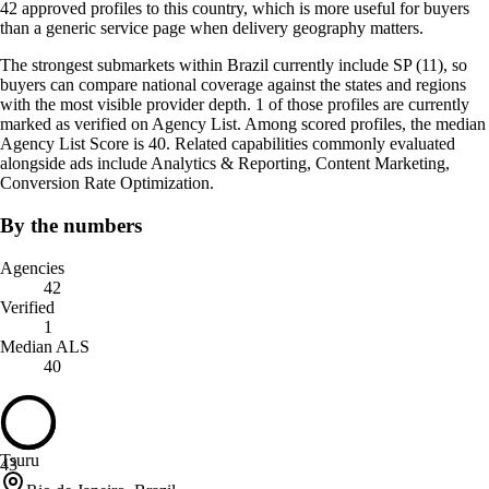
42 approved profiles to this country, which is more useful for buyers
than a generic service page when delivery geography matters.
The strongest submarkets within Brazil currently include SP (11), so
buyers can compare national coverage against the states and regions
with the most visible provider depth. 1 of those profiles are currently
marked as verified on Agency List. Among scored profiles, the median
Agency List Score is 40. Related capabilities commonly evaluated
alongside ads include Analytics & Reporting, Content Marketing,
Conversion Rate Optimization.
By the numbers
Agencies
42
Verified
1
Median ALS
40
Tsuru
43