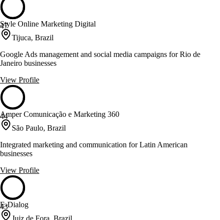
Style Online Marketing Digital
47
Tijuca, Brazil
Google Ads management and social media campaigns for Rio de
Janeiro businesses
View Profile
Amper Comunicação e Marketing 360
44
São Paulo, Brazil
Integrated marketing and communication for Latin American
businesses
View Profile
E-Dialog
43
Juiz de Fora, Brazil