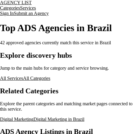
AGENCY LIST
Categories
Services
Sign In
Submit an Agency
Top ADS Agencies in Brazil
42
approved agencies currently match this service
in Brazil
Explore discovery hubs
Jump to the main hubs for category and service browsing.
All Services
All Categories
Related Categories
Explore the parent categories and matching market pages connected to
this service.
Digital Marketing
Digital Marketing in Brazil
ADS Agency Listings in Brazil