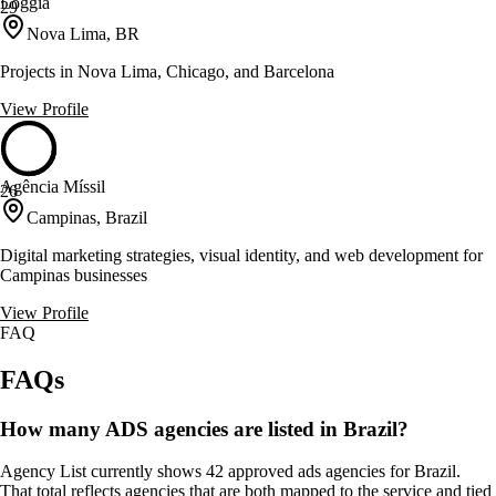
Loggia
29
Nova Lima, BR
Projects in Nova Lima, Chicago, and Barcelona
View Profile
Agência Míssil
26
Campinas, Brazil
Digital marketing strategies, visual identity, and web development for
Campinas businesses
View Profile
FAQ
FAQs
How many ADS agencies are listed in Brazil?
Agency List currently shows 42 approved ads agencies for Brazil.
That total reflects agencies that are both mapped to the service and tied