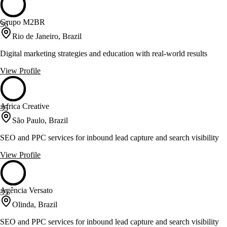
Grupo M2BR
36
Rio de Janeiro, Brazil
Digital marketing strategies and education with real-world results
View Profile
Africa Creative
35
São Paulo, Brazil
SEO and PPC services for inbound lead capture and search visibility
View Profile
Agência Versato
35
Olinda, Brazil
SEO and PPC services for inbound lead capture and search visibility