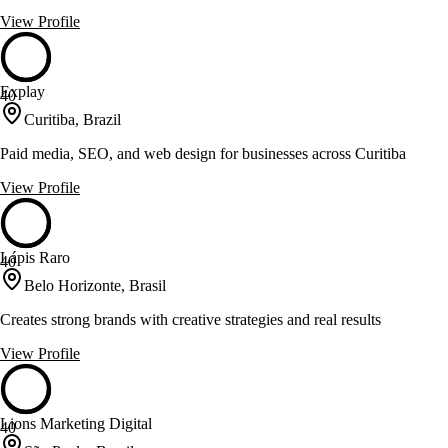
View Profile
Explay
40
Curitiba, Brazil
Paid media, SEO, and web design for businesses across Curitiba
View Profile
Lápis Raro
40
Belo Horizonte, Brasil
Creates strong brands with creative strategies and real results
View Profile
Lions Marketing Digital
40