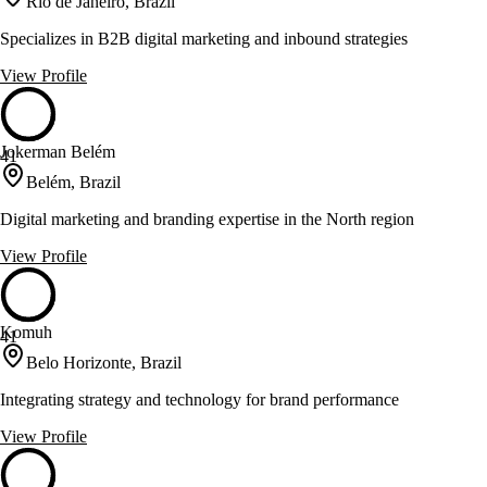
Rio de Janeiro, Brazil
Specializes in B2B digital marketing and inbound strategies
View Profile
Jokerman Belém
41
Belém, Brazil
Digital marketing and branding expertise in the North region
View Profile
Komuh
41
Belo Horizonte, Brazil
Integrating strategy and technology for brand performance
View Profile