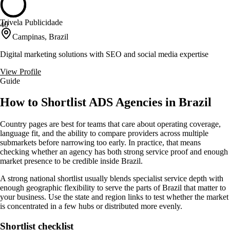
Trivela Publicidade
40
Campinas, Brazil
Digital marketing solutions with SEO and social media expertise
View Profile
Guide
How to Shortlist ADS Agencies in Brazil
Country pages are best for teams that care about operating coverage,
language fit, and the ability to compare providers across multiple
submarkets before narrowing too early. In practice, that means
checking whether an agency has both strong service proof and enough
market presence to be credible inside Brazil.
A strong national shortlist usually blends specialist service depth with
enough geographic flexibility to serve the parts of Brazil that matter to
your business. Use the state and region links to test whether the market
is concentrated in a few hubs or distributed more evenly.
Shortlist checklist