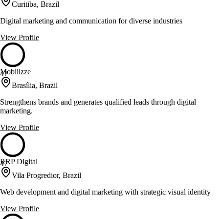
Curitiba, Brazil
Digital marketing and communication for diverse industries
View Profile
Mobilizze
47
Brasília, Brazil
Strengthens brands and generates qualified leads through digital
marketing.
View Profile
RRP Digital
47
Vila Progredior, Brazil
Web development and digital marketing with strategic visual identity
View Profile