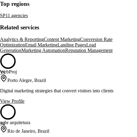
Top regions
SP
11 agencies
Related services
Analytics & Reporting
Content Marketing
Conversion Rate
Optimization
Email Marketing
Landing Pages
Lead
Generation
Marketing Automation
Reputation Management
WebProj
35
Porto Alegre, Brazil
Digital marketing strategies that convert visitors into clients
View Profile
aqbr arquitetura
34
Rio de Janeiro, Brazil