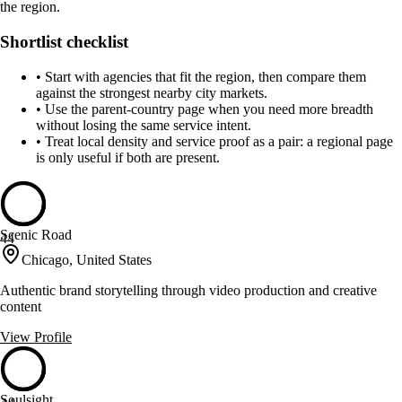
the region.
Shortlist checklist
•
Start with agencies that fit the region, then compare them
against the strongest nearby city markets.
•
Use the parent-country page when you need more breadth
without losing the same service intent.
•
Treat local density and service proof as a pair: a regional page
is only useful if both are present.
Scenic Road
44
Chicago, United States
Authentic brand storytelling through video production and creative
content
View Profile
Soulsight