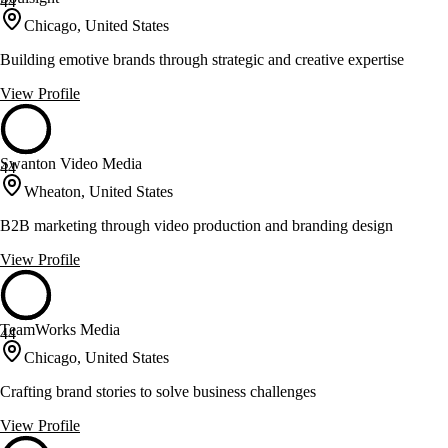
44
Chicago, United States
Building emotive brands through strategic and creative expertise
View Profile
Swanton Video Media
44
Wheaton, United States
B2B marketing through video production and branding design
View Profile
TeamWorks Media
44
Chicago, United States
Crafting brand stories to solve business challenges
View Profile