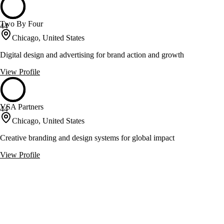
Two By Four
44
Chicago, United States
Digital design and advertising for brand action and growth
View Profile
VSA Partners
44
Chicago, United States
Creative branding and design systems for global impact
View Profile
A Brand Strategy
43
Chicago, United States
Branding and strategy services for inbound lead capture and search