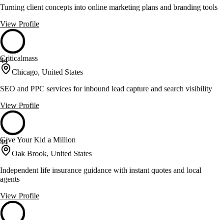
Turning client concepts into online marketing plans and branding tools
View Profile
Criticalmass
44
Chicago, United States
SEO and PPC services for inbound lead capture and search visibility
View Profile
Give Your Kid a Million
44
Oak Brook, United States
Independent life insurance guidance with instant quotes and local
agents
View Profile