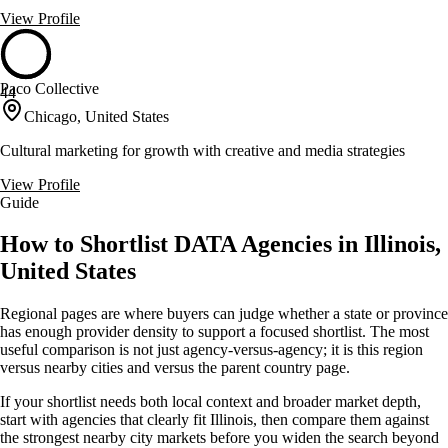
View Profile
Paco Collective
44
Chicago, United States
Cultural marketing for growth with creative and media strategies
View Profile
Guide
How to Shortlist DATA Agencies in Illinois,
United States
Regional pages are where buyers can judge whether a state or province
has enough provider density to support a focused shortlist. The most
useful comparison is not just agency-versus-agency; it is this region
versus nearby cities and versus the parent country page.
If your shortlist needs both local context and broader market depth,
start with agencies that clearly fit Illinois, then compare them against
the strongest nearby city markets before you widen the search beyond