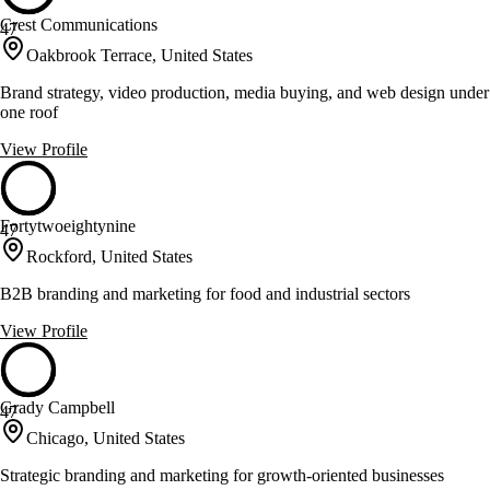
Crest Communications
47
Oakbrook Terrace, United States
Brand strategy, video production, media buying, and web design under
one roof
View Profile
Fortytwoeightynine
47
Rockford, United States
B2B branding and marketing for food and industrial sectors
View Profile
Grady Campbell
47
Chicago, United States
Strategic branding and marketing for growth-oriented businesses