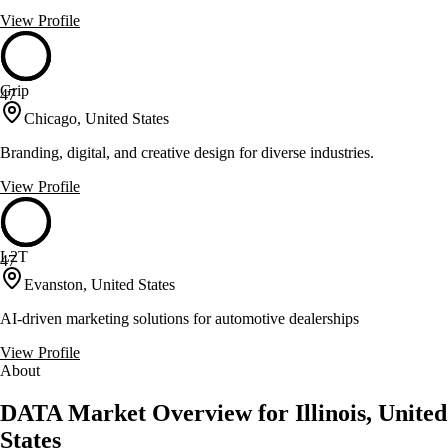
View Profile
Grip
47
Chicago, United States
Branding, digital, and creative design for diverse industries.
View Profile
L2T
47
Evanston, United States
AI-driven marketing solutions for automotive dealerships
View Profile
About
DATA Market Overview for Illinois, United
States