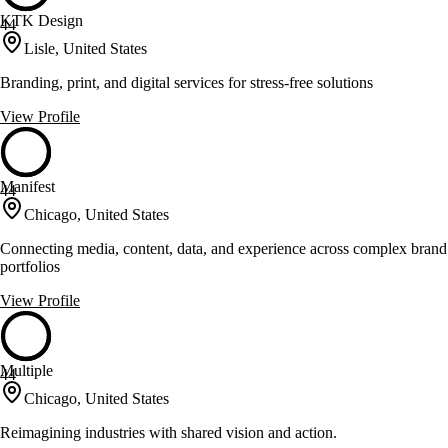
KTK Design
44
Lisle, United States
Branding, print, and digital services for stress-free solutions
View Profile
Manifest
44
Chicago, United States
Connecting media, content, data, and experience across complex brand
portfolios
View Profile
Multiple
44
Chicago, United States
Reimagining industries with shared vision and action.