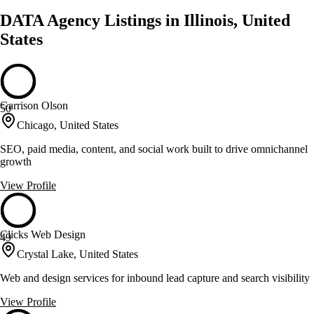
DATA Agency Listings in Illinois, United
States
Garrison Olson
50
Chicago, United States
SEO, paid media, content, and social work built to drive omnichannel
growth
View Profile
Clicks Web Design
49
Crystal Lake, United States
Web and design services for inbound lead capture and search visibility
View Profile