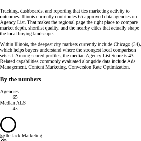
Tracking, dashboards, and reporting that ties marketing activity to
outcomes. Illinois currently contributes 65 approved data agencies on
Agency List. That makes the regional page the right place to compare
market depth, shortlist quality, and the nearby cities that actually shape
the local buying landscape.
Within Illinois, the deepest city markets currently include Chicago (34),
which helps buyers understand where the strongest local comparison
sets sit. Among scored profiles, the median Agency List Score is 43.
Related capabilities commonly evaluated alongside data include Ads
Management, Content Marketing, Conversion Rate Optimization.
By the numbers
Agencies
65
Median ALS
43
Little Jack Marketing
47