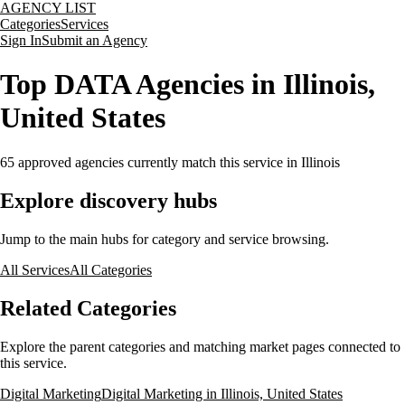
AGENCY LIST
Categories
Services
Sign In
Submit an Agency
Top DATA Agencies in Illinois,
United States
65
approved agencies currently match this service
in Illinois
Explore discovery hubs
Jump to the main hubs for category and service browsing.
All Services
All Categories
Related Categories
Explore the parent categories and matching market pages connected to
this service.
Digital Marketing
Digital Marketing in Illinois, United States