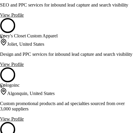
SEO and PPC services for inbound lead capture and search visibility
View Profile
Coey's Closet Custom Apparel
47
Joliet, United States
Design and PPC services for inbound lead capture and search visibility
View Profile
Cologoinc
47
Algonquin, United States
Custom promotional products and ad specialties sourced from over
3,000 suppliers
View Profile