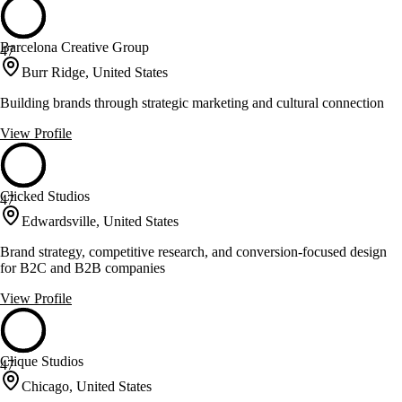
Barcelona Creative Group
47
Burr Ridge, United States
Building brands through strategic marketing and cultural connection
View Profile
Clicked Studios
47
Edwardsville, United States
Brand strategy, competitive research, and conversion-focused design
for B2C and B2B companies
View Profile
Clique Studios
47
Chicago, United States