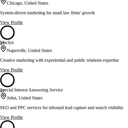
Chicago, United States
System-driven marketing for small law firms' growth
View Profile
Maclyn
47
Naperville, United States
Creative marketing with experiential and public relations expertise
View Profile
Special Interest Answering Service
47
Joliet, United States
SEO and PPC services for inbound lead capture and search visibility
View Profile