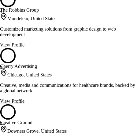
The Robbins Group
47
Mundelein, United States
Customized marketing solutions from graphic design to web
development
View Profile
Cherry Advertising
44
Chicago, United States
Creative, media and communications for healthcare brands, backed by
a global network
View Profile
Creative Ground
44
Downers Grove, United States