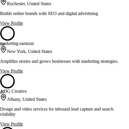
Rochester, United States
Builds online brands with SEO and digital advertising
View Profile
marketing-samurai
50
New York, United States
Amplifies stories and grows businesses with marketing strategies.
View Profile
ADG Creative
47
Albany, United States
Design and video services for inbound lead capture and search
visibility
View Profile