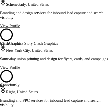
Schenectady, United States
Branding and design services for inbound lead capture and search
visibility
View Profile
ClashGraphics Story Clash Graphics
44
New York City, United States
Same-day union printing and design for flyers, cards, and campaigns
View Profile
Consciously
44
Right, United States
Branding and PPC services for inbound lead capture and search
visibility