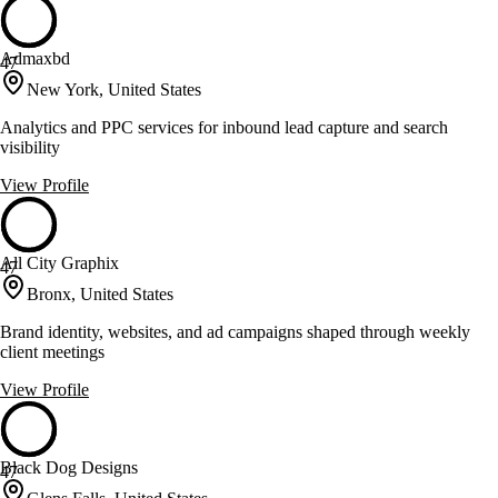
Admaxbd
47
New York, United States
Analytics and PPC services for inbound lead capture and search
visibility
View Profile
All City Graphix
47
Bronx, United States
Brand identity, websites, and ad campaigns shaped through weekly
client meetings
View Profile
Black Dog Designs
47