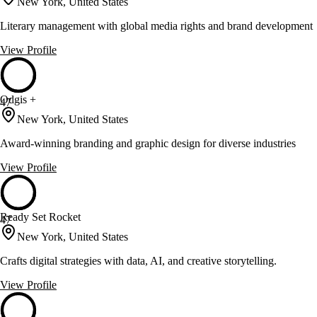
New York, United States
Literary management with global media rights and brand development
View Profile
Odgis +
47
New York, United States
Award-winning branding and graphic design for diverse industries
View Profile
Ready Set Rocket
47
New York, United States
Crafts digital strategies with data, AI, and creative storytelling.
View Profile