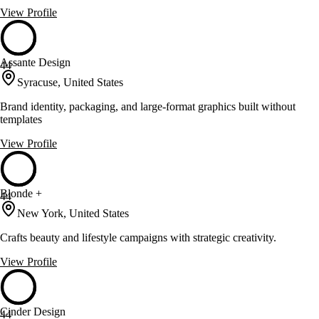
View Profile
Assante Design
44
Syracuse, United States
Brand identity, packaging, and large-format graphics built without
templates
View Profile
Blonde +
44
New York, United States
Crafts beauty and lifestyle campaigns with strategic creativity.
View Profile
Cinder Design
44