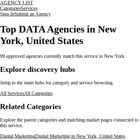
AGENCY LIST
Categories
Services
Sign In
Submit an Agency
Top DATA Agencies in New
York, United States
99
approved agencies currently match this service
in New York
Explore discovery hubs
Jump to the main hubs for category and service browsing.
All Services
All Categories
Related Categories
Explore the parent categories and matching market pages connected to
this service.
Digital Marketing
Digital Marketing in New York, United States