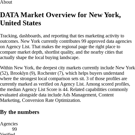
About
DATA Market Overview for New York,
United States
Tracking, dashboards, and reporting that ties marketing activity to
outcomes. New York currently contributes 99 approved data agencies
on Agency List. That makes the regional page the right place to
compare market depth, shortlist quality, and the nearby cities that
actually shape the local buying landscape.
Within New York, the deepest city markets currently include New York
(52), Brooklyn (9), Rochester (7), which helps buyers understand
where the strongest local comparison sets sit. 3 of those profiles are
currently marked as verified on Agency List. Among scored profiles,
the median Agency List Score is 44. Related capabilities commonly
evaluated alongside data include Ads Management, Content
Marketing, Conversion Rate Optimization.
By the numbers
Agencies
99
Verified