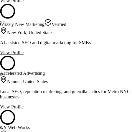
View Profile
57
Grizzly New Marketing
Verified
New York, United States
AI-assisted SEO and digital marketing for SMBs
View Profile
Accelerated Advertising
59
Nanuet, United States
Local SEO, reputation marketing, and guerrilla tactics for Metro NYC
businesses
View Profile
NY Web Works
52