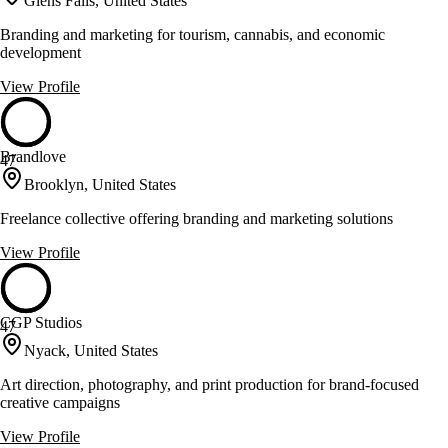
Glens Falls, United States
Branding and marketing for tourism, cannabis, and economic
development
View Profile
Brandlove
47
Brooklyn, United States
Freelance collective offering branding and marketing solutions
View Profile
CGP Studios
47
Nyack, United States
Art direction, photography, and print production for brand-focused
creative campaigns
View Profile