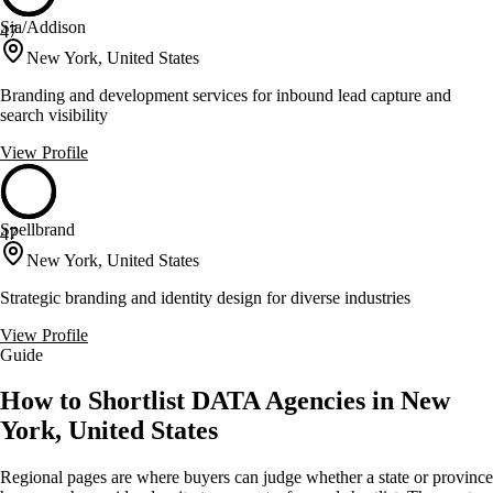
Sia/Addison
47
New York, United States
Branding and development services for inbound lead capture and
search visibility
View Profile
Spellbrand
47
New York, United States
Strategic branding and identity design for diverse industries
View Profile
Guide
How to Shortlist DATA Agencies in New
York, United States
Regional pages are where buyers can judge whether a state or province