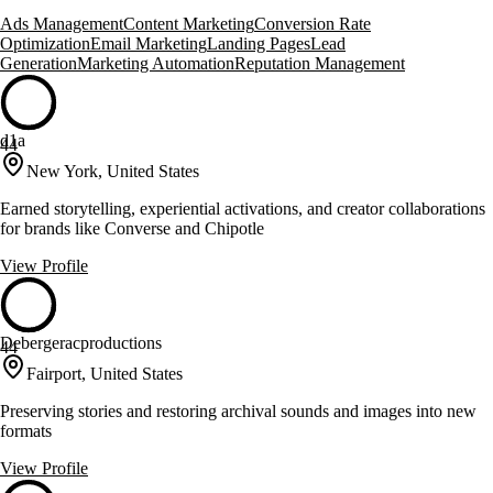
Ads Management
Content Marketing
Conversion Rate
Optimization
Email Marketing
Landing Pages
Lead
Generation
Marketing Automation
Reputation Management
d1a
44
New York, United States
Earned storytelling, experiential activations, and creator collaborations
for brands like Converse and Chipotle
View Profile
Debergeracproductions
44
Fairport, United States
Preserving stories and restoring archival sounds and images into new
formats
View Profile