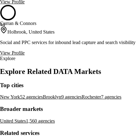
View Profile
Curran & Connors
44
Holbrook, United States
Social and PPC services for inbound lead capture and search visibility
View Profile
Explore
Explore Related DATA Markets
Top cities
New York
52 agencies
Brooklyn
9 agencies
Rochester
7 agencies
Broader markets
United States
1,560 agencies
Related services