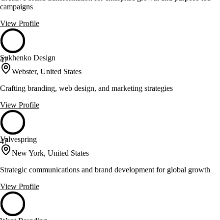
campaigns
View Profile
Sukhenko Design
47
Webster, United States
Crafting branding, web design, and marketing strategies
View Profile
Valvespring
47
New York, United States
Strategic communications and brand development for global growth
View Profile