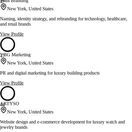
Want Branding
47
New York, United States
Naming, identity strategy, and rebranding for technology, healthcare,
and retail brands
View Profile
YBG Marketing
47
New York, United States
PR and digital marketing for luxury building products
View Profile
ARTYSO
44
New York, United States
Website design and e-commerce development for luxury watch and
jewelry brands