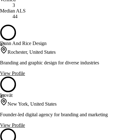
3
Median ALS
44
Dunn And Rice Design
47
Rochester, United States
Branding and graphic design for diverse industries
View Profile
Inovāt
47
New York, United States
Founder-led digital agency for branding and marketing
View Profile