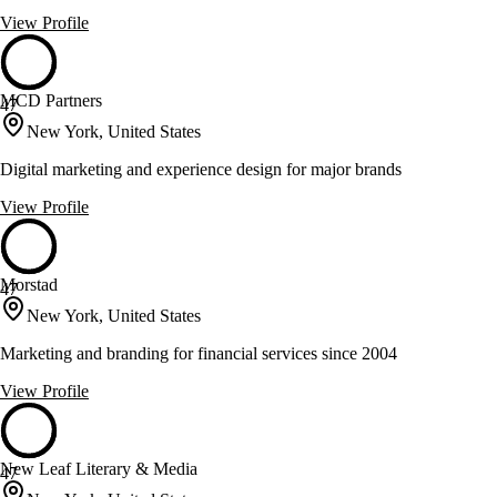
View Profile
MCD Partners
47
New York, United States
Digital marketing and experience design for major brands
View Profile
Morstad
47
New York, United States
Marketing and branding for financial services since 2004
View Profile
New Leaf Literary & Media
47