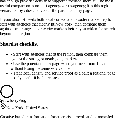
has enough provider density to support a focused shortlist. The most
useful comparison is not just agency-versus-agency; it is this region
versus nearby cities and versus the parent country page.
If your shortlist needs both local context and broader market depth,
start with agencies that clearly fit New York, then compare them
against the strongest nearby city markets before you widen the search
beyond the region.
Shortlist checklist
•
Start with agencies that fit the region, then compare them
against the strongest nearby city markets.
•
Use the parent-country page when you need more breadth
without losing the same service intent.
•
Treat local density and service proof as a pair: a regional page
is only useful if both are present.
StrawberryFrog
47
New York, United States
Creative brand transformation for enterprise growth and purpose-led