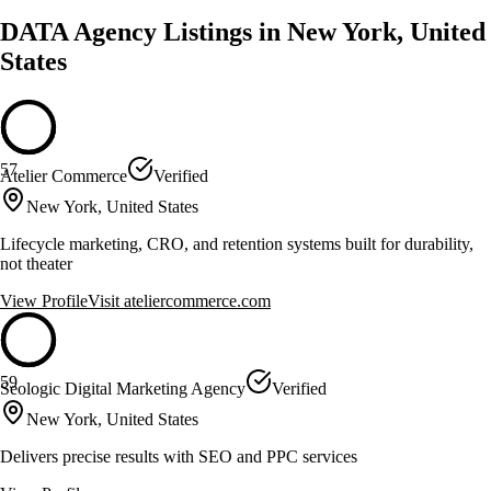
DATA Agency Listings in New York, United
States
57
Atelier Commerce
Verified
New York, United States
Lifecycle marketing, CRO, and retention systems built for durability,
not theater
View Profile
Visit
ateliercommerce.com
59
Seologic Digital Marketing Agency
Verified
New York, United States
Delivers precise results with SEO and PPC services