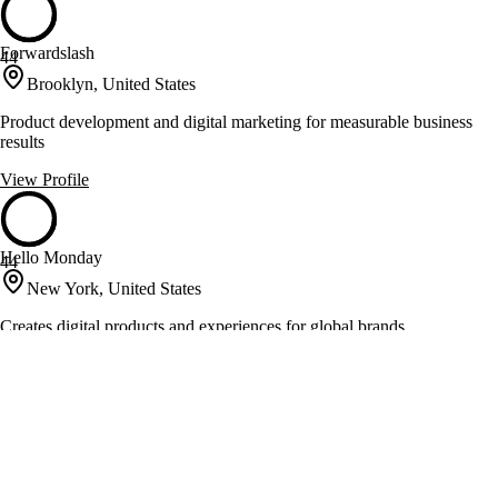
Forwardslash
44
Brooklyn, United States
Product development and digital marketing for measurable business
results
View Profile
Hello Monday
44
New York, United States
Creates digital products and experiences for global brands
View Profile
Kepler Group
44
New York, United States