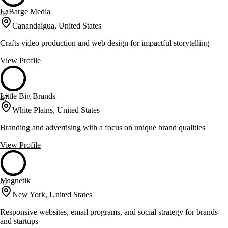
LaBarge Media
47
Canandaigua, United States
Crafts video production and web design for impactful storytelling
View Profile
Little Big Brands
47
White Plains, United States
Branding and advertising with a focus on unique brand qualities
View Profile
Magnetik
47
New York, United States
Responsive websites, email programs, and social strategy for brands
and startups