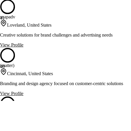
snapadv
41
Loveland, United States
Creative solutions for brand challenges and advertising needs
View Profile
(matter)
40
Cincinnati, United States
Branding and design agency focused on customer-centric solutions
View Profile
Creative Department
40
Cincinnati, United States