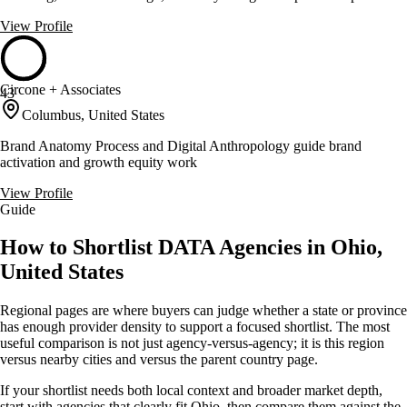
View Profile
Circone + Associates
43
Columbus, United States
Brand Anatomy Process and Digital Anthropology guide brand
activation and growth equity work
View Profile
Guide
How to Shortlist DATA Agencies in Ohio,
United States
Regional pages are where buyers can judge whether a state or province
has enough provider density to support a focused shortlist. The most
useful comparison is not just agency-versus-agency; it is this region
versus nearby cities and versus the parent country page.
If your shortlist needs both local context and broader market depth,
start with agencies that clearly fit Ohio, then compare them against the