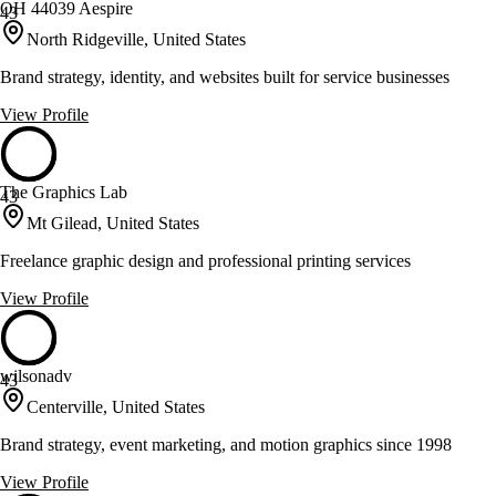
OH 44039 Aespire
43
North Ridgeville, United States
Brand strategy, identity, and websites built for service businesses
View Profile
The Graphics Lab
43
Mt Gilead, United States
Freelance graphic design and professional printing services
View Profile
wilsonadv
43
Centerville, United States
Brand strategy, event marketing, and motion graphics since 1998
View Profile