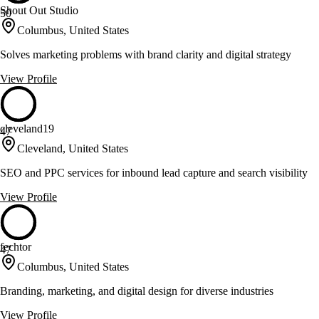
Shout Out Studio
50
Columbus, United States
Solves marketing problems with brand clarity and digital strategy
View Profile
cleveland19
47
Cleveland, United States
SEO and PPC services for inbound lead capture and search visibility
View Profile
fechtor
47
Columbus, United States
Branding, marketing, and digital design for diverse industries
View Profile