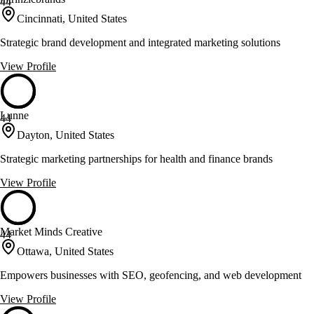
44
Cincinnati, United States
Strategic brand development and integrated marketing solutions
View Profile
Lunne
44
Dayton, United States
Strategic marketing partnerships for health and finance brands
View Profile
Market Minds Creative
44
Ottawa, United States
Empowers businesses with SEO, geofencing, and web development
View Profile