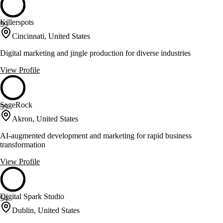
Killerspots
59
Cincinnati, United States
Digital marketing and jingle production for diverse industries
View Profile
SageRock
59
Akron, United States
AI-augmented development and marketing for rapid business
transformation
View Profile
Digital Spark Studio
54
Dublin, United States