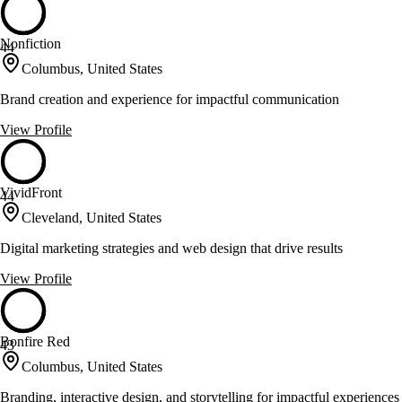
Nonfiction
44
Columbus, United States
Brand creation and experience for impactful communication
View Profile
VividFront
44
Cleveland, United States
Digital marketing strategies and web design that drive results
View Profile
Bonfire Red
43
Columbus, United States
Branding, interactive design, and storytelling for impactful experiences