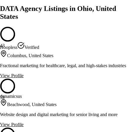
DATA Agency Listings in Ohio, United
States
43
Hoopless
Verified
Columbus, United States
Fractional marketing for healthcare, legal, and high-stakes industries
View Profile
dynamicsus
59
Beachwood, United States
Website design and digital marketing for senior living and more
View Profile