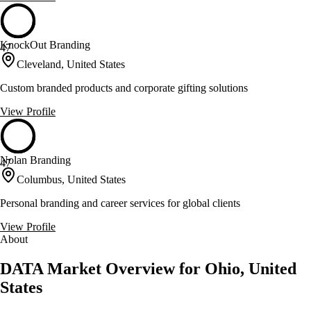
KnockOut Branding
47
Cleveland, United States
Custom branded products and corporate gifting solutions
View Profile
Nolan Branding
47
Columbus, United States
Personal branding and career services for global clients
View Profile
About
DATA Market Overview for Ohio, United
States