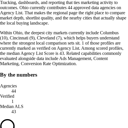
Tracking, dashboards, and reporting that ties marketing activity to
outcomes. Ohio currently contributes 44 approved data agencies on
Agency List. That makes the regional page the right place to compare
market depth, shortlist quality, and the nearby cities that actually shape
the local buying landscape.
Within Ohio, the deepest city markets currently include Columbus
(10), Cincinnati (9), Cleveland (7), which helps buyers understand
where the strongest local comparison sets sit. 1 of those profiles are
currently marked as verified on Agency List. Among scored profiles,
the median Agency List Score is 43. Related capabilities commonly
evaluated alongside data include Ads Management, Content
Marketing, Conversion Rate Optimization.
By the numbers
Agencies
44
Verified
1
Median ALS
43