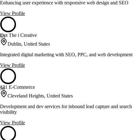
Enhancing user experience with responsive web design and SEO
View Profile
Dot The i Creative
53
Dublin, United States
Integrated digital marketing with SEO, PPC, and web development
View Profile
121 E-Commerce
50
Cleveland Heights, United States
Development and dev services for inbound lead capture and search
visibility
View Profile