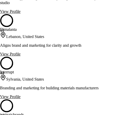
studio
View Profile
Dimalanta
44
Lebanon, United States
Aligns brand and marketing for clarity and growth
View Profile
Interrupt
44
Sylvania, United States
Branding and marketing for building materials manufacturers
View Profile
intrinzicbrands