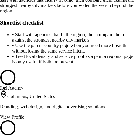
strongest nearby city markets before you widen the search beyond the
region.
Shortlist checklist
•
Start with agencies that fit the region, then compare them
against the strongest nearby city markets.
•
Use the parent-country page when you need more breadth
without losing the same service intent.
•
Treat local density and service proof as a pair: a regional page
is only useful if both are present.
Ibel Agency
43
Columbus, United States
Branding, web design, and digital advertising solutions
View Profile