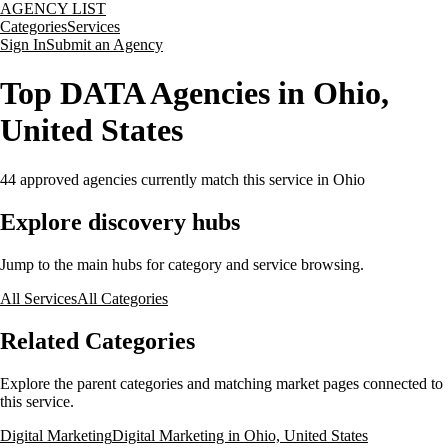
AGENCY LIST
Categories
Services
Sign In
Submit an Agency
Top DATA Agencies in Ohio,
United States
44
approved agencies currently match this service
in Ohio
Explore discovery hubs
Jump to the main hubs for category and service browsing.
All Services
All Categories
Related Categories
Explore the parent categories and matching market pages connected to
this service.
Digital Marketing
Digital Marketing in Ohio, United States