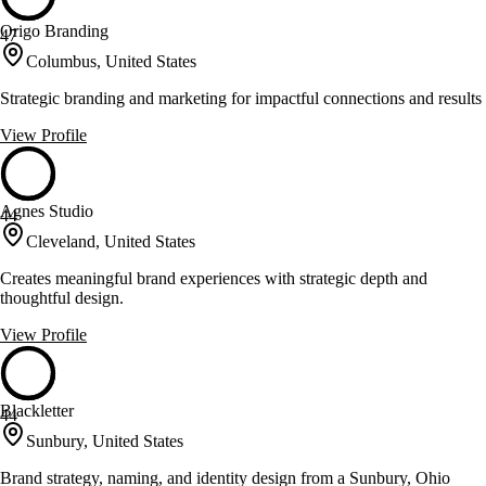
Origo Branding
47
Columbus, United States
Strategic branding and marketing for impactful connections and results
View Profile
Agnes Studio
44
Cleveland, United States
Creates meaningful brand experiences with strategic depth and
thoughtful design.
View Profile
Blackletter
44
Sunbury, United States
Brand strategy, naming, and identity design from a Sunbury, Ohio