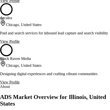
View Profile
Arcalea
56
Chicago, United States
Paid and search services for inbound lead capture and search visibility
View Profile
Black Raven Media
56
Chicago, United States
Designing digital experiences and crafting vibrant communities
View Profile
About
ADS Market Overview for Illinois, United
States