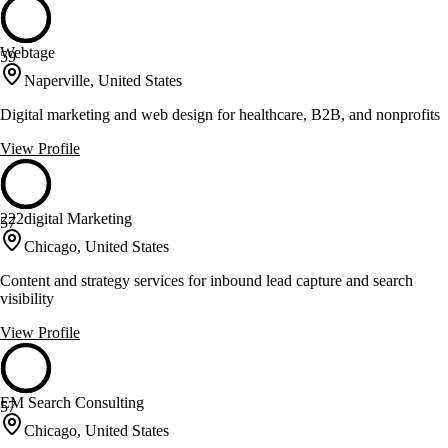
Webtage
59
Naperville, United States
Digital marketing and web design for healthcare, B2B, and nonprofits
View Profile
222digital Marketing
57
Chicago, United States
Content and strategy services for inbound lead capture and search
visibility
View Profile
EM Search Consulting
57
Chicago, United States