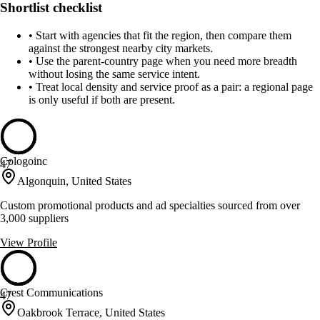
Shortlist checklist
•
Start with agencies that fit the region, then compare them
against the strongest nearby city markets.
•
Use the parent-country page when you need more breadth
without losing the same service intent.
•
Treat local density and service proof as a pair: a regional page
is only useful if both are present.
Cologoinc
47
Algonquin, United States
Custom promotional products and ad specialties sourced from over
3,000 suppliers
View Profile
Crest Communications
47
Oakbrook Terrace, United States