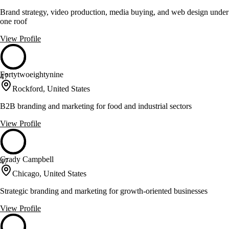
Brand strategy, video production, media buying, and web design under
one roof
View Profile
Fortytwoeightynine
47
Rockford, United States
B2B branding and marketing for food and industrial sectors
View Profile
Grady Campbell
47
Chicago, United States
Strategic branding and marketing for growth-oriented businesses
View Profile