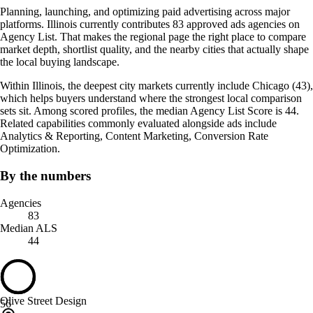
Planning, launching, and optimizing paid advertising across major
platforms. Illinois currently contributes 83 approved ads agencies on
Agency List. That makes the regional page the right place to compare
market depth, shortlist quality, and the nearby cities that actually shape
the local buying landscape.
Within Illinois, the deepest city markets currently include Chicago (43),
which helps buyers understand where the strongest local comparison
sets sit. Among scored profiles, the median Agency List Score is 44.
Related capabilities commonly evaluated alongside ads include
Analytics & Reporting, Content Marketing, Conversion Rate
Optimization.
By the numbers
Agencies
83
Median ALS
44
Olive Street Design
56