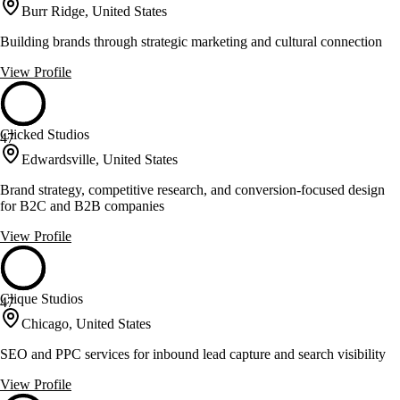
Burr Ridge, United States
Building brands through strategic marketing and cultural connection
View Profile
Clicked Studios
47
Edwardsville, United States
Brand strategy, competitive research, and conversion-focused design
for B2C and B2B companies
View Profile
Clique Studios
47
Chicago, United States
SEO and PPC services for inbound lead capture and search visibility
View Profile