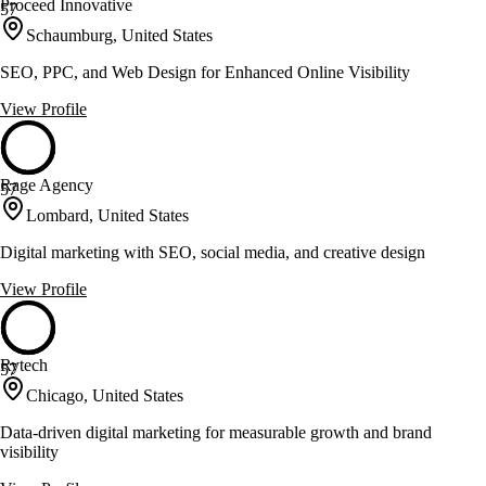
Proceed Innovative
57
Schaumburg, United States
SEO, PPC, and Web Design for Enhanced Online Visibility
View Profile
Rage Agency
57
Lombard, United States
Digital marketing with SEO, social media, and creative design
View Profile
Rytech
57
Chicago, United States
Data-driven digital marketing for measurable growth and brand
visibility