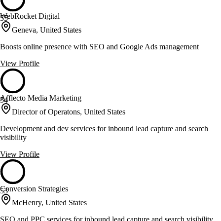
WebRocket Digital
55
Geneva, United States
Boosts online presence with SEO and Google Ads management
View Profile
Afflecto Media Marketing
54
Director of Operatons, United States
Development and dev services for inbound lead capture and search
visibility
View Profile
Conversion Strategies
53
McHenry, United States
SEO and PPC services for inbound lead capture and search visibility