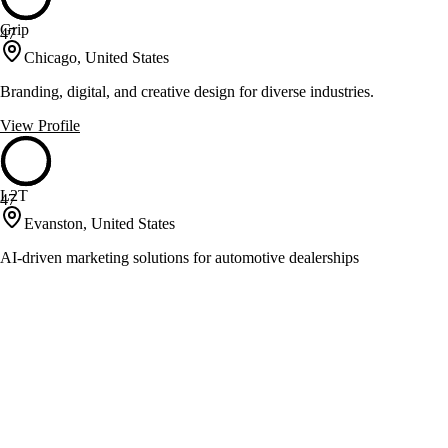
Grip
47
Chicago, United States
Branding, digital, and creative design for diverse industries.
View Profile
L2T
47
Evanston, United States
AI-driven marketing solutions for automotive dealerships
View Profile
Little Jack Marketing
47
Chicago, United States
System-driven marketing for small law firms' growth