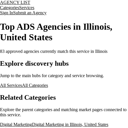
AGENCY LIST
Categories
Services
Sign In
Submit an Agency
Top ADS Agencies in Illinois,
United States
83
approved agencies currently match this service
in Illinois
Explore discovery hubs
Jump to the main hubs for category and service browsing.
All Services
All Categories
Related Categories
Explore the parent categories and matching market pages connected to
this service.
Digital Marketing
Digital Marketing in Illinois, United States