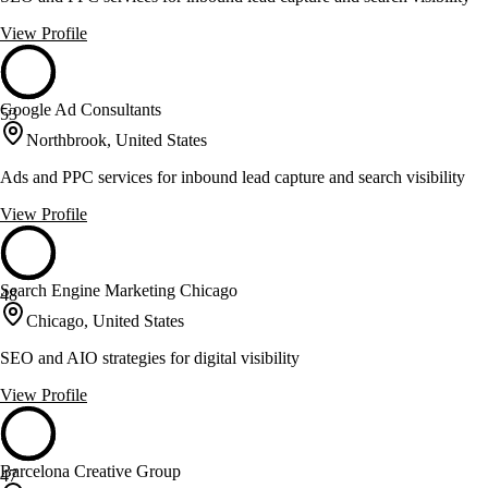
View Profile
Google Ad Consultants
53
Northbrook, United States
Ads and PPC services for inbound lead capture and search visibility
View Profile
Search Engine Marketing Chicago
48
Chicago, United States
SEO and AIO strategies for digital visibility
View Profile
Barcelona Creative Group
47