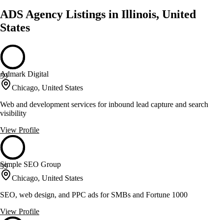
ADS Agency Listings in Illinois, United
States
Admark Digital
59
Chicago, United States
Web and development services for inbound lead capture and search
visibility
View Profile
Simple SEO Group
59
Chicago, United States
SEO, web design, and PPC ads for SMBs and Fortune 1000
View Profile