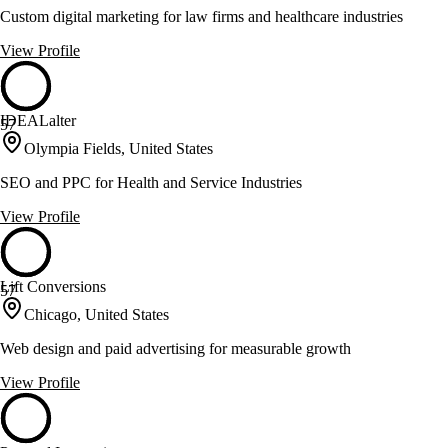
Custom digital marketing for law firms and healthcare industries
View Profile
IDEALalter
57
Olympia Fields, United States
SEO and PPC for Health and Service Industries
View Profile
Lift Conversions
57
Chicago, United States
Web design and paid advertising for measurable growth
View Profile