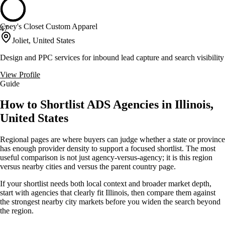
Coey's Closet Custom Apparel
47
Joliet, United States
Design and PPC services for inbound lead capture and search visibility
View Profile
Guide
How to Shortlist ADS Agencies in Illinois,
United States
Regional pages are where buyers can judge whether a state or province
has enough provider density to support a focused shortlist. The most
useful comparison is not just agency-versus-agency; it is this region
versus nearby cities and versus the parent country page.
If your shortlist needs both local context and broader market depth,
start with agencies that clearly fit Illinois, then compare them against
the strongest nearby city markets before you widen the search beyond
the region.