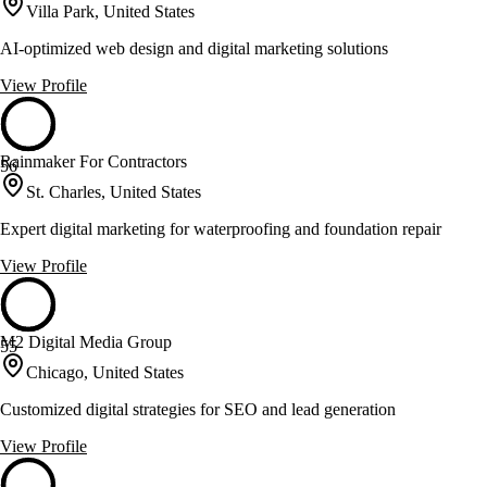
Villa Park, United States
AI-optimized web design and digital marketing solutions
View Profile
Rainmaker For Contractors
56
St. Charles, United States
Expert digital marketing for waterproofing and foundation repair
View Profile
M2 Digital Media Group
55
Chicago, United States
Customized digital strategies for SEO and lead generation
View Profile