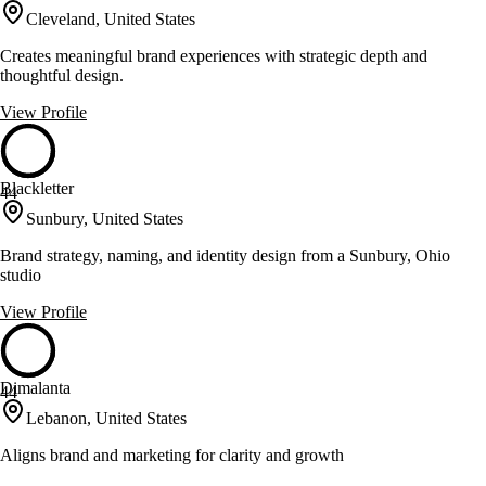
Cleveland, United States
Creates meaningful brand experiences with strategic depth and
thoughtful design.
View Profile
Blackletter
44
Sunbury, United States
Brand strategy, naming, and identity design from a Sunbury, Ohio
studio
View Profile
Dimalanta
44
Lebanon, United States
Aligns brand and marketing for clarity and growth