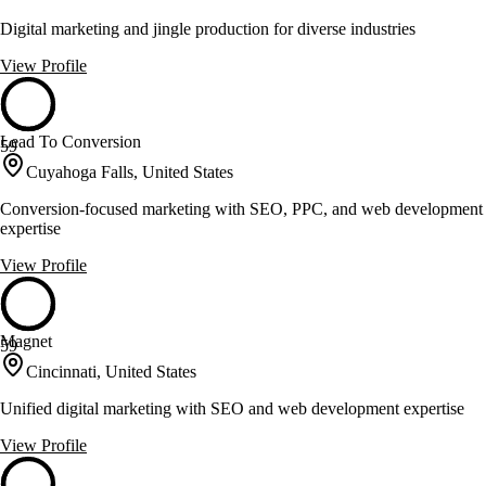
Digital marketing and jingle production for diverse industries
View Profile
Lead To Conversion
59
Cuyahoga Falls, United States
Conversion-focused marketing with SEO, PPC, and web development
expertise
View Profile
Magnet
59
Cincinnati, United States
Unified digital marketing with SEO and web development expertise
View Profile