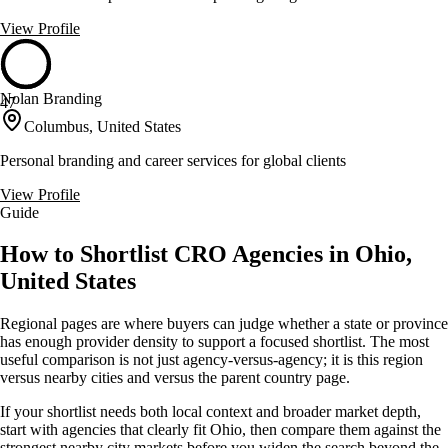
View Profile
Nolan Branding
47
Columbus, United States
Personal branding and career services for global clients
View Profile
Guide
How to Shortlist CRO Agencies in Ohio,
United States
Regional pages are where buyers can judge whether a state or province
has enough provider density to support a focused shortlist. The most
useful comparison is not just agency-versus-agency; it is this region
versus nearby cities and versus the parent country page.
If your shortlist needs both local context and broader market depth,
start with agencies that clearly fit Ohio, then compare them against the
strongest nearby city markets before you widen the search beyond the