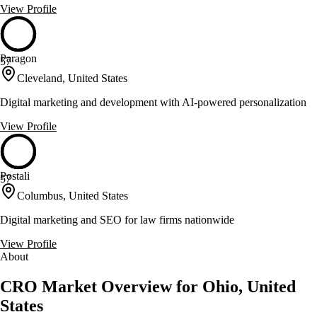
View Profile
Paragon
57
Cleveland, United States
Digital marketing and development with AI-powered personalization
View Profile
Postali
57
Columbus, United States
Digital marketing and SEO for law firms nationwide
View Profile
About
CRO Market Overview for Ohio, United
States