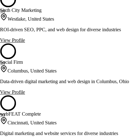
Sixth City Marketing
59
Westlake, United States
ROI-driven SEO, PPC, and web design for diverse industries
View Profile
Social Firm
59
Columbus, United States
Data-driven digital marketing and web design in Columbus, Ohio
View Profile
webFEAT Complete
59
Cincinnati, United States
Digital marketing and website services for diverse industries