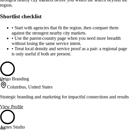
region.
Shortlist checklist
•
Start with agencies that fit the region, then compare them
against the strongest nearby city markets.
•
Use the parent-country page when you need more breadth
without losing the same service intent.
•
Treat local density and service proof as a pair: a regional page
is only useful if both are present.
Origo Branding
47
Columbus, United States
Strategic branding and marketing for impactful connections and results
View Profile
Agnes Studio
44