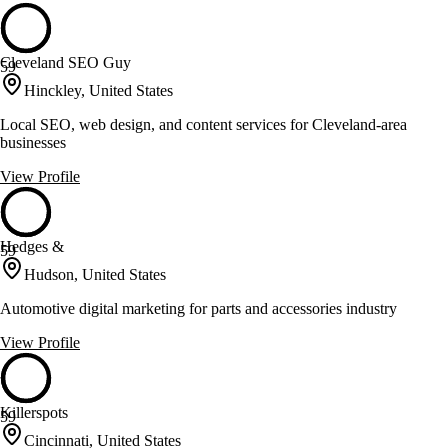
Cleveland SEO Guy
59
Hinckley, United States
Local SEO, web design, and content services for Cleveland-area
businesses
View Profile
Hedges &
59
Hudson, United States
Automotive digital marketing for parts and accessories industry
View Profile
Killerspots
59
Cincinnati, United States