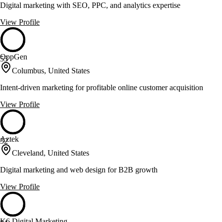
Digital marketing with SEO, PPC, and analytics expertise
View Profile
OppGen
53
Columbus, United States
Intent-driven marketing for profitable online customer acquisition
View Profile
Aztek
52
Cleveland, United States
Digital marketing and web design for B2B growth
View Profile
K6 Digital Marketing