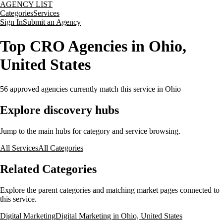
AGENCY LIST
Categories
Services
Sign In
Submit an Agency
Top CRO Agencies in Ohio,
United States
56
approved agencies currently match this service
in Ohio
Explore discovery hubs
Jump to the main hubs for category and service browsing.
All Services
All Categories
Related Categories
Explore the parent categories and matching market pages connected to
this service.
Digital Marketing
Digital Marketing in Ohio, United States