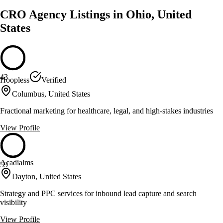
CRO Agency Listings in Ohio, United
States
43
Hoopless
Verified
Columbus, United States
Fractional marketing for healthcare, legal, and high-stakes industries
View Profile
Acadialms
59
Dayton, United States
Strategy and PPC services for inbound lead capture and search
visibility
View Profile