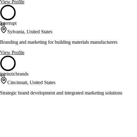
View Profile
Interrupt
44
Sylvania, United States
Branding and marketing for building materials manufacturers
View Profile
intrinzicbrands
44
Cincinnati, United States
Strategic brand development and integrated marketing solutions
View Profile
Lunne
44
Dayton, United States