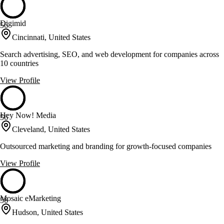
Digimid
56
Cincinnati, United States
Search advertising, SEO, and web development for companies across
10 countries
View Profile
Hey Now! Media
56
Cleveland, United States
Outsourced marketing and branding for growth-focused companies
View Profile
Mosaic eMarketing
56
Hudson, United States