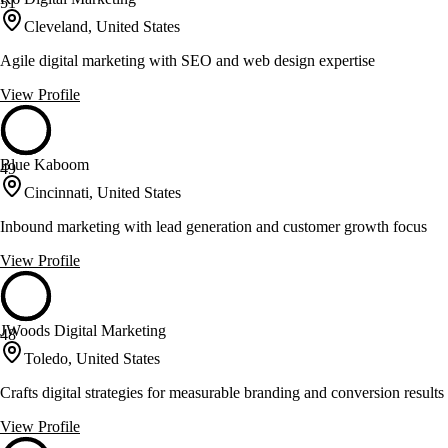
51
Cleveland, United States
Agile digital marketing with SEO and web design expertise
View Profile
Blue Kaboom
49
Cincinnati, United States
Inbound marketing with lead generation and customer growth focus
View Profile
JWoods Digital Marketing
48
Toledo, United States
Crafts digital strategies for measurable branding and conversion results
View Profile