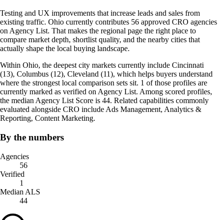
Testing and UX improvements that increase leads and sales from
existing traffic. Ohio currently contributes 56 approved CRO agencies
on Agency List. That makes the regional page the right place to
compare market depth, shortlist quality, and the nearby cities that
actually shape the local buying landscape.
Within Ohio, the deepest city markets currently include Cincinnati
(13), Columbus (12), Cleveland (11), which helps buyers understand
where the strongest local comparison sets sit. 1 of those profiles are
currently marked as verified on Agency List. Among scored profiles,
the median Agency List Score is 44. Related capabilities commonly
evaluated alongside CRO include Ads Management, Analytics &
Reporting, Content Marketing.
By the numbers
Agencies
56
Verified
1
Median ALS
44