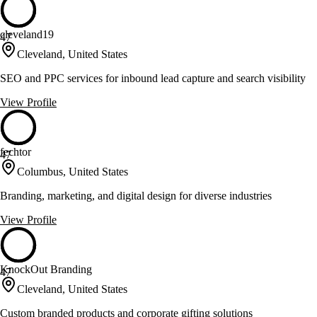
cleveland19
47
Cleveland, United States
SEO and PPC services for inbound lead capture and search visibility
View Profile
fechtor
47
Columbus, United States
Branding, marketing, and digital design for diverse industries
View Profile
KnockOut Branding
47
Cleveland, United States
Custom branded products and corporate gifting solutions