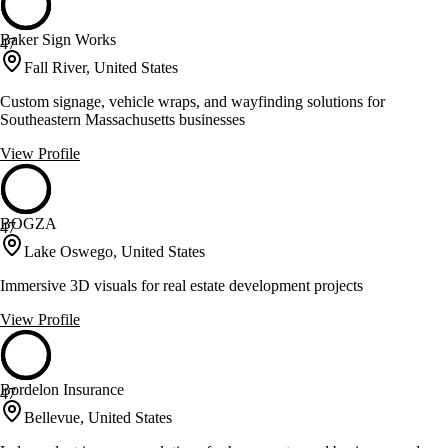
Baker Sign Works
47
Fall River, United States
Custom signage, vehicle wraps, and wayfinding solutions for
Southeastern Massachusetts businesses
View Profile
BOGZA
47
Lake Oswego, United States
Immersive 3D visuals for real estate development projects
View Profile
Bordelon Insurance
47
Bellevue, United States