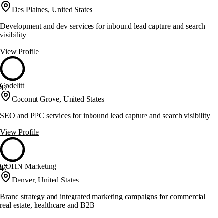
Des Plaines, United States
Development and dev services for inbound lead capture and search
visibility
View Profile
Codelitt
47
Coconut Grove, United States
SEO and PPC services for inbound lead capture and search visibility
View Profile
COHN Marketing
47
Denver, United States
Brand strategy and integrated marketing campaigns for commercial
real estate, healthcare and B2B