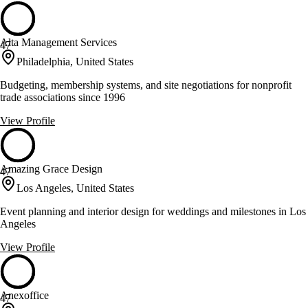
Alta Management Services
47
Philadelphia, United States
Budgeting, membership systems, and site negotiations for nonprofit
trade associations since 1996
View Profile
Amazing Grace Design
47
Los Angeles, United States
Event planning and interior design for weddings and milestones in Los
Angeles
View Profile
Anexoffice
47