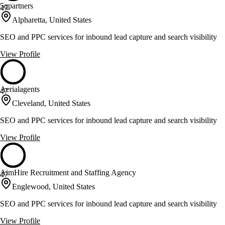
5qpartners
47
Alpharetta, United States
SEO and PPC services for inbound lead capture and search visibility
View Profile
Aerialagents
47
Cleveland, United States
SEO and PPC services for inbound lead capture and search visibility
View Profile
AimHire Recruitment and Staffing Agency
47
Englewood, United States
SEO and PPC services for inbound lead capture and search visibility
View Profile