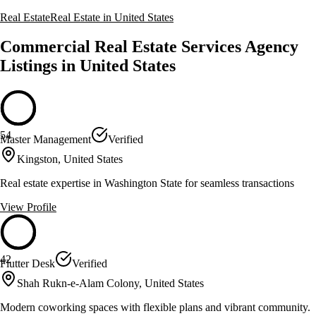
Real Estate
Real Estate in United States
Commercial Real Estate Services Agency
Listings in United States
54
Master Management
Verified
Kingston, United States
Real estate expertise in Washington State for seamless transactions
View Profile
42
Flutter Desk
Verified
Shah Rukn-e-Alam Colony, United States
Modern coworking spaces with flexible plans and vibrant community.