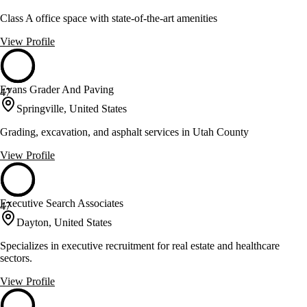
Class A office space with state-of-the-art amenities
View Profile
Evans Grader And Paving
47
Springville, United States
Grading, excavation, and asphalt services in Utah County
View Profile
Executive Search Associates
47
Dayton, United States
Specializes in executive recruitment for real estate and healthcare
sectors.
View Profile