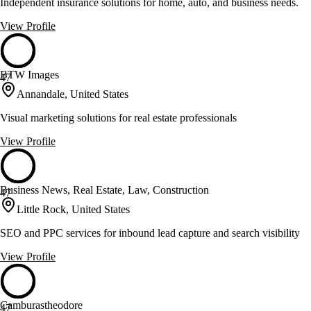
Independent insurance solutions for home, auto, and business needs.
View Profile
BTW Images
47
Annandale, United States
Visual marketing solutions for real estate professionals
View Profile
Business News, Real Estate, Law, Construction
47
Little Rock, United States
SEO and PPC services for inbound lead capture and search visibility
View Profile
Camburastheodore
47