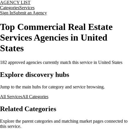
AGENCY LIST
Categories
Services
Sign In
Submit an Agency
Top Commercial Real Estate
Services Agencies in United
States
182
approved agencies currently match this service
in United States
Explore discovery hubs
Jump to the main hubs for category and service browsing.
All Services
All Categories
Related Categories
Explore the parent categories and matching market pages connected to
this service.