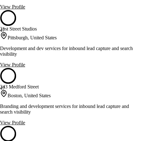
View Profile
31st Street Studios
47
Pittsburgh, United States
Development and dev services for inbound lead capture and search
visibility
View Profile
343 Medford Street
47
Boston, United States
Branding and development services for inbound lead capture and
search visibility
View Profile