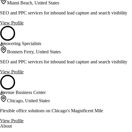
Miami Beach, United States
SEO and PPC services for inbound lead capture and search visibility
View Profile
Answering Specialists
47
Bonners Ferry, United States
SEO and PPC services for inbound lead capture and search visibility
View Profile
Avenue Business Center
47
Chicago, United States
Flexible office solutions on Chicago's Magnificent Mile
View Profile
About