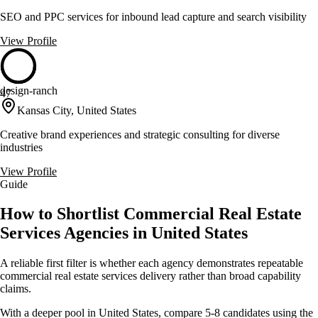
SEO and PPC services for inbound lead capture and search visibility
View Profile
design-ranch
47
Kansas City, United States
Creative brand experiences and strategic consulting for diverse
industries
View Profile
Guide
How to Shortlist Commercial Real Estate
Services Agencies in United States
A reliable first filter is whether each agency demonstrates repeatable
commercial real estate services delivery rather than broad capability
claims.
With a deeper pool in United States, compare 5-8 candidates using the