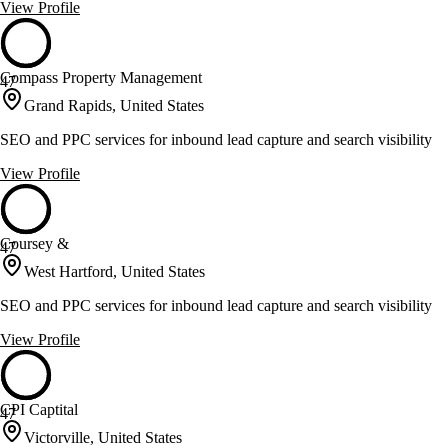
View Profile
Compass Property Management
47
Grand Rapids, United States
SEO and PPC services for inbound lead capture and search visibility
View Profile
Coursey &
47
West Hartford, United States
SEO and PPC services for inbound lead capture and search visibility
View Profile
CPI Captital
47
Victorville, United States