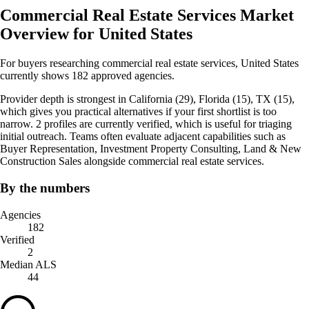
Commercial Real Estate Services Market
Overview for United States
For buyers researching commercial real estate services, United States
currently shows 182 approved agencies.
Provider depth is strongest in California (29), Florida (15), TX (15),
which gives you practical alternatives if your first shortlist is too
narrow. 2 profiles are currently verified, which is useful for triaging
initial outreach. Teams often evaluate adjacent capabilities such as
Buyer Representation, Investment Property Consulting, Land & New
Construction Sales alongside commercial real estate services.
By the numbers
Agencies
182
Verified
2
Median ALS
44