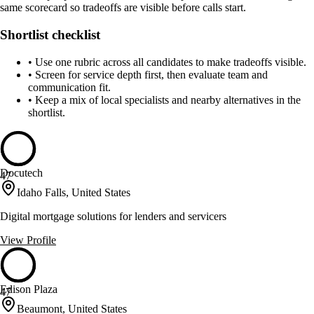
same scorecard so tradeoffs are visible before calls start.
Shortlist checklist
•
Use one rubric across all candidates to make tradeoffs visible.
•
Screen for service depth first, then evaluate team and
communication fit.
•
Keep a mix of local specialists and nearby alternatives in the
shortlist.
Docutech
47
Idaho Falls, United States
Digital mortgage solutions for lenders and servicers
View Profile
Edison Plaza
47
Beaumont, United States