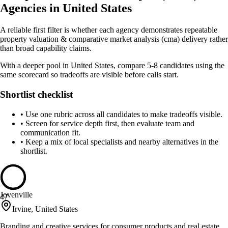
Agencies in United States
A reliable first filter is whether each agency demonstrates repeatable
property valuation & comparative market analysis (cma) delivery rather
than broad capability claims.
With a deeper pool in United States, compare 5-8 candidates using the
same scorecard so tradeoffs are visible before calls start.
Shortlist checklist
•
Use one rubric across all candidates to make tradeoffs visible.
•
Screen for service depth first, then evaluate team and
communication fit.
•
Keep a mix of local specialists and nearby alternatives in the
shortlist.
Jovenville
47
Irvine, United States
Branding and creative services for consumer products and real estate