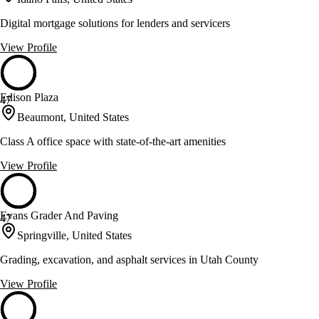
Digital mortgage solutions for lenders and servicers
View Profile
Edison Plaza
47
Beaumont, United States
Class A office space with state-of-the-art amenities
View Profile
Evans Grader And Paving
47
Springville, United States
Grading, excavation, and asphalt services in Utah County
View Profile