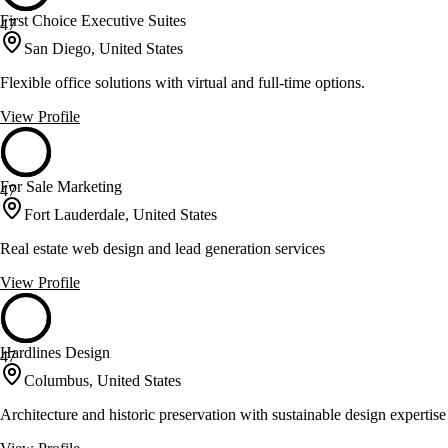
First Choice Executive Suites
47
San Diego, United States
Flexible office solutions with virtual and full-time options.
View Profile
For Sale Marketing
47
Fort Lauderdale, United States
Real estate web design and lead generation services
View Profile
Hardlines Design
47
Columbus, United States
Architecture and historic preservation with sustainable design expertise