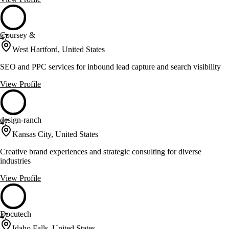
Coursey &
47
West Hartford, United States
SEO and PPC services for inbound lead capture and search visibility
View Profile
design-ranch
47
Kansas City, United States
Creative brand experiences and strategic consulting for diverse
industries
View Profile
Docutech
47
Idaho Falls, United States