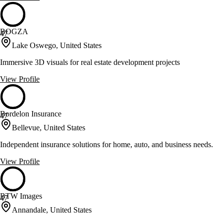
BOGZA
47
Lake Oswego, United States
Immersive 3D visuals for real estate development projects
View Profile
Bordelon Insurance
47
Bellevue, United States
Independent insurance solutions for home, auto, and business needs.
View Profile
BTW Images
47
Annandale, United States