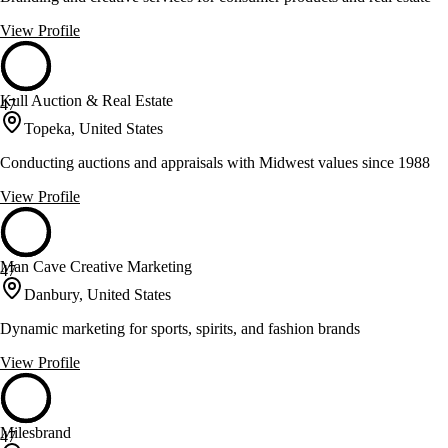
View Profile
Kull Auction & Real Estate
47
Topeka, United States
Conducting auctions and appraisals with Midwest values since 1988
View Profile
Man Cave Creative Marketing
47
Danbury, United States
Dynamic marketing for sports, spirits, and fashion brands
View Profile
Milesbrand
47