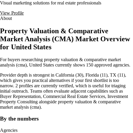
Visual marketing solutions for real estate professionals
View Profile
About
Property Valuation & Comparative
Market Analysis (CMA) Market Overview
for United States
For buyers researching property valuation & comparative market
analysis (cma), United States currently shows 150 approved agencies.
Provider depth is strongest in California (30), Florida (11), TX (11),
which gives you practical alternatives if your first shortlist is too
narrow. 2 profiles are currently verified, which is useful for triaging
initial outreach. Teams often evaluate adjacent capabilities such as
Buyer Representation, Commercial Real Estate Services, Investment
Property Consulting alongside property valuation & comparative
market analysis (cma).
By the numbers
Agencies