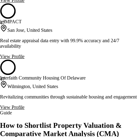
View Profile
ieIMPACT
47
San Jose, United States
Real estate appraisal data entry with 99.9% accuracy and 24/7
availability
View Profile
Interfaith Community Housing Of Delaware
47
Wilmington, United States
Revitalizing communities through sustainable housing and engagement
View Profile
Guide
How to Shortlist Property Valuation &
Comparative Market Analysis (CMA)