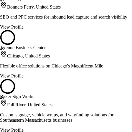
Bonners Ferry, United States
SEO and PPC services for inbound lead capture and search visibility
View Profile
Avenue Business Center
47
Chicago, United States
Flexible office solutions on Chicago's Magnificent Mile
View Profile
Baker Sign Works
47
Fall River, United States
Custom signage, vehicle wraps, and wayfinding solutions for
Southeastern Massachusetts businesses
View Profile