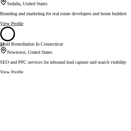
Sedalia, United States
Branding and marketing for real estate developers and home builders
View Profile
Mold Remediation In Connecticut
47
Newtown, United States
SEO and PPC services for inbound lead capture and search visibility
View Profile
Office In America
47
Houston, United States
Virtual office solutions with live reception and coworking spaces
View Profile