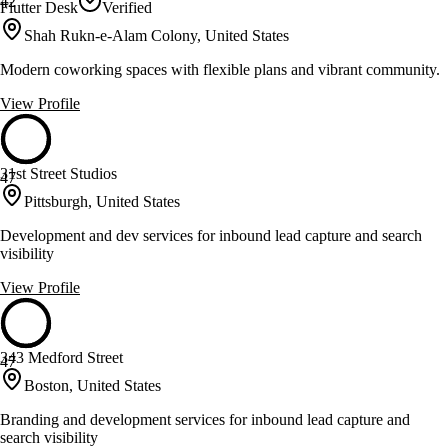
42
Flutter Desk
Verified
Shah Rukn-e-Alam Colony, United States
Modern coworking spaces with flexible plans and vibrant community.
View Profile
31st Street Studios
47
Pittsburgh, United States
Development and dev services for inbound lead capture and search
visibility
View Profile
343 Medford Street
47
Boston, United States
Branding and development services for inbound lead capture and
search visibility