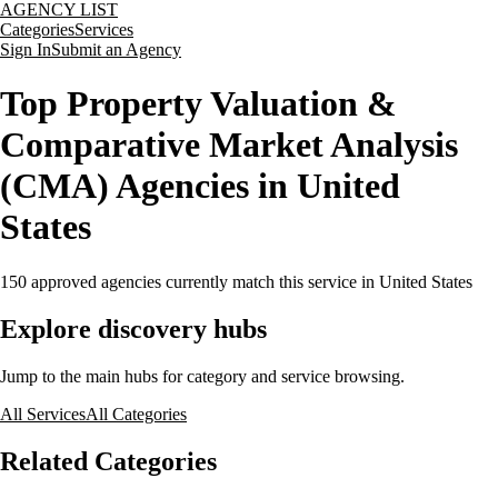
AGENCY LIST
Categories
Services
Sign In
Submit an Agency
Top Property Valuation &
Comparative Market Analysis
(CMA) Agencies in United
States
150
approved agencies currently match this service
in United States
Explore discovery hubs
Jump to the main hubs for category and service browsing.
All Services
All Categories
Related Categories