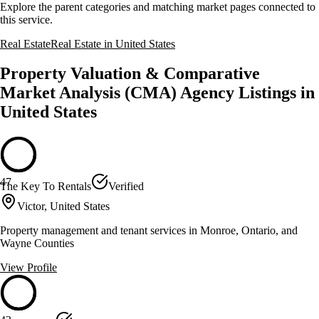
Explore the parent categories and matching market pages connected to
this service.
Real Estate
Real Estate in United States
Property Valuation & Comparative
Market Analysis (CMA) Agency Listings in
United States
47
The Key To Rentals
Verified
Victor, United States
Property management and tenant services in Monroe, Ontario, and
Wayne Counties
View Profile