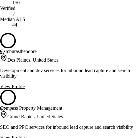
150
Verified
2
Median ALS
44
Camburastheodore
47
Des Plaines, United States
Development and dev services for inbound lead capture and search
visibility
View Profile
Compass Property Management
47
Grand Rapids, United States
SEO and PPC services for inbound lead capture and search visibility
View Profile