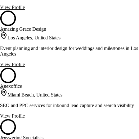
View Profile
Amazing Grace Design
47
Los Angeles, United States
Event planning and interior design for weddings and milestones in Los
Angeles
View Profile
Anexoffice
47
Miami Beach, United States
SEO and PPC services for inbound lead capture and search visibility
View Profile
Answering Specialists
47