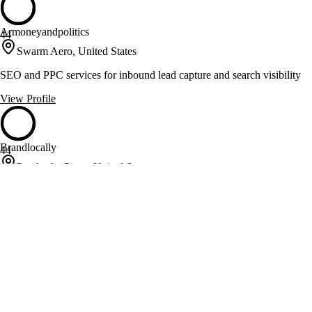
Armoneyandpolitics
44
Swarm Aero, United States
SEO and PPC services for inbound lead capture and search visibility
View Profile
Brandlocally
44
Pembroke Pines, United States
Video, social, and local SEO built for real estate agents' pipelines
View Profile
BrokerLEAD
44
Columbia, United States
Real estate marketing with IDX integration and SEO expertise