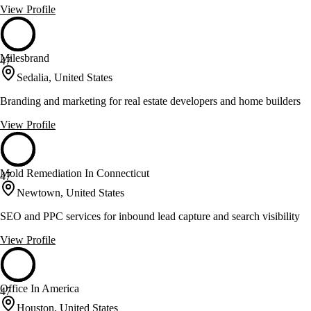
View Profile
Milesbrand
47
Sedalia, United States
Branding and marketing for real estate developers and home builders
View Profile
Mold Remediation In Connecticut
47
Newtown, United States
SEO and PPC services for inbound lead capture and search visibility
View Profile
Office In America
47
Houston, United States