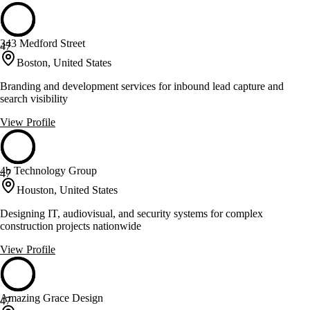
343 Medford Street
47
Boston, United States
Branding and development services for inbound lead capture and
search visibility
View Profile
4b Technology Group
47
Houston, United States
Designing IT, audiovisual, and security systems for complex
construction projects nationwide
View Profile
Amazing Grace Design
47