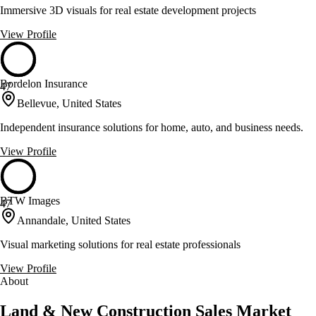
Immersive 3D visuals for real estate development projects
View Profile
Bordelon Insurance
47
Bellevue, United States
Independent insurance solutions for home, auto, and business needs.
View Profile
BTW Images
47
Annandale, United States
Visual marketing solutions for real estate professionals
View Profile
About
Land & New Construction Sales Market