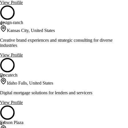
View Profile
design-ranch
47
Kansas City, United States
Creative brand experiences and strategic consulting for diverse
industries
View Profile
Docutech
47
Idaho Falls, United States
Digital mortgage solutions for lenders and servicers
View Profile
Edison Plaza
47