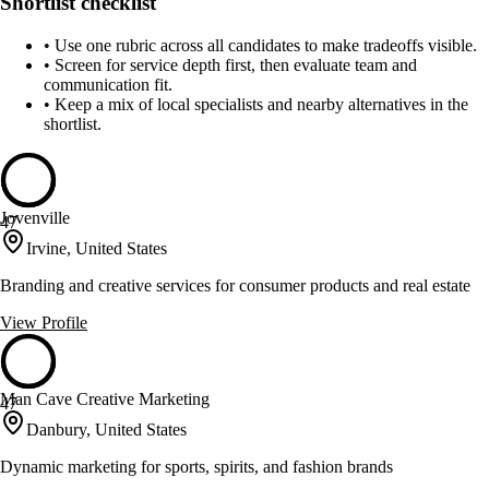
Shortlist checklist
•
Use one rubric across all candidates to make tradeoffs visible.
•
Screen for service depth first, then evaluate team and
communication fit.
•
Keep a mix of local specialists and nearby alternatives in the
shortlist.
Jovenville
47
Irvine, United States
Branding and creative services for consumer products and real estate
View Profile
Man Cave Creative Marketing
47
Danbury, United States
Dynamic marketing for sports, spirits, and fashion brands