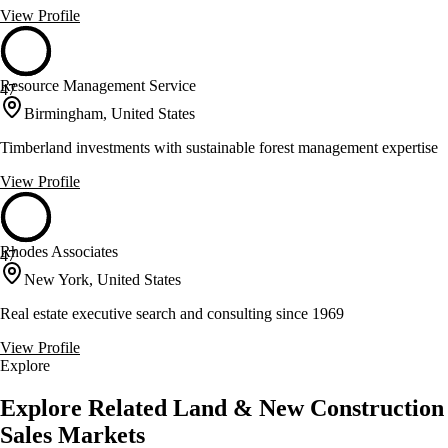
View Profile
Resource Management Service
47
Birmingham, United States
Timberland investments with sustainable forest management expertise
View Profile
Rhodes Associates
47
New York, United States
Real estate executive search and consulting since 1969
View Profile
Explore
Explore Related Land & New Construction
Sales Markets