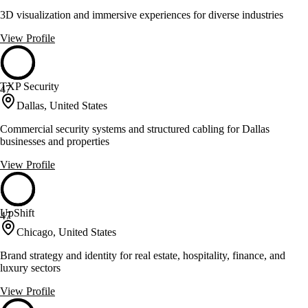
3D visualization and immersive experiences for diverse industries
View Profile
TXP Security
47
Dallas, United States
Commercial security systems and structured cabling for Dallas
businesses and properties
View Profile
UpShift
47
Chicago, United States
Brand strategy and identity for real estate, hospitality, finance, and
luxury sectors
View Profile