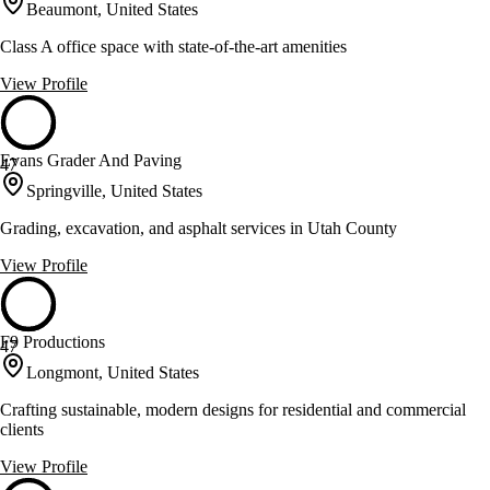
Beaumont, United States
Class A office space with state-of-the-art amenities
View Profile
Evans Grader And Paving
47
Springville, United States
Grading, excavation, and asphalt services in Utah County
View Profile
F9 Productions
47
Longmont, United States
Crafting sustainable, modern designs for residential and commercial
clients
View Profile