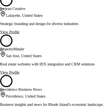
Prejean Creative
47
Lafayette, United States
Strategic branding and design for diverse industries
View Profile
PropertyMinder
47
San Jose, United States
Real estate websites with IDX integration and CRM solutions
View Profile
Providence Business News
47
Providence, United States
Business insights and news for Rhode Island's economic landscape.