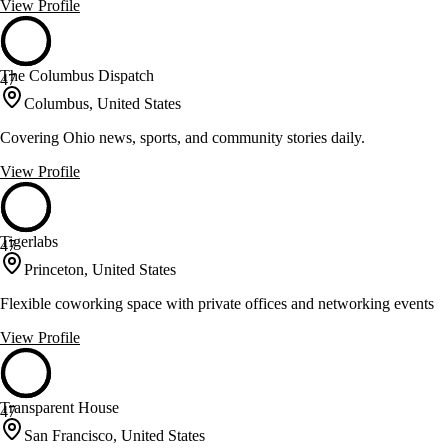
View Profile
The Columbus Dispatch
47
Columbus, United States
Covering Ohio news, sports, and community stories daily.
View Profile
Tigerlabs
47
Princeton, United States
Flexible coworking space with private offices and networking events
View Profile
Transparent House
47
San Francisco, United States