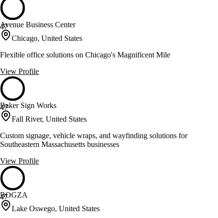
Avenue Business Center
47
Chicago, United States
Flexible office solutions on Chicago's Magnificent Mile
View Profile
Baker Sign Works
47
Fall River, United States
Custom signage, vehicle wraps, and wayfinding solutions for
Southeastern Massachusetts businesses
View Profile
BOGZA
47
Lake Oswego, United States