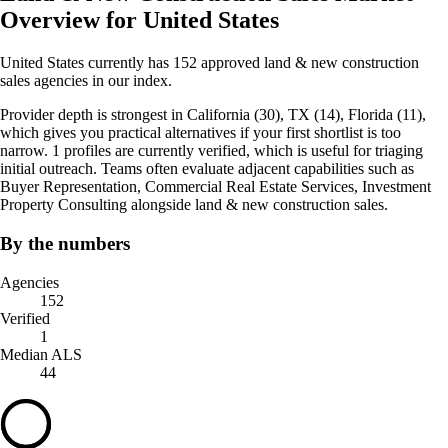
Overview for United States
United States currently has 152 approved land & new construction
sales agencies in our index.
Provider depth is strongest in California (30), TX (14), Florida (11),
which gives you practical alternatives if your first shortlist is too
narrow. 1 profiles are currently verified, which is useful for triaging
initial outreach. Teams often evaluate adjacent capabilities such as
Buyer Representation, Commercial Real Estate Services, Investment
Property Consulting alongside land & new construction sales.
By the numbers
Agencies
152
Verified
1
Median ALS
44