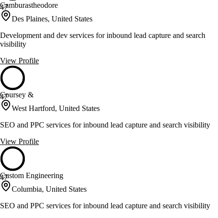
Camburastheodore
47
Des Plaines, United States
Development and dev services for inbound lead capture and search
visibility
View Profile
Coursey &
47
West Hartford, United States
SEO and PPC services for inbound lead capture and search visibility
View Profile
Custom Engineering
47
Columbia, United States
SEO and PPC services for inbound lead capture and search visibility