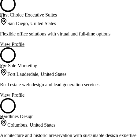
First Choice Executive Suites
47
San Diego, United States
Flexible office solutions with virtual and full-time options.
View Profile
For Sale Marketing
47
Fort Lauderdale, United States
Real estate web design and lead generation services
View Profile
Hardlines Design
47
Columbus, United States
Architecture and historic preservation with sustainable design expertise