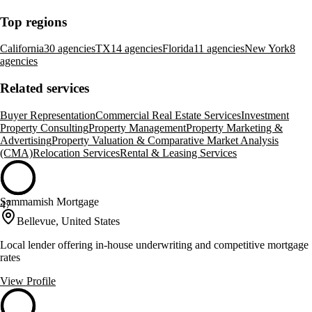
Top regions
California
30 agencies
TX
14 agencies
Florida
11 agencies
New York
8
agencies
Related services
Buyer Representation
Commercial Real Estate Services
Investment
Property Consulting
Property Management
Property Marketing &
Advertising
Property Valuation & Comparative Market Analysis
(CMA)
Relocation Services
Rental & Leasing Services
Sammamish Mortgage
47
Bellevue, United States
Local lender offering in-house underwriting and competitive mortgage
rates
View Profile