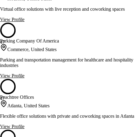
Virtual office solutions with live reception and coworking spaces
View Profile
Parking Company Of America
47
Commerce, United States
Parking and transportation management for healthcare and hospitality
industries
View Profile
Peachtree Offices
47
Atlanta, United States
Flexible office solutions with private and coworking spaces in Atlanta
View Profile