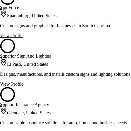
SignForce
47
Spartanburg, United States
Custom signs and graphics for businesses in South Carolina
View Profile
Superior Sign And Lighting
47
El Paso, United States
Designs, manufactures, and installs custom signs and lighting solutions
View Profile
Support Insurance Agency
47
Glendale, United States
Customizable insurance solutions for auto, home, and business needs