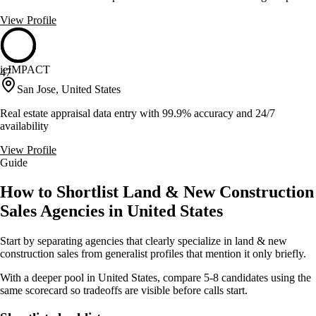
View Profile
ieIMPACT
47
San Jose, United States
Real estate appraisal data entry with 99.9% accuracy and 24/7
availability
View Profile
Guide
How to Shortlist Land & New Construction
Sales Agencies in United States
Start by separating agencies that clearly specialize in land & new
construction sales from generalist profiles that mention it only briefly.
With a deeper pool in United States, compare 5-8 candidates using the
same scorecard so tradeoffs are visible before calls start.