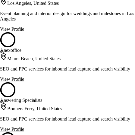
Los Angeles, United States
Event planning and interior design for weddings and milestones in Los
Angeles
View Profile
Anexoffice
47
Miami Beach, United States
SEO and PPC services for inbound lead capture and search visibility
View Profile
Answering Specialists
47
Bonners Ferry, United States
SEO and PPC services for inbound lead capture and search visibility
View Profile