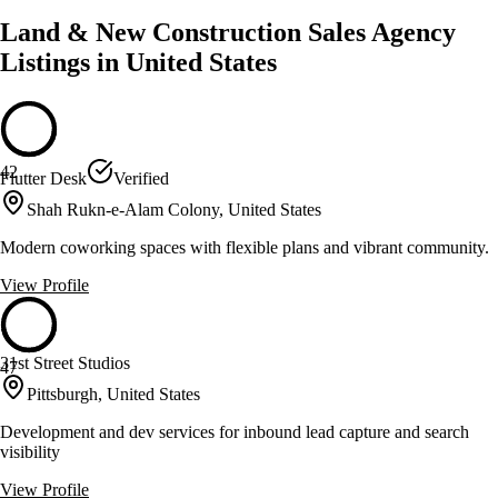
Land & New Construction Sales Agency
Listings in United States
42
Flutter Desk
Verified
Shah Rukn-e-Alam Colony, United States
Modern coworking spaces with flexible plans and vibrant community.
View Profile
31st Street Studios
47
Pittsburgh, United States
Development and dev services for inbound lead capture and search
visibility
View Profile