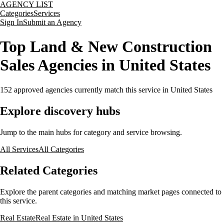
AGENCY LIST
Categories
Services
Sign In
Submit an Agency
Top Land & New Construction
Sales Agencies in United States
152
approved agencies currently match this service
in United States
Explore discovery hubs
Jump to the main hubs for category and service browsing.
All Services
All Categories
Related Categories
Explore the parent categories and matching market pages connected to
this service.
Real Estate
Real Estate in United States