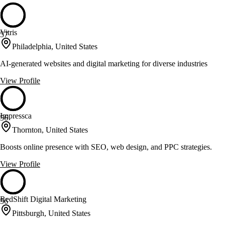
Vitris
57
Philadelphia, United States
AI-generated websites and digital marketing for diverse industries
View Profile
Impressca
56
Thornton, United States
Boosts online presence with SEO, web design, and PPC strategies.
View Profile
RedShift Digital Marketing
56
Pittsburgh, United States