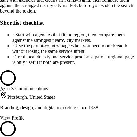
against the strongest nearby city markets before you widen the search
beyond the region.
Shortlist checklist
•
Start with agencies that fit the region, then compare them
against the strongest nearby city markets.
•
Use the parent-country page when you need more breadth
without losing the same service intent.
•
Treat local density and service proof as a pair: a regional page
is only useful if both are present.
A To Z Communications
47
Pittsburgh, United States
Branding, design, and digital marketing since 1988
View Profile