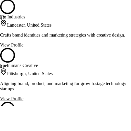
Fig Industries
47
Lancaster, United States
Crafts brand identities and marketing strategies with creative design.
View Profile
finehumans Creative
47
Pittsburgh, United States
Aligning brand, product, and marketing for growth-stage technology
startups
View Profile
Gap Up
47
Pittsburgh, United States