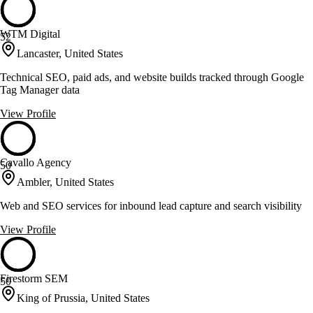
WTM Digital
52
Lancaster, United States
Technical SEO, paid ads, and website builds tracked through Google
Tag Manager data
View Profile
Cavallo Agency
50
Ambler, United States
Web and SEO services for inbound lead capture and search visibility
View Profile
Firestorm SEM
50
King of Prussia, United States