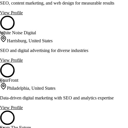
SEO, content marketing, and web design for measurable results
View Profile
White Noise Digital
56
Harrisburg, United States
SEO and digital advertising for diverse industries
View Profile
FourFront
55
Philadelphia, United States
Data-driven digital marketing with SEO and analytics expertise
View Profile
From The Future