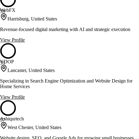
WebFX
59
Harrisburg, United States
Revenue-focused digital marketing with AI and strategic execution
View Profile
YDOP
59
Lancaster, United States
Specializing in Search Engine Optimization and Website Design for
Home Services
View Profile
Ashiqurtech
57
West Chester, United States
Website design, SEO, and Google Ads for growing small businesses