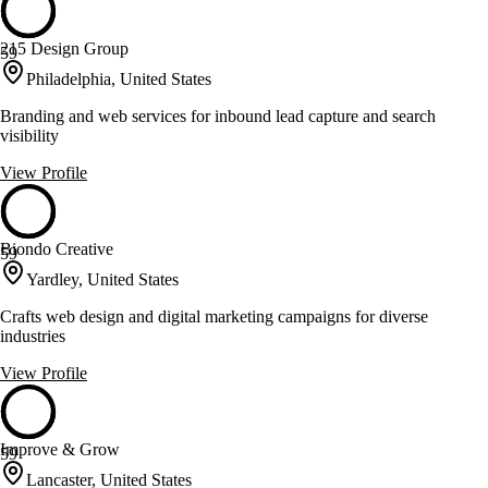
215 Design Group
59
Philadelphia, United States
Branding and web services for inbound lead capture and search
visibility
View Profile
Biondo Creative
59
Yardley, United States
Crafts web design and digital marketing campaigns for diverse
industries
View Profile
Improve & Grow
59
Lancaster, United States