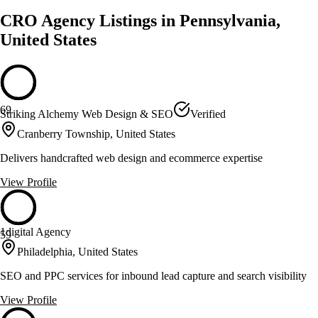
CRO Agency Listings in Pennsylvania,
United States
69
Striking Alchemy Web Design & SEO
Verified
Cranberry Township, United States
Delivers handcrafted web design and ecommerce expertise
View Profile
1digital Agency
59
Philadelphia, United States
SEO and PPC services for inbound lead capture and search visibility
View Profile