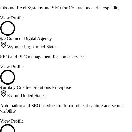
Inbound Lead Systems and SEO for Contractors and Hospitality
View Profile
NetConnect Digital Agency
59
Wyomissing, United States
SEO and PPC management for home services
View Profile
Turnkey Creative Solutions Enterprise
59
Exton, United States
Automation and SEO services for inbound lead capture and search
visibility
View Profile