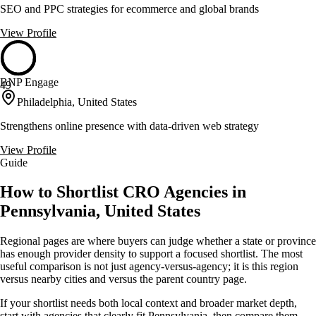
SEO and PPC strategies for ecommerce and global brands
View Profile
BNP Engage
49
Philadelphia, United States
Strengthens online presence with data-driven web strategy
View Profile
Guide
How to Shortlist CRO Agencies in
Pennsylvania, United States
Regional pages are where buyers can judge whether a state or province
has enough provider density to support a focused shortlist. The most
useful comparison is not just agency-versus-agency; it is this region
versus nearby cities and versus the parent country page.
If your shortlist needs both local context and broader market depth,
start with agencies that clearly fit Pennsylvania, then compare them