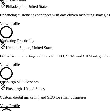
54
Philadelphia, United States
Enhancing customer experiences with data-driven marketing strategies
View Profile
Marketing Practicality
54
Kennett Square, United States
Data-driven marketing solutions for SEO, SEM, and CRM integration
View Profile
Pittsburgh SEO Services
53
Pittsburgh, United States
Custom digital marketing and SEO for small businesses
View Profile