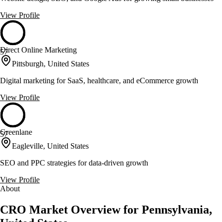
View Profile
Direct Online Marketing
57
Pittsburgh, United States
Digital marketing for SaaS, healthcare, and eCommerce growth
View Profile
Greenlane
57
Eagleville, United States
SEO and PPC strategies for data-driven growth
View Profile
About
CRO Market Overview for Pennsylvania,