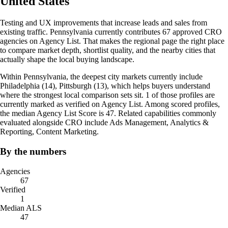
United States
Testing and UX improvements that increase leads and sales from
existing traffic. Pennsylvania currently contributes 67 approved CRO
agencies on Agency List. That makes the regional page the right place
to compare market depth, shortlist quality, and the nearby cities that
actually shape the local buying landscape.
Within Pennsylvania, the deepest city markets currently include
Philadelphia (14), Pittsburgh (13), which helps buyers understand
where the strongest local comparison sets sit. 1 of those profiles are
currently marked as verified on Agency List. Among scored profiles,
the median Agency List Score is 47. Related capabilities commonly
evaluated alongside CRO include Ads Management, Analytics &
Reporting, Content Marketing.
By the numbers
Agencies
67
Verified
1
Median ALS
47