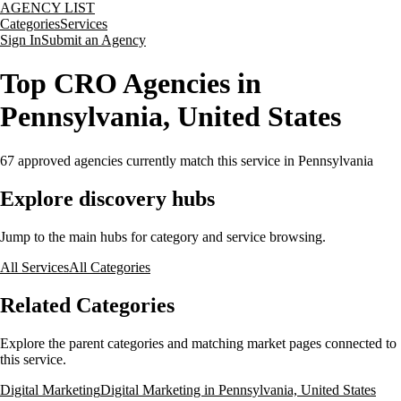
AGENCY LIST
Categories
Services
Sign In
Submit an Agency
Top CRO Agencies in
Pennsylvania, United States
67
approved agencies currently match this service
in Pennsylvania
Explore discovery hubs
Jump to the main hubs for category and service browsing.
All Services
All Categories
Related Categories
Explore the parent categories and matching market pages connected to
this service.
Digital Marketing
Digital Marketing in Pennsylvania, United States