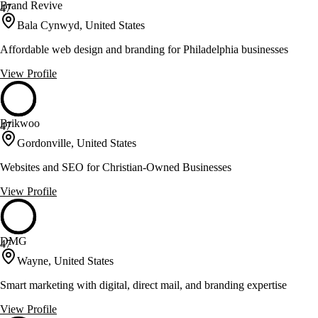
Brand Revive
47
Bala Cynwyd, United States
Affordable web design and branding for Philadelphia businesses
View Profile
Brikwoo
47
Gordonville, United States
Websites and SEO for Christian-Owned Businesses
View Profile
DMG
47
Wayne, United States
Smart marketing with digital, direct mail, and branding expertise
View Profile