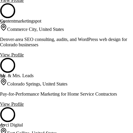
View Profile
Contentmarketingspot
59
Commerce City, United States
Denver-area SEO consulting, audits, and WordPress web design for
Colorado businesses
View Profile
Mr. & Mrs. Leads
59
Colorado Springs, United States
Pay-for-Performance Marketing for Home Service Contractors
View Profile
Avci Digital
57