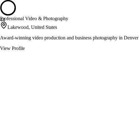
Professional Video & Photography
44
Lakewood, United States
Award-winning video production and business photography in Denver
View Profile
Rocky Mountain Apparel
44
Denver, United States
Custom screen printing and embroidery in Denver
View Profile
Strada Made
44
Denver, United States