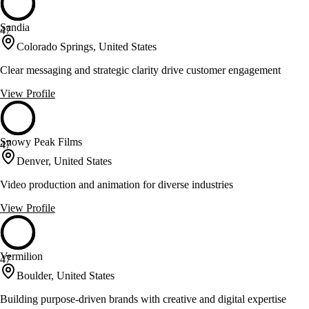
Sandia
47
Colorado Springs, United States
Clear messaging and strategic clarity drive customer engagement
View Profile
Snowy Peak Films
47
Denver, United States
Video production and animation for diverse industries
View Profile
Vermilion
47
Boulder, United States
Building purpose-driven brands with creative and digital expertise