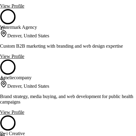
View Profile
Watermark Agency
47
Denver, United States
Custom B2B marketing with branding and web design expertise
View Profile
Ameliecompany
44
Denver, United States
Brand strategy, media buying, and web development for public health
campaigns
View Profile
D+i Creative
44