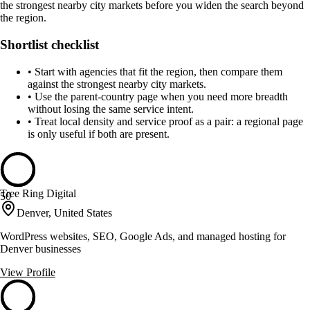
the strongest nearby city markets before you widen the search beyond
the region.
Shortlist checklist
•
Start with agencies that fit the region, then compare them
against the strongest nearby city markets.
•
Use the parent-country page when you need more breadth
without losing the same service intent.
•
Treat local density and service proof as a pair: a regional page
is only useful if both are present.
Tree Ring Digital
50
Denver, United States
WordPress websites, SEO, Google Ads, and managed hosting for
Denver businesses
View Profile