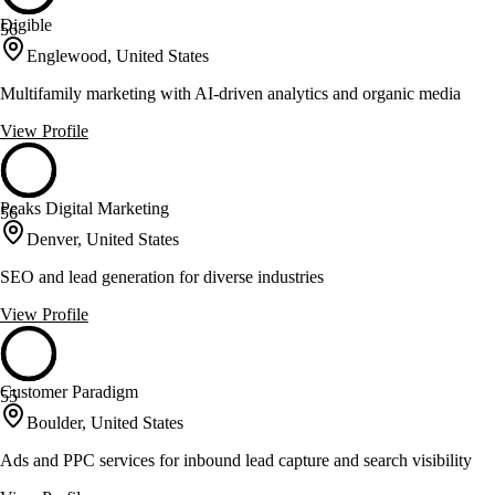
Digible
56
Englewood, United States
Multifamily marketing with AI-driven analytics and organic media
View Profile
Peaks Digital Marketing
56
Denver, United States
SEO and lead generation for diverse industries
View Profile
Customer Paradigm
55
Boulder, United States
Ads and PPC services for inbound lead capture and search visibility