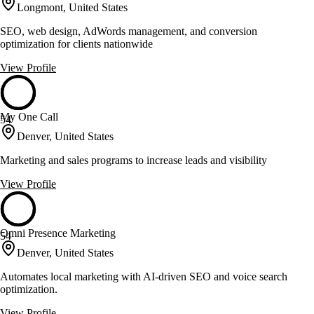
Longmont, United States
SEO, web design, AdWords management, and conversion
optimization for clients nationwide
View Profile
My One Call
54
Denver, United States
Marketing and sales programs to increase leads and visibility
View Profile
Omni Presence Marketing
54
Denver, United States
Automates local marketing with AI-driven SEO and voice search
optimization.
View Profile