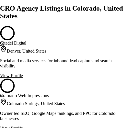
CRO Agency Listings in Colorado, United
States
Citadel Digital
59
Denver, United States
Social and media services for inbound lead capture and search
visibility
View Profile
Colorado Web Impressions
59
Colorado Springs, United States
Owner-led SEO, Google Maps rankings, and PPC for Colorado
businesses