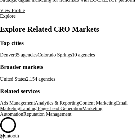
View Profile
Explore
Explore Related CRO Markets
Top cities
Denver
35 agencies
Colorado Springs
10 agencies
Broader markets
United States
2,154 agencies
Related services
Ads Management
Analytics & Reporting
Content Marketing
Email
Marketing
Landing Pages
Lead Generation
Marketing
Automation
Reputation Management
Mantooth
47