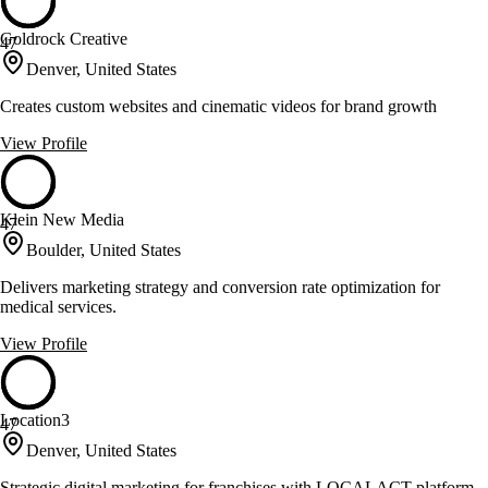
Goldrock Creative
47
Denver, United States
Creates custom websites and cinematic videos for brand growth
View Profile
Klein New Media
47
Boulder, United States
Delivers marketing strategy and conversion rate optimization for
medical services.
View Profile
Location3
47
Denver, United States
Strategic digital marketing for franchises with LOCALACT platform