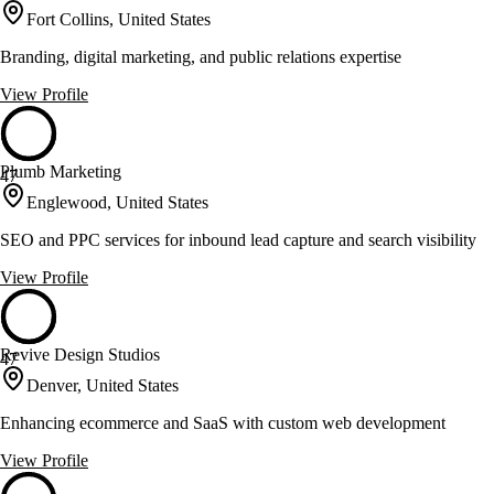
Fort Collins, United States
Branding, digital marketing, and public relations expertise
View Profile
Plumb Marketing
47
Englewood, United States
SEO and PPC services for inbound lead capture and search visibility
View Profile
Revive Design Studios
47
Denver, United States
Enhancing ecommerce and SaaS with custom web development
View Profile