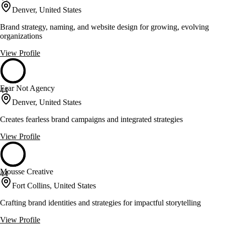
Denver, United States
Brand strategy, naming, and website design for growing, evolving
organizations
View Profile
Fear Not Agency
44
Denver, United States
Creates fearless brand campaigns and integrated strategies
View Profile
Mousse Creative
44
Fort Collins, United States
Crafting brand identities and strategies for impactful storytelling
View Profile