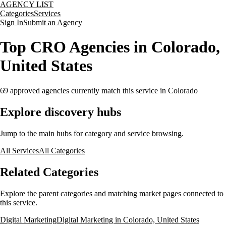
AGENCY LIST
Categories
Services
Sign In
Submit an Agency
Top CRO Agencies in Colorado,
United States
69
approved agencies currently match this service
in Colorado
Explore discovery hubs
Jump to the main hubs for category and service browsing.
All Services
All Categories
Related Categories
Explore the parent categories and matching market pages connected to
this service.
Digital Marketing
Digital Marketing in Colorado, United States