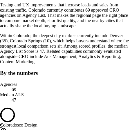
Testing and UX improvements that increase leads and sales from
existing traffic. Colorado currently contributes 69 approved CRO
agencies on Agency List. That makes the regional page the right place
to compare market depth, shortlist quality, and the nearby cities that
actually shape the local buying landscape.
Within Colorado, the deepest city markets currently include Denver
(35), Colorado Springs (10), which helps buyers understand where the
strongest local comparison sets sit. Among scored profiles, the median
Agency List Score is 47. Related capabilities commonly evaluated
alongside CRO include Ads Management, Analytics & Reporting,
Content Marketing.
By the numbers
Agencies
69
Median ALS
47
Coloradoseo Design
54