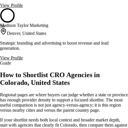
View Profile
Madison Taylor Marketing
50
Denver, United States
Strategic branding and advertising to boost revenue and lead
generation.
View Profile
Guide
How to Shortlist CRO Agencies in
Colorado, United States
Regional pages are where buyers can judge whether a state or province
has enough provider density to support a focused shortlist. The most
useful comparison is not just agency-versus-agency; it is this region
versus nearby cities and versus the parent country page.
If your shortlist needs both local context and broader market depth,
start with agencies that clearly fit Colorado, then compare them against