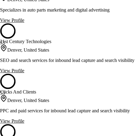
Specializes in auto parts marketing and digital advertising
View Profile
21st Century Technologies
53
Denver, United States
SEO and search services for inbound lead capture and search visibility
View Profile
Clicks And Clients
53
Denver, United States
PPC and paid services for inbound lead capture and search visibility
View Profile