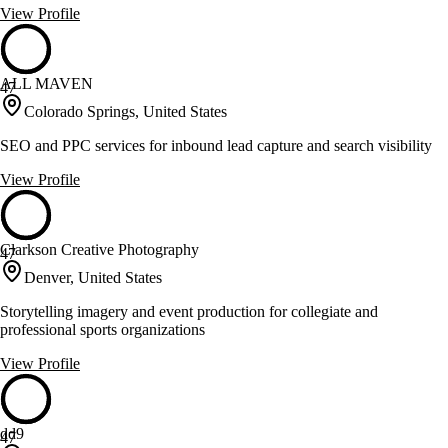
View Profile
ALL MAVEN
47
Colorado Springs, United States
SEO and PPC services for inbound lead capture and search visibility
View Profile
Clarkson Creative Photography
47
Denver, United States
Storytelling imagery and event production for collegiate and
professional sports organizations
View Profile
dd9
47