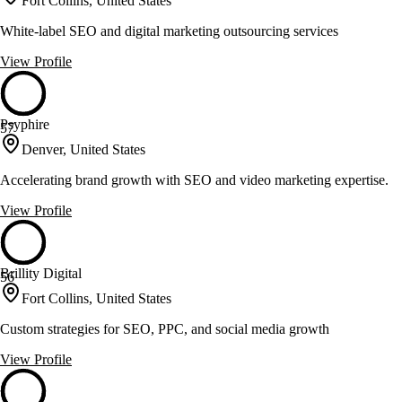
Fort Collins, United States
White-label SEO and digital marketing outsourcing services
View Profile
Psyphire
57
Denver, United States
Accelerating brand growth with SEO and video marketing expertise.
View Profile
Brillity Digital
56
Fort Collins, United States
Custom strategies for SEO, PPC, and social media growth
View Profile