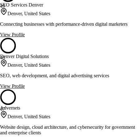
SEO Services Denver
49
Denver, United States
Connecting businesses with performance-driven digital marketers
View Profile
Denver Digital Solutions
48
Denver, United States
SEO, web development, and digital advertising services
View Profile
Advernets
47
Denver, United States
Website design, cloud architecture, and cybersecurity for government
and enterprise clients