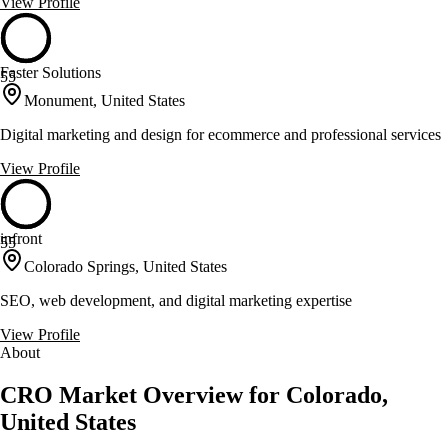
View Profile
Faster Solutions
55
Monument, United States
Digital marketing and design for ecommerce and professional services
View Profile
infront
55
Colorado Springs, United States
SEO, web development, and digital marketing expertise
View Profile
About
CRO Market Overview for Colorado,
United States