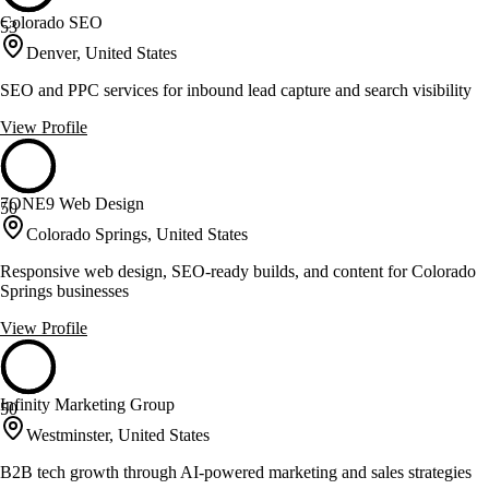
Colorado SEO
53
Denver, United States
SEO and PPC services for inbound lead capture and search visibility
View Profile
7ONE9 Web Design
50
Colorado Springs, United States
Responsive web design, SEO-ready builds, and content for Colorado
Springs businesses
View Profile
Infinity Marketing Group
50
Westminster, United States
B2B tech growth through AI-powered marketing and sales strategies