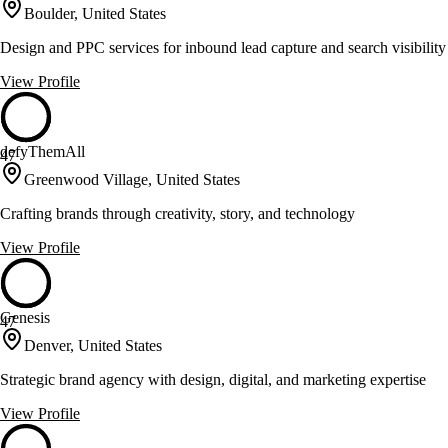
Boulder, United States
Design and PPC services for inbound lead capture and search visibility
View Profile
defyThemAll
47
Greenwood Village, United States
Crafting brands through creativity, story, and technology
View Profile
Genesis
47
Denver, United States
Strategic brand agency with design, digital, and marketing expertise
View Profile