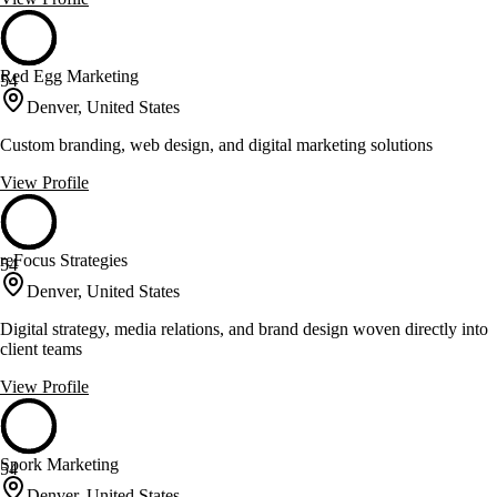
Red Egg Marketing
54
Denver, United States
Custom branding, web design, and digital marketing solutions
View Profile
reFocus Strategies
54
Denver, United States
Digital strategy, media relations, and brand design woven directly into
client teams
View Profile
Spork Marketing
54
Denver, United States