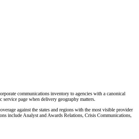
orporate communications inventory to agencies with a canonical
ric service page when delivery geography matters.
verage against the states and regions with the most visible provider
ions include Analyst and Awards Relations, Crisis Communications,