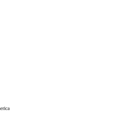
erica