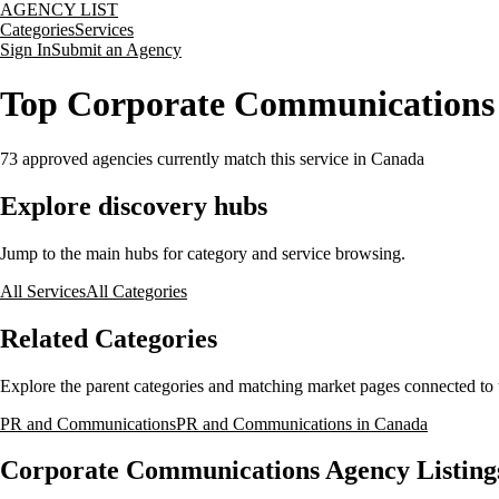
AGENCY LIST
Categories
Services
Sign In
Submit an Agency
Top Corporate Communications 
73
approved agencies currently match this service
in Canada
Explore discovery hubs
Jump to the main hubs for category and service browsing.
All Services
All Categories
Related Categories
Explore the parent categories and matching market pages connected to t
PR and Communications
PR and Communications in Canada
Corporate Communications Agency Listing