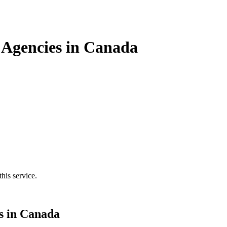
Agencies in Canada
his service.
s in Canada