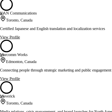
KAN Communications
47
Toronto, Canada
Certified Japanese and English translation and localization services
View Profile
Marcomm Works
47
Edmonton, Canada
Connecting people through strategic marketing and public engagement
View Profile
Maverick
47
Toronto, Canada
Media relations, crisis management, and brand launches for North Amer