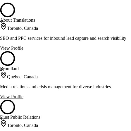
About Translations
47
Toronto, Canada
SEO and PPC services for inbound lead capture and search visibility
View Profile
Brouillard
47
Québec, Canada
Media relations and crisis management for diverse industries
View Profile
Duet Public Relations
47
Toronto, Canada