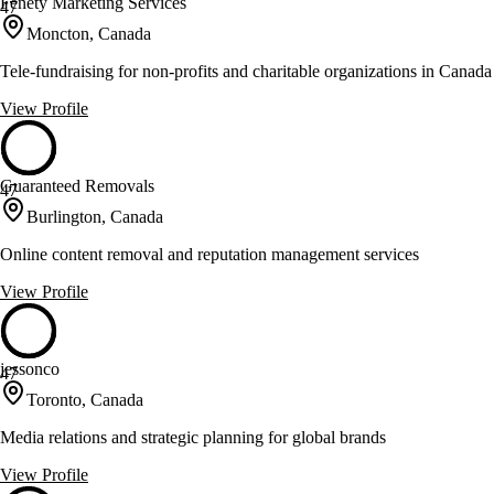
Fenety Marketing Services
47
Moncton, Canada
Tele-fundraising for non-profits and charitable organizations in Canada
View Profile
Guaranteed Removals
47
Burlington, Canada
Online content removal and reputation management services
View Profile
jessonco
47
Toronto, Canada
Media relations and strategic planning for global brands
View Profile