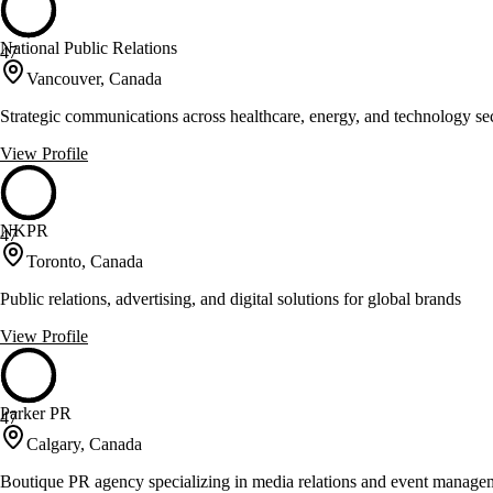
National Public Relations
47
Vancouver, Canada
Strategic communications across healthcare, energy, and technology se
View Profile
NKPR
47
Toronto, Canada
Public relations, advertising, and digital solutions for global brands
View Profile
Parker PR
47
Calgary, Canada
Boutique PR agency specializing in media relations and event manage