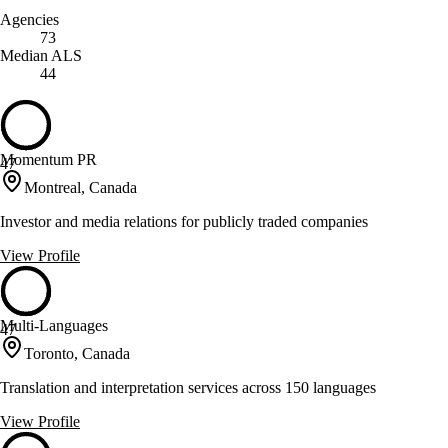
Agencies
73
Median ALS
44
Momentum PR
47
Montreal, Canada
Investor and media relations for publicly traded companies
View Profile
Multi-Languages
47
Toronto, Canada
Translation and interpretation services across 150 languages
View Profile