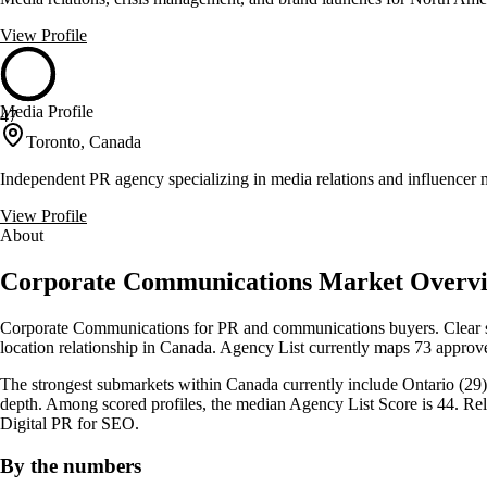
View Profile
Media Profile
47
Toronto, Canada
Independent PR agency specializing in media relations and influencer 
View Profile
About
Corporate Communications Market Overvi
Corporate Communications for PR and communications buyers. Clear sc
location relationship in Canada. Agency List currently maps 73 approve
The strongest submarkets within Canada currently include Ontario (29),
depth. Among scored profiles, the median Agency List Score is 44. Re
Digital PR for SEO.
By the numbers