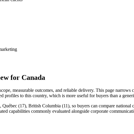
marketing
ew for Canada
ope, measurable outcomes, and reliable delivery. This page narrows c
d profiles to this country, which is more useful for buyers than a gene
 Québec (17), British Columbia (11), so buyers can compare national co
lated capabilities commonly evaluated alongside corporate communicat