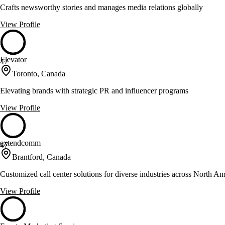
Crafts newsworthy stories and manages media relations globally
View Profile
Elevator
47
Toronto, Canada
Elevating brands with strategic PR and influencer programs
View Profile
extendcomm
47
Brantford, Canada
Customized call center solutions for diverse industries across North Am
View Profile