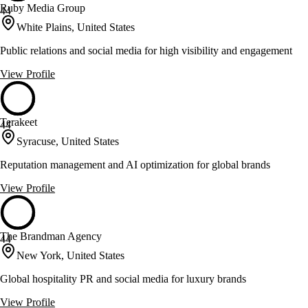
Ruby Media Group
44
White Plains, United States
Public relations and social media for high visibility and engagement
View Profile
Terakeet
44
Syracuse, United States
Reputation management and AI optimization for global brands
View Profile
The Brandman Agency
44
New York, United States
Global hospitality PR and social media for luxury brands
View Profile