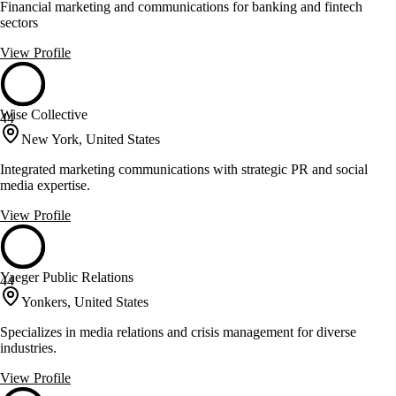
Financial marketing and communications for banking and fintech
sectors
View Profile
Wise Collective
44
New York, United States
Integrated marketing communications with strategic PR and social
media expertise.
View Profile
Yaeger Public Relations
44
Yonkers, United States
Specializes in media relations and crisis management for diverse
industries.
View Profile