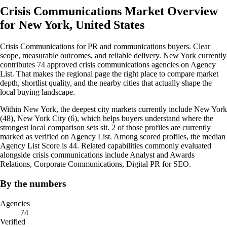
Crisis Communications Market Overview
for New York, United States
Crisis Communications for PR and communications buyers. Clear
scope, measurable outcomes, and reliable delivery. New York currently
contributes 74 approved crisis communications agencies on Agency
List. That makes the regional page the right place to compare market
depth, shortlist quality, and the nearby cities that actually shape the
local buying landscape.
Within New York, the deepest city markets currently include New York
(48), New York City (6), which helps buyers understand where the
strongest local comparison sets sit. 2 of those profiles are currently
marked as verified on Agency List. Among scored profiles, the median
Agency List Score is 44. Related capabilities commonly evaluated
alongside crisis communications include Analyst and Awards
Relations, Corporate Communications, Digital PR for SEO.
By the numbers
Agencies
74
Verified