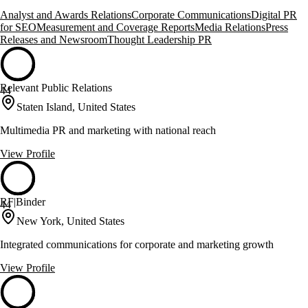
Analyst and Awards Relations
Corporate Communications
Digital PR
for SEO
Measurement and Coverage Reports
Media Relations
Press
Releases and Newsroom
Thought Leadership PR
Relevant Public Relations
44
Staten Island, United States
Multimedia PR and marketing with national reach
View Profile
RF|Binder
44
New York, United States
Integrated communications for corporate and marketing growth
View Profile