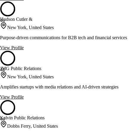
Hudson Cutler &
44
New York, United States
Purpose-driven communications for B2B tech and financial services
View Profile
JMG Public Relations
44
New York, United States
Amplifies startups with media relations and AI-driven strategies
View Profile
Kalvin Public Relations
44
Dobbs Ferry, United States