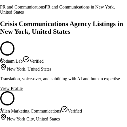
PR and Communications
PR and Communications in New York,
United States
Crisis Communications Agency Listings in
New York, United States
47
Gotham Lab
Verified
New York, United States
Translation, voice-over, and subtitling with AI and human expertise
View Profile
43
Allen Marketing Communications
Verified
New York City, United States