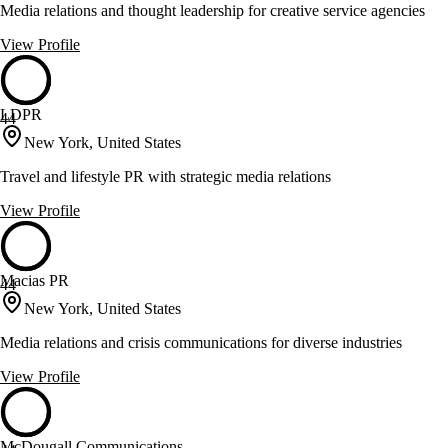
Media relations and thought leadership for creative service agencies
View Profile
LDPR
44
New York, United States
Travel and lifestyle PR with strategic media relations
View Profile
Macias PR
44
New York, United States
Media relations and crisis communications for diverse industries
View Profile
McDougall Communications