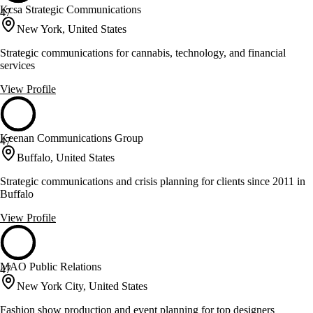
Kcsa Strategic Communications
47
New York, United States
Strategic communications for cannabis, technology, and financial
services
View Profile
Keenan Communications Group
47
Buffalo, United States
Strategic communications and crisis planning for clients since 2011 in
Buffalo
View Profile
MAO Public Relations
47
New York City, United States
Fashion show production and event planning for top designers