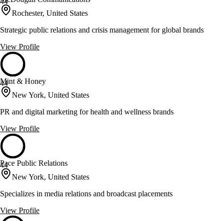
44
Rochester, United States
Strategic public relations and crisis management for global brands
View Profile
Mint & Honey
44
New York, United States
PR and digital marketing for health and wellness brands
View Profile
Pace Public Relations
44
New York, United States
Specializes in media relations and broadcast placements
View Profile