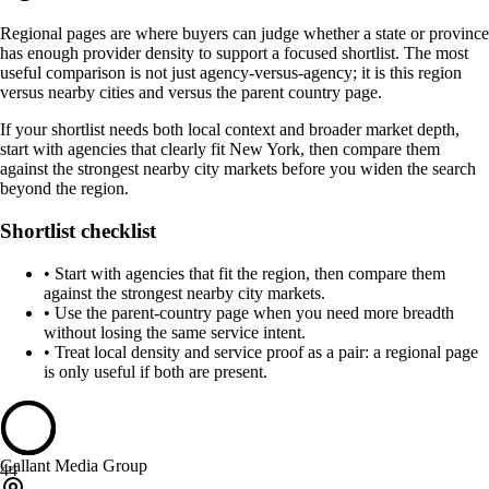
Regional pages are where buyers can judge whether a state or province
has enough provider density to support a focused shortlist. The most
useful comparison is not just agency-versus-agency; it is this region
versus nearby cities and versus the parent country page.
If your shortlist needs both local context and broader market depth,
start with agencies that clearly fit New York, then compare them
against the strongest nearby city markets before you widen the search
beyond the region.
Shortlist checklist
•
Start with agencies that fit the region, then compare them
against the strongest nearby city markets.
•
Use the parent-country page when you need more breadth
without losing the same service intent.
•
Treat local density and service proof as a pair: a regional page
is only useful if both are present.
Gallant Media Group
44