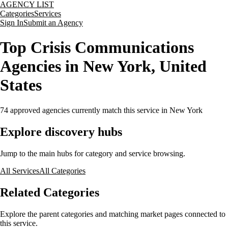
AGENCY LIST
Categories
Services
Sign In
Submit an Agency
Top Crisis Communications
Agencies in New York, United
States
74
approved agencies currently match this service
in New York
Explore discovery hubs
Jump to the main hubs for category and service browsing.
All Services
All Categories
Related Categories
Explore the parent categories and matching market pages connected to
this service.