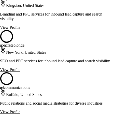
Kingston, United States
Branding and PPC services for inbound lead capture and search
visibility
View Profile
concreteblonde
47
New York, United States
SEO and PPC services for inbound lead capture and search visibility
View Profile
e3communications
47
Buffalo, United States
Public relations and social media strategies for diverse industries
View Profile