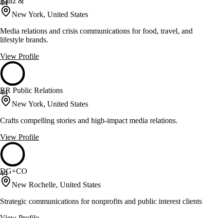
Baltz &
44
New York, United States
Media relations and crisis communications for food, travel, and
lifestyle brands.
View Profile
BR Public Relations
44
New York, United States
Crafts compelling stories and high-impact media relations.
View Profile
DG+CO
44
New Rochelle, United States
Strategic communications for nonprofits and public interest clients
View Profile