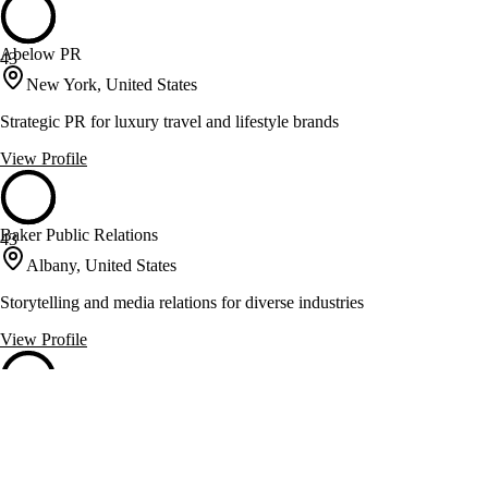
Abelow PR
43
New York, United States
Strategic PR for luxury travel and lifestyle brands
View Profile
Baker Public Relations
43
Albany, United States
Storytelling and media relations for diverse industries
View Profile
Big Duck
43
Brooklyn, United States
Smart communications and branding for nonprofits