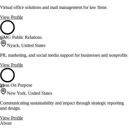
Virtual office solutions and mail management for law firms
View Profile
GMG Public Relations
47
Nyack, United States
PR, marketing, and social media support for businesses and nonprofits
View Profile
Ideas On Purpose
47
New York, United States
Communicating sustainability and impact through strategic reporting
and design.
View Profile
About