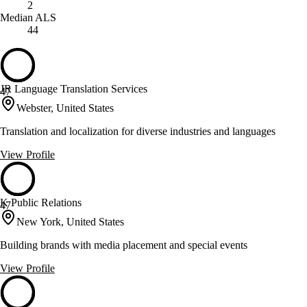
2
Median ALS
44
JR Language Translation Services
47
Webster, United States
Translation and localization for diverse industries and languages
View Profile
K Public Relations
47
New York, United States
Building brands with media placement and special events
View Profile