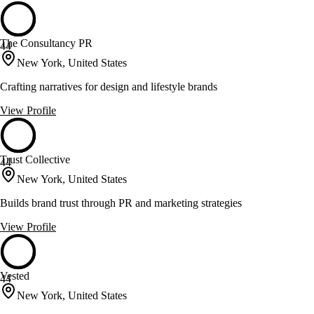
The Consultancy PR
44
New York, United States
Crafting narratives for design and lifestyle brands
View Profile
Trust Collective
44
New York, United States
Builds brand trust through PR and marketing strategies
View Profile
Vested
44
New York, United States