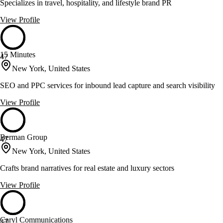
Specializes in travel, hospitality, and lifestyle brand PR
View Profile
15 Minutes
47
New York, United States
SEO and PPC services for inbound lead capture and search visibility
View Profile
Berman Group
47
New York, United States
Crafts brand narratives for real estate and luxury sectors
View Profile
Caryl Communications
47