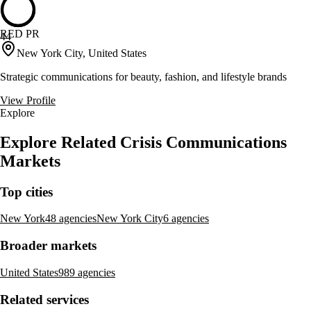
RED PR
44
New York City, United States
Strategic communications for beauty, fashion, and lifestyle brands
View Profile
Explore
Explore Related Crisis Communications
Markets
Top cities
New York
48 agencies
New York City
6 agencies
Broader markets
United States
989 agencies
Related services