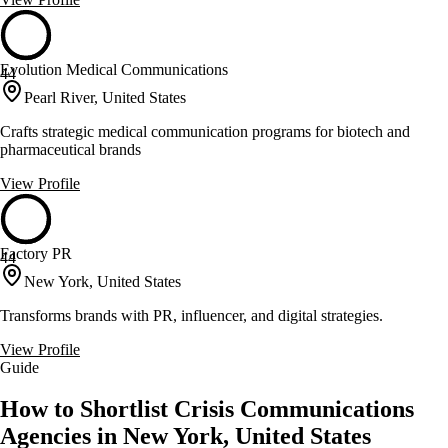
Evolution Medical Communications
44
Pearl River, United States
Crafts strategic medical communication programs for biotech and
pharmaceutical brands
View Profile
Factory PR
44
New York, United States
Transforms brands with PR, influencer, and digital strategies.
View Profile
Guide
How to Shortlist Crisis Communications
Agencies in New York, United States