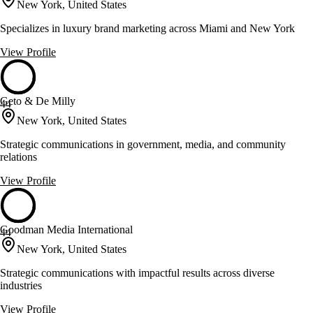
New York, United States
Specializes in luxury brand marketing across Miami and New York
View Profile
Geto & De Milly
44
New York, United States
Strategic communications in government, media, and community
relations
View Profile
Goodman Media International
44
New York, United States
Strategic communications with impactful results across diverse
industries
View Profile