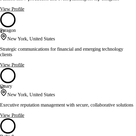
View Profile
Paragon
47
New York, United States
Strategic communications for financial and emerging technology
clients
View Profile
Qnary
47
New York, United States
Executive reputation management with secure, collaborative solutions
View Profile