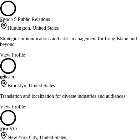
Epoch 5 Public Relations
47
Huntington, United States
Strategic communications and crisis management for Long Island and
beyond
View Profile
eriksen
47
Brooklyn, United States
Translation and localization for diverse industries and audiences
View Profile
FirmVO
47
New York City, United States