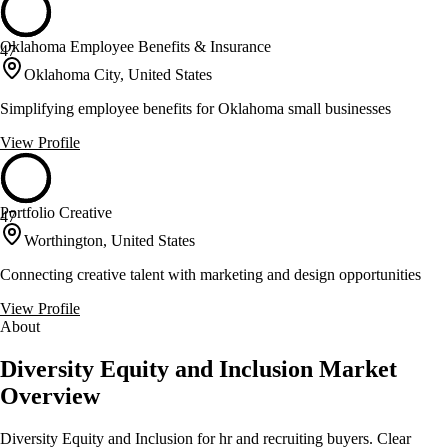
Oklahoma Employee Benefits & Insurance
47
Oklahoma City, United States
Simplifying employee benefits for Oklahoma small businesses
View Profile
Portfolio Creative
47
Worthington, United States
Connecting creative talent with marketing and design opportunities
View Profile
About
Diversity Equity and Inclusion Market
Overview
Diversity Equity and Inclusion for hr and recruiting buyers. Clear