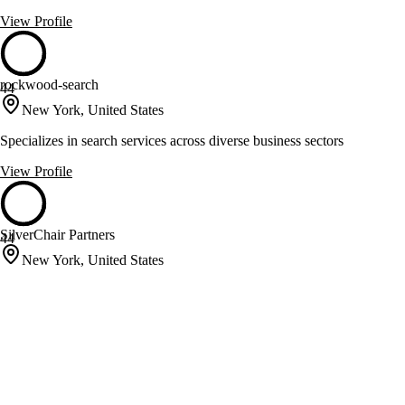
View Profile
rockwood-search
44
New York, United States
Specializes in search services across diverse business sectors
View Profile
SilverChair Partners
44
New York, United States
Executive and Personal Assistant Placement for Industry Leaders
View Profile
Splice
44