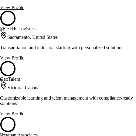
View Profile
Elite HR Logistics
47
Sacramento, United States
Transportation and industrial staffing with personalized solutions
View Profile
GeoTalent
47
Victoria, Canada
Customizable learning and talent management with compliance-ready
solutions
View Profile
Heyman Associates