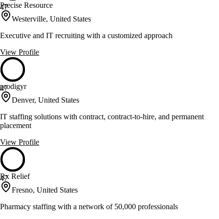
Precise Resource
47
Westerville, United States
Executive and IT recruiting with a customized approach
View Profile
prodigyr
47
Denver, United States
IT staffing solutions with contract, contract-to-hire, and permanent
placement
View Profile
Rx Relief
47
Fresno, United States
Pharmacy staffing with a network of 50,000 professionals