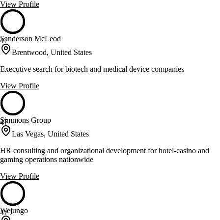
View Profile
Sanderson McLeod
47
Brentwood, United States
Executive search for biotech and medical device companies
View Profile
Simmons Group
47
Las Vegas, United States
HR consulting and organizational development for hotel-casino and
gaming operations nationwide
View Profile
Wejungo
47