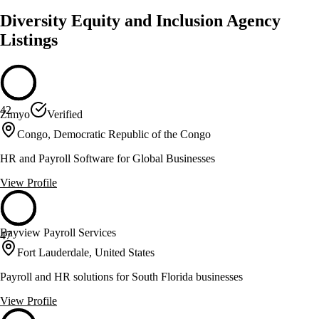
Diversity Equity and Inclusion Agency
Listings
42
Zimyo
Verified
Congo, Democratic Republic of the Congo
HR and Payroll Software for Global Businesses
View Profile
Bayview Payroll Services
47
Fort Lauderdale, United States
Payroll and HR solutions for South Florida businesses
View Profile