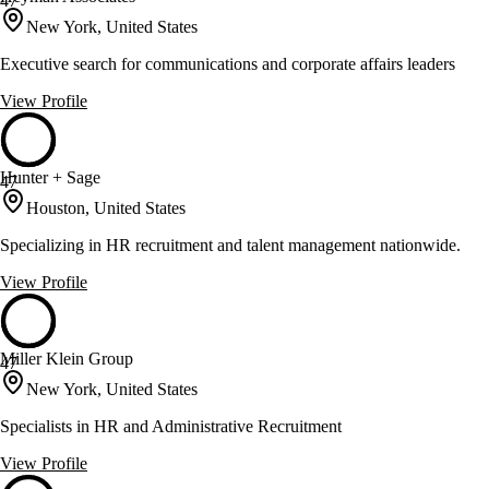
47
New York, United States
Executive search for communications and corporate affairs leaders
View Profile
Hunter + Sage
47
Houston, United States
Specializing in HR recruitment and talent management nationwide.
View Profile
Miller Klein Group
47
New York, United States
Specialists in HR and Administrative Recruitment
View Profile