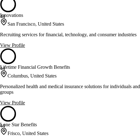
Innovations
44
San Francisco, United States
Recruiting services for financial, technology, and consumer industries
View Profile
Lifetime Financial Growth Benefits
44
Columbus, United States
Personalized health and medical insurance solutions for individuals and
groups
View Profile
Lone Star Benefits
44
Frisco, United States