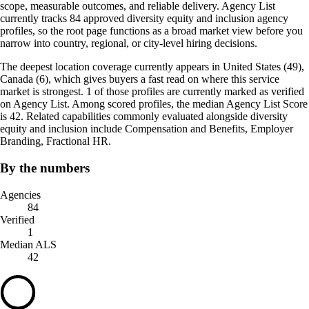
scope, measurable outcomes, and reliable delivery. Agency List
currently tracks 84 approved diversity equity and inclusion agency
profiles, so the root page functions as a broad market view before you
narrow into country, regional, or city-level hiring decisions.
The deepest location coverage currently appears in United States (49),
Canada (6), which gives buyers a fast read on where this service
market is strongest. 1 of those profiles are currently marked as verified
on Agency List. Among scored profiles, the median Agency List Score
is 42. Related capabilities commonly evaluated alongside diversity
equity and inclusion include Compensation and Benefits, Employer
Branding, Fractional HR.
By the numbers
Agencies
84
Verified
1
Median ALS
42