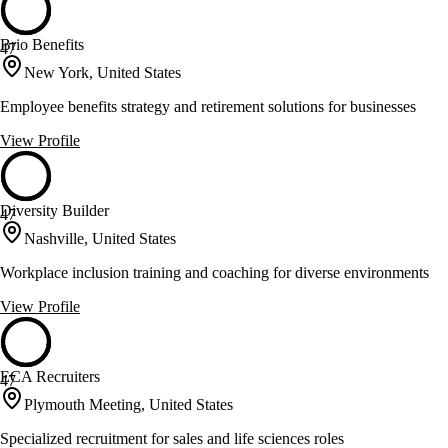
Brio Benefits
47
New York, United States
Employee benefits strategy and retirement solutions for businesses
View Profile
Diversity Builder
47
Nashville, United States
Workplace inclusion training and coaching for diverse environments
View Profile
ECA Recruiters
47
Plymouth Meeting, United States
Specialized recruitment for sales and life sciences roles