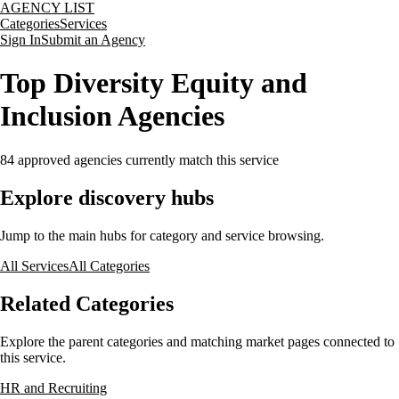
AGENCY LIST
Categories
Services
Sign In
Submit an Agency
Top Diversity Equity and
Inclusion Agencies
84
approved agencies currently match this service
Explore discovery hubs
Jump to the main hubs for category and service browsing.
All Services
All Categories
Related Categories
Explore the parent categories and matching market pages connected to
this service.
HR and Recruiting