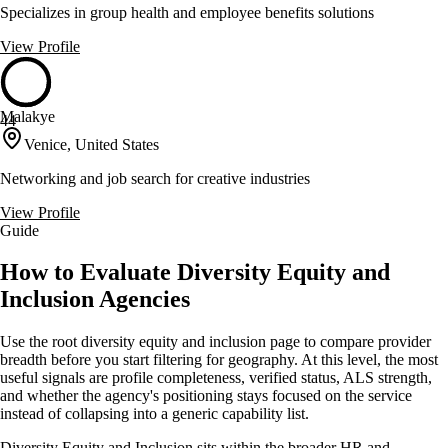
Specializes in group health and employee benefits solutions
View Profile
Malakye
44
Venice, United States
Networking and job search for creative industries
View Profile
Guide
How to Evaluate Diversity Equity and
Inclusion Agencies
Use the root diversity equity and inclusion page to compare provider
breadth before you start filtering for geography. At this level, the most
useful signals are profile completeness, verified status, ALS strength,
and whether the agency's positioning stays focused on the service
instead of collapsing into a generic capability list.
Diversity Equity and Inclusion sits within the broader HR and