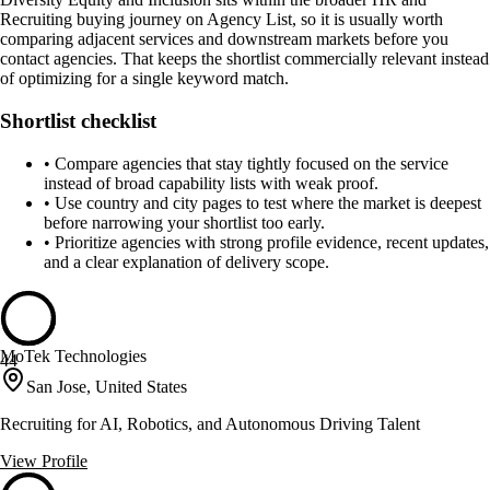
Recruiting buying journey on Agency List, so it is usually worth
comparing adjacent services and downstream markets before you
contact agencies. That keeps the shortlist commercially relevant instead
of optimizing for a single keyword match.
Shortlist checklist
•
Compare agencies that stay tightly focused on the service
instead of broad capability lists with weak proof.
•
Use country and city pages to test where the market is deepest
before narrowing your shortlist too early.
•
Prioritize agencies with strong profile evidence, recent updates,
and a clear explanation of delivery scope.
MoTek Technologies
44
San Jose, United States
Recruiting for AI, Robotics, and Autonomous Driving Talent
View Profile