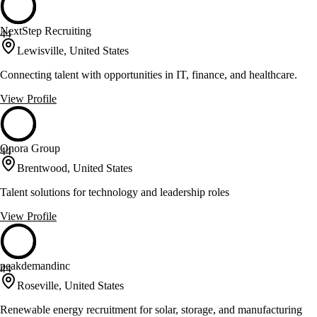
NextStep Recruiting
44
Lewisville, United States
Connecting talent with opportunities in IT, finance, and healthcare.
View Profile
Onora Group
44
Brentwood, United States
Talent solutions for technology and leadership roles
View Profile
peakdemandinc
44
Roseville, United States
Renewable energy recruitment for solar, storage, and manufacturing