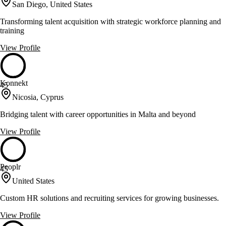
San Diego, United States
Transforming talent acquisition with strategic workforce planning and
training
View Profile
Konnekt
45
Nicosia, Cyprus
Bridging talent with career opportunities in Malta and beyond
View Profile
Peoplr
45
United States
Custom HR solutions and recruiting services for growing businesses.
View Profile