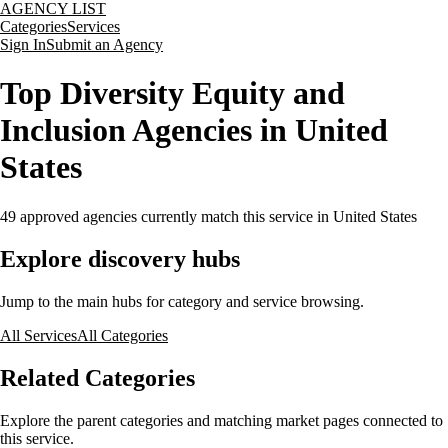
AGENCY LIST
Categories
Services
Sign In
Submit an Agency
Top Diversity Equity and
Inclusion Agencies in United
States
49
approved agencies currently match this service
in United States
Explore discovery hubs
Jump to the main hubs for category and service browsing.
All Services
All Categories
Related Categories
Explore the parent categories and matching market pages connected to
this service.