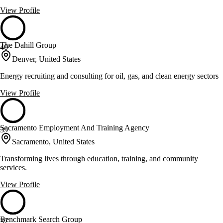
View Profile
The Dahill Group
40
Denver, United States
Energy recruiting and consulting for oil, gas, and clean energy sectors
View Profile
Sacramento Employment And Training Agency
39
Sacramento, United States
Transforming lives through education, training, and community
services.
View Profile
Benchmark Search Group
37