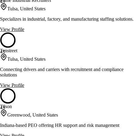
Prime Industrial Recruiters
43
Tulsa, United States
Specializes in industrial, factory, and manufacturing staffing solutions.
View Profile
Tenstreet
43
Tulsa, United States
Connecting drivers and carriers with recruitment and compliance
solutions
View Profile
Tilson
43
Greenwood, United States
Indiana-based PEO offering HR support and risk management
View Profile