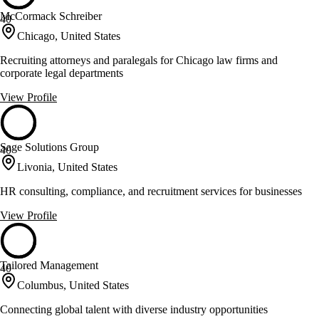
McCormack Schreiber
40
Chicago, United States
Recruiting attorneys and paralegals for Chicago law firms and
corporate legal departments
View Profile
Sage Solutions Group
40
Livonia, United States
HR consulting, compliance, and recruitment services for businesses
View Profile
Tailored Management
40
Columbus, United States
Connecting global talent with diverse industry opportunities