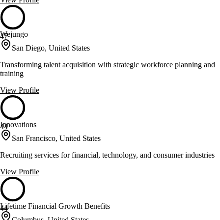
Wejungo
47
San Diego, United States
Transforming talent acquisition with strategic workforce planning and
training
View Profile
Innovations
44
San Francisco, United States
Recruiting services for financial, technology, and consumer industries
View Profile
Lifetime Financial Growth Benefits
44
Columbus, United States