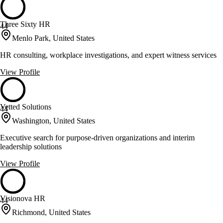
Three Sixty HR
44
Menlo Park, United States
HR consulting, workplace investigations, and expert witness services
View Profile
Vetted Solutions
44
Washington, United States
Executive search for purpose-driven organizations and interim
leadership solutions
View Profile
Visionova HR
44
Richmond, United States