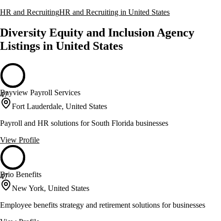
HR and Recruiting
HR and Recruiting in United States
Diversity Equity and Inclusion Agency
Listings in United States
Bayview Payroll Services
47
Fort Lauderdale, United States
Payroll and HR solutions for South Florida businesses
View Profile
Brio Benefits
47
New York, United States
Employee benefits strategy and retirement solutions for businesses