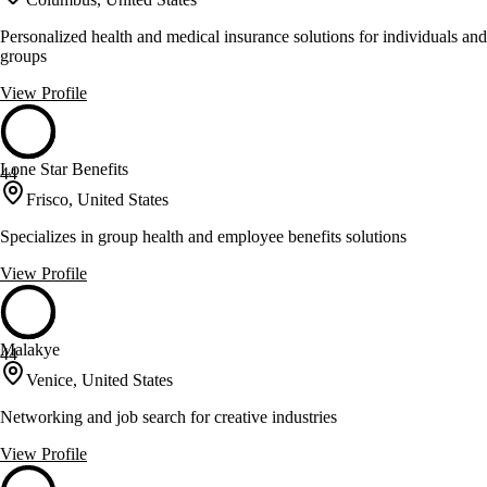
Personalized health and medical insurance solutions for individuals and
groups
View Profile
Lone Star Benefits
44
Frisco, United States
Specializes in group health and employee benefits solutions
View Profile
Malakye
44
Venice, United States
Networking and job search for creative industries
View Profile