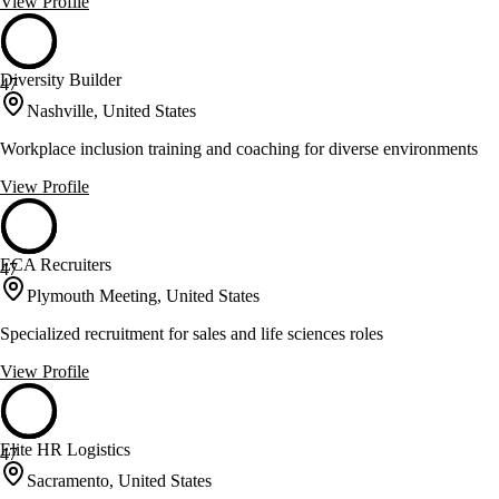
View Profile
Diversity Builder
47
Nashville, United States
Workplace inclusion training and coaching for diverse environments
View Profile
ECA Recruiters
47
Plymouth Meeting, United States
Specialized recruitment for sales and life sciences roles
View Profile
Elite HR Logistics
47
Sacramento, United States