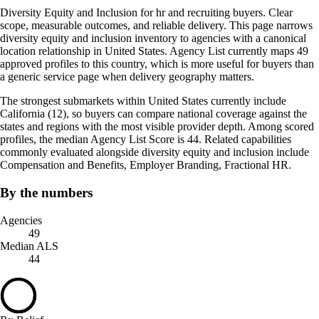
Diversity Equity and Inclusion for hr and recruiting buyers. Clear
scope, measurable outcomes, and reliable delivery. This page narrows
diversity equity and inclusion inventory to agencies with a canonical
location relationship in United States. Agency List currently maps 49
approved profiles to this country, which is more useful for buyers than
a generic service page when delivery geography matters.
The strongest submarkets within United States currently include
California (12), so buyers can compare national coverage against the
states and regions with the most visible provider depth. Among scored
profiles, the median Agency List Score is 44. Related capabilities
commonly evaluated alongside diversity equity and inclusion include
Compensation and Benefits, Employer Branding, Fractional HR.
By the numbers
Agencies
49
Median ALS
44