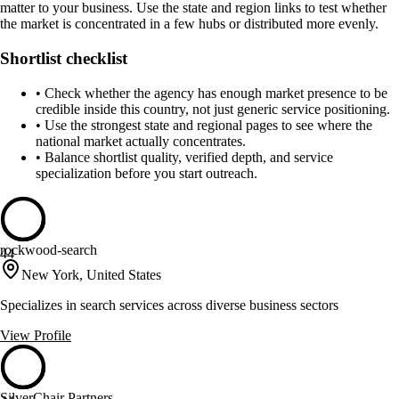
matter to your business. Use the state and region links to test whether
the market is concentrated in a few hubs or distributed more evenly.
Shortlist checklist
•
Check whether the agency has enough market presence to be
credible inside this country, not just generic service positioning.
•
Use the strongest state and regional pages to see where the
national market actually concentrates.
•
Balance shortlist quality, verified depth, and service
specialization before you start outreach.
rockwood-search
44
New York, United States
Specializes in search services across diverse business sectors
View Profile
SilverChair Partners