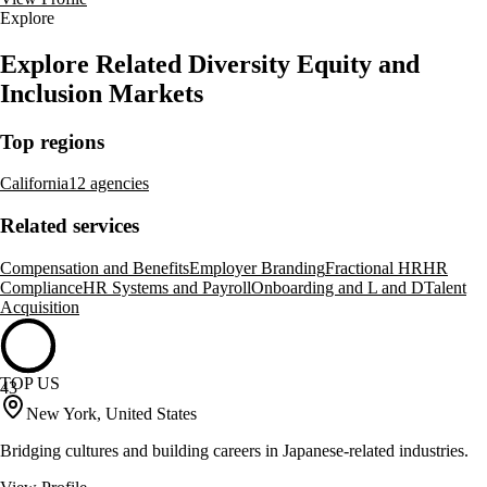
Explore
Explore Related Diversity Equity and
Inclusion Markets
Top regions
California
12 agencies
Related services
Compensation and Benefits
Employer Branding
Fractional HR
HR
Compliance
HR Systems and Payroll
Onboarding and L and D
Talent
Acquisition
TOP US
43
New York, United States
Bridging cultures and building careers in Japanese-related industries.