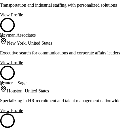
Transportation and industrial staffing with personalized solutions
View Profile
Heyman Associates
47
New York, United States
Executive search for communications and corporate affairs leaders
View Profile
Hunter + Sage
47
Houston, United States
Specializing in HR recruitment and talent management nationwide.
View Profile