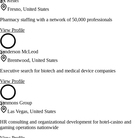
Rx Relief
47
Fresno, United States
Pharmacy staffing with a network of 50,000 professionals
View Profile
Sanderson McLeod
47
Brentwood, United States
Executive search for biotech and medical device companies
View Profile
Simmons Group
47
Las Vegas, United States
HR consulting and organizational development for hotel-casino and
gaming operations nationwide
View Profile