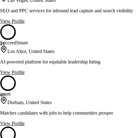
Las Vegas, United States
SEO and PPC services for inbound lead capture and search visibility
View Profile
SucceedSmart
41
Los Altos, United States
AI-powered platform for equitable leadership hiring
View Profile
avant
40
Durham, United States
Matches candidates with jobs to help communities prosper
View Profile