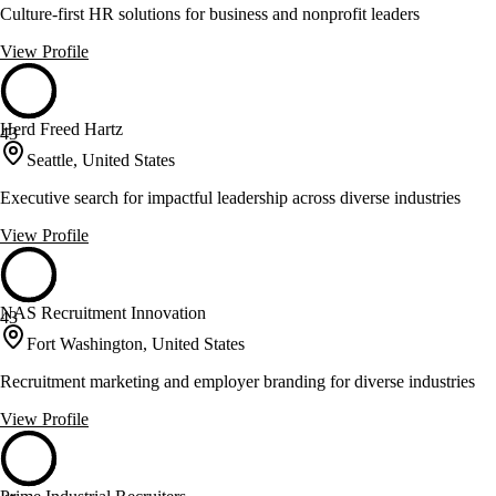
Culture-first HR solutions for business and nonprofit leaders
View Profile
Herd Freed Hartz
43
Seattle, United States
Executive search for impactful leadership across diverse industries
View Profile
NAS Recruitment Innovation
43
Fort Washington, United States
Recruitment marketing and employer branding for diverse industries
View Profile