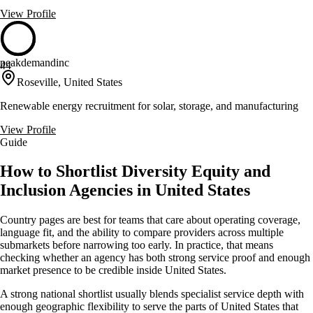
View Profile
peakdemandinc
44
Roseville, United States
Renewable energy recruitment for solar, storage, and manufacturing
View Profile
Guide
How to Shortlist Diversity Equity and
Inclusion Agencies in United States
Country pages are best for teams that care about operating coverage,
language fit, and the ability to compare providers across multiple
submarkets before narrowing too early. In practice, that means
checking whether an agency has both strong service proof and enough
market presence to be credible inside United States.
A strong national shortlist usually blends specialist service depth with
enough geographic flexibility to serve the parts of United States that