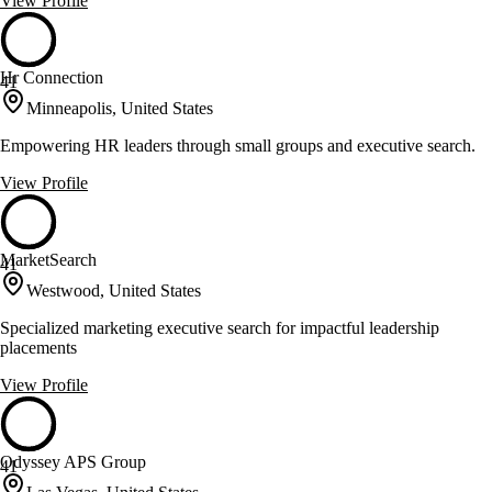
View Profile
Hr Connection
41
Minneapolis, United States
Empowering HR leaders through small groups and executive search.
View Profile
MarketSearch
41
Westwood, United States
Specialized marketing executive search for impactful leadership
placements
View Profile
Odyssey APS Group
41