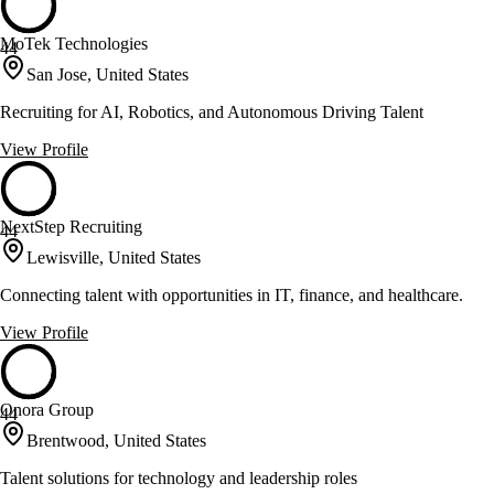
MoTek Technologies
44
San Jose, United States
Recruiting for AI, Robotics, and Autonomous Driving Talent
View Profile
NextStep Recruiting
44
Lewisville, United States
Connecting talent with opportunities in IT, finance, and healthcare.
View Profile
Onora Group
44
Brentwood, United States
Talent solutions for technology and leadership roles