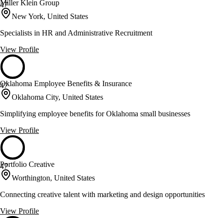
Miller Klein Group
47
New York, United States
Specialists in HR and Administrative Recruitment
View Profile
Oklahoma Employee Benefits & Insurance
47
Oklahoma City, United States
Simplifying employee benefits for Oklahoma small businesses
View Profile
Portfolio Creative
47
Worthington, United States
Connecting creative talent with marketing and design opportunities
View Profile