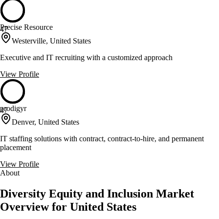
Precise Resource
47
Westerville, United States
Executive and IT recruiting with a customized approach
View Profile
prodigyr
47
Denver, United States
IT staffing solutions with contract, contract-to-hire, and permanent
placement
View Profile
About
Diversity Equity and Inclusion Market
Overview for United States