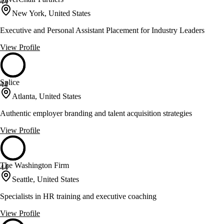
44
New York, United States
Executive and Personal Assistant Placement for Industry Leaders
View Profile
Splice
44
Atlanta, United States
Authentic employer branding and talent acquisition strategies
View Profile
The Washington Firm
44
Seattle, United States
Specialists in HR training and executive coaching
View Profile