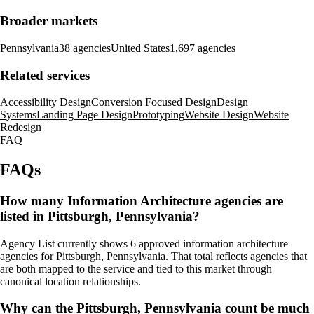
Broader markets
Pennsylvania
38 agencies
United States
1,697 agencies
Related services
Accessibility Design
Conversion Focused Design
Design
Systems
Landing Page Design
Prototyping
Website Design
Website
Redesign
FAQ
FAQs
How many Information Architecture agencies are
listed in Pittsburgh, Pennsylvania?
Agency List currently shows 6 approved information architecture
agencies for Pittsburgh, Pennsylvania. That total reflects agencies that
are both mapped to the service and tied to this market through
canonical location relationships.
Why can the Pittsburgh, Pennsylvania count be much