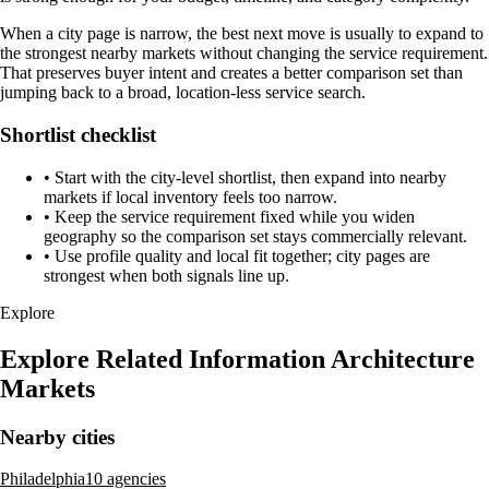
When a city page is narrow, the best next move is usually to expand to
the strongest nearby markets without changing the service requirement.
That preserves buyer intent and creates a better comparison set than
jumping back to a broad, location-less service search.
Shortlist checklist
•
Start with the city-level shortlist, then expand into nearby
markets if local inventory feels too narrow.
•
Keep the service requirement fixed while you widen
geography so the comparison set stays commercially relevant.
•
Use profile quality and local fit together; city pages are
strongest when both signals line up.
Explore
Explore Related Information Architecture
Markets
Nearby cities
Philadelphia
10 agencies