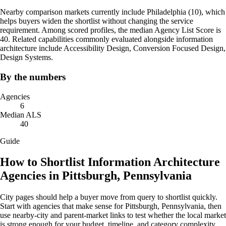
Nearby comparison markets currently include Philadelphia (10), which
helps buyers widen the shortlist without changing the service
requirement. Among scored profiles, the median Agency List Score is
40. Related capabilities commonly evaluated alongside information
architecture include Accessibility Design, Conversion Focused Design,
Design Systems.
By the numbers
Agencies
6
Median ALS
40
Guide
How to Shortlist Information Architecture
Agencies in Pittsburgh, Pennsylvania
City pages should help a buyer move from query to shortlist quickly.
Start with agencies that make sense for Pittsburgh, Pennsylvania, then
use nearby-city and parent-market links to test whether the local market
is strong enough for your budget, timeline, and category complexity.