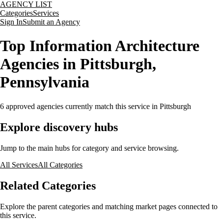
AGENCY LIST
Categories
Services
Sign In
Submit an Agency
Top Information Architecture
Agencies in Pittsburgh,
Pennsylvania
6
approved agencies currently match this service
in Pittsburgh
Explore discovery hubs
Jump to the main hubs for category and service browsing.
All Services
All Categories
Related Categories
Explore the parent categories and matching market pages connected to
this service.