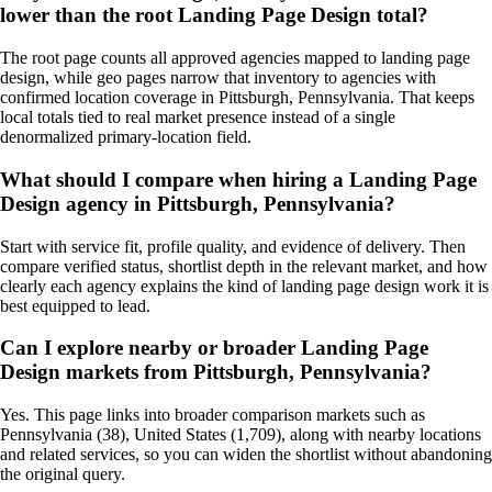
lower than the root Landing Page Design total?
The root page counts all approved agencies mapped to landing page
design, while geo pages narrow that inventory to agencies with
confirmed location coverage in Pittsburgh, Pennsylvania. That keeps
local totals tied to real market presence instead of a single
denormalized primary-location field.
What should I compare when hiring a Landing Page
Design agency in Pittsburgh, Pennsylvania?
Start with service fit, profile quality, and evidence of delivery. Then
compare verified status, shortlist depth in the relevant market, and how
clearly each agency explains the kind of landing page design work it is
best equipped to lead.
Can I explore nearby or broader Landing Page
Design markets from Pittsburgh, Pennsylvania?
Yes. This page links into broader comparison markets such as
Pennsylvania (38), United States (1,709), along with nearby locations
and related services, so you can widen the shortlist without abandoning
the original query.