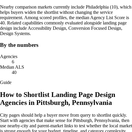
Nearby comparison markets currently include Philadelphia (10), which
helps buyers widen the shortlist without changing the service
requirement. Among scored profiles, the median Agency List Score is
40. Related capabilities commonly evaluated alongside landing page
design include Accessibility Design, Conversion Focused Design,
Design Systems.
By the numbers
Agencies
6
Median ALS
40
Guide
How to Shortlist Landing Page Design
Agencies in Pittsburgh, Pennsylvania
City pages should help a buyer move from query to shortlist quickly.
Start with agencies that make sense for Pittsburgh, Pennsylvania, then
use nearby-city and parent-market links to test whether the local market
is strong enough for your budget, timeline, and category complexity.