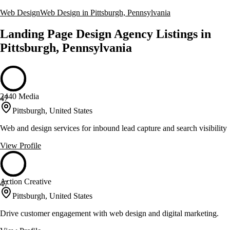
Web Design
Web Design in Pittsburgh, Pennsylvania
Landing Page Design Agency Listings in
Pittsburgh, Pennsylvania
2440 Media
47
Pittsburgh, United States
Web and design services for inbound lead capture and search visibility
View Profile
Action Creative
47
Pittsburgh, United States
Drive customer engagement with web design and digital marketing.