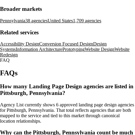
Broader markets
Pennsylvania
38 agencies
United States
1,709 agencies
Related services
Accessibility Design
Conversion Focused Design
Design
Systems
Information Architecture
Prototyping
Website Design
Website
Redesign
FAQ
FAQs
How many Landing Page Design agencies are listed in
Pittsburgh, Pennsylvania?
Agency List currently shows 6 approved landing page design agencies
for Pittsburgh, Pennsylvania. That total reflects agencies that are both
mapped to the service and tied to this market through canonical
location relationships.
Why can the Pittsburgh, Pennsylvania count be much