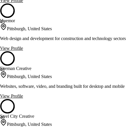
View Profile
Huemor
43
Pittsburgh, United States
Web design and development for construction and technology sectors
View Profile
Fireman Creative
40
Pittsburgh, United States
Websites, software, video, and branding built for desktop and mobile
View Profile
Steel City Creative
40
Pittsburgh, United States