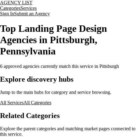
AGENCY LIST
Categories
Services
Sign In
Submit an Agency
Top Landing Page Design
Agencies in Pittsburgh,
Pennsylvania
6
approved agencies currently match this service
in Pittsburgh
Explore discovery hubs
Jump to the main hubs for category and service browsing.
All Services
All Categories
Related Categories
Explore the parent categories and matching market pages connected to
this service.