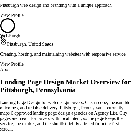
Pittsburgh web design and branding with a unique approach
View Profile
WebBurgh
40
Pittsburgh, United States
Creating, hosting, and maintaining websites with responsive service
View Profile
About
Landing Page Design Market Overview for
Pittsburgh, Pennsylvania
Landing Page Design for web design buyers. Clear scope, measurable
outcomes, and reliable delivery. Pittsburgh, Pennsylvania currently
maps 6 approved landing page design agencies on Agency List. City
pages are meant for buyers with local intent, so the page keeps the
service, the market, and the shortlist tightly aligned from the first
screen.