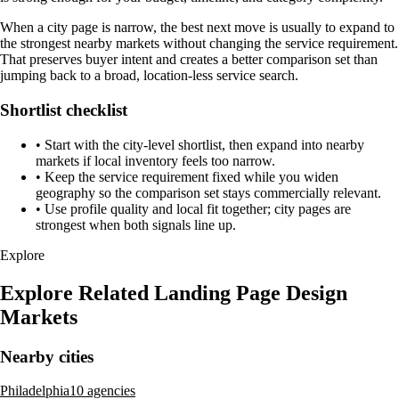
When a city page is narrow, the best next move is usually to expand to
the strongest nearby markets without changing the service requirement.
That preserves buyer intent and creates a better comparison set than
jumping back to a broad, location-less service search.
Shortlist checklist
•
Start with the city-level shortlist, then expand into nearby
markets if local inventory feels too narrow.
•
Keep the service requirement fixed while you widen
geography so the comparison set stays commercially relevant.
•
Use profile quality and local fit together; city pages are
strongest when both signals line up.
Explore
Explore Related Landing Page Design
Markets
Nearby cities
Philadelphia
10 agencies