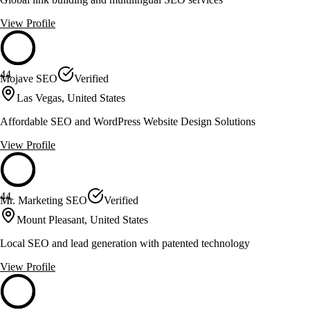
View Profile
44
Mojave SEO
Verified
Las Vegas, United States
Affordable SEO and WordPress Website Design Solutions
View Profile
44
Mr. Marketing SEO
Verified
Mount Pleasant, United States
Local SEO and lead generation with patented technology
View Profile