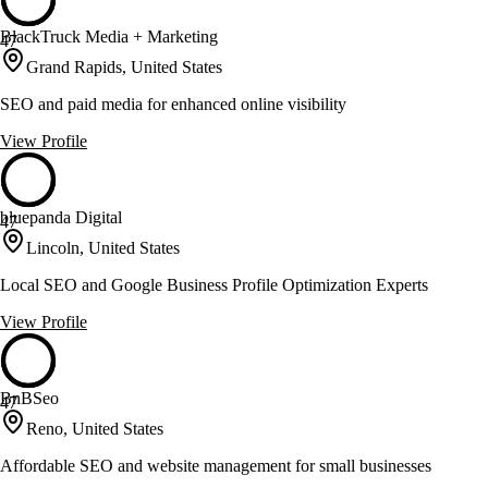
BlackTruck Media + Marketing
47
Grand Rapids, United States
SEO and paid media for enhanced online visibility
View Profile
bluepanda Digital
47
Lincoln, United States
Local SEO and Google Business Profile Optimization Experts
View Profile
BnBSeo
47
Reno, United States
Affordable SEO and website management for small businesses