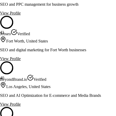
SEO and PPC management for business growth
View Profile
41
Jebseo
Verified
Fort Worth, United States
SEO and digital marketing for Fort Worth businesses
View Profile
40
BeyondBrand.io
Verified
Los Angeles, United States
SEO and AI Optimization for E-commerce and Media Brands
View Profile