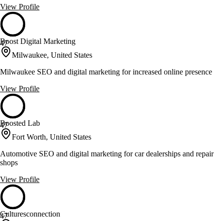
View Profile
Boost Digital Marketing
47
Milwaukee, United States
Milwaukee SEO and digital marketing for increased online presence
View Profile
Boosted Lab
47
Fort Worth, United States
Automotive SEO and digital marketing for car dealerships and repair
shops
View Profile
Culturesconnection
47