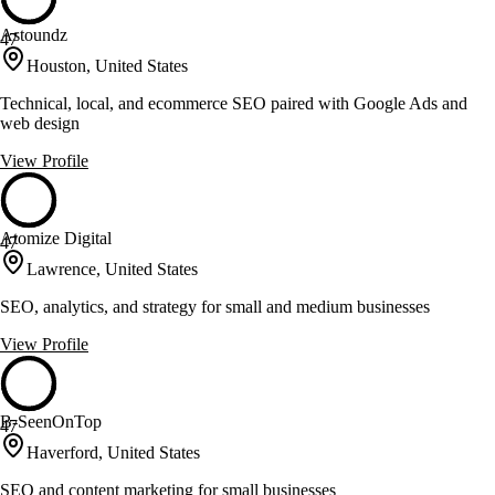
Astoundz
47
Houston, United States
Technical, local, and ecommerce SEO paired with Google Ads and
web design
View Profile
Atomize Digital
47
Lawrence, United States
SEO, analytics, and strategy for small and medium businesses
View Profile
B-SeenOnTop
47
Haverford, United States
SEO and content marketing for small businesses