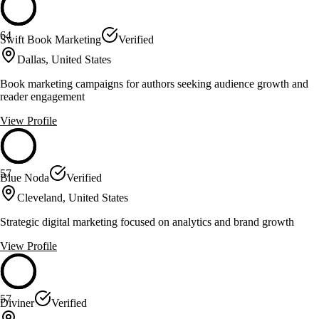
64
Swift Book Marketing
Verified
Dallas, United States
Book marketing campaigns for authors seeking audience growth and
reader engagement
View Profile
57
Blue Noda
Verified
Cleveland, United States
Strategic digital marketing focused on analytics and brand growth
View Profile
57
Diviner
Verified