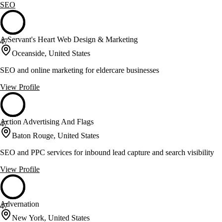
SEO
A Servant's Heart Web Design & Marketing
47
Oceanside, United States
SEO and online marketing for eldercare businesses
View Profile
Action Advertising And Flags
47
Baton Rouge, United States
SEO and PPC services for inbound lead capture and search visibility
View Profile
Advernation
47
New York, United States