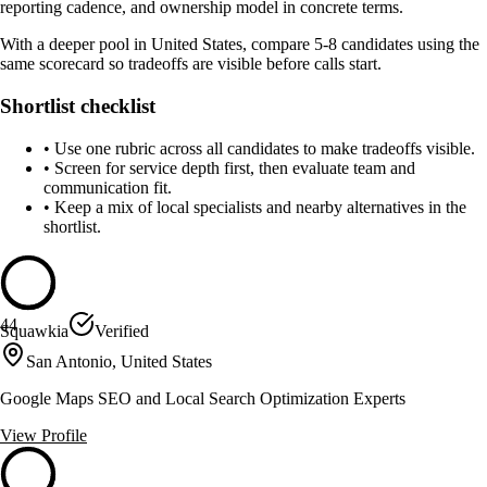
reporting cadence, and ownership model in concrete terms.
With a deeper pool in United States, compare 5-8 candidates using the
same scorecard so tradeoffs are visible before calls start.
Shortlist checklist
•
Use one rubric across all candidates to make tradeoffs visible.
•
Screen for service depth first, then evaluate team and
communication fit.
•
Keep a mix of local specialists and nearby alternatives in the
shortlist.
44
Squawkia
Verified
San Antonio, United States
Google Maps SEO and Local Search Optimization Experts
View Profile