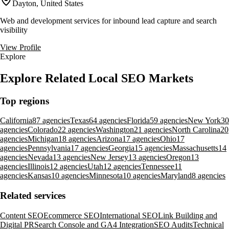
Dayton, United States
Web and development services for inbound lead capture and search
visibility
View Profile
Explore
Explore Related Local SEO Markets
Top regions
California
87 agencies
Texas
64 agencies
Florida
59 agencies
New York
30
agencies
Colorado
22 agencies
Washington
21 agencies
North Carolina
20
agencies
Michigan
18 agencies
Arizona
17 agencies
Ohio
17
agencies
Pennsylvania
17 agencies
Georgia
15 agencies
Massachusetts
14
agencies
Nevada
13 agencies
New Jersey
13 agencies
Oregon
13
agencies
Illinois
12 agencies
Utah
12 agencies
Tennessee
11
agencies
Kansas
10 agencies
Minnesota
10 agencies
Maryland
8 agencies
Related services
Content SEO
Ecommerce SEO
International SEO
Link Building and
Digital PR
Search Console and GA4 Integration
SEO Audits
Technical