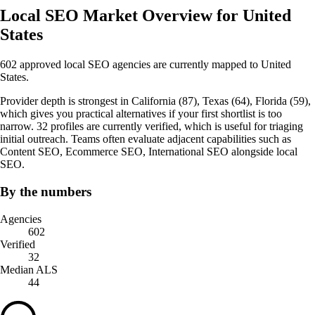
Local SEO Market Overview for United
States
602 approved local SEO agencies are currently mapped to United
States.
Provider depth is strongest in California (87), Texas (64), Florida (59),
which gives you practical alternatives if your first shortlist is too
narrow. 32 profiles are currently verified, which is useful for triaging
initial outreach. Teams often evaluate adjacent capabilities such as
Content SEO, Ecommerce SEO, International SEO alongside local
SEO.
By the numbers
Agencies
602
Verified
32
Median ALS
44