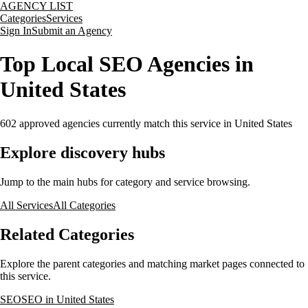
AGENCY LIST
Categories
Services
Sign In
Submit an Agency
Top Local SEO Agencies in
United States
602
approved agencies currently match this service
in United States
Explore discovery hubs
Jump to the main hubs for category and service browsing.
All Services
All Categories
Related Categories
Explore the parent categories and matching market pages connected to
this service.
SEO
SEO in United States