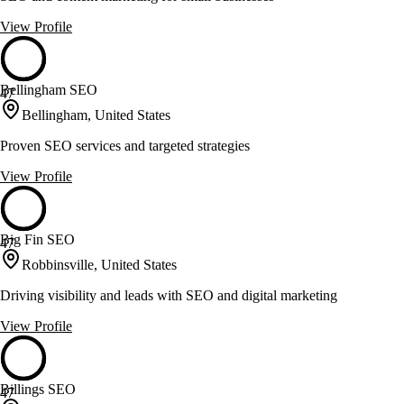
View Profile
Bellingham SEO
47
Bellingham, United States
Proven SEO services and targeted strategies
View Profile
Big Fin SEO
47
Robbinsville, United States
Driving visibility and leads with SEO and digital marketing
View Profile
Billings SEO
47