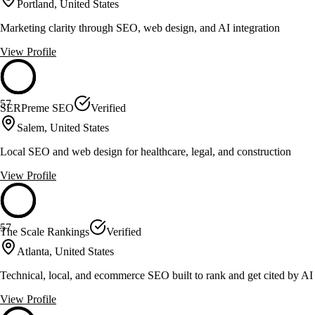
Portland, United States
Marketing clarity through SEO, web design, and AI integration
View Profile
57
SERPreme SEO
Verified
Salem, United States
Local SEO and web design for healthcare, legal, and construction
View Profile
57
The Scale Rankings
Verified
Atlanta, United States
Technical, local, and ecommerce SEO built to rank and get cited by AI
View Profile