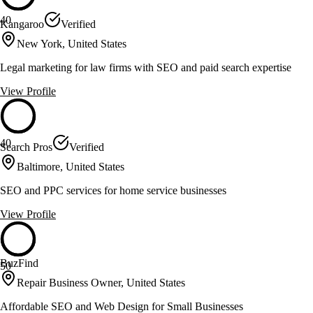
40
Kangaroo
Verified
New York, United States
Legal marketing for law firms with SEO and paid search expertise
View Profile
40
Search Pros
Verified
Baltimore, United States
SEO and PPC services for home service businesses
View Profile
BuzFind
50
Repair Business Owner, United States
Affordable SEO and Web Design for Small Businesses