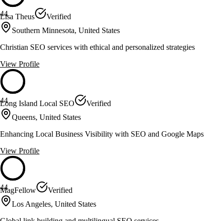
44
Lisa Theus
Verified
Southern Minnesota, United States
Christian SEO services with ethical and personalized strategies
View Profile
44
Long Island Local SEO
Verified
Queens, United States
Enhancing Local Business Visibility with SEO and Google Maps
View Profile
44
MagFellow
Verified
Los Angeles, United States
Global link building and multilingual SEO services