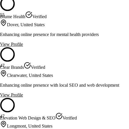
55
Blume Health
Verified
Dover, United States
Enhancing online presence for mental health providers
View Profile
47
Clear Brands
Verified
Clearwater, United States
Enhancing online presence with local SEO and web development
View Profile
47
Elevation Web Design & SEO
Verified
Longmont, United States