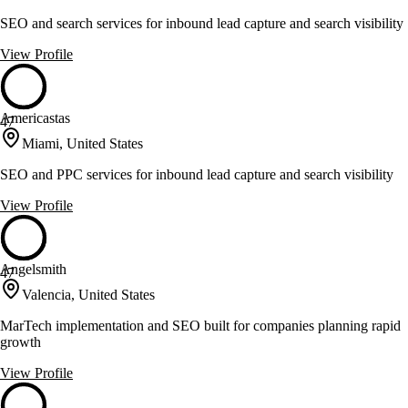
SEO and search services for inbound lead capture and search visibility
View Profile
Americastas
47
Miami, United States
SEO and PPC services for inbound lead capture and search visibility
View Profile
Angelsmith
47
Valencia, United States
MarTech implementation and SEO built for companies planning rapid
growth
View Profile