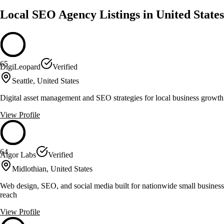
Local SEO Agency Listings in United States
65
DigiLeopard
Verified
Seattle, United States
Digital asset management and SEO strategies for local business growth
View Profile
64
Algor Labs
Verified
Midlothian, United States
Web design, SEO, and social media built for nationwide small business
reach
View Profile