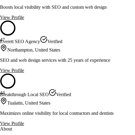
Boosts local visibility with SEO and custom web design
View Profile
47
Everett SEO Agency
Verified
Northampton, United States
SEO and web design services with 25 years of experience
View Profile
44
Breakthrough Local SEO
Verified
Tualatin, United States
Maximizes online visibility for local contractors and dentists
View Profile
About