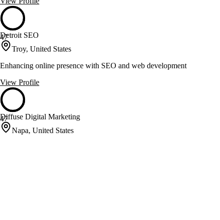
View Profile
Detroit SEO
47
Troy, United States
Enhancing online presence with SEO and web development
View Profile
Diffuse Digital Marketing
47
Napa, United States
Proven SEO and Conversion Rate Optimization for Small Businesses
View Profile
Ecliptech Digital
47
Knoxville, United States