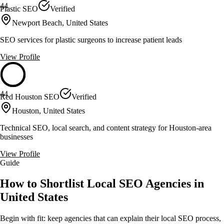
44
Plastic SEO
Verified
Newport Beach, United States
SEO services for plastic surgeons to increase patient leads
View Profile
44
Red Houston SEO
Verified
Houston, United States
Technical SEO, local search, and content strategy for Houston-area
businesses
View Profile
Guide
How to Shortlist Local SEO Agencies in
United States
Begin with fit: keep agencies that can explain their local SEO process,