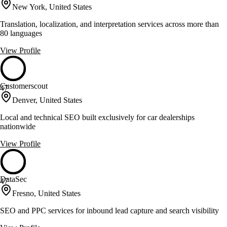
New York, United States
Translation, localization, and interpretation services across more than
80 languages
View Profile
Customerscout
47
Denver, United States
Local and technical SEO built exclusively for car dealerships
nationwide
View Profile
DataSec
47
Fresno, United States
SEO and PPC services for inbound lead capture and search visibility