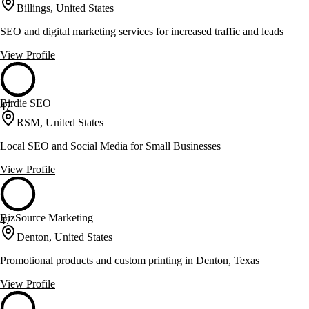
Billings, United States
SEO and digital marketing services for increased traffic and leads
View Profile
Birdie SEO
47
RSM, United States
Local SEO and Social Media for Small Businesses
View Profile
BizSource Marketing
47
Denton, United States
Promotional products and custom printing in Denton, Texas
View Profile