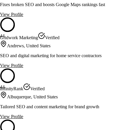
Fixes broken SEO and boosts Google Maps rankings fast
View Profile
44
Gridwork Marketing
Verified
Andrews, United States
SEO and digital marketing for home service contractors
View Profile
44
InfinityRank
Verified
Albuquerque, United States
Tailored SEO and content marketing for brand growth
View Profile