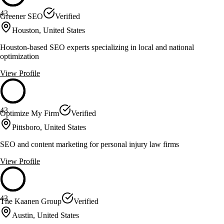
43
Greener SEO
Verified
Houston, United States
Houston-based SEO experts specializing in local and national
optimization
View Profile
43
Optimize My Firm
Verified
Pittsboro, United States
SEO and content marketing for personal injury law firms
View Profile
43
The Kaanen Group
Verified
Austin, United States