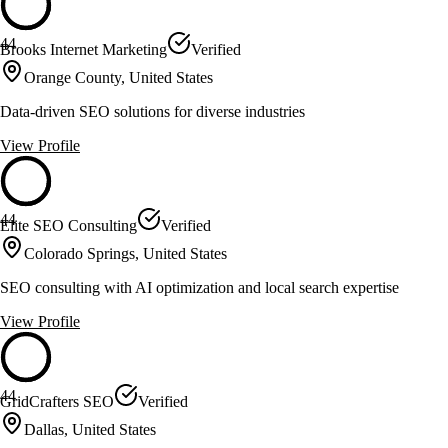
44
Brooks Internet Marketing
Verified
Orange County, United States
Data-driven SEO solutions for diverse industries
View Profile
44
Elite SEO Consulting
Verified
Colorado Springs, United States
SEO consulting with AI optimization and local search expertise
View Profile
44
GridCrafters SEO
Verified
Dallas, United States