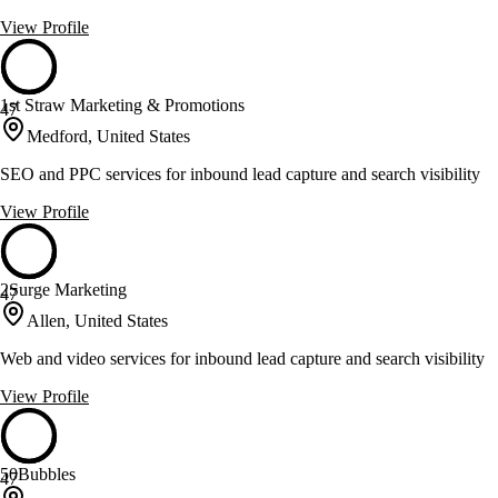
View Profile
1st Straw Marketing & Promotions
47
Medford, United States
SEO and PPC services for inbound lead capture and search visibility
View Profile
2Surge Marketing
47
Allen, United States
Web and video services for inbound lead capture and search visibility
View Profile
50Bubbles
47