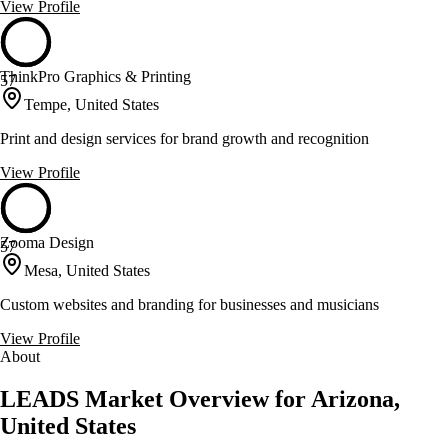
View Profile
ThinkPro Graphics & Printing
57
Tempe, United States
Print and design services for brand growth and recognition
View Profile
Zooma Design
57
Mesa, United States
Custom websites and branding for businesses and musicians
View Profile
About
LEADS Market Overview for Arizona,
United States