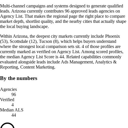
Multi-channel campaigns and systems designed to generate qualified
leads. Arizona currently contributes 96 approved leads agencies on
Agency List. That makes the regional page the right place to compare
market depth, shortlist quality, and the nearby cities that actually shape
the local buying landscape.
Within Arizona, the deepest city markets currently include Phoenix
(53), Scottsdale (12), Tucson (8), which helps buyers understand
where the strongest local comparison sets sit. 4 of those profiles are
currently marked as verified on Agency List. Among scored profiles,
the median Agency List Score is 44. Related capabilities commonly
evaluated alongside leads include Ads Management, Analytics &
Reporting, Content Marketing.
By the numbers
Agencies
96
Verified
4
Median ALS
44