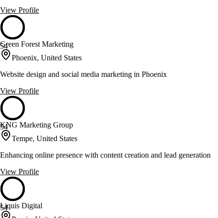
View Profile
Green Forest Marketing
54
Phoenix, United States
Website design and social media marketing in Phoenix
View Profile
KNG Marketing Group
54
Tempe, United States
Enhancing online presence with content creation and lead generation
View Profile
Liquis Digital
54