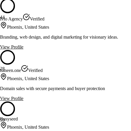
44
Ivio Agency
Verified
Phoenix, United States
Branding, web design, and digital marketing for visionary ideas.
View Profile
28
haneen.one
Verified
Phoenix, United States
Domain sales with secure payments and buyer protection
View Profile
Busyseed
59
Phoenix, United States