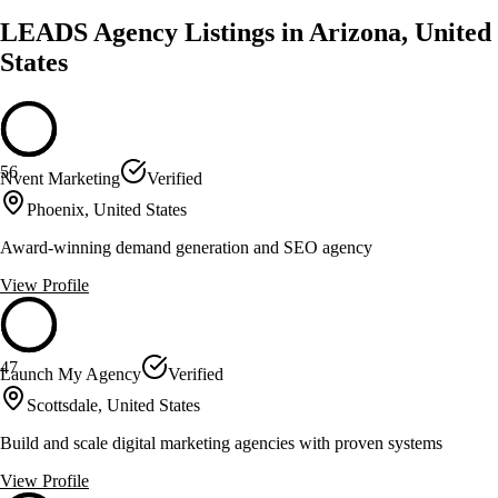
LEADS Agency Listings in Arizona, United
States
56
Nvent Marketing
Verified
Phoenix, United States
Award-winning demand generation and SEO agency
View Profile
47
Launch My Agency
Verified
Scottsdale, United States
Build and scale digital marketing agencies with proven systems
View Profile