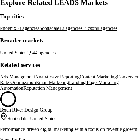
Explore Related LEADS Markets
Top cities
Phoenix
53 agencies
Scottsdale
12 agencies
Tucson
8 agencies
Broader markets
United States
2,944 agencies
Related services
Ads Management
Analytics & Reporting
Content Marketing
Conversion
Rate Optimization
Email Marketing
Landing Pages
Marketing
Automation
Reputation Management
Birch River Design Group
47
Scottsdale, United States
Performance-driven digital marketing with a focus on revenue growth
View Profile