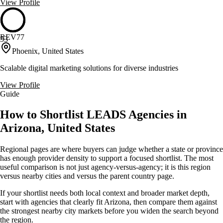
View Profile
REV77
53
Phoenix, United States
Scalable digital marketing solutions for diverse industries
View Profile
Guide
How to Shortlist LEADS Agencies in
Arizona, United States
Regional pages are where buyers can judge whether a state or province
has enough provider density to support a focused shortlist. The most
useful comparison is not just agency-versus-agency; it is this region
versus nearby cities and versus the parent country page.
If your shortlist needs both local context and broader market depth,
start with agencies that clearly fit Arizona, then compare them against
the strongest nearby city markets before you widen the search beyond
the region.