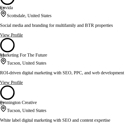
Envida
57
Scottsdale, United States
Social media and branding for multifamily and BTR properties
View Profile
Marketing For The Future
57
Tucson, United States
ROI-driven digital marketing with SEO, PPC, and web development
View Profile
Pennington Creative
57
Tucson, United States
White label digital marketing with SEO and content expertise