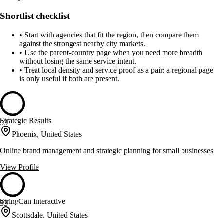
Shortlist checklist
•
Start with agencies that fit the region, then compare them
against the strongest nearby city markets.
•
Use the parent-country page when you need more breadth
without losing the same service intent.
•
Treat local density and service proof as a pair: a regional page
is only useful if both are present.
Strategic Results
53
Phoenix, United States
Online brand management and strategic planning for small businesses
View Profile
StringCan Interactive
53
Scottsdale, United States