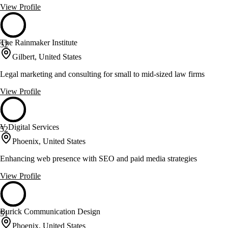
View Profile
The Rainmaker Institute
52
Gilbert, United States
Legal marketing and consulting for small to mid-sized law firms
View Profile
V Digital Services
52
Phoenix, United States
Enhancing web presence with SEO and paid media strategies
View Profile
Burick Communication Design
51
Phoenix, United States