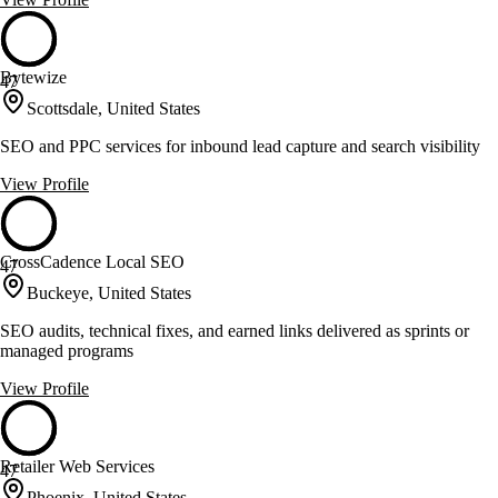
Bytewize
47
Scottsdale, United States
SEO and PPC services for inbound lead capture and search visibility
View Profile
CrossCadence Local SEO
47
Buckeye, United States
SEO audits, technical fixes, and earned links delivered as sprints or
managed programs
View Profile
Retailer Web Services
47
Phoenix, United States