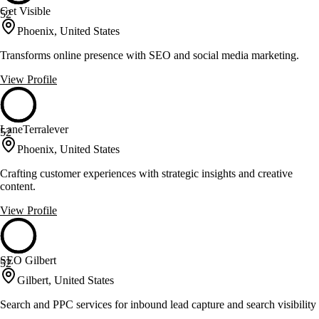
Get Visible
52
Phoenix, United States
Transforms online presence with SEO and social media marketing.
View Profile
LaneTerralever
52
Phoenix, United States
Crafting customer experiences with strategic insights and creative
content.
View Profile
SEO Gilbert
52
Gilbert, United States
Search and PPC services for inbound lead capture and search visibility