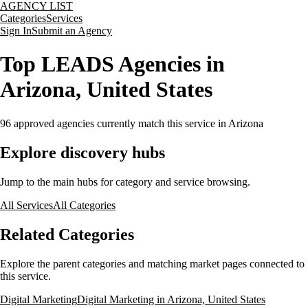
AGENCY LIST
Categories
Services
Sign In
Submit an Agency
Top LEADS Agencies in
Arizona, United States
96
approved agencies currently match this service
in Arizona
Explore discovery hubs
Jump to the main hubs for category and service browsing.
All Services
All Categories
Related Categories
Explore the parent categories and matching market pages connected to
this service.
Digital Marketing
Digital Marketing in Arizona, United States