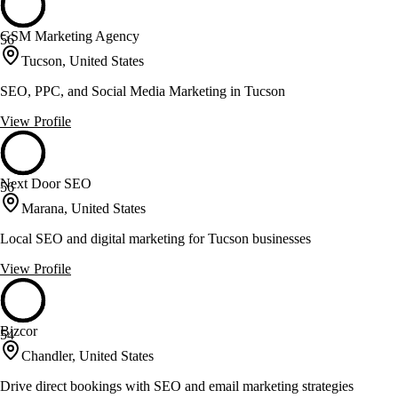
GSM Marketing Agency
56
Tucson, United States
SEO, PPC, and Social Media Marketing in Tucson
View Profile
Next Door SEO
56
Marana, United States
Local SEO and digital marketing for Tucson businesses
View Profile
Bizcor
54
Chandler, United States
Drive direct bookings with SEO and email marketing strategies