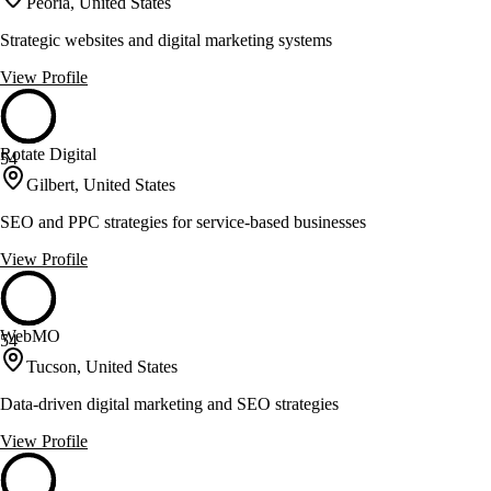
Peoria, United States
Strategic websites and digital marketing systems
View Profile
Rotate Digital
54
Gilbert, United States
SEO and PPC strategies for service-based businesses
View Profile
WebMO
54
Tucson, United States
Data-driven digital marketing and SEO strategies
View Profile