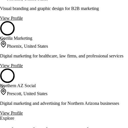
Visual branding and graphic design for B2B marketing
View Profile
Gorilla Marketing
50
Phoenix, United States
Digital marketing for healthcare, law firms, and professional services
View Profile
Northern AZ Social
50
Prescott, United States
Digital marketing and advertising for Northern Arizona businesses
View Profile
Explore