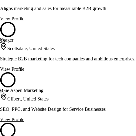
Aligns marketing and sales for measurable B2B growth
View Profile
Yeager
53
Scottsdale, United States
Strategic B2B marketing for tech companies and ambitious enterprises.
View Profile
Blue Aspen Marketing
52
Gilbert, United States
SEO, PPC, and Website Design for Service Businesses
View Profile