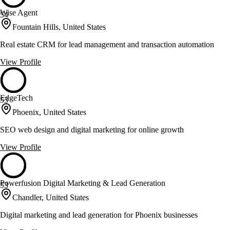
Wise Agent
54
Fountain Hills, United States
Real estate CRM for lead management and transaction automation
View Profile
EdgeTech
53
Phoenix, United States
SEO web design and digital marketing for online growth
View Profile
Powerfusion Digital Marketing & Lead Generation
53
Chandler, United States
Digital marketing and lead generation for Phoenix businesses