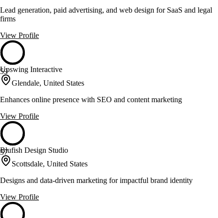
Lead generation, paid advertising, and web design for SaaS and legal
firms
View Profile
Upswing Interactive
59
Glendale, United States
Enhances online presence with SEO and content marketing
View Profile
Blufish Design Studio
57
Scottsdale, United States
Designs and data-driven marketing for impactful brand identity
View Profile