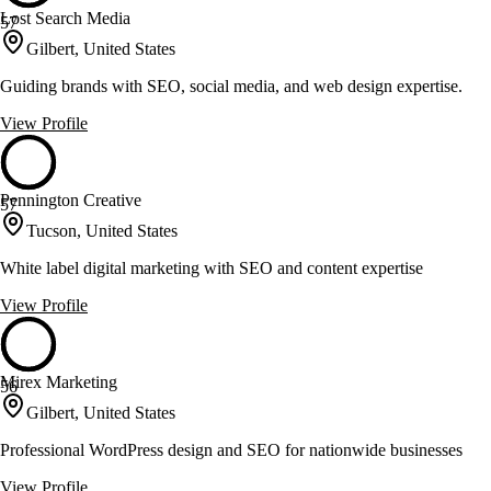
Lost Search Media
57
Gilbert, United States
Guiding brands with SEO, social media, and web design expertise.
View Profile
Pennington Creative
57
Tucson, United States
White label digital marketing with SEO and content expertise
View Profile
Mirex Marketing
56
Gilbert, United States
Professional WordPress design and SEO for nationwide businesses
View Profile