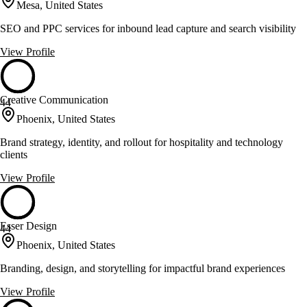
Mesa, United States
SEO and PPC services for inbound lead capture and search visibility
View Profile
Creative Communication
44
Phoenix, United States
Brand strategy, identity, and rollout for hospitality and technology
clients
View Profile
Esser Design
44
Phoenix, United States
Branding, design, and storytelling for impactful brand experiences
View Profile