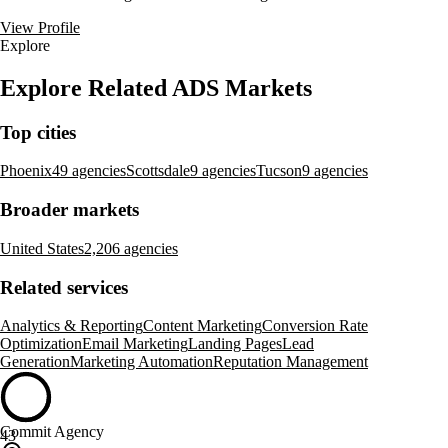
View Profile
Explore
Explore Related ADS Markets
Top cities
Phoenix
49 agencies
Scottsdale
9 agencies
Tucson
9 agencies
Broader markets
United States
2,206 agencies
Related services
Analytics & Reporting
Content Marketing
Conversion Rate
Optimization
Email Marketing
Landing Pages
Lead
Generation
Marketing Automation
Reputation Management
Commit Agency
43