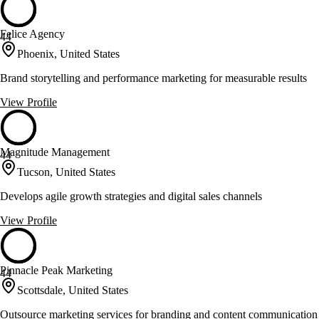
Felice Agency
44
Phoenix, United States
Brand storytelling and performance marketing for measurable results
View Profile
Magnitude Management
44
Tucson, United States
Develops agile growth strategies and digital sales channels
View Profile
Pinnacle Peak Marketing
44
Scottsdale, United States
Outsource marketing services for branding and content communication