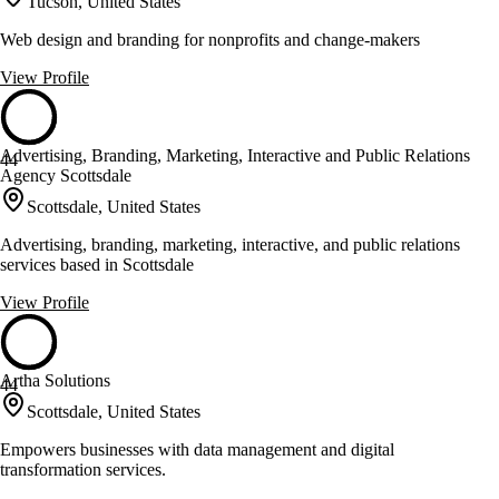
Tucson, United States
Web design and branding for nonprofits and change-makers
View Profile
Advertising, Branding, Marketing, Interactive and Public Relations
44
Agency Scottsdale
Scottsdale, United States
Advertising, branding, marketing, interactive, and public relations
services based in Scottsdale
View Profile
Artha Solutions
44
Scottsdale, United States
Empowers businesses with data management and digital
transformation services.