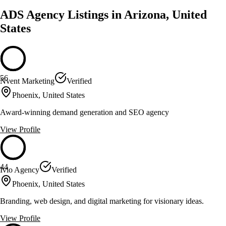
ADS Agency Listings in Arizona, United
States
56
Nvent Marketing
Verified
Phoenix, United States
Award-winning demand generation and SEO agency
View Profile
44
Ivio Agency
Verified
Phoenix, United States
Branding, web design, and digital marketing for visionary ideas.
View Profile