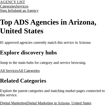
AGENCY LIST
Categories
Services
Sign In
Submit an Agency
Top ADS Agencies in Arizona,
United States
81
approved agencies currently match this service
in Arizona
Explore discovery hubs
Jump to the main hubs for category and service browsing.
All Services
All Categories
Related Categories
Explore the parent categories and matching market pages connected to
this service.
Digital Marketing
Digital Marketing in Arizona, United States