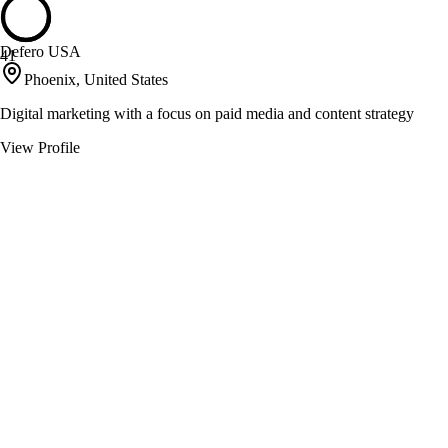
Defero USA
41
Phoenix, United States
Digital marketing with a focus on paid media and content strategy
View Profile
Jennifer Mead Creative
41
Tucson, United States
Bridging strategy and design for impactful brand experiences
View Profile
OH Partners
40
Phoenix, United States
Creating brand loyalty through strategic media and advertising