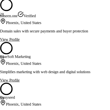
28
haneen.one
Verified
Phoenix, United States
Domain sales with secure payments and buyer protection
View Profile
BlueSoft Marketing
59
Phoenix, United States
Simplifies marketing with web design and digital solutions
View Profile
Busyseed
59
Phoenix, United States