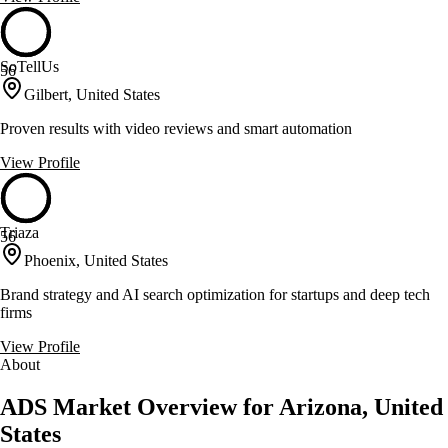
SoTellUs
56
Gilbert, United States
Proven results with video reviews and smart automation
View Profile
Triaza
56
Phoenix, United States
Brand strategy and AI search optimization for startups and deep tech
firms
View Profile
About
ADS Market Overview for Arizona, United
States