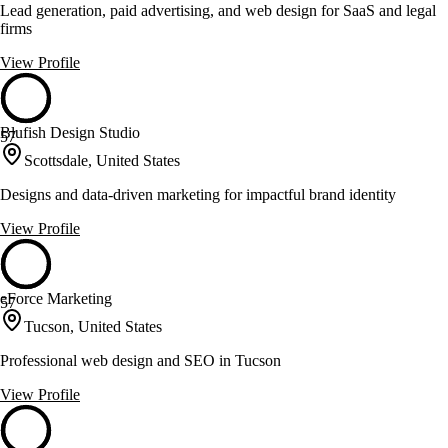
Lead generation, paid advertising, and web design for SaaS and legal
firms
View Profile
Blufish Design Studio
57
Scottsdale, United States
Designs and data-driven marketing for impactful brand identity
View Profile
eForce Marketing
57
Tucson, United States
Professional web design and SEO in Tucson
View Profile