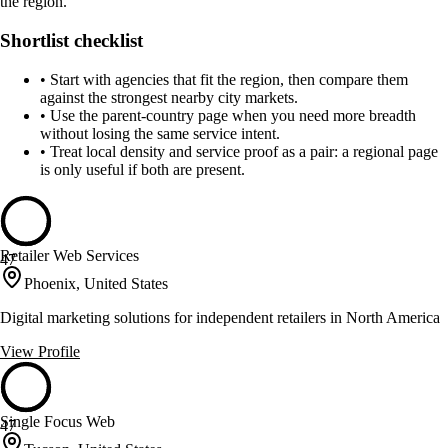
the region.
Shortlist checklist
•
Start with agencies that fit the region, then compare them
against the strongest nearby city markets.
•
Use the parent-country page when you need more breadth
without losing the same service intent.
•
Treat local density and service proof as a pair: a regional page
is only useful if both are present.
Retailer Web Services
47
Phoenix, United States
Digital marketing solutions for independent retailers in North America
View Profile
Single Focus Web
47