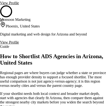
View Profile
Monsoon Marketing
47
Phoenix, United States
Digital marketing and web design for Arizona and beyond
View Profile
Guide
How to Shortlist ADS Agencies in Arizona,
United States
Regional pages are where buyers can judge whether a state or province
has enough provider density to support a focused shortlist. The most
useful comparison is not just agency-versus-agency; it is this region
versus nearby cities and versus the parent country page.
If your shortlist needs both local context and broader market depth,
start with agencies that clearly fit Arizona, then compare them against
the strongest nearby city markets before you widen the search beyond