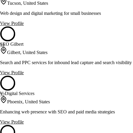
Tucson, United States
Web design and digital marketing for small businesses
View Profile
SEO Gilbert
52
Gilbert, United States
Search and PPC services for inbound lead capture and search visibility
View Profile
V Digital Services
52
Phoenix, United States
Enhancing web presence with SEO and paid media strategies
View Profile