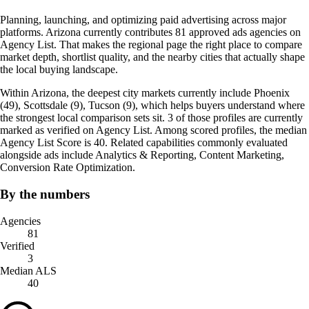
Planning, launching, and optimizing paid advertising across major
platforms. Arizona currently contributes 81 approved ads agencies on
Agency List. That makes the regional page the right place to compare
market depth, shortlist quality, and the nearby cities that actually shape
the local buying landscape.
Within Arizona, the deepest city markets currently include Phoenix
(49), Scottsdale (9), Tucson (9), which helps buyers understand where
the strongest local comparison sets sit. 3 of those profiles are currently
marked as verified on Agency List. Among scored profiles, the median
Agency List Score is 40. Related capabilities commonly evaluated
alongside ads include Analytics & Reporting, Content Marketing,
Conversion Rate Optimization.
By the numbers
Agencies
81
Verified
3
Median ALS
40