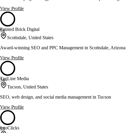
View Profile
Painted Brick Digital
54
Scottsdale, United States
Award-winning SEO and PPC Management in Scottsdale, Arizona
View Profile
TagLine Media
54
Tucson, United States
SEO, web design, and social media management in Tucson
View Profile
IntoClicks
53