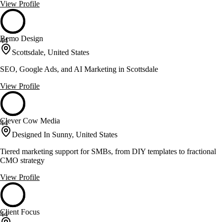
View Profile
Bemo Design
44
Scottsdale, United States
SEO, Google Ads, and AI Marketing in Scottsdale
View Profile
Clever Cow Media
44
Designed In Sunny, United States
Tiered marketing support for SMBs, from DIY templates to fractional
CMO strategy
View Profile
Client Focus
44