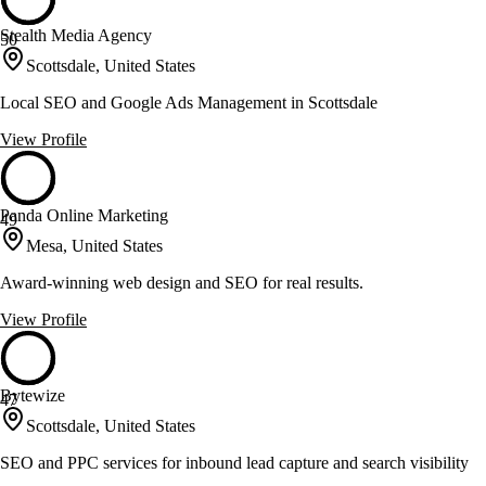
Stealth Media Agency
50
Scottsdale, United States
Local SEO and Google Ads Management in Scottsdale
View Profile
Panda Online Marketing
49
Mesa, United States
Award-winning web design and SEO for real results.
View Profile
Bytewize
47
Scottsdale, United States
SEO and PPC services for inbound lead capture and search visibility