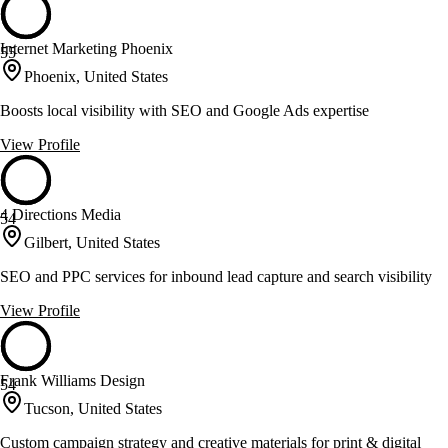
Internet Marketing Phoenix
55
Phoenix, United States
Boosts local visibility with SEO and Google Ads expertise
View Profile
4 Directions Media
54
Gilbert, United States
SEO and PPC services for inbound lead capture and search visibility
View Profile
Frank Williams Design
54
Tucson, United States
Custom campaign strategy and creative materials for print & digital