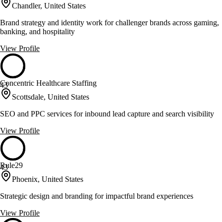
Chandler, United States
Brand strategy and identity work for challenger brands across gaming,
banking, and hospitality
View Profile
Concentric Healthcare Staffing
43
Scottsdale, United States
SEO and PPC services for inbound lead capture and search visibility
View Profile
Rule29
43
Phoenix, United States
Strategic design and branding for impactful brand experiences
View Profile