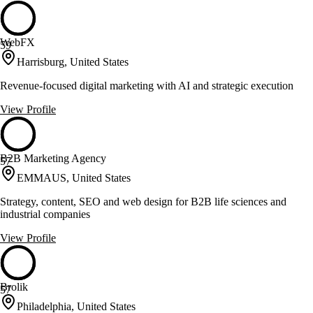
WebFX
59
Harrisburg, United States
Revenue-focused digital marketing with AI and strategic execution
View Profile
B2B Marketing Agency
57
EMMAUS, United States
Strategy, content, SEO and web design for B2B life sciences and
industrial companies
View Profile
Brolik
57
Philadelphia, United States