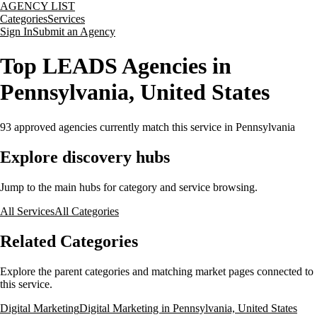
AGENCY LIST
Categories
Services
Sign In
Submit an Agency
Top LEADS Agencies in
Pennsylvania, United States
93
approved agencies currently match this service
in Pennsylvania
Explore discovery hubs
Jump to the main hubs for category and service browsing.
All Services
All Categories
Related Categories
Explore the parent categories and matching market pages connected to
this service.
Digital Marketing
Digital Marketing in Pennsylvania, United States