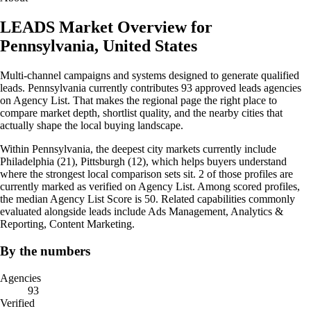
LEADS Market Overview for
Pennsylvania, United States
Multi-channel campaigns and systems designed to generate qualified
leads. Pennsylvania currently contributes 93 approved leads agencies
on Agency List. That makes the regional page the right place to
compare market depth, shortlist quality, and the nearby cities that
actually shape the local buying landscape.
Within Pennsylvania, the deepest city markets currently include
Philadelphia (21), Pittsburgh (12), which helps buyers understand
where the strongest local comparison sets sit. 2 of those profiles are
currently marked as verified on Agency List. Among scored profiles,
the median Agency List Score is 50. Related capabilities commonly
evaluated alongside leads include Ads Management, Analytics &
Reporting, Content Marketing.
By the numbers
Agencies
93
Verified