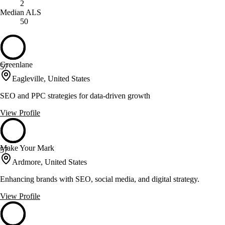
2
Median ALS
50
Greenlane
57
Eagleville, United States
SEO and PPC strategies for data-driven growth
View Profile
Make Your Mark
57
Ardmore, United States
Enhancing brands with SEO, social media, and digital strategy.
View Profile