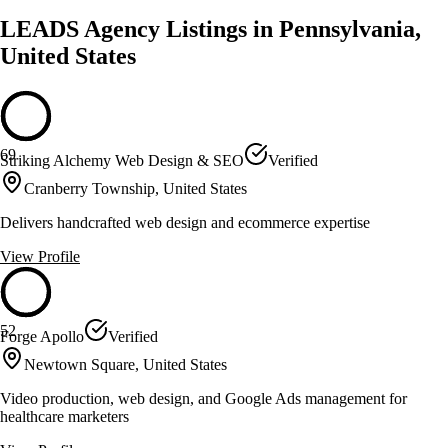
LEADS Agency Listings in Pennsylvania,
United States
69
Striking Alchemy Web Design & SEO
Verified
Cranberry Township, United States
Delivers handcrafted web design and ecommerce expertise
View Profile
52
Forge Apollo
Verified
Newtown Square, United States
Video production, web design, and Google Ads management for
healthcare marketers