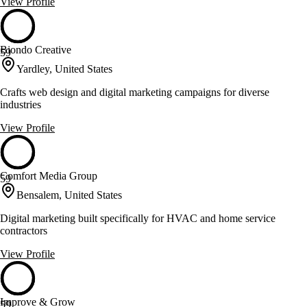
View Profile
Biondo Creative
59
Yardley, United States
Crafts web design and digital marketing campaigns for diverse
industries
View Profile
Comfort Media Group
59
Bensalem, United States
Digital marketing built specifically for HVAC and home service
contractors
View Profile
Improve & Grow
59