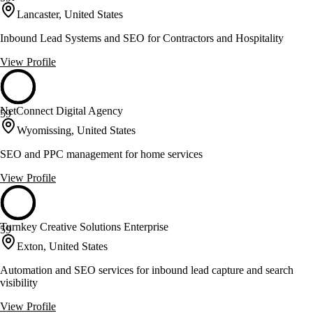
Lancaster, United States
Inbound Lead Systems and SEO for Contractors and Hospitality
View Profile
NetConnect Digital Agency
59
Wyomissing, United States
SEO and PPC management for home services
View Profile
Turnkey Creative Solutions Enterprise
59
Exton, United States
Automation and SEO services for inbound lead capture and search
visibility
View Profile