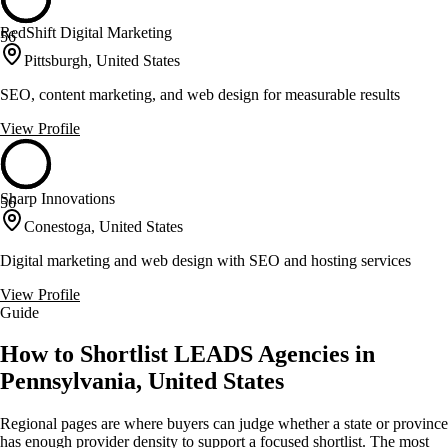
RedShift Digital Marketing
56
Pittsburgh, United States
SEO, content marketing, and web design for measurable results
View Profile
Sharp Innovations
56
Conestoga, United States
Digital marketing and web design with SEO and hosting services
View Profile
Guide
How to Shortlist LEADS Agencies in
Pennsylvania, United States
Regional pages are where buyers can judge whether a state or province
has enough provider density to support a focused shortlist. The most