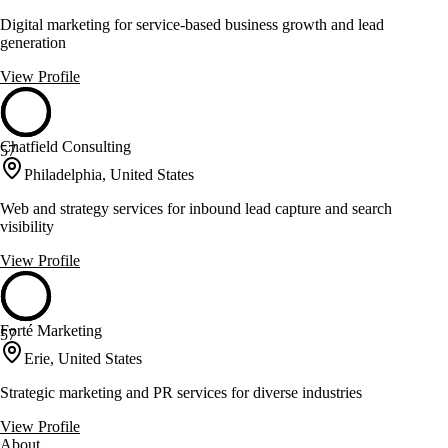
Digital marketing for service-based business growth and lead
generation
View Profile
Chatfield Consulting
57
Philadelphia, United States
Web and strategy services for inbound lead capture and search
visibility
View Profile
Forté Marketing
57
Erie, United States
Strategic marketing and PR services for diverse industries
View Profile
About