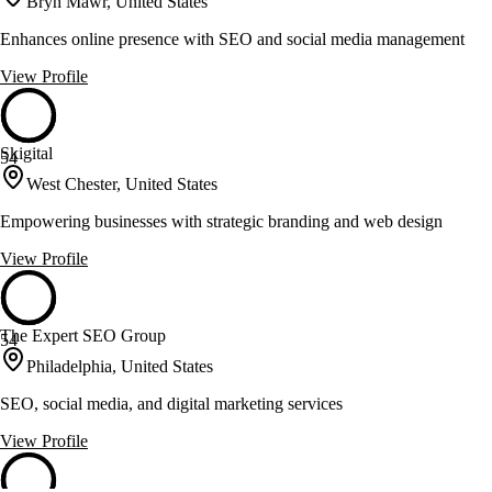
Bryn Mawr, United States
Enhances online presence with SEO and social media management
View Profile
Skigital
54
West Chester, United States
Empowering businesses with strategic branding and web design
View Profile
The Expert SEO Group
54
Philadelphia, United States
SEO, social media, and digital marketing services
View Profile