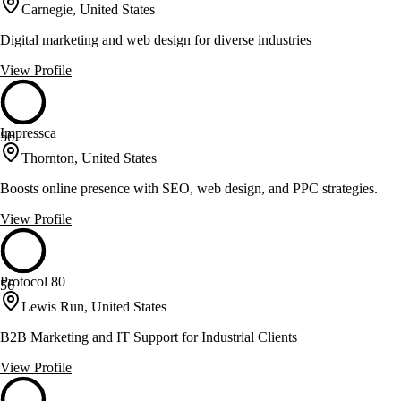
Carnegie, United States
Digital marketing and web design for diverse industries
View Profile
Impressca
56
Thornton, United States
Boosts online presence with SEO, web design, and PPC strategies.
View Profile
Protocol 80
56
Lewis Run, United States
B2B Marketing and IT Support for Industrial Clients
View Profile