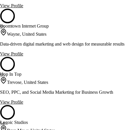
View Profile
Boomtown Internet Group
55
Wayne, United States
Data-driven digital marketing and web design for measurable results
View Profile
Hop In Top
55
Trevose, United States
SEO, PPC, and Social Media Marketing for Business Growth
View Profile
Logoic Studios
54