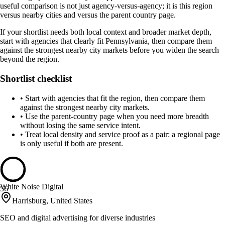
useful comparison is not just agency-versus-agency; it is this region
versus nearby cities and versus the parent country page.
If your shortlist needs both local context and broader market depth,
start with agencies that clearly fit Pennsylvania, then compare them
against the strongest nearby city markets before you widen the search
beyond the region.
Shortlist checklist
•
Start with agencies that fit the region, then compare them
against the strongest nearby city markets.
•
Use the parent-country page when you need more breadth
without losing the same service intent.
•
Treat local density and service proof as a pair: a regional page
is only useful if both are present.
White Noise Digital
56
Harrisburg, United States
SEO and digital advertising for diverse industries