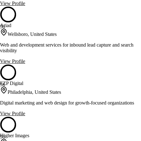
View Profile
Ariad
56
Wellsboro, United States
Web and development services for inbound lead capture and search
visibility
View Profile
FZP Digital
56
Philadelphia, United States
Digital marketing and web design for growth-focused organizations
View Profile
Higher Images
56