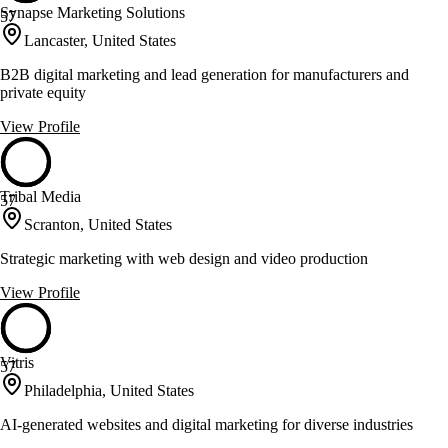
Synapse Marketing Solutions
57
Lancaster, United States
B2B digital marketing and lead generation for manufacturers and
private equity
View Profile
Tribal Media
57
Scranton, United States
Strategic marketing with web design and video production
View Profile
Vitris
57
Philadelphia, United States
AI-generated websites and digital marketing for diverse industries