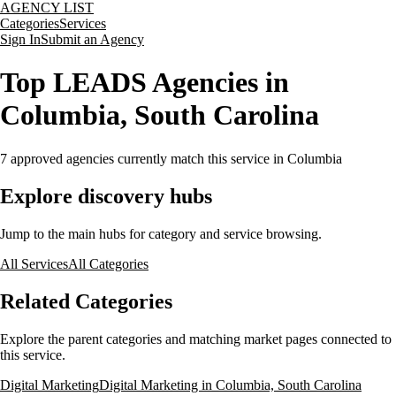
AGENCY LIST
Categories
Services
Sign In
Submit an Agency
Top LEADS Agencies in
Columbia, South Carolina
7
approved agencies currently match this service
in Columbia
Explore discovery hubs
Jump to the main hubs for category and service browsing.
All Services
All Categories
Related Categories
Explore the parent categories and matching market pages connected to
this service.
Digital Marketing
Digital Marketing in Columbia, South Carolina