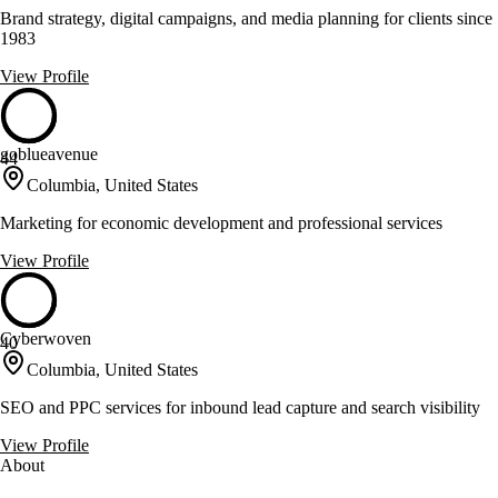
Brand strategy, digital campaigns, and media planning for clients since
1983
View Profile
goblueavenue
44
Columbia, United States
Marketing for economic development and professional services
View Profile
Cyberwoven
40
Columbia, United States
SEO and PPC services for inbound lead capture and search visibility
View Profile
About