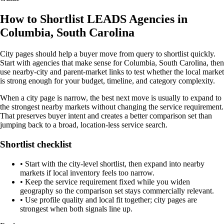
How to Shortlist LEADS Agencies in
Columbia, South Carolina
City pages should help a buyer move from query to shortlist quickly.
Start with agencies that make sense for Columbia, South Carolina, then
use nearby-city and parent-market links to test whether the local market
is strong enough for your budget, timeline, and category complexity.
When a city page is narrow, the best next move is usually to expand to
the strongest nearby markets without changing the service requirement.
That preserves buyer intent and creates a better comparison set than
jumping back to a broad, location-less service search.
Shortlist checklist
•
Start with the city-level shortlist, then expand into nearby
markets if local inventory feels too narrow.
•
Keep the service requirement fixed while you widen
geography so the comparison set stays commercially relevant.
•
Use profile quality and local fit together; city pages are
strongest when both signals line up.