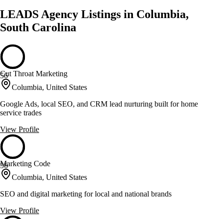
LEADS Agency Listings in Columbia,
South Carolina
Cut Throat Marketing
56
Columbia, United States
Google Ads, local SEO, and CRM lead nurturing built for home
service trades
View Profile
Marketing Code
56
Columbia, United States
SEO and digital marketing for local and national brands
View Profile