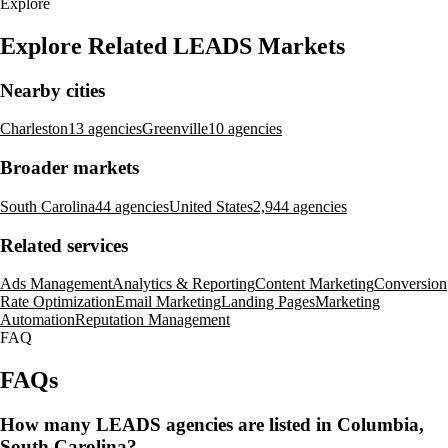
Explore
Explore Related LEADS Markets
Nearby cities
Charleston
13 agencies
Greenville
10 agencies
Broader markets
South Carolina
44 agencies
United States
2,944 agencies
Related services
Ads Management
Analytics & Reporting
Content Marketing
Conversion
Rate Optimization
Email Marketing
Landing Pages
Marketing
Automation
Reputation Management
FAQ
FAQs
How many LEADS agencies are listed in Columbia,
South Carolina?