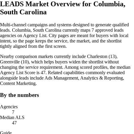
LEADS Market Overview for Columbia,
South Carolina
Multi-channel campaigns and systems designed to generate qualified
leads. Columbia, South Carolina currently maps 7 approved leads
agencies on Agency List. City pages are meant for buyers with local
intent, so the page keeps the service, the market, and the shortlist
tightly aligned from the first screen.
Nearby comparison markets currently include Charleston (13),
Greenville (10), which helps buyers widen the shortlist without
changing the service requirement. Among scored profiles, the median
Agency List Score is 47. Related capabilities commonly evaluated
alongside leads include Ads Management, Analytics & Reporting,
Content Marketing.
By the numbers
Agencies
7
Median ALS
47
Guide