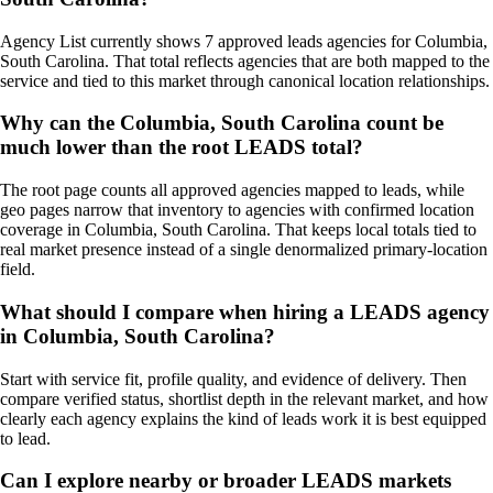
Agency List currently shows 7 approved leads agencies for Columbia,
South Carolina. That total reflects agencies that are both mapped to the
service and tied to this market through canonical location relationships.
Why can the Columbia, South Carolina count be
much lower than the root LEADS total?
The root page counts all approved agencies mapped to leads, while
geo pages narrow that inventory to agencies with confirmed location
coverage in Columbia, South Carolina. That keeps local totals tied to
real market presence instead of a single denormalized primary-location
field.
What should I compare when hiring a LEADS agency
in Columbia, South Carolina?
Start with service fit, profile quality, and evidence of delivery. Then
compare verified status, shortlist depth in the relevant market, and how
clearly each agency explains the kind of leads work it is best equipped
to lead.
Can I explore nearby or broader LEADS markets