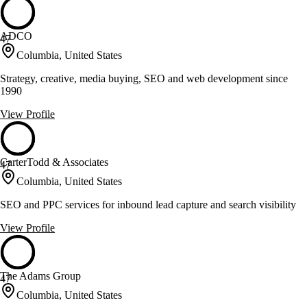
ADCO
47
Columbia, United States
Strategy, creative, media buying, SEO and web development since
1990
View Profile
CarterTodd & Associates
47
Columbia, United States
SEO and PPC services for inbound lead capture and search visibility
View Profile
The Adams Group
47
Columbia, United States