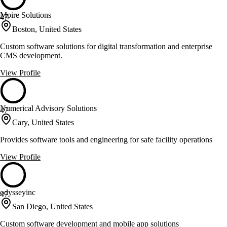
Mpire Solutions
47
Boston, United States
Custom software solutions for digital transformation and enterprise
CMS development.
View Profile
Numerical Advisory Solutions
47
Cary, United States
Provides software tools and engineering for safe facility operations
View Profile
odysseyinc
47
San Diego, United States
Custom software development and mobile app solutions