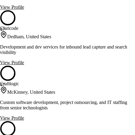
View Profile
Claricode
47
Dedham, United States
Development and dev services for inbound lead capture and search
visibility
View Profile
Craftlogic
47
McKinney, United States
Custom software development, project outsourcing, and IT staffing
from senior technologists
View Profile