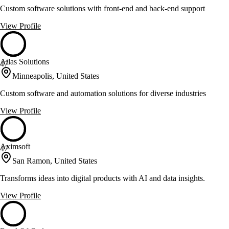
Custom software solutions with front-end and back-end support
View Profile
Atlas Solutions
47
Minneapolis, United States
Custom software and automation solutions for diverse industries
View Profile
Aximsoft
47
San Ramon, United States
Transforms ideas into digital products with AI and data insights.
View Profile