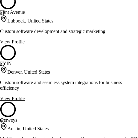
Flint Avenue
47
Lubbock, United States
Custom software development and strategic marketing
View Profile
FYIN
47
Denver, United States
Custom software and seamless system integrations for business
efficiency
View Profile
Getweys
47
Austin, United States