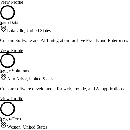
View Profile
LockData
47
Lakeville, United States
Custom Software and API Integration for Live Events and Enterprises
View Profile
Logic Solutions
47
Ann Arbor, United States
Custom software development for web, mobile, and AI applications
View Profile
LogosCorp
47
Weston, United States