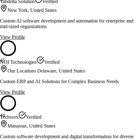
Tabdelta Solution
Verified
New York, United States
Custom AI software development and automation for enterprise and
mid-sized organizations
View Profile
45
NOI Technologies
Verified
Our Locations Delaware, United States
Custom ERP and AI Solutions for Complex Business Needs
View Profile
44
Techverx
Verified
Manassas, United States
Custom software development and digital transformation for diverse