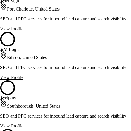
AlignSign
47
Port Charlotte, United States
SEO and PPC services for inbound lead capture and search visibility
View Profile
AM Logic
47
Edison, United States
SEO and PPC services for inbound lead capture and search visibility
View Profile
Andplus
47
Southborough, United States
SEO and PPC services for inbound lead capture and search visibility
View Profile