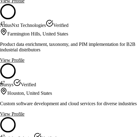
View Profile
47
AltiusNxt Technologies
Verified
Farmington Hills, United States
Product data enrichment, taxonomy, and PIM implementation for B2B
industrial distributors
View Profile
47
Bursys
Verified
Houston, United States
Custom software development and cloud services for diverse industries
View Profile
47