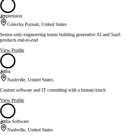
Apptension
47
Górecka Poznań, United States
Senior-only engineering teams building generative AI and SaaS
products end-to-end
View Profile
Atiba
47
Nashville, United States
Custom software and IT consulting with a human touch
View Profile
Atiba Software
47
Nashville, United States