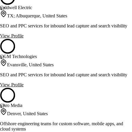
Caldwell Electric
47
TX; Albuquerque, United States
SEO and PPC services for inbound lead capture and search visibility
View Profile
CGM Technologies
47
Evansville, United States
SEO and PPC services for inbound lead capture and search visibility
View Profile
Chro Media
47
Denver, United States
Offshore engineering teams for custom software, mobile apps, and
cloud systems