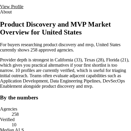
View Profile
About
Product Discovery and MVP Market
Overview for United States
For buyers researching product discovery and mvp, United States
currently shows 258 approved agencies.
Provider depth is strongest in California (33), Texas (28), Florida (21),
which gives you practical alternatives if your first shortlist is too
narrow. 10 profiles are currently verified, which is useful for triaging
initial outreach. Teams often evaluate adjacent capabilities such as
Application Development, Data Engineering Pipelines, DevSecOps
Enablement alongside product discovery and mvp.
By the numbers
Agencies
258
Verified
10
Median ALS