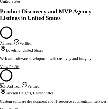
United States
Product Discovery and MVP Agency
Listings in United States
57
Avietech
Verified
Loveland, United States
Web and software development with creativity and integrity
View Profile
57
Soft Aid Tech
Verified
Jackson Heights, United States
Custom software development and IT resource augmentation services