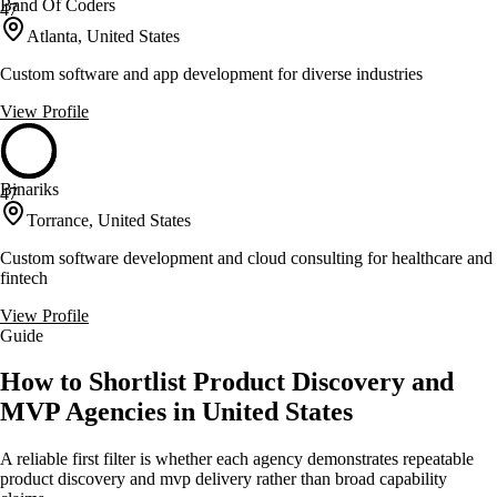
Band Of Coders
47
Atlanta, United States
Custom software and app development for diverse industries
View Profile
Binariks
47
Torrance, United States
Custom software development and cloud consulting for healthcare and
fintech
View Profile
Guide
How to Shortlist Product Discovery and
MVP Agencies in United States
A reliable first filter is whether each agency demonstrates repeatable
product discovery and mvp delivery rather than broad capability