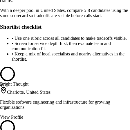
claims.
With a deeper pool in United States, compare 5-8 candidates using the
same scorecard so tradeoffs are visible before calls start.
Shortlist checklist
•
Use one rubric across all candidates to make tradeoffs visible.
•
Screen for service depth first, then evaluate team and
communication fit.
•
Keep a mix of local specialists and nearby alternatives in the
shortlist.
Bright Thought
47
Charlotte, United States
Flexible software engineering and infrastructure for growing
organizations
View Profile