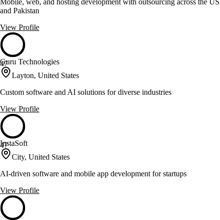
Mobile, web, and hosting development with outsourcing across the US
and Pakistan
View Profile
Guru Technologies
47
Layton, United States
Custom software and AI solutions for diverse industries
View Profile
InstaSoft
47
City, United States
AI-driven software and mobile app development for startups
View Profile