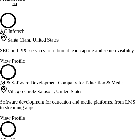
44
AC Infotech
47
Santa Clara, United States
SEO and PPC services for inbound lead capture and search visibility
View Profile
AI & Software Development Сompany for Education & Media
47
Villagio Circle Sarasota, United States
Software development for education and media platforms, from LMS
to streaming apps
View Profile