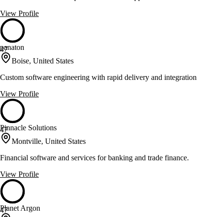
View Profile
panaton
47
Boise, United States
Custom software engineering with rapid delivery and integration
View Profile
Pinnacle Solutions
47
Montville, United States
Financial software and services for banking and trade finance.
View Profile
Planet Argon
47