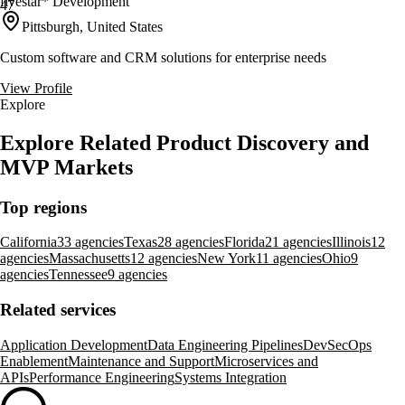
fivestar* Development
47
Pittsburgh, United States
Custom software and CRM solutions for enterprise needs
View Profile
Explore
Explore Related Product Discovery and
MVP Markets
Top regions
California
33 agencies
Texas
28 agencies
Florida
21 agencies
Illinois
12
agencies
Massachusetts
12 agencies
New York
11 agencies
Ohio
9
agencies
Tennessee
9 agencies
Related services
Application Development
Data Engineering Pipelines
DevSecOps
Enablement
Maintenance and Support
Microservices and
APIs
Performance Engineering
Systems Integration