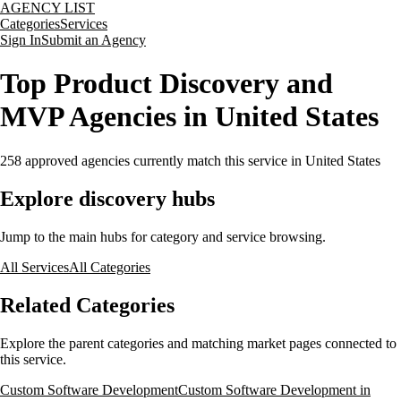
AGENCY LIST
Categories
Services
Sign In
Submit an Agency
Top Product Discovery and
MVP Agencies in United States
258
approved agencies currently match this service
in United States
Explore discovery hubs
Jump to the main hubs for category and service browsing.
All Services
All Categories
Related Categories
Explore the parent categories and matching market pages connected to
this service.
Custom Software Development
Custom Software Development in