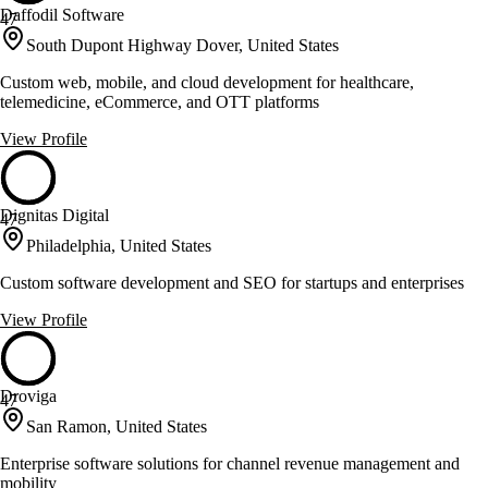
Daffodil Software
47
South Dupont Highway Dover, United States
Custom web, mobile, and cloud development for healthcare,
telemedicine, eCommerce, and OTT platforms
View Profile
Dignitas Digital
47
Philadelphia, United States
Custom software development and SEO for startups and enterprises
View Profile
Droviga
47
San Ramon, United States
Enterprise software solutions for channel revenue management and
mobility