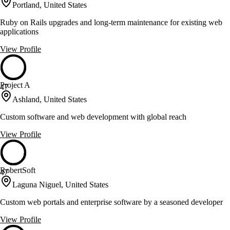
Portland, United States
Ruby on Rails upgrades and long-term maintenance for existing web
applications
View Profile
Project A
47
Ashland, United States
Custom software and web development with global reach
View Profile
RobertSoft
47
Laguna Niguel, United States
Custom web portals and enterprise software by a seasoned developer
View Profile