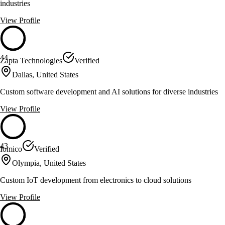
industries
View Profile
44
Zapta Technologies
Verified
Dallas, United States
Custom software development and AI solutions for diverse industries
View Profile
43
Iomico
Verified
Olympia, United States
Custom IoT development from electronics to cloud solutions
View Profile