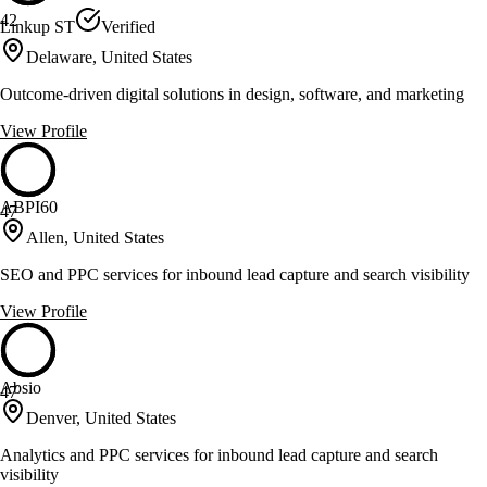
42
Linkup ST
Verified
Delaware, United States
Outcome-driven digital solutions in design, software, and marketing
View Profile
ABPI60
47
Allen, United States
SEO and PPC services for inbound lead capture and search visibility
View Profile
Absio
47
Denver, United States
Analytics and PPC services for inbound lead capture and search
visibility