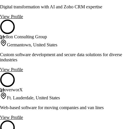
Digital transformation with AI and Zoho CRM expertise
View Profile
Mellon Consulting Group
47
Germantown, United States
Custom software development and secure data solutions for diverse
industries
View Profile
MoverworX
47
Ft. Lauderdale, United States
Web-based software for moving companies and van lines
View Profile