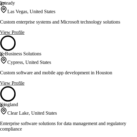
Itsteady
47
Las Vegas, United States
Custom enterprise systems and Microsoft technology solutions
View Profile
K Business Solutions
47
Cypress, United States
Custom software and mobile app development in Houston
View Profile
Kingland
47
Clear Lake, United States
Enterprise software solutions for data management and regulatory
compliance