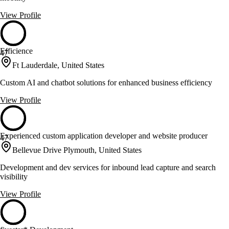
View Profile
Efficience
47
Ft Lauderdale, United States
Custom AI and chatbot solutions for enhanced business efficiency
View Profile
Experienced custom application developer and website producer
47
Bellevue Drive Plymouth, United States
Development and dev services for inbound lead capture and search
visibility
View Profile