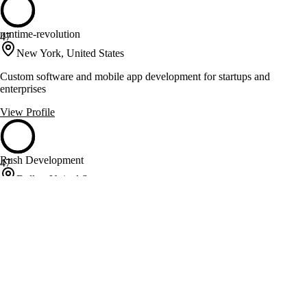
runtime-revolution
47
New York, United States
Custom software and mobile app development for startups and
enterprises
View Profile
Rush Development
47
Dallas, United States
Custom software and e-commerce solutions for business optimization
View Profile
Scopic
47
Marlborough, United States