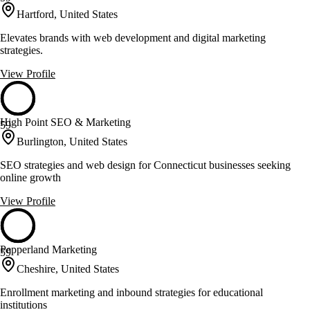
Hartford, United States
Elevates brands with web development and digital marketing
strategies.
View Profile
High Point SEO & Marketing
59
Burlington, United States
SEO strategies and web design for Connecticut businesses seeking
online growth
View Profile
Pepperland Marketing
59
Cheshire, United States
Enrollment marketing and inbound strategies for educational
institutions