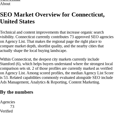
About
SEO Market Overview for Connecticut,
United States
Technical and content improvements that increase organic search
visibility. Connecticut currently contributes 73 approved SEO agencies
on Agency List. That makes the regional page the right place to
compare market depth, shortlist quality, and the nearby cities that
actually shape the local buying landscape.
Within Connecticut, the deepest city markets currently include
Stamford (6), which helps buyers understand where the strongest local
comparison sets sit. 2 of those profiles are currently marked as verified
on Agency List. Among scored profiles, the median Agency List Score
is 53. Related capabilities commonly evaluated alongside SEO include
Ads Management, Analytics & Reporting, Content Marketing.
By the numbers
Agencies
73
Verified