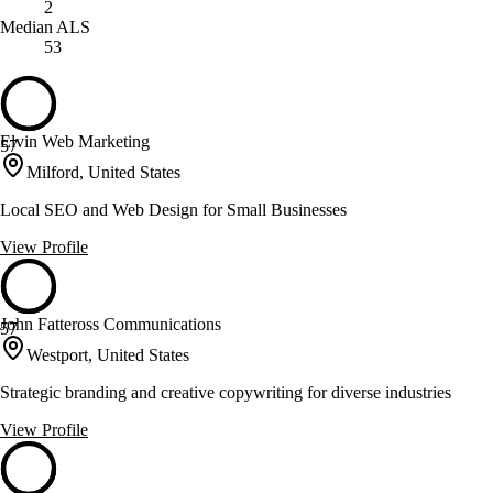
2
Median ALS
53
Elvin Web Marketing
57
Milford, United States
Local SEO and Web Design for Small Businesses
View Profile
John Fatteross Communications
57
Westport, United States
Strategic branding and creative copywriting for diverse industries
View Profile