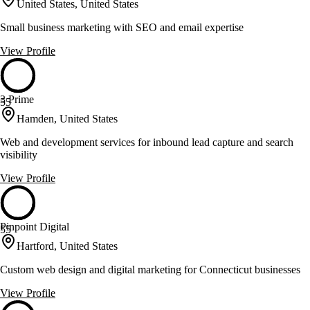
United States, United States
Small business marketing with SEO and email expertise
View Profile
3 Prime
55
Hamden, United States
Web and development services for inbound lead capture and search
visibility
View Profile
Pinpoint Digital
55
Hartford, United States
Custom web design and digital marketing for Connecticut businesses
View Profile