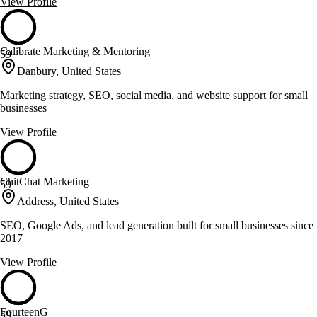
View Profile
Calibrate Marketing & Mentoring
59
Danbury, United States
Marketing strategy, SEO, social media, and website support for small
businesses
View Profile
ChitChat Marketing
59
Address, United States
SEO, Google Ads, and lead generation built for small businesses since
2017
View Profile
FourteenG
59