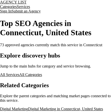
AGENCY LIST
Categories
Services
Sign In
Submit an Agency
Top SEO Agencies in
Connecticut, United States
73
approved agencies currently match this service
in Connecticut
Explore discovery hubs
Jump to the main hubs for category and service browsing.
All Services
All Categories
Related Categories
Explore the parent categories and matching market pages connected to
this service.
Digital Marketing
Digital Marketing in Connecticut, United States