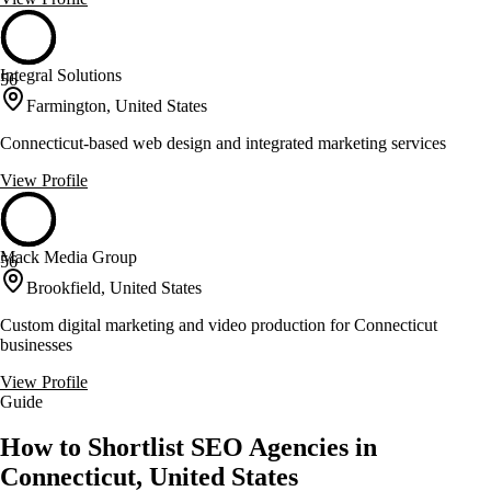
Integral Solutions
56
Farmington, United States
Connecticut-based web design and integrated marketing services
View Profile
Mack Media Group
56
Brookfield, United States
Custom digital marketing and video production for Connecticut
businesses
View Profile
Guide
How to Shortlist SEO Agencies in
Connecticut, United States