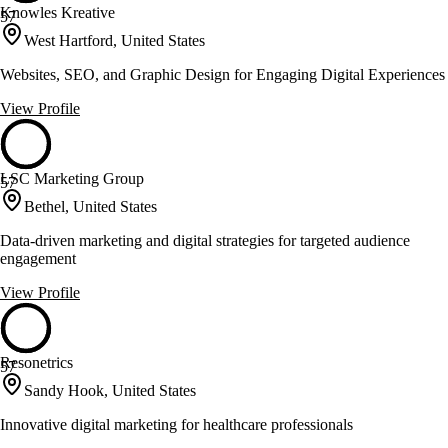
Knowles Kreative
57
West Hartford, United States
Websites, SEO, and Graphic Design for Engaging Digital Experiences
View Profile
LSC Marketing Group
57
Bethel, United States
Data-driven marketing and digital strategies for targeted audience
engagement
View Profile
Resonetrics
57
Sandy Hook, United States
Innovative digital marketing for healthcare professionals