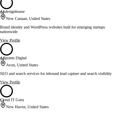
Akdesignhouse
54
New Canaan, United States
Brand identity and WordPress websites built for emerging startups
nationwide
View Profile
Allpoints Digital
54
Avon, United States
SEO and search services for inbound lead capture and search visibility
View Profile
Cloud IT Guru
54
New Haven, United States