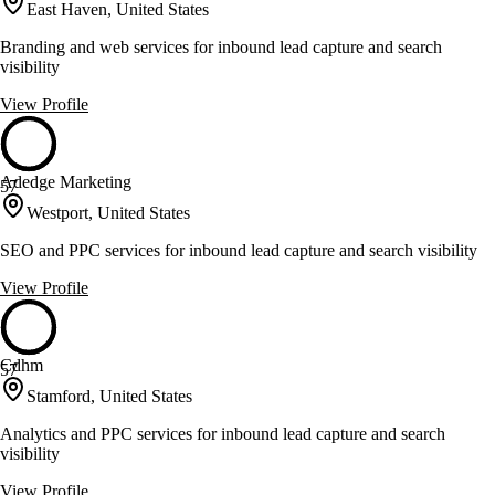
East Haven, United States
Branding and web services for inbound lead capture and search
visibility
View Profile
Adedge Marketing
57
Westport, United States
SEO and PPC services for inbound lead capture and search visibility
View Profile
Cdhm
57
Stamford, United States
Analytics and PPC services for inbound lead capture and search
visibility
View Profile