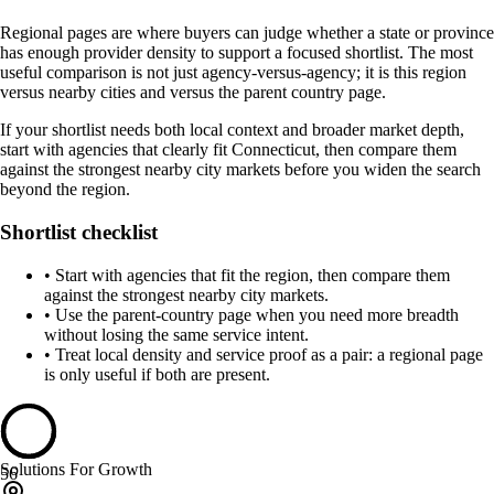
Regional pages are where buyers can judge whether a state or province
has enough provider density to support a focused shortlist. The most
useful comparison is not just agency-versus-agency; it is this region
versus nearby cities and versus the parent country page.
If your shortlist needs both local context and broader market depth,
start with agencies that clearly fit Connecticut, then compare them
against the strongest nearby city markets before you widen the search
beyond the region.
Shortlist checklist
•
Start with agencies that fit the region, then compare them
against the strongest nearby city markets.
•
Use the parent-country page when you need more breadth
without losing the same service intent.
•
Treat local density and service proof as a pair: a regional page
is only useful if both are present.
Solutions For Growth
56