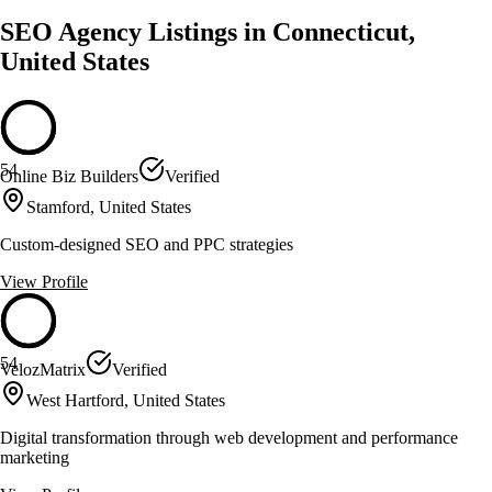
SEO Agency Listings in Connecticut,
United States
54
Online Biz Builders
Verified
Stamford, United States
Custom-designed SEO and PPC strategies
View Profile
54
VelozMatrix
Verified
West Hartford, United States
Digital transformation through web development and performance
marketing