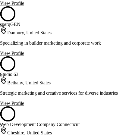
View Profile
sparqGEN
57
Danbury, United States
Specializing in builder marketing and corporate work
View Profile
Studio 63
57
Bethany, United States
Strategic marketing and creative services for diverse industries
View Profile
Web Development Company Connecticut
57
Cheshire, United States