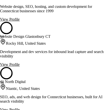
Website design, SEO, hosting, and custom development for
Connecticut businesses since 1999
View Profile
Website Design Glastonbury CT
57
Rocky Hill, United States
Development and dev services for inbound lead capture and search
visibility
View Profile
41 North Digital
56
Niantic, United States
SEO, ads, and web design for Connecticut businesses, built for AI
search visibility
View Profile