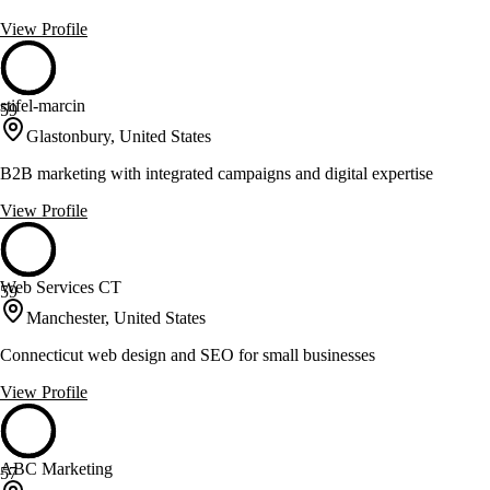
View Profile
stifel-marcin
59
Glastonbury, United States
B2B marketing with integrated campaigns and digital expertise
View Profile
Web Services CT
59
Manchester, United States
Connecticut web design and SEO for small businesses
View Profile
ABC Marketing
57