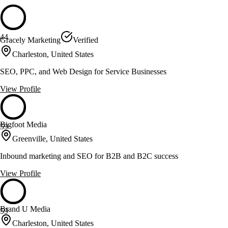
44
Gracely Marketing
Verified
Charleston, United States
SEO, PPC, and Web Design for Service Businesses
View Profile
Bigfoot Media
59
Greenville, United States
Inbound marketing and SEO for B2B and B2C success
View Profile
Brand U Media
59
Charleston, United States