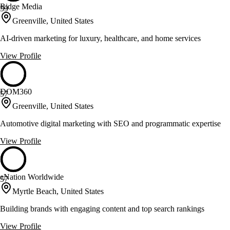
Ridge Media
59
Greenville, United States
AI-driven marketing for luxury, healthcare, and home services
View Profile
DOM360
57
Greenville, United States
Automotive digital marketing with SEO and programmatic expertise
View Profile
eNation Worldwide
57
Myrtle Beach, United States
Building brands with engaging content and top search rankings
View Profile