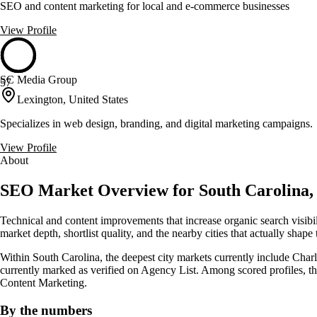
SEO and content marketing for local and e-commerce businesses
View Profile
SC Media Group
57
Lexington, United States
Specializes in web design, branding, and digital marketing campaigns.
View Profile
About
SEO Market Overview for South Carolina, 
Technical and content improvements that increase organic search visib
market depth, shortlist quality, and the nearby cities that actually shape
Within South Carolina, the deepest city markets currently include Charl
currently marked as verified on Agency List. Among scored profiles, 
Content Marketing.
By the numbers