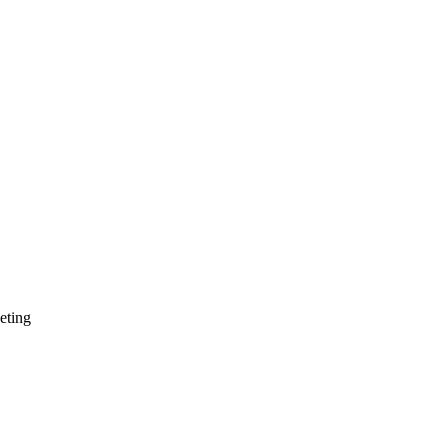
eting