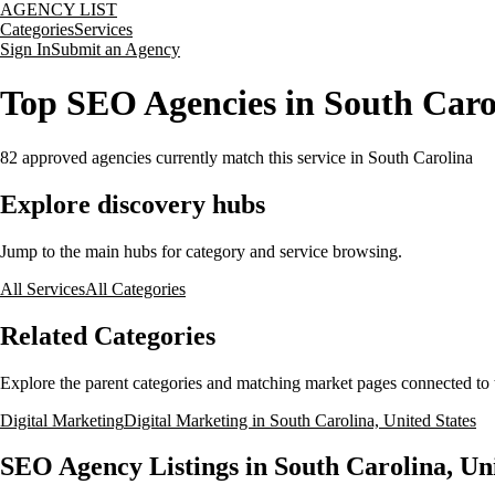
AGENCY LIST
Categories
Services
Sign In
Submit an Agency
Top SEO Agencies in South Carol
82
approved agencies currently match this service
in South Carolina
Explore discovery hubs
Jump to the main hubs for category and service browsing.
All Services
All Categories
Related Categories
Explore the parent categories and matching market pages connected to t
Digital Marketing
Digital Marketing in South Carolina, United States
SEO Agency Listings in South Carolina, Uni