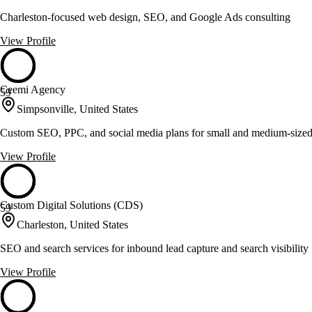
Charleston-focused web design, SEO, and Google Ads consulting
View Profile
Ceemi Agency
59
Simpsonville, United States
Custom SEO, PPC, and social media plans for small and medium-sized
View Profile
Custom Digital Solutions (CDS)
59
Charleston, United States
SEO and search services for inbound lead capture and search visibility
View Profile