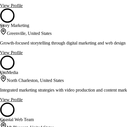
View Profile
Story Marketing
57
Greenville, United States
Growth-focused storytelling through digital marketing and web design
View Profile
UniMedia
57
North Charleston, United States
Integrated marketing strategies with video production and content mark
View Profile
Coastal Web Team
56