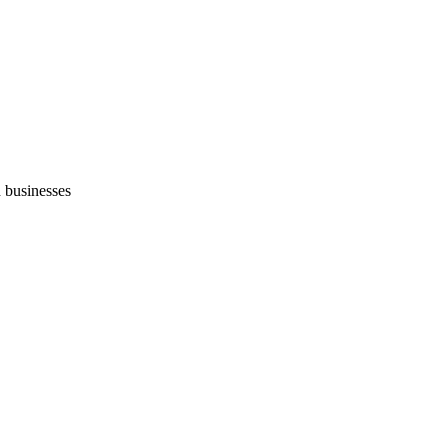
 businesses