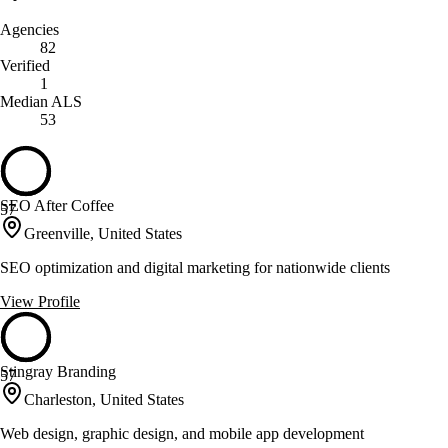
Agencies
82
Verified
1
Median ALS
53
SEO After Coffee
57
Greenville, United States
SEO optimization and digital marketing for nationwide clients
View Profile
Stingray Branding
57
Charleston, United States
Web design, graphic design, and mobile app development