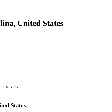
ina, United States
his service.
ted States