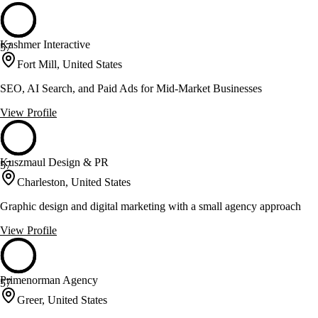
Kashmer Interactive
57
Fort Mill, United States
SEO, AI Search, and Paid Ads for Mid-Market Businesses
View Profile
Kuszmaul Design & PR
57
Charleston, United States
Graphic design and digital marketing with a small agency approach
View Profile
Primenorman Agency
57
Greer, United States