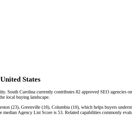
United States
ility. South Carolina currently contributes 82 approved SEO agencies o
 the local buying landscape.
eston (23), Greenville (18), Columbia (10), which helps buyers understan
the median Agency List Score is 53. Related capabilities commonly ev