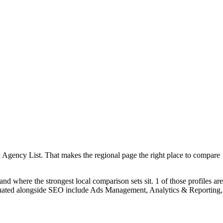
n Agency List. That makes the regional page the right place to compare
d where the strongest local comparison sets sit. 1 of those profiles are
aluated alongside SEO include Ads Management, Analytics & Reporting,