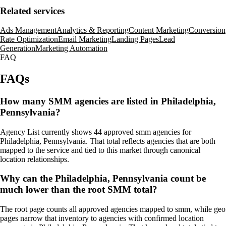
Related services
Ads Management
Analytics & Reporting
Content Marketing
Conversion
Rate Optimization
Email Marketing
Landing Pages
Lead
Generation
Marketing Automation
FAQ
FAQs
How many SMM agencies are listed in Philadelphia,
Pennsylvania?
Agency List currently shows 44 approved smm agencies for
Philadelphia, Pennsylvania. That total reflects agencies that are both
mapped to the service and tied to this market through canonical
location relationships.
Why can the Philadelphia, Pennsylvania count be
much lower than the root SMM total?
The root page counts all approved agencies mapped to smm, while geo
pages narrow that inventory to agencies with confirmed location