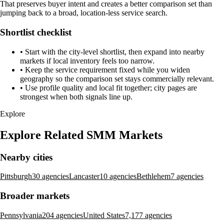
That preserves buyer intent and creates a better comparison set than
jumping back to a broad, location-less service search.
Shortlist checklist
•
Start with the city-level shortlist, then expand into nearby
markets if local inventory feels too narrow.
•
Keep the service requirement fixed while you widen
geography so the comparison set stays commercially relevant.
•
Use profile quality and local fit together; city pages are
strongest when both signals line up.
Explore
Explore Related SMM Markets
Nearby cities
Pittsburgh
30 agencies
Lancaster
10 agencies
Bethlehem
7 agencies
Broader markets
Pennsylvania
204 agencies
United States
7,177 agencies