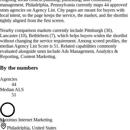
management. Philadelphia, Pennsylvania currently maps 44 approved
smm agencies on Agency List. City pages are meant for buyers with
local intent, so the page keeps the service, the market, and the shortlist
tightly aligned from the first screen.
Nearby comparison markets currently include Pittsburgh (30),
Lancaster (10), Bethlehem (7), which helps buyers widen the shortlist
without changing the service requirement. Among scored profiles, the
median Agency List Score is 51. Related capabilities commonly
evaluated alongside smm include Ads Management, Analytics &
Reporting, Content Marketing.
By the numbers
Agencies
44
Median ALS
51
Maximus Internet Marketing
54
Philadelphia, United States