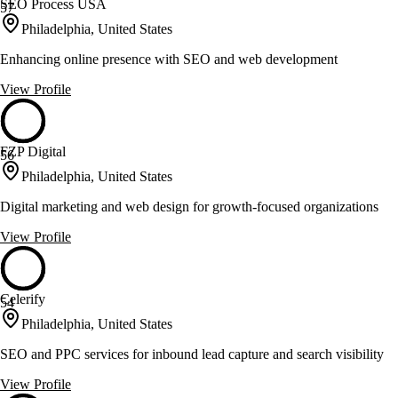
SEO Process USA
57
Philadelphia, United States
Enhancing online presence with SEO and web development
View Profile
FZP Digital
56
Philadelphia, United States
Digital marketing and web design for growth-focused organizations
View Profile
Celerify
54
Philadelphia, United States
SEO and PPC services for inbound lead capture and search visibility
View Profile