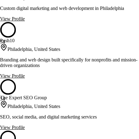
Custom digital marketing and web development in Philadelphia
View Profile
Push10
54
Philadelphia, United States
Branding and web design built specifically for nonprofits and mission-
driven organizations
View Profile
The Expert SEO Group
54
Philadelphia, United States
SEO, social media, and digital marketing services
View Profile