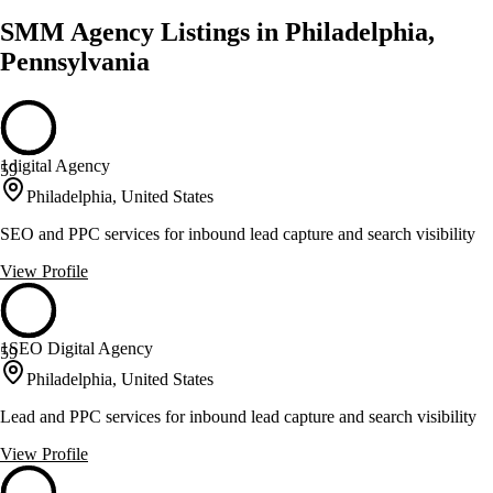
SMM Agency Listings in Philadelphia,
Pennsylvania
1digital Agency
59
Philadelphia, United States
SEO and PPC services for inbound lead capture and search visibility
View Profile
1SEO Digital Agency
59
Philadelphia, United States
Lead and PPC services for inbound lead capture and search visibility
View Profile