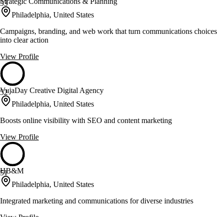
Strategic Communications & Planning
53
Philadelphia, United States
Campaigns, branding, and web work that turn communications choices
into clear action
View Profile
VujaDay Creative Digital Agency
52
Philadelphia, United States
Boosts online visibility with SEO and content marketing
View Profile
HB&M
51
Philadelphia, United States
Integrated marketing and communications for diverse industries