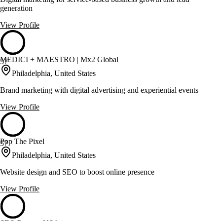
generation
View Profile
MEDICI + MAESTRO | Mx2 Global
57
Philadelphia, United States
Brand marketing with digital advertising and experiential events
View Profile
Pop The Pixel
57
Philadelphia, United States
Website design and SEO to boost online presence
View Profile