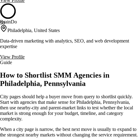
View Profile
BrainDo
50
Philadelphia, United States
Data-driven marketing with analytics, SEO, and web development
expertise
View Profile
Guide
How to Shortlist SMM Agencies in
Philadelphia, Pennsylvania
City pages should help a buyer move from query to shortlist quickly.
Start with agencies that make sense for Philadelphia, Pennsylvania,
then use nearby-city and parent-market links to test whether the local
market is strong enough for your budget, timeline, and category
complexity.
When a city page is narrow, the best next move is usually to expand to
the strongest nearby markets without changing the service requirement.