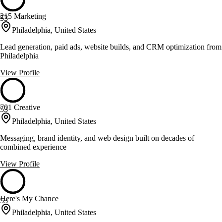
215 Marketing
53
Philadelphia, United States
Lead generation, paid ads, website builds, and CRM optimization from
Philadelphia
View Profile
701 Creative
53
Philadelphia, United States
Messaging, brand identity, and web design built on decades of
combined experience
View Profile
Here's My Chance
53
Philadelphia, United States