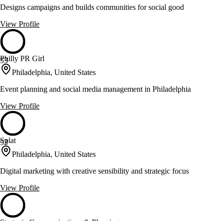
Designs campaigns and builds communities for social good
View Profile
Philly PR Girl
53
Philadelphia, United States
Event planning and social media management in Philadelphia
View Profile
Splat
53
Philadelphia, United States
Digital marketing with creative sensibility and strategic focus
View Profile