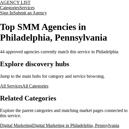
AGENCY LIST
Categories
Services
Sign In
Submit an Agency
Top SMM Agencies in
Philadelphia, Pennsylvania
44
approved agencies currently match this service
in Philadelphia
Explore discovery hubs
Jump to the main hubs for category and service browsing.
All Services
All Categories
Related Categories
Explore the parent categories and matching market pages connected to
this service.
Digital Marketing
Digital Marketing in Philadelphia, Pennsylvania