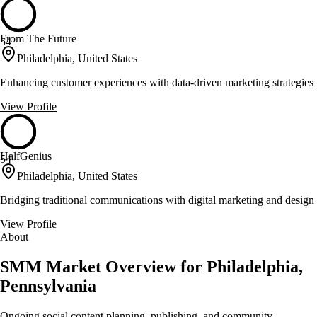
From The Future
54
Philadelphia, United States
Enhancing customer experiences with data-driven marketing strategies
View Profile
HalfGenius
54
Philadelphia, United States
Bridging traditional communications with digital marketing and design
View Profile
About
SMM Market Overview for Philadelphia,
Pennsylvania
Ongoing social content planning, publishing, and community