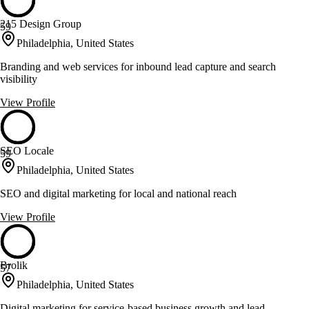
215 Design Group
59
Philadelphia, United States
Branding and web services for inbound lead capture and search
visibility
View Profile
SEO Locale
59
Philadelphia, United States
SEO and digital marketing for local and national reach
View Profile
Brolik
57
Philadelphia, United States
Digital marketing for service-based business growth and lead