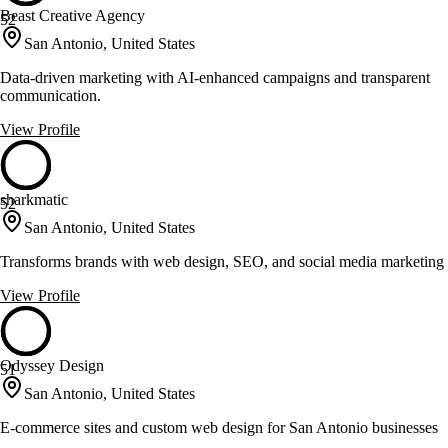
Beast Creative Agency
52
San Antonio, United States
Data-driven marketing with AI-enhanced campaigns and transparent
communication.
View Profile
sharkmatic
52
San Antonio, United States
Transforms brands with web design, SEO, and social media marketing
View Profile
Odyssey Design
51
San Antonio, United States
E-commerce sites and custom web design for San Antonio businesses