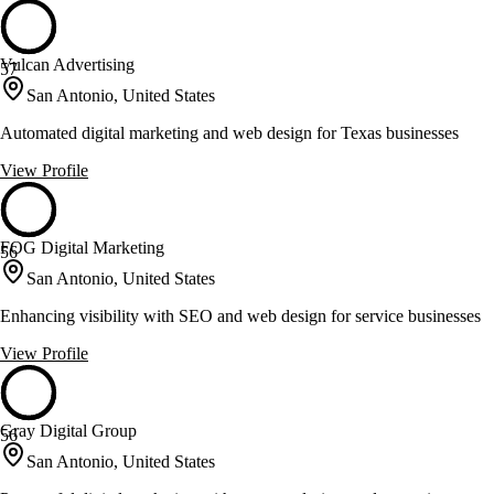
Vulcan Advertising
57
San Antonio, United States
Automated digital marketing and web design for Texas businesses
View Profile
FOG Digital Marketing
56
San Antonio, United States
Enhancing visibility with SEO and web design for service businesses
View Profile
Gray Digital Group
56
San Antonio, United States