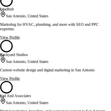
Leadhub
55
San Antonio, United States
Marketing for HVAC, plumbing, and more with SEO and PPC
expertise.
View Profile
Backyard Studios
54
San Antonio, United States
Custom website design and digital marketing in San Antonio
View Profile
Esd And Associates
54
San Antonio, United States