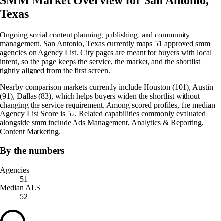
SMM Market Overview for San Antonio,
Texas
Ongoing social content planning, publishing, and community
management. San Antonio, Texas currently maps 51 approved smm
agencies on Agency List. City pages are meant for buyers with local
intent, so the page keeps the service, the market, and the shortlist
tightly aligned from the first screen.
Nearby comparison markets currently include Houston (101), Austin
(91), Dallas (83), which helps buyers widen the shortlist without
changing the service requirement. Among scored profiles, the median
Agency List Score is 52. Related capabilities commonly evaluated
alongside smm include Ads Management, Analytics & Reporting,
Content Marketing.
By the numbers
Agencies
51
Median ALS
52