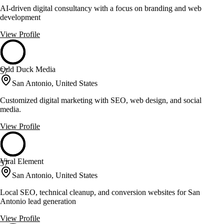
AI-driven digital consultancy with a focus on branding and web
development
View Profile
Odd Duck Media
57
San Antonio, United States
Customized digital marketing with SEO, web design, and social
media.
View Profile
Viral Element
57
San Antonio, United States
Local SEO, technical cleanup, and conversion websites for San
Antonio lead generation
View Profile