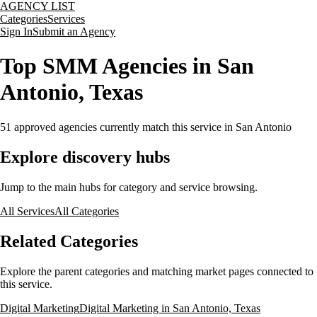
AGENCY LIST
Categories
Services
Sign In
Submit an Agency
Top SMM Agencies in San
Antonio, Texas
51
approved agencies currently match this service
in San Antonio
Explore discovery hubs
Jump to the main hubs for category and service browsing.
All Services
All Categories
Related Categories
Explore the parent categories and matching market pages connected to
this service.
Digital Marketing
Digital Marketing in San Antonio, Texas