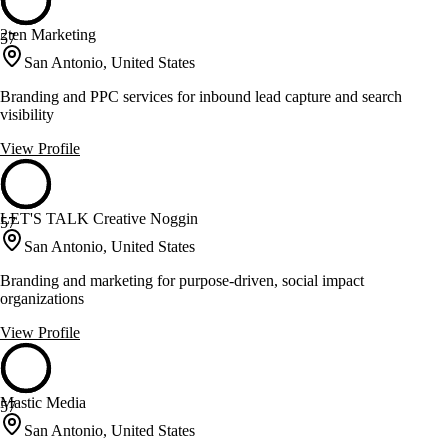
2ten Marketing
57
San Antonio, United States
Branding and PPC services for inbound lead capture and search
visibility
View Profile
LET'S TALK Creative Noggin
57
San Antonio, United States
Branding and marketing for purpose-driven, social impact
organizations
View Profile
Mastic Media
57
San Antonio, United States