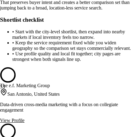
That preserves buyer intent and creates a better comparison set than
jumping back to a broad, location-less service search.
Shortlist checklist
•
Start with the city-level shortlist, then expand into nearby
markets if local inventory feels too narrow.
•
Keep the service requirement fixed while you widen
geography so the comparison set stays commercially relevant.
•
Use profile quality and local fit together; city pages are
strongest when both signals line up.
The e.f. Marketing Group
53
San Antonio, United States
Data-driven cross-media marketing with a focus on collegiate
engagement
View Profile