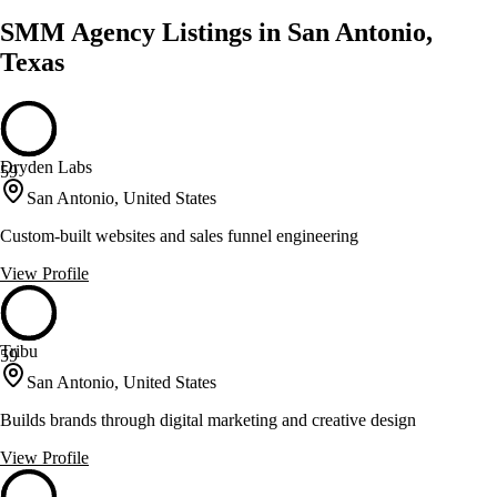
SMM Agency Listings in San Antonio,
Texas
Dryden Labs
59
San Antonio, United States
Custom-built websites and sales funnel engineering
View Profile
Tribu
59
San Antonio, United States
Builds brands through digital marketing and creative design
View Profile