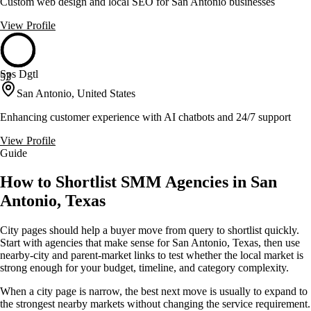
Custom web design and local SEO for San Antonio businesses
View Profile
Sps Dgtl
53
San Antonio, United States
Enhancing customer experience with AI chatbots and 24/7 support
View Profile
Guide
How to Shortlist SMM Agencies in San
Antonio, Texas
City pages should help a buyer move from query to shortlist quickly.
Start with agencies that make sense for San Antonio, Texas, then use
nearby-city and parent-market links to test whether the local market is
strong enough for your budget, timeline, and category complexity.
When a city page is narrow, the best next move is usually to expand to
the strongest nearby markets without changing the service requirement.