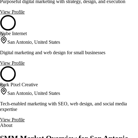
Purposeful digital marketing with strategy, design, and execution
View Profile
Nube Internet
56
San Antonio, United States
Digital marketing and web design for small businesses
View Profile
Pork Pixel Creative
56
San Antonio, United States
Tech-enabled marketing with SEO, web design, and social media
expertise
View Profile
About