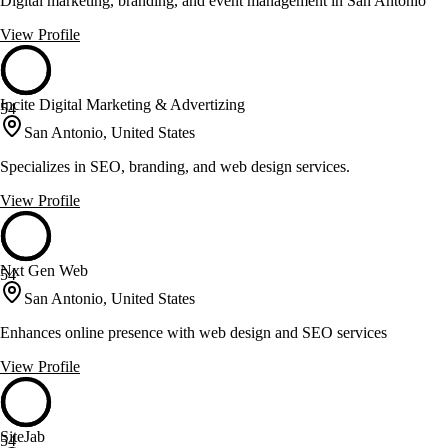
Digital marketing, branding, and event management in San Antonio
View Profile
Incite Digital Marketing & Advertizing
54
San Antonio, United States
Specializes in SEO, branding, and web design services.
View Profile
Nxt Gen Web
54
San Antonio, United States
Enhances online presence with web design and SEO services
View Profile
SiteJab
54