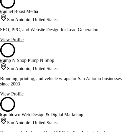
Funnel Boost Media
53
San Antonio, United States
SEO, PPC, and Website Design for Lead Generation
View Profile
Pump N Shop Pump N Shop
53
San Antonio, United States
Branding, printing, and vehicle wraps for San Antonio businesses
since 2003
View Profile
Southtown Web Design & Digital Marketing
53
San Antonio, United States