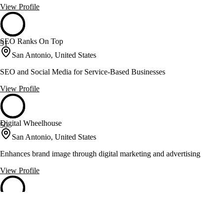
View Profile
SEO Ranks On Top
51
San Antonio, United States
SEO and Social Media for Service-Based Businesses
View Profile
Digital Wheelhouse
50
San Antonio, United States
Enhances brand image through digital marketing and advertising
View Profile
Parallel
50
San Antonio, United States