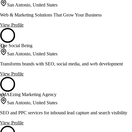
San Antonio, United States
Web & Marketing Solutions That Grow Your Business
View Profile
The Social Being
54
San Antonio, United States
Transforms brands with SEO, social media, and web development
View Profile
aMAEzing Marketing Agency
53
San Antonio, United States
SEO and PPC services for inbound lead capture and search visibility
View Profile