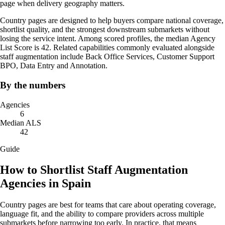
page when delivery geography matters.
Country pages are designed to help buyers compare national coverage,
shortlist quality, and the strongest downstream submarkets without
losing the service intent. Among scored profiles, the median Agency
List Score is 42. Related capabilities commonly evaluated alongside
staff augmentation include Back Office Services, Customer Support
BPO, Data Entry and Annotation.
By the numbers
Agencies
6
Median ALS
42
Guide
How to Shortlist Staff Augmentation
Agencies in Spain
Country pages are best for teams that care about operating coverage,
language fit, and the ability to compare providers across multiple
submarkets before narrowing too early. In practice, that means