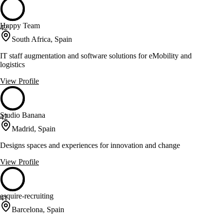
Happy Team
42
South Africa, Spain
IT staff augmentation and software solutions for eMobility and
logistics
View Profile
Studio Banana
42
Madrid, Spain
Designs spaces and experiences for innovation and change
View Profile
esquire-recruiting
41
Barcelona, Spain