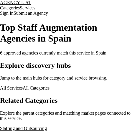
AGENCY LIST
Categories
Services
Sign In
Submit an Agency
Top Staff Augmentation
Agencies in Spain
6
approved agencies currently match this service
in Spain
Explore discovery hubs
Jump to the main hubs for category and service browsing.
All Services
All Categories
Related Categories
Explore the parent categories and matching market pages connected to
this service.
Staffing and Outsourcing