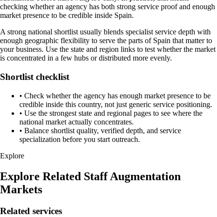
checking whether an agency has both strong service proof and enough
market presence to be credible inside Spain.
A strong national shortlist usually blends specialist service depth with
enough geographic flexibility to serve the parts of Spain that matter to
your business. Use the state and region links to test whether the market
is concentrated in a few hubs or distributed more evenly.
Shortlist checklist
•
Check whether the agency has enough market presence to be
credible inside this country, not just generic service positioning.
•
Use the strongest state and regional pages to see where the
national market actually concentrates.
•
Balance shortlist quality, verified depth, and service
specialization before you start outreach.
Explore
Explore Related Staff Augmentation
Markets
Related services