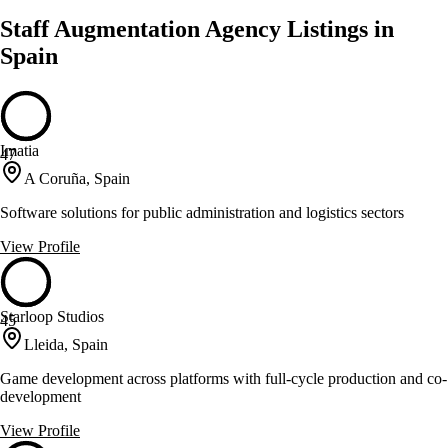
Staff Augmentation Agency Listings in
Spain
Imatia
47
A Coruña, Spain
Software solutions for public administration and logistics sectors
View Profile
Starloop Studios
45
Lleida, Spain
Game development across platforms with full-cycle production and co-
development
View Profile