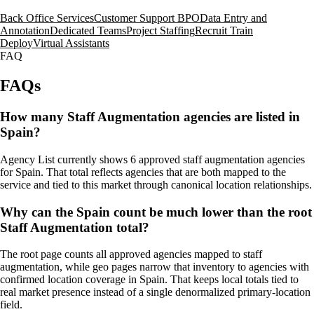
Back Office Services
Customer Support BPO
Data Entry and
Annotation
Dedicated Teams
Project Staffing
Recruit Train
Deploy
Virtual Assistants
FAQ
FAQs
How many Staff Augmentation agencies are listed in
Spain?
Agency List currently shows 6 approved staff augmentation agencies
for Spain. That total reflects agencies that are both mapped to the
service and tied to this market through canonical location relationships.
Why can the Spain count be much lower than the root
Staff Augmentation total?
The root page counts all approved agencies mapped to staff
augmentation, while geo pages narrow that inventory to agencies with
confirmed location coverage in Spain. That keeps local totals tied to
real market presence instead of a single denormalized primary-location
field.