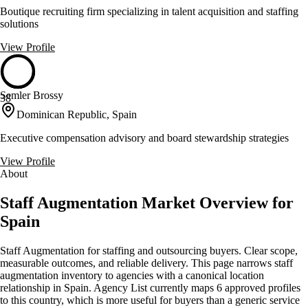
Boutique recruiting firm specializing in talent acquisition and staffing
solutions
View Profile
Semler Brossy
38
Dominican Republic, Spain
Executive compensation advisory and board stewardship strategies
View Profile
About
Staff Augmentation Market Overview for
Spain
Staff Augmentation for staffing and outsourcing buyers. Clear scope,
measurable outcomes, and reliable delivery. This page narrows staff
augmentation inventory to agencies with a canonical location
relationship in Spain. Agency List currently maps 6 approved profiles
to this country, which is more useful for buyers than a generic service