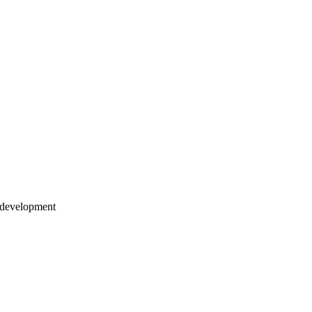
-development