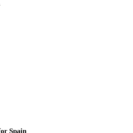
s
or Spain