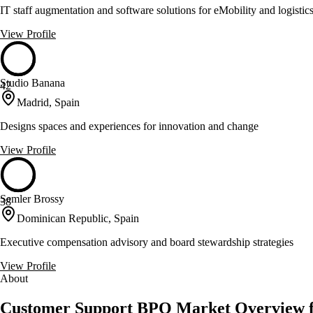
IT staff augmentation and software solutions for eMobility and logistic
View Profile
Studio Banana
42
Madrid, Spain
Designs spaces and experiences for innovation and change
View Profile
Semler Brossy
38
Dominican Republic, Spain
Executive compensation advisory and board stewardship strategies
View Profile
About
Customer Support BPO Market Overview f