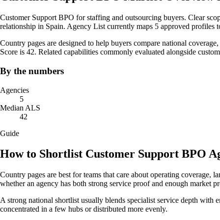
Customer Support BPO for staffing and outsourcing buyers. Clear scope
relationship in Spain. Agency List currently maps 5 approved profiles t
Country pages are designed to help buyers compare national coverage, s
Score is 42. Related capabilities commonly evaluated alongside custo
By the numbers
Agencies
5
Median ALS
42
Guide
How to Shortlist Customer Support BPO Ag
Country pages are best for teams that care about operating coverage, la
whether an agency has both strong service proof and enough market pre
A strong national shortlist usually blends specialist service depth with 
concentrated in a few hubs or distributed more evenly.