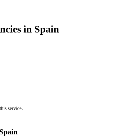
cies in Spain
his service.
Spain