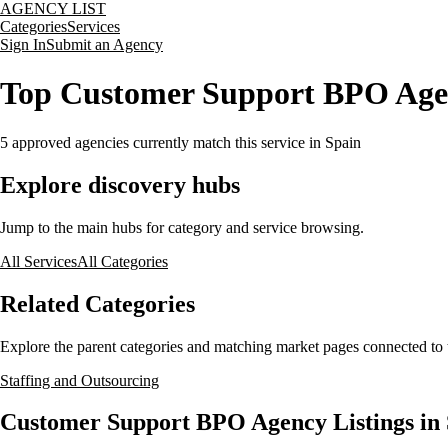
AGENCY LIST
Categories
Services
Sign In
Submit an Agency
Top Customer Support BPO Agen
5
approved agencies currently match this service
in Spain
Explore discovery hubs
Jump to the main hubs for category and service browsing.
All Services
All Categories
Related Categories
Explore the parent categories and matching market pages connected to t
Staffing and Outsourcing
Customer Support BPO Agency Listings in 