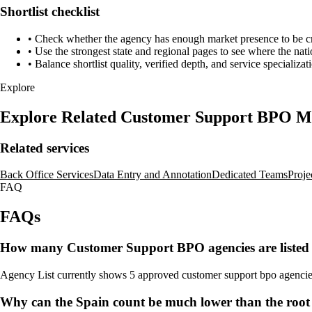
Shortlist checklist
•
Check whether the agency has enough market presence to be credi
•
Use the strongest state and regional pages to see where the nati
•
Balance shortlist quality, verified depth, and service specializat
Explore
Explore Related Customer Support BPO M
Related services
Back Office Services
Data Entry and Annotation
Dedicated Teams
Proje
FAQ
FAQs
How many Customer Support BPO agencies are listed 
Agency List currently shows 5 approved customer support bpo agencies fo
Why can the Spain count be much lower than the roo