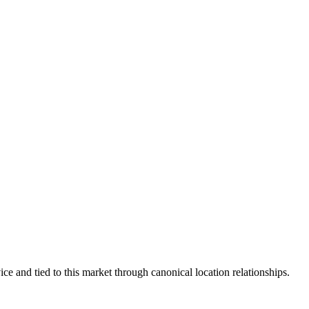
ce and tied to this market through canonical location relationships.