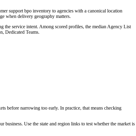
mer support bpo inventory to agencies with a canonical location
page when delivery geography matters.
ng the service intent. Among scored profiles, the median Agency List
on, Dedicated Teams.
ets before narrowing too early. In practice, that means checking
our business. Use the state and region links to test whether the market is