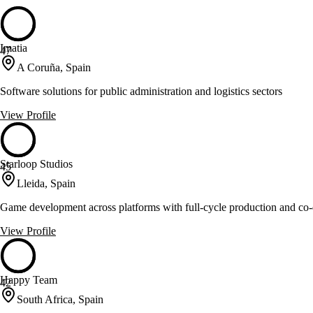
Imatia
47
A Coruña, Spain
Software solutions for public administration and logistics sectors
View Profile
Starloop Studios
45
Lleida, Spain
Game development across platforms with full-cycle production and co
View Profile
Happy Team
42
South Africa, Spain