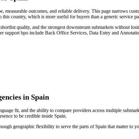
, measurable outcomes, and reliable delivery. This page narrows custo
o this country, which is more useful for buyers than a generic service 
hortlist quality, and the strongest downstream submarkets without losi
mer support bpo include Back Office Services, Data Entry and Annotati
encies in Spain
nguage fit, and the ability to compare providers across multiple submark
sence to be credible inside Spain.
enough geographic flexibility to serve the parts of Spain that matter to y