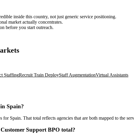
ble inside this country, not just generic service positioning.
onal market actually concentrates.
ion before you start outreach.
arkets
ct Staffing
Recruit Train Deploy
Staff Augmentation
Virtual Assistants
in Spain?
r Spain. That total reflects agencies that are both mapped to the servi
t Customer Support BPO total?