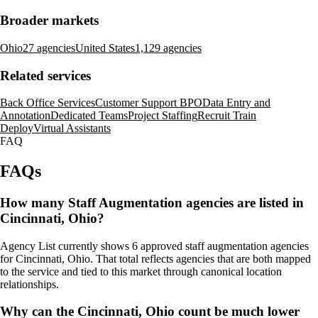
Broader markets
Ohio
27 agencies
United States
1,129 agencies
Related services
Back Office Services
Customer Support BPO
Data Entry and
Annotation
Dedicated Teams
Project Staffing
Recruit Train
Deploy
Virtual Assistants
FAQ
FAQs
How many Staff Augmentation agencies are listed in
Cincinnati, Ohio?
Agency List currently shows 6 approved staff augmentation agencies
for Cincinnati, Ohio. That total reflects agencies that are both mapped
to the service and tied to this market through canonical location
relationships.
Why can the Cincinnati, Ohio count be much lower