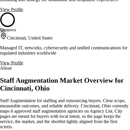
View Profile
Damovo
38
Cincinnati, United States
Managed IT, networks, cybersecurity and unified communications for
regulated industries worldwide
View Profile
About
Staff Augmentation Market Overview for
Cincinnati, Ohio
Staff Augmentation for staffing and outsourcing buyers. Clear scope,
measurable outcomes, and reliable delivery. Cincinnati, Ohio currently
maps 6 approved staff augmentation agencies on Agency List. City
pages are meant for buyers with local intent, so the page keeps the
service, the market, and the shortlist tightly aligned from the first
screen.