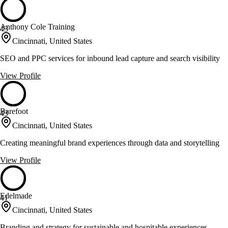
Anthony Cole Training
43
Cincinnati, United States
SEO and PPC services for inbound lead capture and search visibility
View Profile
Barefoot
43
Cincinnati, United States
Creating meaningful brand experiences through data and storytelling
View Profile
Edelmade
41
Cincinnati, United States
Branding and strategy for sustainable and hospitable experiences