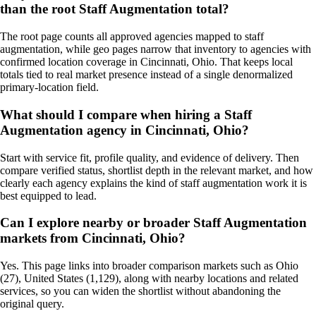
than the root Staff Augmentation total?
The root page counts all approved agencies mapped to staff
augmentation, while geo pages narrow that inventory to agencies with
confirmed location coverage in Cincinnati, Ohio. That keeps local
totals tied to real market presence instead of a single denormalized
primary-location field.
What should I compare when hiring a Staff
Augmentation agency in Cincinnati, Ohio?
Start with service fit, profile quality, and evidence of delivery. Then
compare verified status, shortlist depth in the relevant market, and how
clearly each agency explains the kind of staff augmentation work it is
best equipped to lead.
Can I explore nearby or broader Staff Augmentation
markets from Cincinnati, Ohio?
Yes. This page links into broader comparison markets such as Ohio
(27), United States (1,129), along with nearby locations and related
services, so you can widen the shortlist without abandoning the
original query.