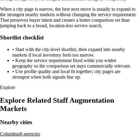
When a city page is narrow, the best next move is usually to expand to
the strongest nearby markets without changing the service requirement.
That preserves buyer intent and creates a better comparison set than
jumping back to a broad, location-less service search.
Shortlist checklist
•
Start with the city-level shortlist, then expand into nearby
markets if local inventory feels too narrow.
•
Keep the service requirement fixed while you widen
geography so the comparison set stays commercially relevant.
•
Use profile quality and local fit together; city pages are
strongest when both signals line up.
Explore
Explore Related Staff Augmentation
Markets
Nearby cities
Columbus
8 agencies