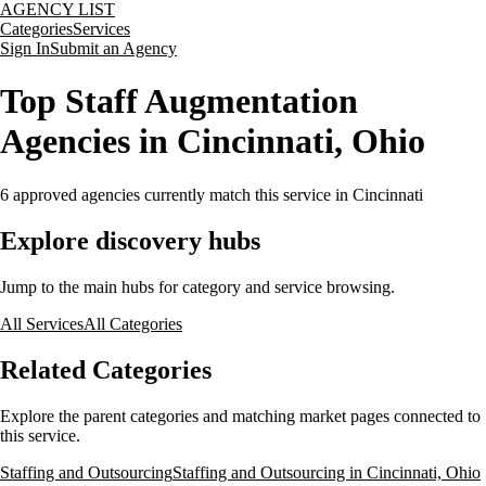
AGENCY LIST
Categories
Services
Sign In
Submit an Agency
Top Staff Augmentation
Agencies in Cincinnati, Ohio
6
approved agencies currently match this service
in Cincinnati
Explore discovery hubs
Jump to the main hubs for category and service browsing.
All Services
All Categories
Related Categories
Explore the parent categories and matching market pages connected to
this service.
Staffing and Outsourcing
Staffing and Outsourcing in Cincinnati, Ohio