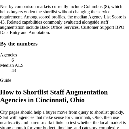
Nearby comparison markets currently include Columbus (8), which
helps buyers widen the shortlist without changing the service
requirement. Among scored profiles, the median Agency List Score is
43. Related capabilities commonly evaluated alongside staff
augmentation include Back Office Services, Customer Support BPO,
Data Entry and Annotation.
By the numbers
Agencies
6
Median ALS
43
Guide
How to Shortlist Staff Augmentation
Agencies in Cincinnati, Ohio
City pages should help a buyer move from query to shortlist quickly.
Start with agencies that make sense for Cincinnati, Ohio, then use
nearby-city and parent-market links to test whether the local market is
strong enough for your budget, timeline, and category complexity.