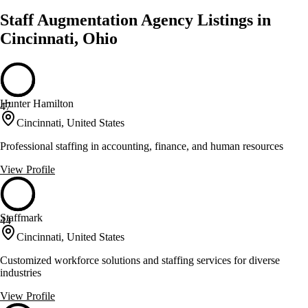
Staff Augmentation Agency Listings in
Cincinnati, Ohio
Hunter Hamilton
47
Cincinnati, United States
Professional staffing in accounting, finance, and human resources
View Profile
Staffmark
44
Cincinnati, United States
Customized workforce solutions and staffing services for diverse
industries
View Profile