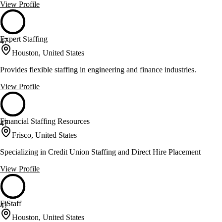
View Profile
Expert Staffing
47
Houston, United States
Provides flexible staffing in engineering and finance industries.
View Profile
Financial Staffing Resources
47
Frisco, United States
Specializing in Credit Union Staffing and Direct Hire Placement
View Profile
FiStaff
47
Houston, United States