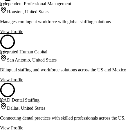
Independent Professional Management
47
Houston, United States
Manages contingent workforce with global staffing solutions
View Profile
Integrated Human Capital
47
San Antonio, United States
Bilingual staffing and workforce solutions across the US and Mexico
View Profile
KAD Dental Staffing
47
Dallas, United States
Connecting dental practices with skilled professionals across the US.
View Profile