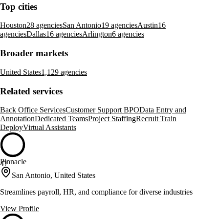
Top cities
Houston
28 agencies
San Antonio
19 agencies
Austin
16
agencies
Dallas
16 agencies
Arlington
6 agencies
Broader markets
United States
1,129 agencies
Related services
Back Office Services
Customer Support BPO
Data Entry and
Annotation
Dedicated Teams
Project Staffing
Recruit Train
Deploy
Virtual Assistants
Pinnacle
47
San Antonio, United States
Streamlines payroll, HR, and compliance for diverse industries
View Profile