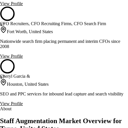
View Profile
CFO Recruiters, CFO Recruiting Firms, CFO Search Firm
47
Fort Worth, United States
Nationwide search firm placing permanent and interim CFOs since
2008
View Profile
Cheryl Garcia &
47
Houston, United States
SEO and PPC services for inbound lead capture and search visibility
View Profile
About
Staff Augmentation Market Overview for