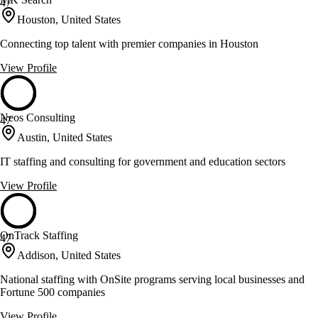
47
Houston, United States
Connecting top talent with premier companies in Houston
View Profile
Neos Consulting
47
Austin, United States
IT staffing and consulting for government and education sectors
View Profile
OnTrack Staffing
47
Addison, United States
National staffing with OnSite programs serving local businesses and
Fortune 500 companies
View Profile