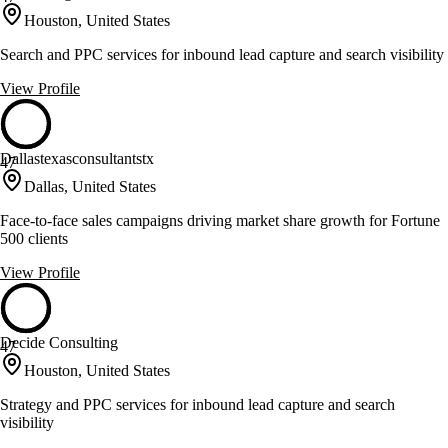
Houston, United States
Search and PPC services for inbound lead capture and search visibility
View Profile
Dallastexasconsultantstx
47
Dallas, United States
Face-to-face sales campaigns driving market share growth for Fortune
500 clients
View Profile
Decide Consulting
47
Houston, United States
Strategy and PPC services for inbound lead capture and search
visibility