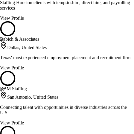
Staffing Houston clients with temp-to-hire, direct hire, and payrolling
services
View Profile
Babich & Associates
47
Dallas, United States
Texas' most experienced employment placement and recruitment firm
View Profile
BBM Staffing
47
San Antonio, United States
Connecting talent with opportunities in diverse industries across the
U.S.
View Profile