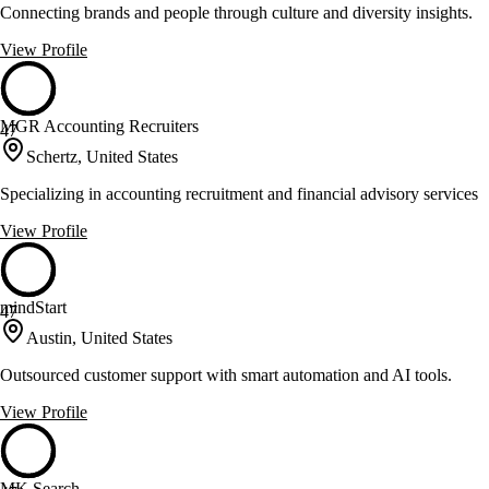
Connecting brands and people through culture and diversity insights.
View Profile
MGR Accounting Recruiters
47
Schertz, United States
Specializing in accounting recruitment and financial advisory services
View Profile
mindStart
47
Austin, United States
Outsourced customer support with smart automation and AI tools.
View Profile
MK Search