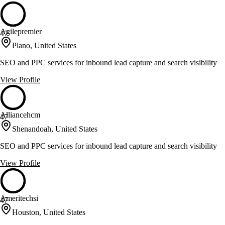
Agilepremier
47
Plano, United States
SEO and PPC services for inbound lead capture and search visibility
View Profile
Alliancehcm
47
Shenandoah, United States
SEO and PPC services for inbound lead capture and search visibility
View Profile
Ameritechsi
47
Houston, United States