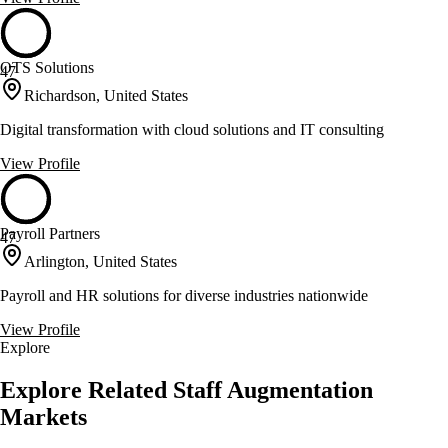
OTS Solutions
47
Richardson, United States
Digital transformation with cloud solutions and IT consulting
View Profile
Payroll Partners
47
Arlington, United States
Payroll and HR solutions for diverse industries nationwide
View Profile
Explore
Explore Related Staff Augmentation
Markets