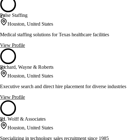
Pulse Staffing
47
Houston, United States
Medical staffing solutions for Texas healthcare facilities
View Profile
Richard, Wayne & Roberts
47
Houston, United States
Executive search and direct hire placement for diverse industries
View Profile
RL Wolff & Associates
47
Houston, United States
Specializing in technology sales recruitment since 1985