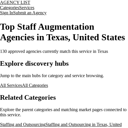
AGENCY LIST
Categories
Services
Sign In
Submit an Agency
Top Staff Augmentation
Agencies in Texas, United States
130
approved agencies currently match this service
in Texas
Explore discovery hubs
Jump to the main hubs for category and service browsing.
All Services
All Categories
Related Categories
Explore the parent categories and matching market pages connected to
this service.
Staffing and Outsourcing
Staffing and Outsourcing in Texas, United