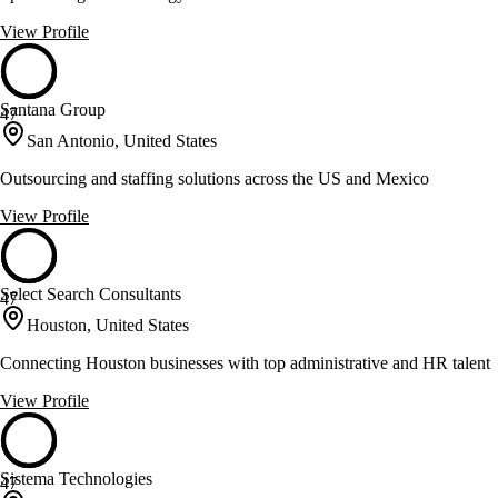
View Profile
Santana Group
47
San Antonio, United States
Outsourcing and staffing solutions across the US and Mexico
View Profile
Select Search Consultants
47
Houston, United States
Connecting Houston businesses with top administrative and HR talent
View Profile
Sistema Technologies
47