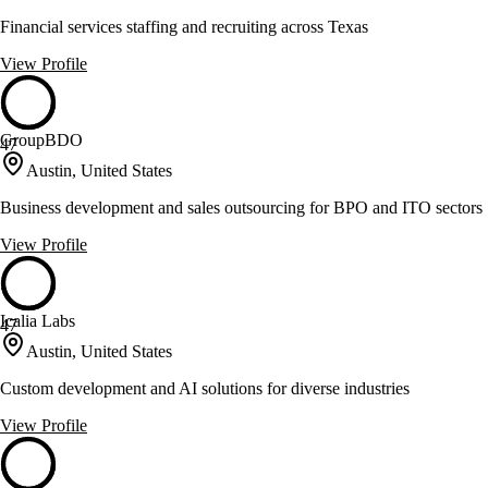
Financial services staffing and recruiting across Texas
View Profile
GroupBDO
47
Austin, United States
Business development and sales outsourcing for BPO and ITO sectors
View Profile
Icalia Labs
47
Austin, United States
Custom development and AI solutions for diverse industries
View Profile