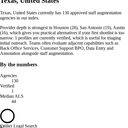
Texas, United States
Texas, United States currently has 130 approved staff augmentation
agencies in our index.
Provider depth is strongest in Houston (28), San Antonio (19), Austin
(16), which gives you practical alternatives if your first shortlist is too
narrow. 1 profiles are currently verified, which is useful for triaging
initial outreach. Teams often evaluate adjacent capabilities such as
Back Office Services, Customer Support BPO, Data Entry and
Annotation alongside staff augmentation.
By the numbers
Agencies
130
Verified
1
Median ALS
44
Collier Legal Search
47