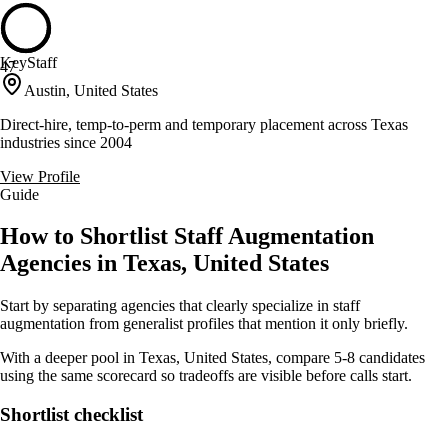
KeyStaff
47
Austin, United States
Direct-hire, temp-to-perm and temporary placement across Texas
industries since 2004
View Profile
Guide
How to Shortlist Staff Augmentation
Agencies in Texas, United States
Start by separating agencies that clearly specialize in staff
augmentation from generalist profiles that mention it only briefly.
With a deeper pool in Texas, United States, compare 5-8 candidates
using the same scorecard so tradeoffs are visible before calls start.
Shortlist checklist