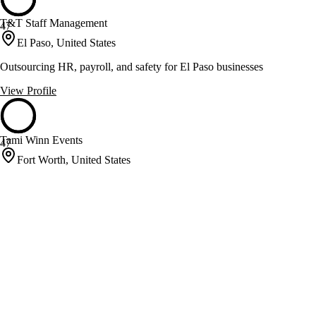
T&T Staff Management
47
El Paso, United States
Outsourcing HR, payroll, and safety for El Paso businesses
View Profile
Tami Winn Events
47
Fort Worth, United States
Event planning and floral design for unforgettable celebrations
View Profile
TAS United
47
Lubbock, United States
HITRUST-certified medical call answering and bilingual services