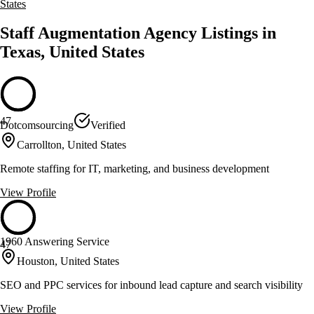
States
Staff Augmentation Agency Listings in
Texas, United States
47
Dotcomsourcing
Verified
Carrollton, United States
Remote staffing for IT, marketing, and business development
View Profile
1960 Answering Service
47
Houston, United States
SEO and PPC services for inbound lead capture and search visibility
View Profile