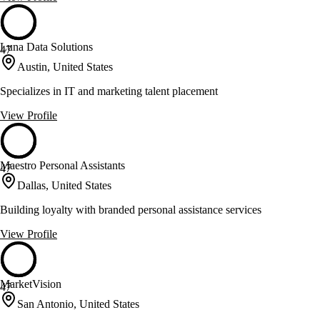
Luna Data Solutions
47
Austin, United States
Specializes in IT and marketing talent placement
View Profile
Maestro Personal Assistants
47
Dallas, United States
Building loyalty with branded personal assistance services
View Profile
MarketVision
47
San Antonio, United States