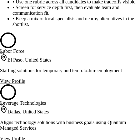
•
Use one rubric across all candidates to make tradeoffs visible.
•
Screen for service depth first, then evaluate team and
communication fit.
•
Keep a mix of local specialists and nearby alternatives in the
shortlist.
Labor Force
47
El Paso, United States
Staffing solutions for temporary and temp-to-hire employment
View Profile
Leverage Technologies
47
Dallas, United States
Aligns technology solutions with business goals using Quantum
Managed Services
View Profile