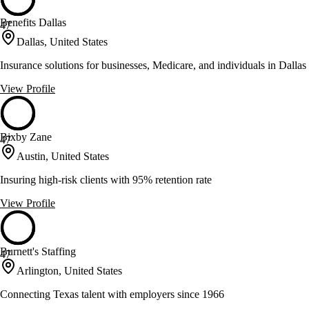
Benefits Dallas
47
Dallas, United States
Insurance solutions for businesses, Medicare, and individuals in Dallas
View Profile
Bixby Zane
47
Austin, United States
Insuring high-risk clients with 95% retention rate
View Profile
Burnett's Staffing
47
Arlington, United States
Connecting Texas talent with employers since 1966