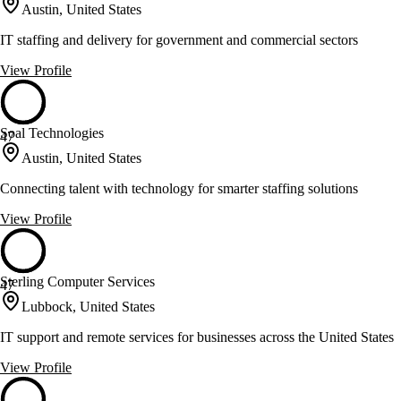
Austin, United States
IT staffing and delivery for government and commercial sectors
View Profile
Soal Technologies
47
Austin, United States
Connecting talent with technology for smarter staffing solutions
View Profile
Sterling Computer Services
47
Lubbock, United States
IT support and remote services for businesses across the United States
View Profile