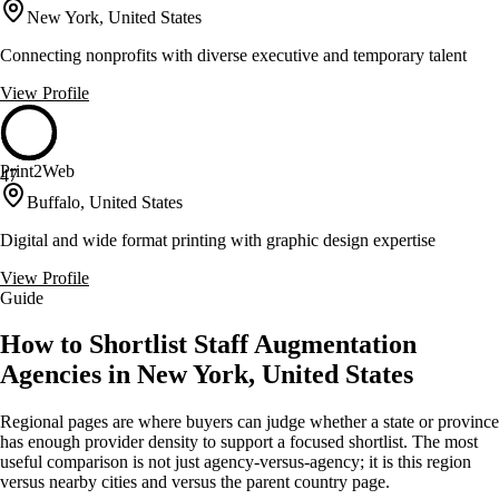
New York, United States
Connecting nonprofits with diverse executive and temporary talent
View Profile
Print2Web
47
Buffalo, United States
Digital and wide format printing with graphic design expertise
View Profile
Guide
How to Shortlist Staff Augmentation
Agencies in New York, United States
Regional pages are where buyers can judge whether a state or province
has enough provider density to support a focused shortlist. The most
useful comparison is not just agency-versus-agency; it is this region
versus nearby cities and versus the parent country page.