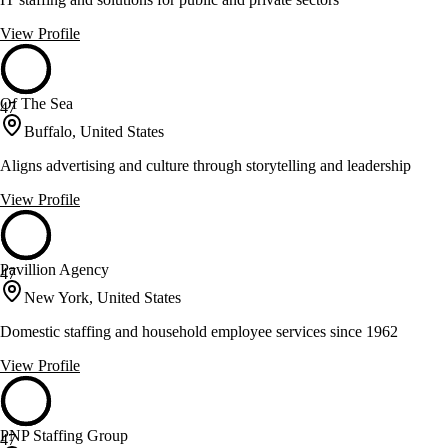
View Profile
Of The Sea
47
Buffalo, United States
Aligns advertising and culture through storytelling and leadership
View Profile
Pavillion Agency
47
New York, United States
Domestic staffing and household employee services since 1962
View Profile
PNP Staffing Group
47