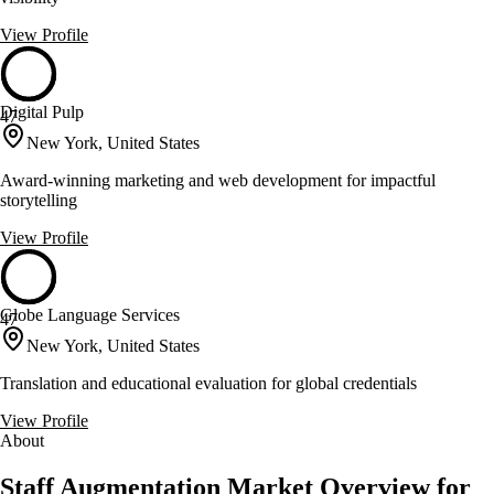
View Profile
Digital Pulp
47
New York, United States
Award-winning marketing and web development for impactful
storytelling
View Profile
Globe Language Services
47
New York, United States
Translation and educational evaluation for global credentials
View Profile
About
Staff Augmentation Market Overview for