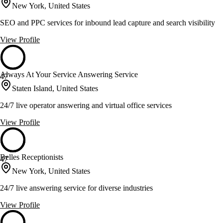
New York, United States
SEO and PPC services for inbound lead capture and search visibility
View Profile
Always At Your Service Answering Service
47
Staten Island, United States
24/7 live operator answering and virtual office services
View Profile
Belles Receptionists
47
New York, United States
24/7 live answering service for diverse industries
View Profile