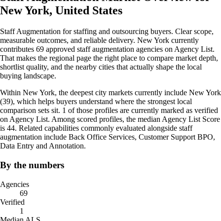
New York, United States
Staff Augmentation for staffing and outsourcing buyers. Clear scope,
measurable outcomes, and reliable delivery. New York currently
contributes 69 approved staff augmentation agencies on Agency List.
That makes the regional page the right place to compare market depth,
shortlist quality, and the nearby cities that actually shape the local
buying landscape.
Within New York, the deepest city markets currently include New York
(39), which helps buyers understand where the strongest local
comparison sets sit. 1 of those profiles are currently marked as verified
on Agency List. Among scored profiles, the median Agency List Score
is 44. Related capabilities commonly evaluated alongside staff
augmentation include Back Office Services, Customer Support BPO,
Data Entry and Annotation.
By the numbers
Agencies
69
Verified
1
Median ALS