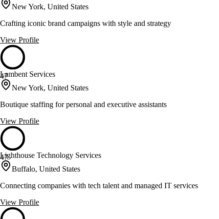
New York, United States
Crafting iconic brand campaigns with style and strategy
View Profile
Lambent Services
47
New York, United States
Boutique staffing for personal and executive assistants
View Profile
Lighthouse Technology Services
47
Buffalo, United States
Connecting companies with tech talent and managed IT services
View Profile