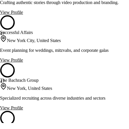
Crafting authentic stories through video production and branding.
View Profile
Successful Affairs
47
New York City, United States
Event planning for weddings, mitzvahs, and corporate galas
View Profile
The Bachrach Group
47
New York, United States
Specialized recruiting across diverse industries and sectors
View Profile
The Forum Group