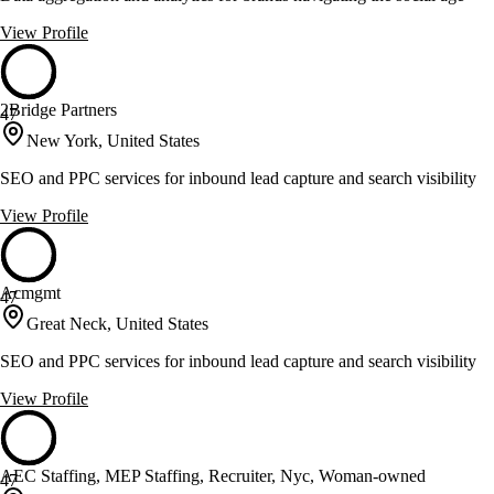
View Profile
2Bridge Partners
47
New York, United States
SEO and PPC services for inbound lead capture and search visibility
View Profile
Acmgmt
47
Great Neck, United States
SEO and PPC services for inbound lead capture and search visibility
View Profile
AEC Staffing, MEP Staffing, Recruiter, Nyc, Woman-owned
47