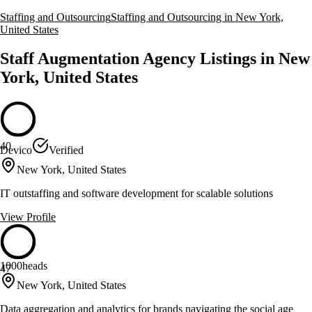
Staffing and Outsourcing
Staffing and Outsourcing in New York,
United States
Staff Augmentation Agency Listings in New
York, United States
40
Devico
Verified
New York, United States
IT outstaffing and software development for scalable solutions
View Profile
1000heads
47
New York, United States
Data aggregation and analytics for brands navigating the social age