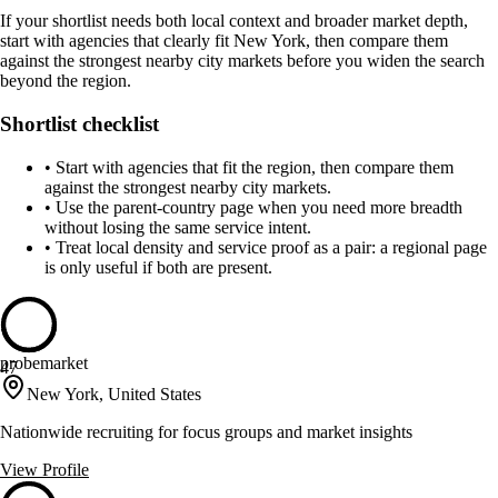
If your shortlist needs both local context and broader market depth,
start with agencies that clearly fit New York, then compare them
against the strongest nearby city markets before you widen the search
beyond the region.
Shortlist checklist
•
Start with agencies that fit the region, then compare them
against the strongest nearby city markets.
•
Use the parent-country page when you need more breadth
without losing the same service intent.
•
Treat local density and service proof as a pair: a regional page
is only useful if both are present.
probemarket
47
New York, United States
Nationwide recruiting for focus groups and market insights
View Profile