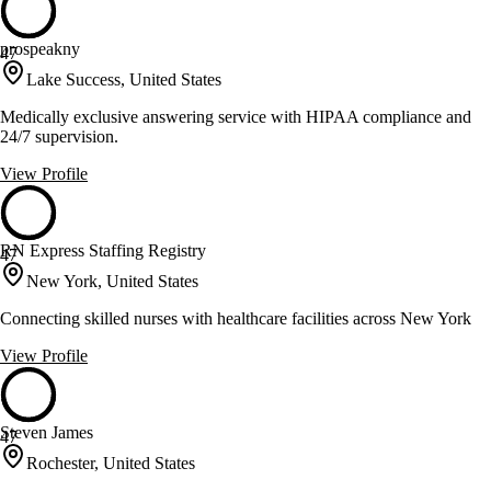
prospeakny
47
Lake Success, United States
Medically exclusive answering service with HIPAA compliance and
24/7 supervision.
View Profile
RN Express Staffing Registry
47
New York, United States
Connecting skilled nurses with healthcare facilities across New York
View Profile
Steven James
47
Rochester, United States