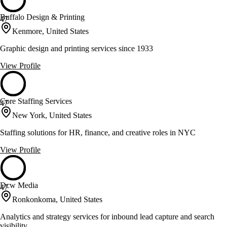
Buffalo Design & Printing
47
Kenmore, United States
Graphic design and printing services since 1933
View Profile
Core Staffing Services
47
New York, United States
Staffing solutions for HR, finance, and creative roles in NYC
View Profile
Dcw Media
47
Ronkonkoma, United States
Analytics and strategy services for inbound lead capture and search
visibility