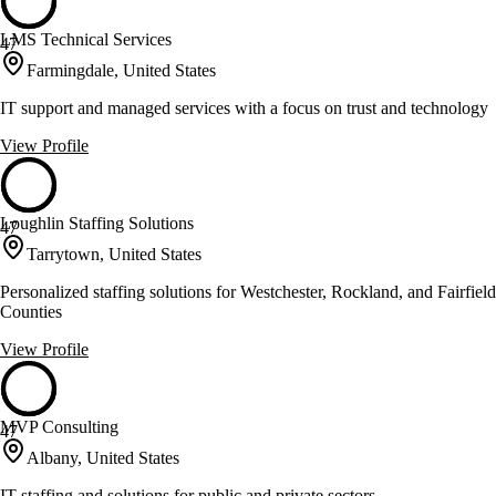
LMS Technical Services
47
Farmingdale, United States
IT support and managed services with a focus on trust and technology
View Profile
Loughlin Staffing Solutions
47
Tarrytown, United States
Personalized staffing solutions for Westchester, Rockland, and Fairfield
Counties
View Profile
MVP Consulting
47
Albany, United States
IT staffing and solutions for public and private sectors