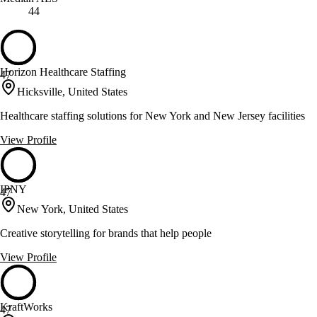
44
Horizon Healthcare Staffing
47
Hicksville, United States
Healthcare staffing solutions for New York and New Jersey facilities
View Profile
IPNY
47
New York, United States
Creative storytelling for brands that help people
View Profile
KraftWorks
47