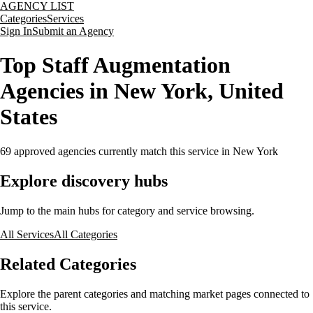
AGENCY LIST
Categories
Services
Sign In
Submit an Agency
Top Staff Augmentation
Agencies in New York, United
States
69
approved agencies currently match this service
in New York
Explore discovery hubs
Jump to the main hubs for category and service browsing.
All Services
All Categories
Related Categories
Explore the parent categories and matching market pages connected to
this service.