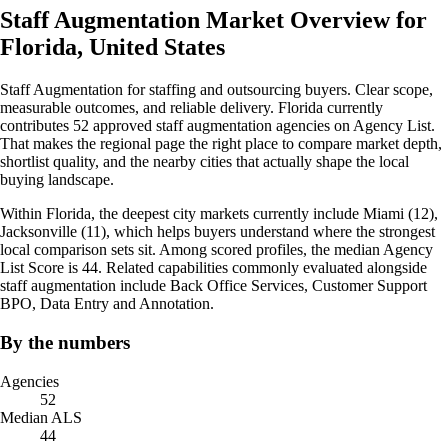
Staff Augmentation Market Overview for
Florida, United States
Staff Augmentation for staffing and outsourcing buyers. Clear scope,
measurable outcomes, and reliable delivery. Florida currently
contributes 52 approved staff augmentation agencies on Agency List.
That makes the regional page the right place to compare market depth,
shortlist quality, and the nearby cities that actually shape the local
buying landscape.
Within Florida, the deepest city markets currently include Miami (12),
Jacksonville (11), which helps buyers understand where the strongest
local comparison sets sit. Among scored profiles, the median Agency
List Score is 44. Related capabilities commonly evaluated alongside
staff augmentation include Back Office Services, Customer Support
BPO, Data Entry and Annotation.
By the numbers
Agencies
52
Median ALS
44