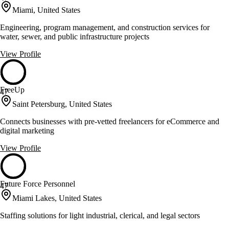
Miami, United States
Engineering, program management, and construction services for
water, sewer, and public infrastructure projects
View Profile
FreeUp
47
Saint Petersburg, United States
Connects businesses with pre-vetted freelancers for eCommerce and
digital marketing
View Profile
Future Force Personnel
47
Miami Lakes, United States
Staffing solutions for light industrial, clerical, and legal sectors