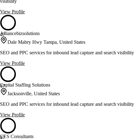
visibility
View Profile
Alliancebizsolutions
47
Dale Mabry Hwy Tampa, United States
SEO and PPC services for inbound lead capture and search visibility
View Profile
Capital Staffing Solutions
47
Jacksonville, United States
SEO and PPC services for inbound lead capture and search visibility
View Profile
CES Consultants
47