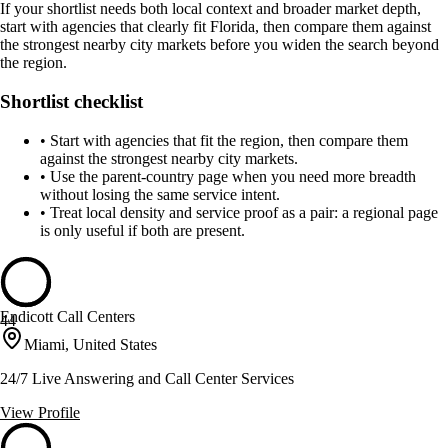
If your shortlist needs both local context and broader market depth,
start with agencies that clearly fit Florida, then compare them against
the strongest nearby city markets before you widen the search beyond
the region.
Shortlist checklist
•
Start with agencies that fit the region, then compare them
against the strongest nearby city markets.
•
Use the parent-country page when you need more breadth
without losing the same service intent.
•
Treat local density and service proof as a pair: a regional page
is only useful if both are present.
Endicott Call Centers
44
Miami, United States
24/7 Live Answering and Call Center Services
View Profile