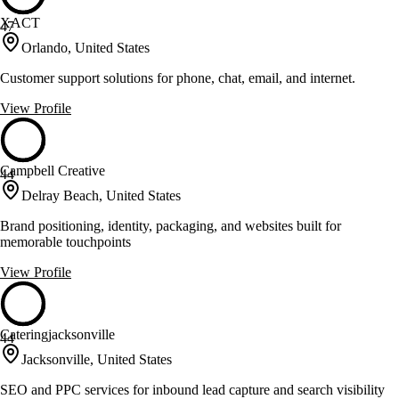
XACT
47
Orlando, United States
Customer support solutions for phone, chat, email, and internet.
View Profile
Campbell Creative
44
Delray Beach, United States
Brand positioning, identity, packaging, and websites built for
memorable touchpoints
View Profile
Cateringjacksonville
44
Jacksonville, United States
SEO and PPC services for inbound lead capture and search visibility