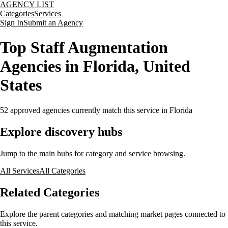
AGENCY LIST
Categories
Services
Sign In
Submit an Agency
Top Staff Augmentation
Agencies in Florida, United
States
52
approved agencies currently match this service
in Florida
Explore discovery hubs
Jump to the main hubs for category and service browsing.
All Services
All Categories
Related Categories
Explore the parent categories and matching market pages connected to
this service.