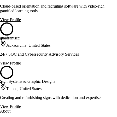
Cloud-based orientation and recruiting software with video-rich,
gamified learning tools
View Profile
quadrantsec
47
Jacksonville, United States
24/7 SOC and Cybersecurity Advisory Services
View Profile
Sign Systems & Graphic Designs
47
Tampa, United States
Creating and refurbishing signs with dedication and expertise
View Profile
About