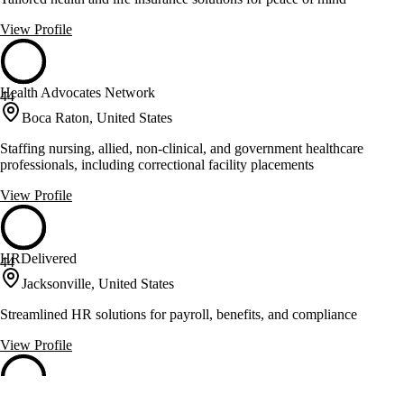
View Profile
Health Advocates Network
44
Boca Raton, United States
Staffing nursing, allied, non-clinical, and government healthcare
professionals, including correctional facility placements
View Profile
HRDelivered
44
Jacksonville, United States
Streamlined HR solutions for payroll, benefits, and compliance
View Profile