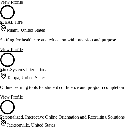
View Profile
iDEAL Hire
47
Miami, United States
Staffing for healthcare and education with precision and purpose
View Profile
Link-Systems International
47
Tampa, United States
Online learning tools for student confidence and program completion
View Profile
Personalized, Interactive Online Orientation and Recruiting Solutions
47
Jacksonville, United States