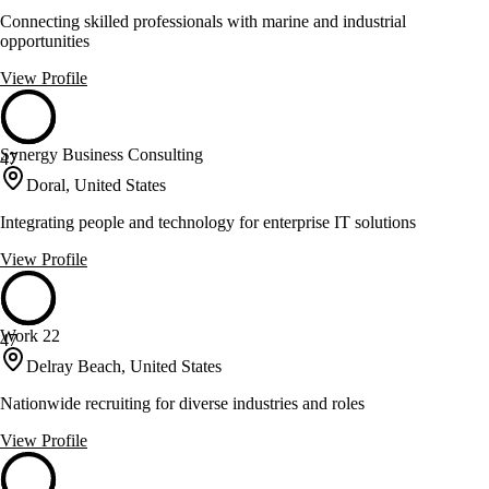
Connecting skilled professionals with marine and industrial
opportunities
View Profile
Synergy Business Consulting
47
Doral, United States
Integrating people and technology for enterprise IT solutions
View Profile
Work 22
47
Delray Beach, United States
Nationwide recruiting for diverse industries and roles
View Profile