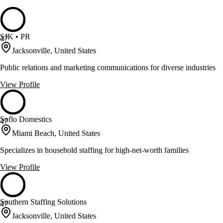
SJK • PR
47
Jacksonville, United States
Public relations and marketing communications for diverse industries
View Profile
Soflo Domestics
47
Miami Beach, United States
Specializes in household staffing for high-net-worth families
View Profile
Southern Staffing Solutions
47
Jacksonville, United States