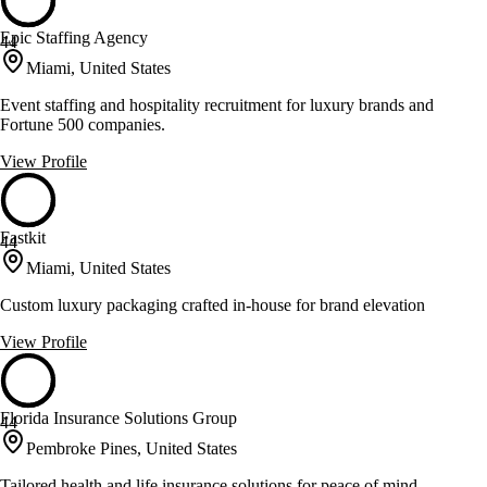
Epic Staffing Agency
44
Miami, United States
Event staffing and hospitality recruitment for luxury brands and
Fortune 500 companies.
View Profile
Fastkit
44
Miami, United States
Custom luxury packaging crafted in-house for brand elevation
View Profile
Florida Insurance Solutions Group
44
Pembroke Pines, United States
Tailored health and life insurance solutions for peace of mind