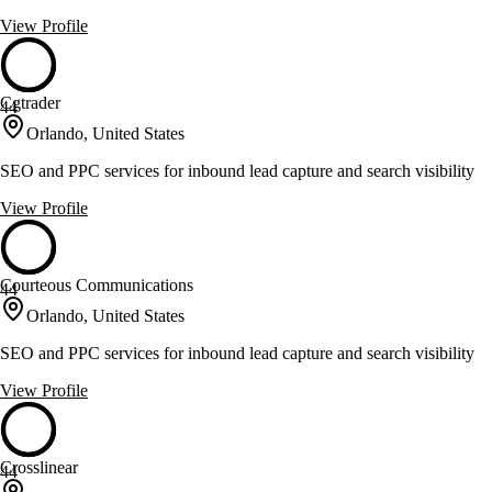
View Profile
Cgtrader
44
Orlando, United States
SEO and PPC services for inbound lead capture and search visibility
View Profile
Courteous Communications
44
Orlando, United States
SEO and PPC services for inbound lead capture and search visibility
View Profile
Crosslinear
44