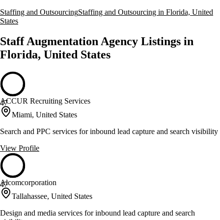
Staffing and Outsourcing
Staffing and Outsourcing in Florida, United
States
Staff Augmentation Agency Listings in
Florida, United States
ACCUR Recruiting Services
47
Miami, United States
Search and PPC services for inbound lead capture and search visibility
View Profile
Alcomcorporation
47
Tallahassee, United States
Design and media services for inbound lead capture and search