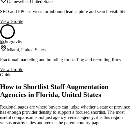
Gainesville, United States
SEO and PPC services for inbound lead capture and search visibility
View Profile
Echogravity
44
Miami, United States
Fractional marketing and branding for staffing and recruiting firms
View Profile
Guide
How to Shortlist Staff Augmentation
Agencies in Florida, United States
Regional pages are where buyers can judge whether a state or province
has enough provider density to support a focused shortlist. The most
useful comparison is not just agency-versus-agency; it is this region
versus nearby cities and versus the parent country page.