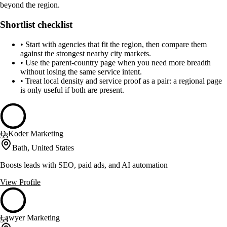
beyond the region.
Shortlist checklist
•
Start with agencies that fit the region, then compare them
against the strongest nearby city markets.
•
Use the parent-country page when you need more breadth
without losing the same service intent.
•
Treat local density and service proof as a pair: a regional page
is only useful if both are present.
D Koder Marketing
53
Bath, United States
Boosts leads with SEO, paid ads, and AI automation
View Profile
Lawyer Marketing
53