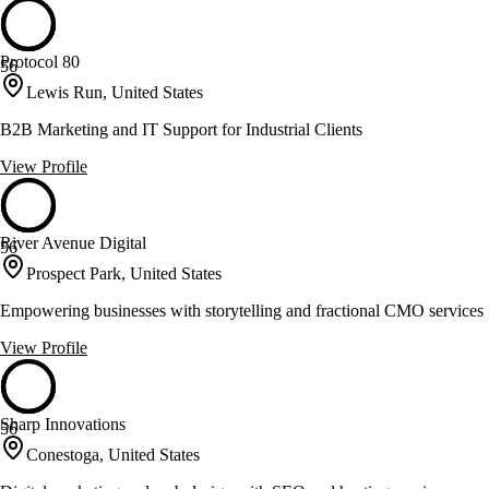
Protocol 80
56
Lewis Run, United States
B2B Marketing and IT Support for Industrial Clients
View Profile
River Avenue Digital
56
Prospect Park, United States
Empowering businesses with storytelling and fractional CMO services
View Profile
Sharp Innovations
56
Conestoga, United States