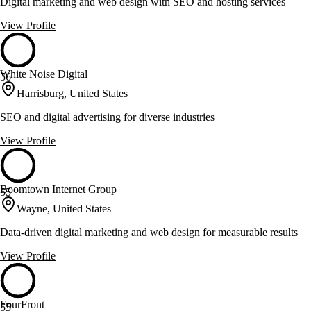
Digital marketing and web design with SEO and hosting services
View Profile
White Noise Digital
56
Harrisburg, United States
SEO and digital advertising for diverse industries
View Profile
Boomtown Internet Group
55
Wayne, United States
Data-driven digital marketing and web design for measurable results
View Profile
FourFront
55