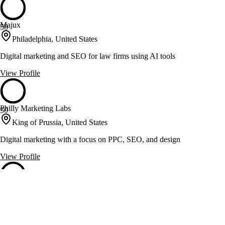
Majux
50
Philadelphia, United States
Digital marketing and SEO for law firms using AI tools
View Profile
Philly Marketing Labs
50
King of Prussia, United States
Digital marketing with a focus on PPC, SEO, and design
View Profile
PRM Ad Group
50
Old Forge, United States
Marketing strategies with PPC, SEO, and web design expertise