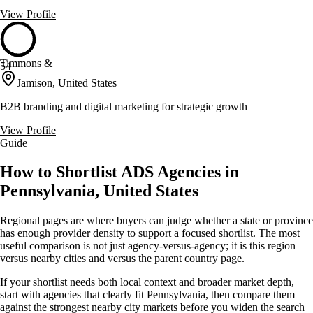
View Profile
Timmons &
54
Jamison, United States
B2B branding and digital marketing for strategic growth
View Profile
Guide
How to Shortlist ADS Agencies in
Pennsylvania, United States
Regional pages are where buyers can judge whether a state or province
has enough provider density to support a focused shortlist. The most
useful comparison is not just agency-versus-agency; it is this region
versus nearby cities and versus the parent country page.
If your shortlist needs both local context and broader market depth,
start with agencies that clearly fit Pennsylvania, then compare them
against the strongest nearby city markets before you widen the search