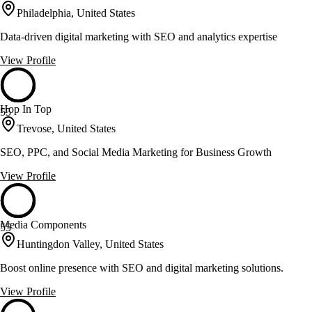
Philadelphia, United States
Data-driven digital marketing with SEO and analytics expertise
View Profile
Hop In Top
55
Trevose, United States
SEO, PPC, and Social Media Marketing for Business Growth
View Profile
Media Components
55
Huntingdon Valley, United States
Boost online presence with SEO and digital marketing solutions.
View Profile