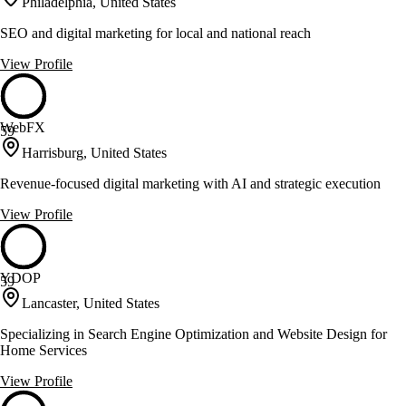
Philadelphia, United States
SEO and digital marketing for local and national reach
View Profile
WebFX
59
Harrisburg, United States
Revenue-focused digital marketing with AI and strategic execution
View Profile
YDOP
59
Lancaster, United States
Specializing in Search Engine Optimization and Website Design for
Home Services
View Profile