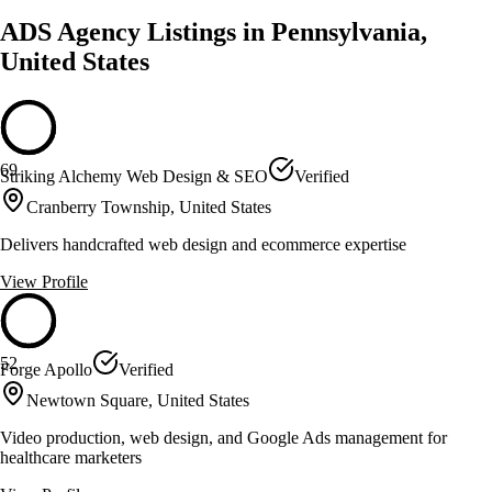
ADS Agency Listings in Pennsylvania,
United States
69
Striking Alchemy Web Design & SEO
Verified
Cranberry Township, United States
Delivers handcrafted web design and ecommerce expertise
View Profile
52
Forge Apollo
Verified
Newtown Square, United States
Video production, web design, and Google Ads management for
healthcare marketers