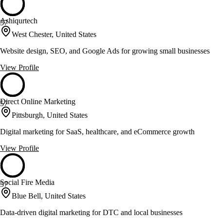
Ashiqurtech
57
West Chester, United States
Website design, SEO, and Google Ads for growing small businesses
View Profile
Direct Online Marketing
57
Pittsburgh, United States
Digital marketing for SaaS, healthcare, and eCommerce growth
View Profile
Social Fire Media
57
Blue Bell, United States
Data-driven digital marketing for DTC and local businesses