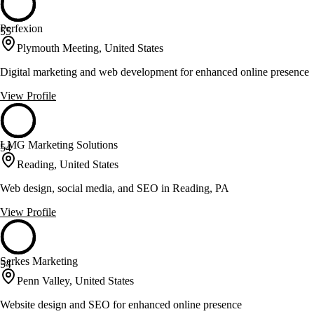
Perfexion
55
Plymouth Meeting, United States
Digital marketing and web development for enhanced online presence
View Profile
LMG Marketing Solutions
54
Reading, United States
Web design, social media, and SEO in Reading, PA
View Profile
Serkes Marketing
54
Penn Valley, United States
Website design and SEO for enhanced online presence