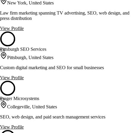
New York, United States
Law firm marketing spanning TV advertising, SEO, web design, and
press distribution
View Profile
Pittsburgh SEO Services
53
Pittsburgh, United States
Custom digital marketing and SEO for small businesses
View Profile
Prager Microsystems
52
Collegeville, United States
SEO, web design, and paid search management services
View Profile