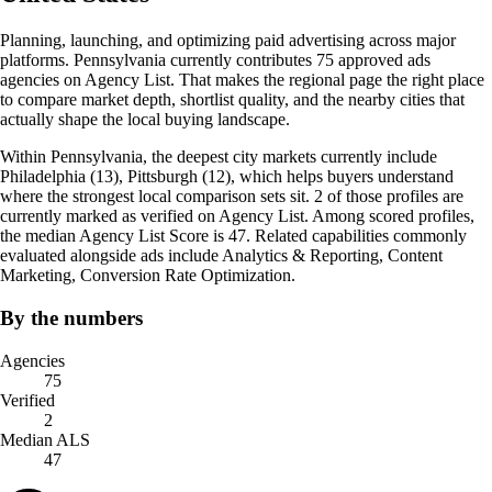
Planning, launching, and optimizing paid advertising across major
platforms. Pennsylvania currently contributes 75 approved ads
agencies on Agency List. That makes the regional page the right place
to compare market depth, shortlist quality, and the nearby cities that
actually shape the local buying landscape.
Within Pennsylvania, the deepest city markets currently include
Philadelphia (13), Pittsburgh (12), which helps buyers understand
where the strongest local comparison sets sit. 2 of those profiles are
currently marked as verified on Agency List. Among scored profiles,
the median Agency List Score is 47. Related capabilities commonly
evaluated alongside ads include Analytics & Reporting, Content
Marketing, Conversion Rate Optimization.
By the numbers
Agencies
75
Verified
2
Median ALS
47