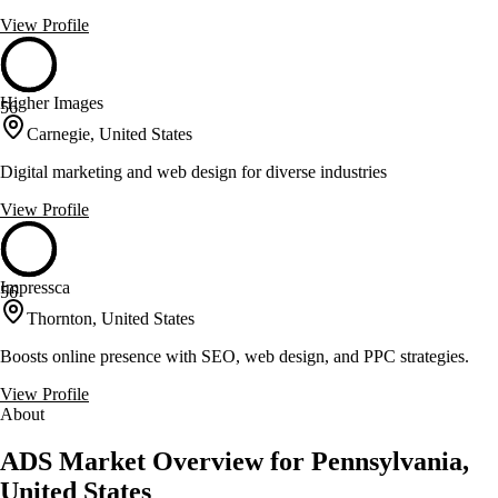
View Profile
Higher Images
56
Carnegie, United States
Digital marketing and web design for diverse industries
View Profile
Impressca
56
Thornton, United States
Boosts online presence with SEO, web design, and PPC strategies.
View Profile
About
ADS Market Overview for Pennsylvania,
United States