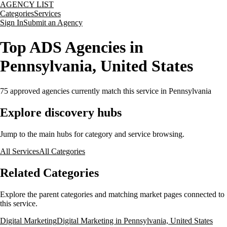
AGENCY LIST
Categories
Services
Sign In
Submit an Agency
Top ADS Agencies in
Pennsylvania, United States
75
approved agencies currently match this service
in Pennsylvania
Explore discovery hubs
Jump to the main hubs for category and service browsing.
All Services
All Categories
Related Categories
Explore the parent categories and matching market pages connected to
this service.
Digital Marketing
Digital Marketing in Pennsylvania, United States