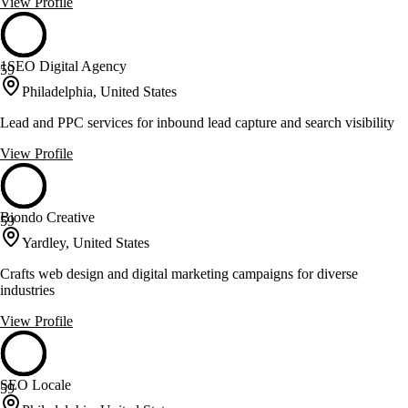
View Profile
1SEO Digital Agency
59
Philadelphia, United States
Lead and PPC services for inbound lead capture and search visibility
View Profile
Biondo Creative
59
Yardley, United States
Crafts web design and digital marketing campaigns for diverse
industries
View Profile
SEO Locale
59