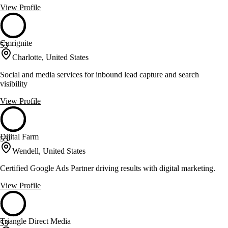
View Profile
Cmrignite
53
Charlotte, United States
Social and media services for inbound lead capture and search
visibility
View Profile
Dijital Farm
53
Wendell, United States
Certified Google Ads Partner driving results with digital marketing.
View Profile
Triangle Direct Media
53