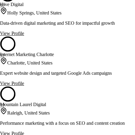
Hive Digital
57
Holly Springs, United States
Data-driven digital marketing and SEO for impactful growth
View Profile
Internet Marketing Charlotte
57
Charlotte, United States
Expert website design and targeted Google Ads campaigns
View Profile
Mountain Laurel Digital
57
Raleigh, United States
Performance marketing with a focus on SEO and content creation
View Profile