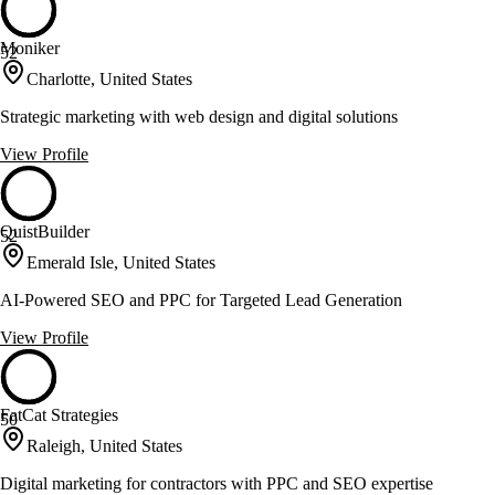
Moniker
52
Charlotte, United States
Strategic marketing with web design and digital solutions
View Profile
QuistBuilder
52
Emerald Isle, United States
AI-Powered SEO and PPC for Targeted Lead Generation
View Profile
FatCat Strategies
50
Raleigh, United States
Digital marketing for contractors with PPC and SEO expertise