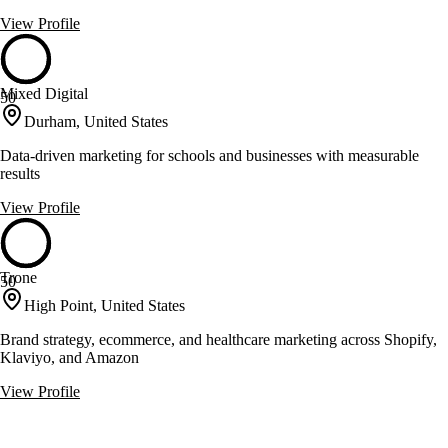
View Profile
Mixed Digital
50
Durham, United States
Data-driven marketing for schools and businesses with measurable
results
View Profile
Trone
50
High Point, United States
Brand strategy, ecommerce, and healthcare marketing across Shopify,
Klaviyo, and Amazon
View Profile