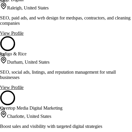
54
Raleigh, United States
SEO, paid ads, and web design for medspas, contractors, and cleaning
companies
View Profile
Indigo & Rice
54
Durham, United States
SEO, social ads, listings, and reputation management for small
businesses
View Profile
Overtop Media Digital Marketing
54
Charlotte, United States
Boost sales and visibility with targeted digital strategies