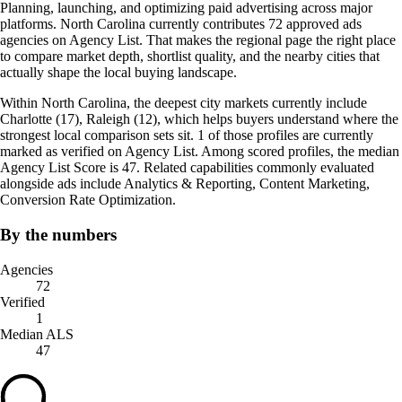
Planning, launching, and optimizing paid advertising across major
platforms. North Carolina currently contributes 72 approved ads
agencies on Agency List. That makes the regional page the right place
to compare market depth, shortlist quality, and the nearby cities that
actually shape the local buying landscape.
Within North Carolina, the deepest city markets currently include
Charlotte (17), Raleigh (12), which helps buyers understand where the
strongest local comparison sets sit. 1 of those profiles are currently
marked as verified on Agency List. Among scored profiles, the median
Agency List Score is 47. Related capabilities commonly evaluated
alongside ads include Analytics & Reporting, Content Marketing,
Conversion Rate Optimization.
By the numbers
Agencies
72
Verified
1
Median ALS
47