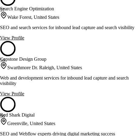
Search Engine Optimization
57
Wake Forest, United States
SEO and search services for inbound lead capture and search visibility
View Profile
Capstone Design Group
56
Swarthmore Dr. Raleigh, United States
Web and development services for inbound lead capture and search
visibility
View Profile
Red Shark Digital
56
Greenville, United States
SEO and Webflow experts driving digital marketing success