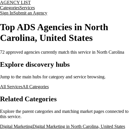
AGENCY LIST
Categories
Services
Sign In
Submit an Agency
Top ADS Agencies in North
Carolina, United States
72
approved agencies currently match this service
in North Carolina
Explore discovery hubs
Jump to the main hubs for category and service browsing.
All Services
All Categories
Related Categories
Explore the parent categories and matching market pages connected to
this service.
Digital Marketing
Digital Marketing in North Carolina, United States