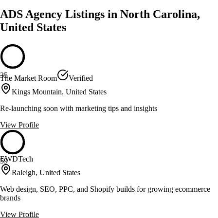
ADS Agency Listings in North Carolina,
United States
35
The Market Room
Verified
Kings Mountain, United States
Re-launching soon with marketing tips and insights
View Profile
EWDTech
59
Raleigh, United States
Web design, SEO, PPC, and Shopify builds for growing ecommerce
brands
View Profile