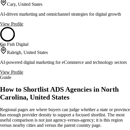
Cary, United States
AI-driven marketing and omnichannel strategies for digital growth
View Profile
Go Fish Digital
52
Raleigh, United States
AI-powered digital marketing for eCommerce and technology sectors
View Profile
Guide
How to Shortlist ADS Agencies in North
Carolina, United States
Regional pages are where buyers can judge whether a state or province
has enough provider density to support a focused shortlist. The most
useful comparison is not just agency-versus-agency; it is this region
versus nearby cities and versus the parent country page.