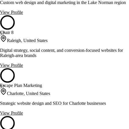
Custom web design and digital marketing in the Lake Norman region
View Profile
Chair 8
57
Raleigh, United States
Digital strategy, social content, and conversion-focused websites for
Raleigh-area brands
View Profile
Escape Plan Marketing
57
Charlotte, United States
Strategic website design and SEO for Charlotte businesses
View Profile