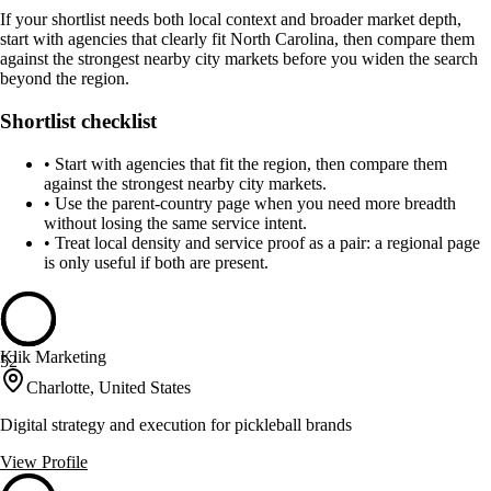
If your shortlist needs both local context and broader market depth,
start with agencies that clearly fit North Carolina, then compare them
against the strongest nearby city markets before you widen the search
beyond the region.
Shortlist checklist
•
Start with agencies that fit the region, then compare them
against the strongest nearby city markets.
•
Use the parent-country page when you need more breadth
without losing the same service intent.
•
Treat local density and service proof as a pair: a regional page
is only useful if both are present.
Klik Marketing
52
Charlotte, United States
Digital strategy and execution for pickleball brands
View Profile