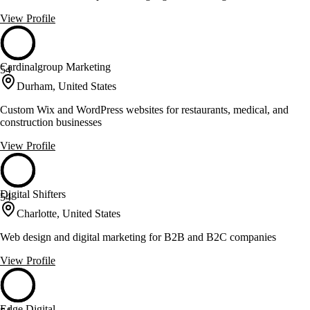
View Profile
Cardinalgroup Marketing
54
Durham, United States
Custom Wix and WordPress websites for restaurants, medical, and
construction businesses
View Profile
Digital Shifters
54
Charlotte, United States
Web design and digital marketing for B2B and B2C companies
View Profile
Edge Digital