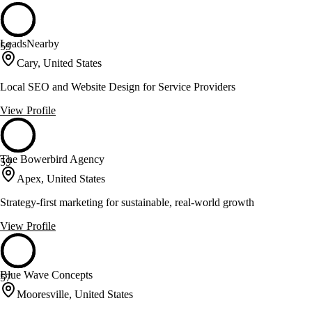
LeadsNearby
59
Cary, United States
Local SEO and Website Design for Service Providers
View Profile
The Bowerbird Agency
59
Apex, United States
Strategy-first marketing for sustainable, real-world growth
View Profile
Blue Wave Concepts
57
Mooresville, United States