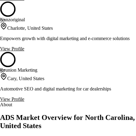
Nanzoriginal
57
Charlotte, United States
Empowers growth with digital marketing and e-commerce solutions
View Profile
Reunion Marketing
57
Cary, United States
Automotive SEO and digital marketing for car dealerships
View Profile
About
ADS Market Overview for North Carolina,
United States