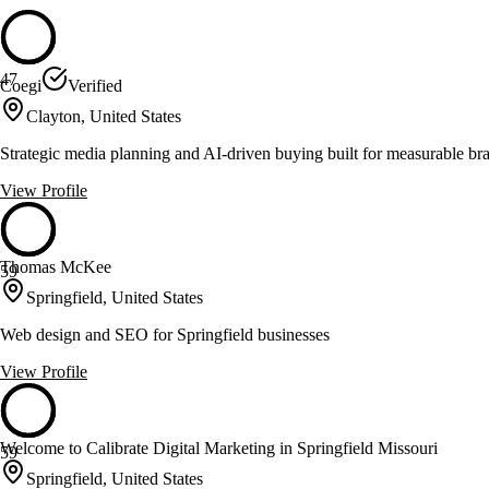
47
Coegi
Verified
Clayton, United States
Strategic media planning and AI-driven buying built for measurable br
View Profile
Thomas McKee
59
Springfield, United States
Web design and SEO for Springfield businesses
View Profile
Welcome to Calibrate Digital Marketing in Springfield Missouri
59
Springfield, United States