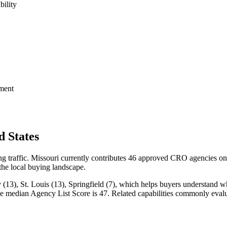
bility
ment
 States
ng traffic. Missouri currently contributes 46 approved CRO agencies on
 the local buying landscape.
(13), St. Louis (13), Springfield (7), which helps buyers understand whe
 the median Agency List Score is 47. Related capabilities commonly e