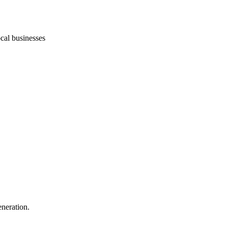
ocal businesses
eneration.