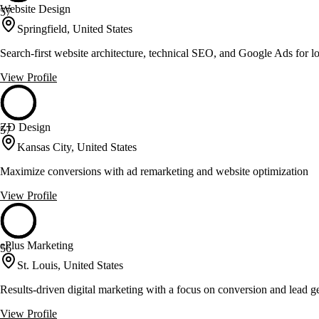
Website Design
57
Springfield, United States
Search-first website architecture, technical SEO, and Google Ads for l
View Profile
ZD Design
57
Kansas City, United States
Maximize conversions with ad remarketing and website optimization
View Profile
ePlus Marketing
56
St. Louis, United States
Results-driven digital marketing with a focus on conversion and lead g
View Profile