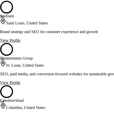
Seafoam
56
Saint Louis, United States
Brand strategy and SEO for customer experience and growth
View Profile
Timmermann Group
56
St. Louis, United States
SEO, paid media, and conversion-focused websites for sustainable gr
View Profile
Caledonvirtual
54
Columbia, United States