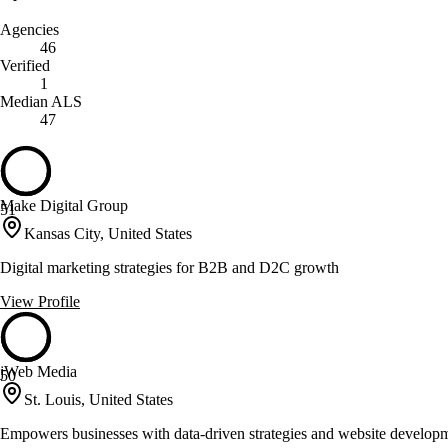
Agencies
46
Verified
1
Median ALS
47
Make Digital Group
51
Kansas City, United States
Digital marketing strategies for B2B and D2C growth
View Profile
jWeb Media
50
St. Louis, United States
Empowers businesses with data-driven strategies and website develop