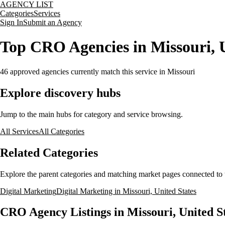
AGENCY LIST
Categories
Services
Sign In
Submit an Agency
Top CRO Agencies in Missouri, U
46
approved agencies currently match this service
in Missouri
Explore discovery hubs
Jump to the main hubs for category and service browsing.
All Services
All Categories
Related Categories
Explore the parent categories and matching market pages connected to t
Digital Marketing
Digital Marketing in Missouri, United States
CRO Agency Listings in Missouri, United S