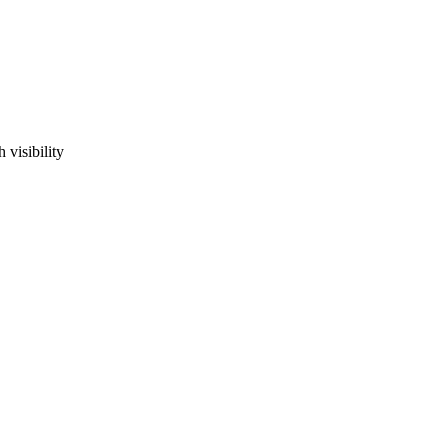
visibility