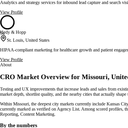
Analytics and strategy services for inbound lead capture and search visi
View Profile
Hedy & Hopp
54
St. Louis, United States
HIPAA-compliant marketing for healthcare growth and patient engage
View Profile
About
CRO Market Overview for Missouri, United
Testing and UX improvements that increase leads and sales from existi
market depth, shortlist quality, and the nearby cities that actually shape
Within Missouri, the deepest city markets currently include Kansas City 
currently marked as verified on Agency List. Among scored profiles,
Reporting, Content Marketing.
By the numbers