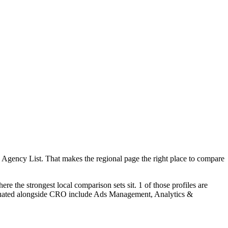
 Agency List. That makes the regional page the right place to compare
re the strongest local comparison sets sit. 1 of those profiles are
valuated alongside CRO include Ads Management, Analytics &