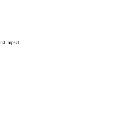
and impact