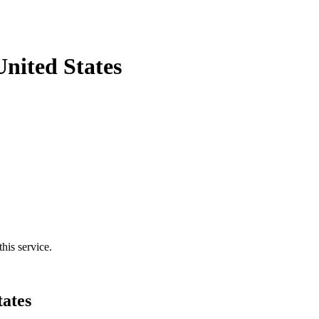
nited States
his service.
tates