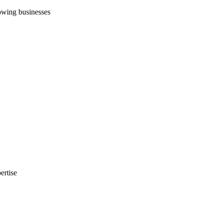
rowing businesses
ertise