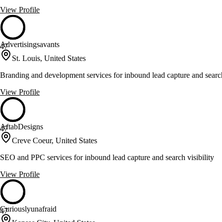
View Profile
Advertisingsavants
47
St. Louis, United States
Branding and development services for inbound lead capture and search 
View Profile
AftabDesigns
47
Creve Coeur, United States
SEO and PPC services for inbound lead capture and search visibility
View Profile
Curiouslyunafraid
47