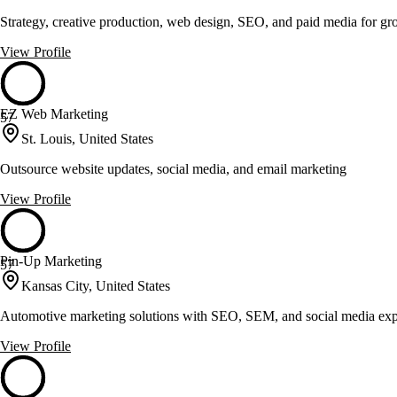
Strategy, creative production, web design, SEO, and paid media for g
View Profile
EZ Web Marketing
57
St. Louis, United States
Outsource website updates, social media, and email marketing
View Profile
Pin-Up Marketing
57
Kansas City, United States
Automotive marketing solutions with SEO, SEM, and social media exp
View Profile