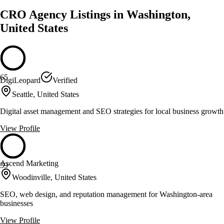
CRO Agency Listings in Washington,
United States
65
DigiLeopard
Verified
Seattle, United States
Digital asset management and SEO strategies for local business growth
View Profile
Ascend Marketing
59
Woodinville, United States
SEO, web design, and reputation management for Washington-area
businesses
View Profile