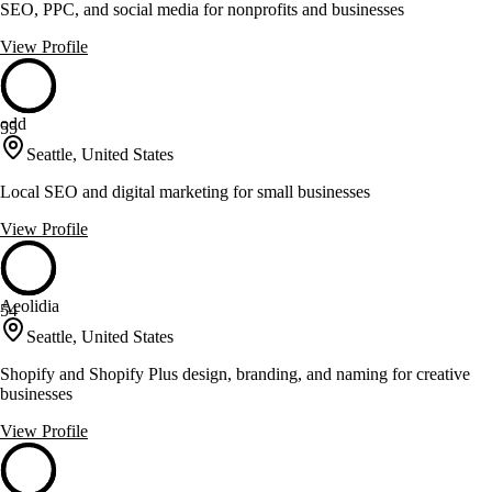
SEO, PPC, and social media for nonprofits and businesses
View Profile
odd
55
Seattle, United States
Local SEO and digital marketing for small businesses
View Profile
Aeolidia
54
Seattle, United States
Shopify and Shopify Plus design, branding, and naming for creative
businesses
View Profile