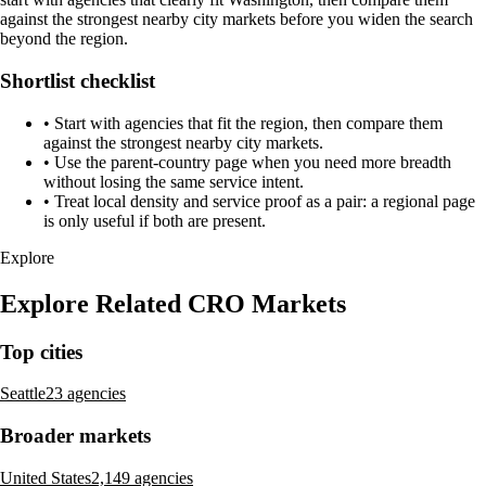
against the strongest nearby city markets before you widen the search
beyond the region.
Shortlist checklist
•
Start with agencies that fit the region, then compare them
against the strongest nearby city markets.
•
Use the parent-country page when you need more breadth
without losing the same service intent.
•
Treat local density and service proof as a pair: a regional page
is only useful if both are present.
Explore
Explore Related CRO Markets
Top cities
Seattle
23 agencies
Broader markets
United States
2,149 agencies