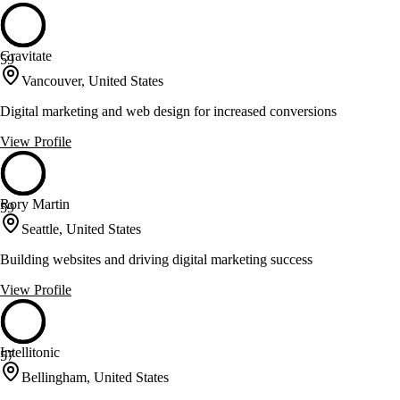
Gravitate
59
Vancouver, United States
Digital marketing and web design for increased conversions
View Profile
Rory Martin
59
Seattle, United States
Building websites and driving digital marketing success
View Profile
Intellitonic
57
Bellingham, United States