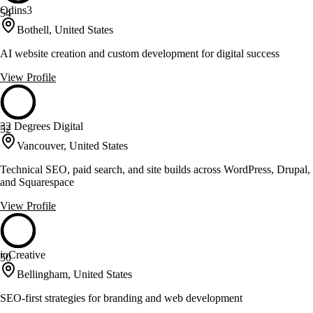
Odins3
54
Bothell, United States
AI website creation and custom development for digital success
View Profile
32 Degrees Digital
52
Vancouver, United States
Technical SEO, paid search, and site builds across WordPress, Drupal,
and Squarespace
View Profile
ioCreative
50
Bellingham, United States
SEO-first strategies for branding and web development