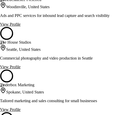
47
Woodinville, United States
Ads and PPC services for inbound lead capture and search visibility
View Profile
The House Studios
47
Seattle, United States
Commercial photography and video production in Seattle
View Profile
Tinderbox Marketing
47
Spokane, United States
Tailored marketing and sales consulting for small businesses
View Profile