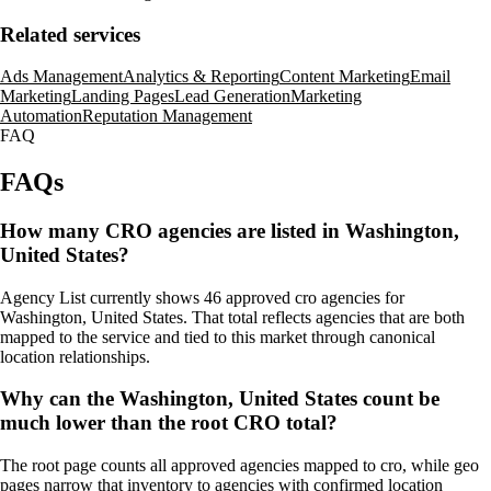
Related services
Ads Management
Analytics & Reporting
Content Marketing
Email
Marketing
Landing Pages
Lead Generation
Marketing
Automation
Reputation Management
FAQ
FAQs
How many CRO agencies are listed in Washington,
United States?
Agency List currently shows 46 approved cro agencies for
Washington, United States. That total reflects agencies that are both
mapped to the service and tied to this market through canonical
location relationships.
Why can the Washington, United States count be
much lower than the root CRO total?
The root page counts all approved agencies mapped to cro, while geo
pages narrow that inventory to agencies with confirmed location