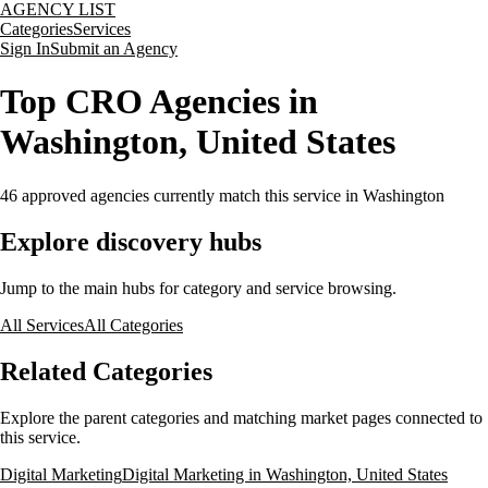
AGENCY LIST
Categories
Services
Sign In
Submit an Agency
Top CRO Agencies in
Washington, United States
46
approved agencies currently match this service
in Washington
Explore discovery hubs
Jump to the main hubs for category and service browsing.
All Services
All Categories
Related Categories
Explore the parent categories and matching market pages connected to
this service.
Digital Marketing
Digital Marketing in Washington, United States