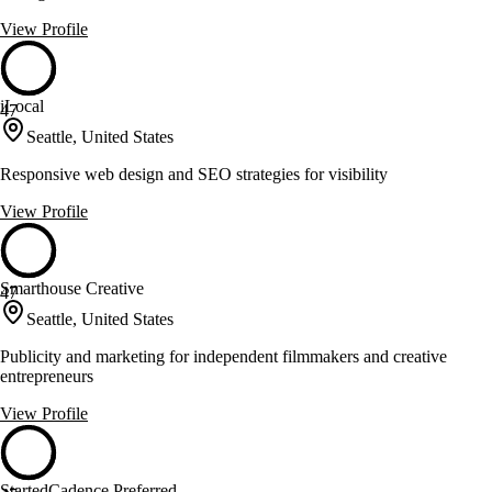
View Profile
iLocal
47
Seattle, United States
Responsive web design and SEO strategies for visibility
View Profile
Smarthouse Creative
47
Seattle, United States
Publicity and marketing for independent filmmakers and creative
entrepreneurs
View Profile
StartedCadence Preferred