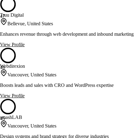
Truu Digital
47
Bellevue, United States
Enhances revenue through web development and inbound marketing
View Profile
Webdirexion
46
Vancouver, United States
Boosts leads and sales with CRO and WordPress expertise
View Profile
smashLAB
45
Vancouver, United States
Design systems and brand strategy for diverse industries