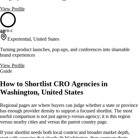
View Profile
agen-c
44
Experiential, United States
Turning product launches, pop-ups, and conferences into shareable
brand experiences
View Profile
Guide
How to Shortlist CRO Agencies in
Washington, United States
Regional pages are where buyers can judge whether a state or province
has enough provider density to support a focused shortlist. The most
useful comparison is not just agency-versus-agency; it is this region
versus nearby cities and versus the parent country page.
If your shortlist needs both local context and broader market depth,
start with agencies that clearly fit Washington, then compare them