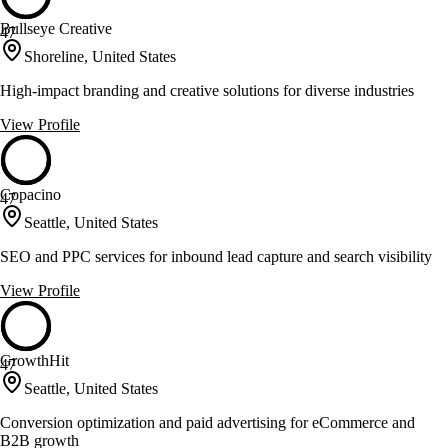
Bullseye Creative
47
Shoreline, United States
High-impact branding and creative solutions for diverse industries
View Profile
Copacino
47
Seattle, United States
SEO and PPC services for inbound lead capture and search visibility
View Profile
GrowthHit
47
Seattle, United States
Conversion optimization and paid advertising for eCommerce and
B2B growth