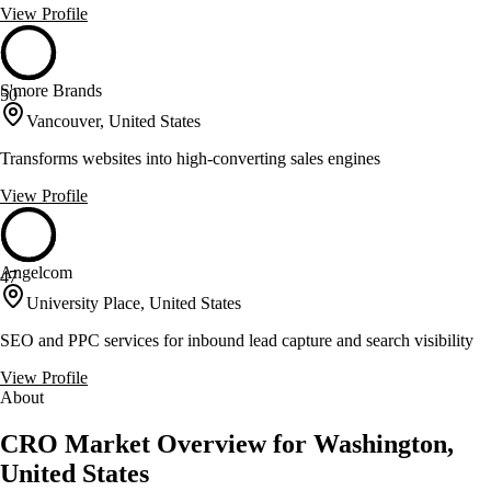
View Profile
S'more Brands
50
Vancouver, United States
Transforms websites into high-converting sales engines
View Profile
Angelcom
47
University Place, United States
SEO and PPC services for inbound lead capture and search visibility
View Profile
About
CRO Market Overview for Washington,
United States