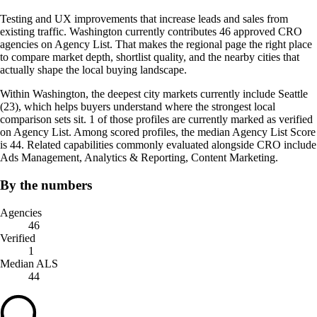
Testing and UX improvements that increase leads and sales from
existing traffic. Washington currently contributes 46 approved CRO
agencies on Agency List. That makes the regional page the right place
to compare market depth, shortlist quality, and the nearby cities that
actually shape the local buying landscape.
Within Washington, the deepest city markets currently include Seattle
(23), which helps buyers understand where the strongest local
comparison sets sit. 1 of those profiles are currently marked as verified
on Agency List. Among scored profiles, the median Agency List Score
is 44. Related capabilities commonly evaluated alongside CRO include
Ads Management, Analytics & Reporting, Content Marketing.
By the numbers
Agencies
46
Verified
1
Median ALS
44