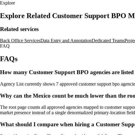
Explore
Explore Related Customer Support BPO M
Related services
Back Office Services
Data Entry and Annotation
Dedicated Teams
Proje
FAQ
FAQs
How many Customer Support BPO agencies are listed
Agency List currently shows 7 approved customer support bpo agencies fo
Why can the Mexico count be much lower than the ro
The root page counts all approved agencies mapped to customer support 
market presence instead of a single denormalized primary-location field
What should I compare when hiring a Customer Supp