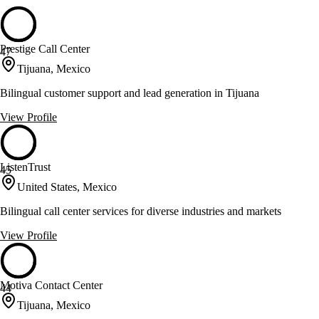
Prestige Call Center
47
Tijuana, Mexico
Bilingual customer support and lead generation in Tijuana
View Profile
ListenTrust
45
United States, Mexico
Bilingual call center services for diverse industries and markets
View Profile
Motiva Contact Center
44
Tijuana, Mexico