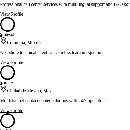
Professional call center services with multilingual support and BPO sol
View Profile
Stateside
42
Colombia, Mexico
Nearshore technical talent for seamless team integration
View Profile
Phonex
40
Ciudad de México, Mex.
Multichannel contact center solutions with 24/7 operations
View Profile