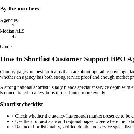
By the numbers
Agencies
7
Median ALS
42
Guide
How to Shortlist Customer Support BPO Ag
Country pages are best for teams that care about operating coverage, la
whether an agency has both strong service proof and enough market pre
A strong national shortlist usually blends specialist service depth with 
is concentrated in a few hubs or distributed more evenly.
Shortlist checklist
•
Check whether the agency has enough market presence to be credi
•
Use the strongest state and regional pages to see where the nati
•
Balance shortlist quality, verified depth, and service specializat