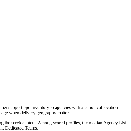
mer support bpo inventory to agencies with a canonical location
e page when delivery geography matters.
ng the service intent. Among scored profiles, the median Agency List
on, Dedicated Teams.