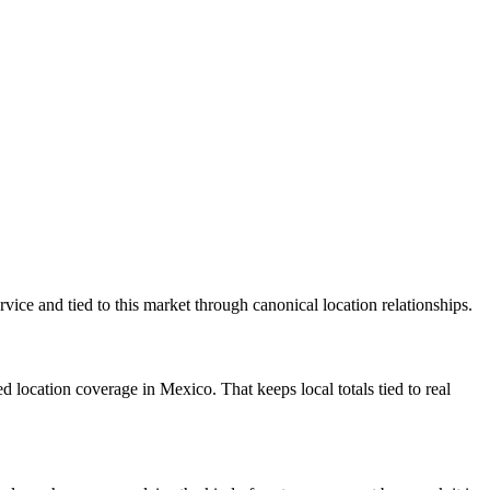
ice and tied to this market through canonical location relationships.
location coverage in Mexico. That keeps local totals tied to real