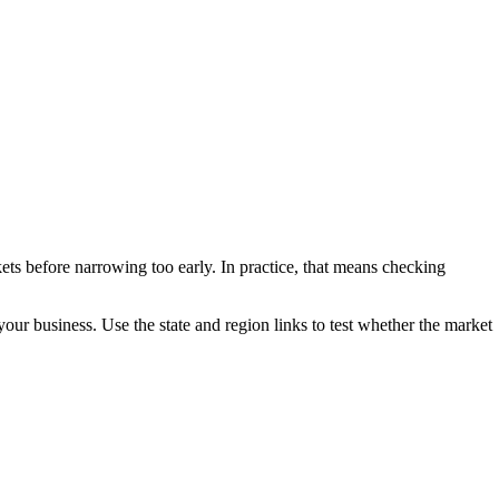
ets before narrowing too early. In practice, that means checking
 your business. Use the state and region links to test whether the market