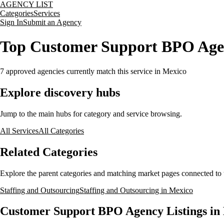
AGENCY LIST
Categories
Services
Sign In
Submit an Agency
Top Customer Support BPO Agen
7
approved agencies currently match this service
in Mexico
Explore discovery hubs
Jump to the main hubs for category and service browsing.
All Services
All Categories
Related Categories
Explore the parent categories and matching market pages connected to t
Staffing and Outsourcing
Staffing and Outsourcing in Mexico
Customer Support BPO Agency Listings in