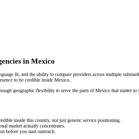
encies in Mexico
nguage fit, and the ability to compare providers across multiple submark
sence to be credible inside Mexico.
enough geographic flexibility to serve the parts of Mexico that matter to
ble inside this country, not just generic service positioning.
onal market actually concentrates.
ion before you start outreach.