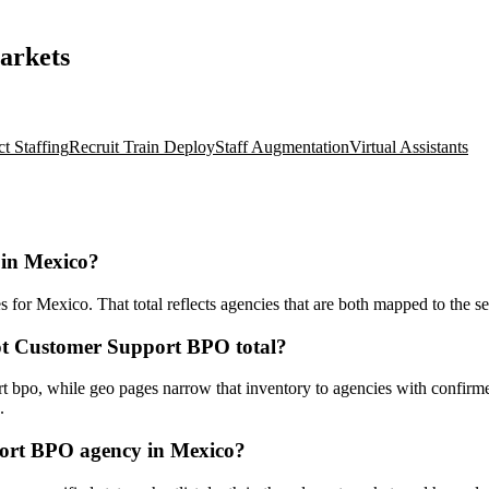
arkets
ct Staffing
Recruit Train Deploy
Staff Augmentation
Virtual Assistants
 in Mexico?
r Mexico. That total reflects agencies that are both mapped to the serv
ot Customer Support BPO total?
bpo, while geo pages narrow that inventory to agencies with confirmed 
.
ort BPO agency in Mexico?