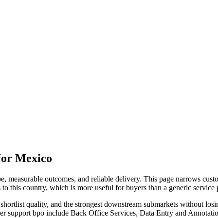
for Mexico
, measurable outcomes, and reliable delivery. This page narrows custo
 to this country, which is more useful for buyers than a generic servic
hortlist quality, and the strongest downstream submarkets without losi
mer support bpo include Back Office Services, Data Entry and Annotati