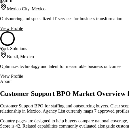
Staff It
40
Mexico City, Mexico
Outsourcing and specialized IT services for business transformation
View Profile
York Solutions
38
Brazil, Mexico
Optimizes technology and talent for measurable business outcomes
View Profile
About
Customer Support BPO Market Overview 
Customer Support BPO for staffing and outsourcing buyers. Clear scope
relationship in Mexico. Agency List currently maps 7 approved profiles
Country pages are designed to help buyers compare national coverage, s
Score is 42. Related capabilities commonly evaluated alongside custo