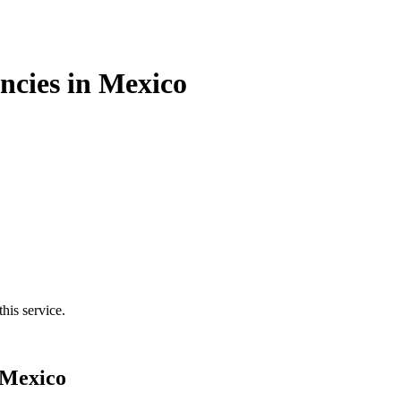
cies in Mexico
his service.
 Mexico