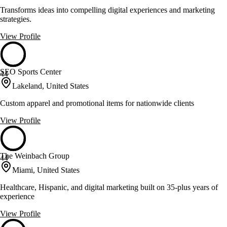
Transforms ideas into compelling digital experiences and marketing
strategies.
View Profile
SEO Sports Center
44
Lakeland, United States
Custom apparel and promotional items for nationwide clients
View Profile
The Weinbach Group
44
Miami, United States
Healthcare, Hispanic, and digital marketing built on 35-plus years of
experience
View Profile