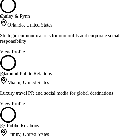
Curley & Pynn
47
Orlando, United States
Strategic communications for nonprofits and corporate social
responsibility
View Profile
Diamond Public Relations
47
Miami, United States
Luxury travel PR and social media for global destinations
View Profile
DJ Public Relations
47
Trinity, United States