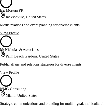
Liz Morgan PR
43
Jacksonville, United States
Media relations and event planning for diverse clients
View Profile
McNicholas & Associates
43
Palm Beach Gardens, United States
Public affairs and relations strategies for diverse clients
View Profile
NMG Consulting
43
Miami, United States
Strategic communications and branding for multilingual, multicultural