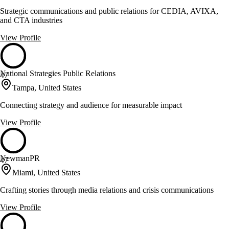
Strategic communications and public relations for CEDIA, AVIXA,
and CTA industries
View Profile
National Strategies Public Relations
47
Tampa, United States
Connecting strategy and audience for measurable impact
View Profile
NewmanPR
47
Miami, United States
Crafting stories through media relations and crisis communications
View Profile