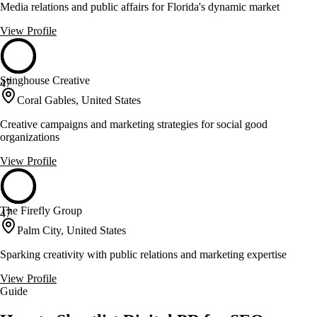
Media relations and public affairs for Florida's dynamic market
View Profile
Stinghouse Creative
47
Coral Gables, United States
Creative campaigns and marketing strategies for social good
organizations
View Profile
The Firefly Group
47
Palm City, United States
Sparking creativity with public relations and marketing expertise
View Profile
Guide