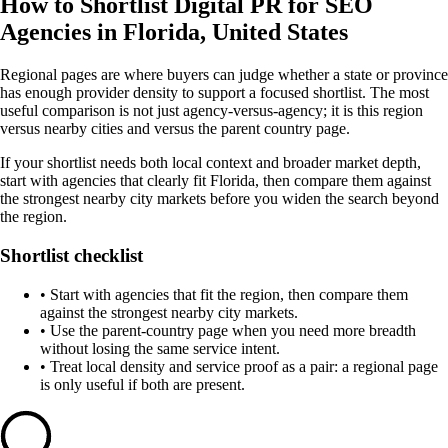
How to Shortlist Digital PR for SEO
Agencies in Florida, United States
Regional pages are where buyers can judge whether a state or province
has enough provider density to support a focused shortlist. The most
useful comparison is not just agency-versus-agency; it is this region
versus nearby cities and versus the parent country page.
If your shortlist needs both local context and broader market depth,
start with agencies that clearly fit Florida, then compare them against
the strongest nearby city markets before you widen the search beyond
the region.
Shortlist checklist
•
Start with agencies that fit the region, then compare them
against the strongest nearby city markets.
•
Use the parent-country page when you need more breadth
without losing the same service intent.
•
Treat local density and service proof as a pair: a regional page
is only useful if both are present.