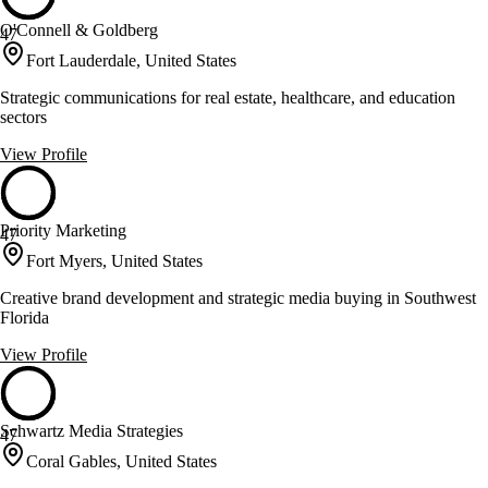
O'Connell & Goldberg
47
Fort Lauderdale, United States
Strategic communications for real estate, healthcare, and education
sectors
View Profile
Priority Marketing
47
Fort Myers, United States
Creative brand development and strategic media buying in Southwest
Florida
View Profile
Schwartz Media Strategies
47
Coral Gables, United States