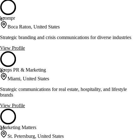
kcompr
47
Boca Raton, United States
Strategic branding and crisis communications for diverse industries
View Profile
Kreps PR & Marketing
47
Miami, United States
Strategic communications for real estate, hospitality, and lifestyle
brands
View Profile
Marketing Matters
47
St. Petersburg, United States