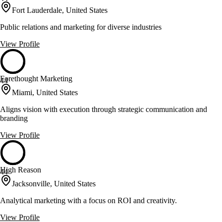
Fort Lauderdale, United States
Public relations and marketing for diverse industries
View Profile
Forethought Marketing
44
Miami, United States
Aligns vision with execution through strategic communication and
branding
View Profile
High Reason
44
Jacksonville, United States
Analytical marketing with a focus on ROI and creativity.
View Profile