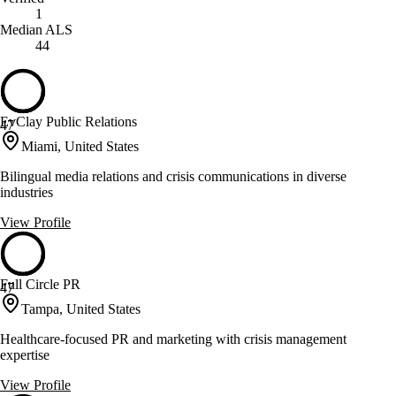
1
Median ALS
44
EvClay Public Relations
47
Miami, United States
Bilingual media relations and crisis communications in diverse
industries
View Profile
Full Circle PR
47
Tampa, United States
Healthcare-focused PR and marketing with crisis management
expertise
View Profile