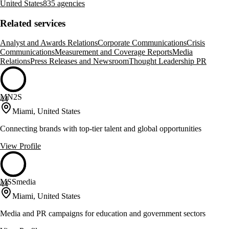
United States
835 agencies
Related services
Analyst and Awards Relations
Corporate Communications
Crisis
Communications
Measurement and Coverage Reports
Media
Relations
Press Releases and Newsroom
Thought Leadership PR
MN2S
44
Miami, United States
Connecting brands with top-tier talent and global opportunities
View Profile
MSSmedia
44
Miami, United States
Media and PR campaigns for education and government sectors