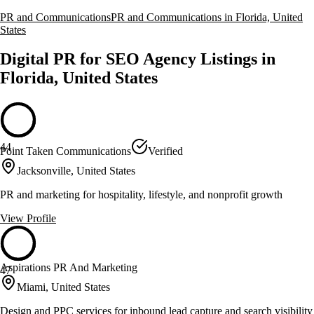
PR and Communications
PR and Communications in Florida, United
States
Digital PR for SEO Agency Listings in
Florida, United States
44
Point Taken Communications
Verified
Jacksonville, United States
PR and marketing for hospitality, lifestyle, and nonprofit growth
View Profile
Aspirations PR And Marketing
47
Miami, United States
Design and PPC services for inbound lead capture and search visibility