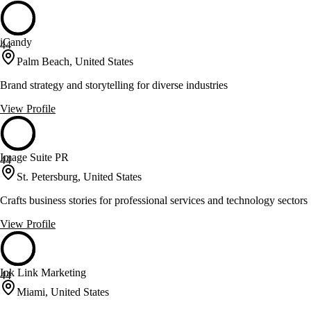
iCandy
44
Palm Beach, United States
Brand strategy and storytelling for diverse industries
View Profile
Image Suite PR
44
St. Petersburg, United States
Crafts business stories for professional services and technology sectors
View Profile
Ink Link Marketing
44
Miami, United States