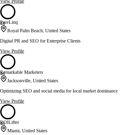
View Profile
PureLinq
44
Royal Palm Beach, United States
Digital PR and SEO for Enterprise Clients
View Profile
Remarkable Marketers
44
Jacksonville, United States
Optimizing SEO and social media for local market dominance
View Profile
ROILifter
44
Miami, United States