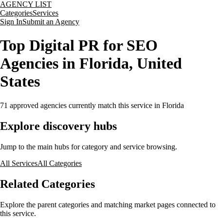
AGENCY LIST
Categories
Services
Sign In
Submit an Agency
Top Digital PR for SEO
Agencies in Florida, United
States
71
approved agencies currently match this service
in Florida
Explore discovery hubs
Jump to the main hubs for category and service browsing.
All Services
All Categories
Related Categories
Explore the parent categories and matching market pages connected to
this service.