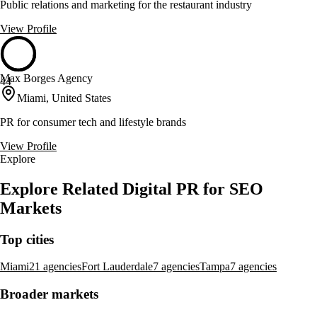
Public relations and marketing for the restaurant industry
View Profile
Max Borges Agency
44
Miami, United States
PR for consumer tech and lifestyle brands
View Profile
Explore
Explore Related Digital PR for SEO
Markets
Top cities
Miami
21 agencies
Fort Lauderdale
7 agencies
Tampa
7 agencies
Broader markets