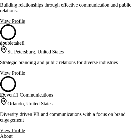
Building relationships through effective communication and public
relations.
View Profile
doubletakefl
47
St. Petersburg, United States
Strategic branding and public relations for diverse industries
View Profile
Eleven11 Communications
47
Orlando, United States
Diversity-driven PR and communications with a focus on brand
engagement
View Profile
About