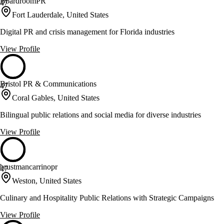
BoardroomPR
47
Fort Lauderdale, United States
Digital PR and crisis management for Florida industries
View Profile
Bristol PR & Communications
47
Coral Gables, United States
Bilingual public relations and social media for diverse industries
View Profile
brustmancarrinopr
47
Weston, United States
Culinary and Hospitality Public Relations with Strategic Campaigns
View Profile