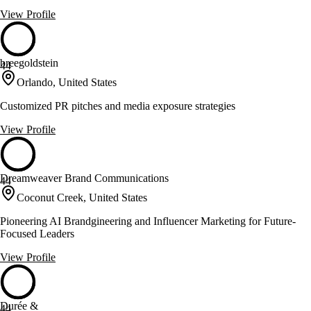
View Profile
breegoldstein
44
Orlando, United States
Customized PR pitches and media exposure strategies
View Profile
Dreamweaver Brand Communications
44
Coconut Creek, United States
Pioneering AI Brandgineering and Influencer Marketing for Future-
Focused Leaders
View Profile
Durée &
44