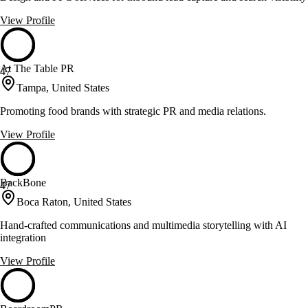
View Profile
At The Table PR
47
Tampa, United States
Promoting food brands with strategic PR and media relations.
View Profile
BackBone
47
Boca Raton, United States
Hand-crafted communications and multimedia storytelling with AI
integration
View Profile