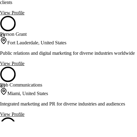
clients
View Profile
Pierson Grant
43
Fort Lauderdale, United States
Public relations and digital marketing for diverse industries worldwide
View Profile
Rbb Communications
43
Miami, United States
Integrated marketing and PR for diverse industries and audiences
View Profile
The PR Group
43