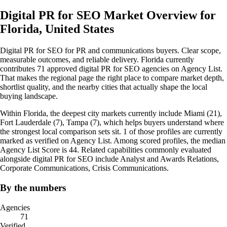
Digital PR for SEO Market Overview for
Florida, United States
Digital PR for SEO for PR and communications buyers. Clear scope,
measurable outcomes, and reliable delivery. Florida currently
contributes 71 approved digital PR for SEO agencies on Agency List.
That makes the regional page the right place to compare market depth,
shortlist quality, and the nearby cities that actually shape the local
buying landscape.
Within Florida, the deepest city markets currently include Miami (21),
Fort Lauderdale (7), Tampa (7), which helps buyers understand where
the strongest local comparison sets sit. 1 of those profiles are currently
marked as verified on Agency List. Among scored profiles, the median
Agency List Score is 44. Related capabilities commonly evaluated
alongside digital PR for SEO include Analyst and Awards Relations,
Corporate Communications, Crisis Communications.
By the numbers
Agencies
71
Verified