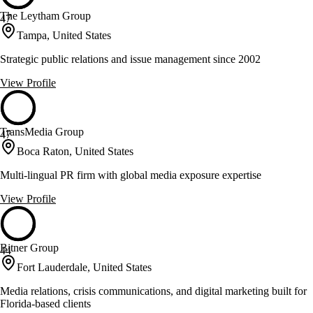
The Leytham Group
47
Tampa, United States
Strategic public relations and issue management since 2002
View Profile
TransMedia Group
47
Boca Raton, United States
Multi-lingual PR firm with global media exposure expertise
View Profile
Bitner Group
44
Fort Lauderdale, United States
Media relations, crisis communications, and digital marketing built for
Florida-based clients