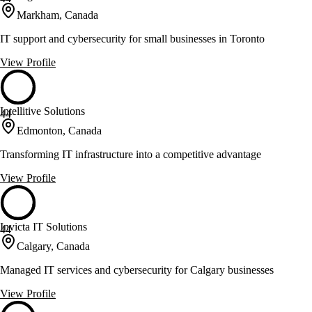
Markham, Canada
IT support and cybersecurity for small businesses in Toronto
View Profile
Intellitive Solutions
44
Edmonton, Canada
Transforming IT infrastructure into a competitive advantage
View Profile
Invicta IT Solutions
44
Calgary, Canada
Managed IT services and cybersecurity for Calgary businesses
View Profile