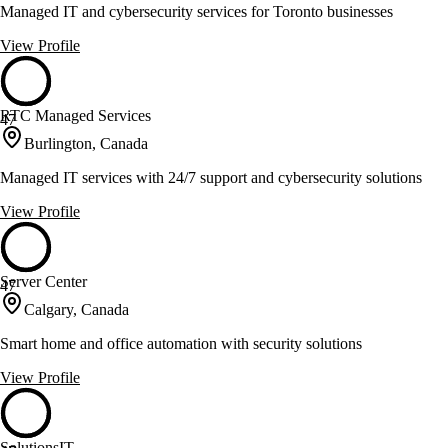
Managed IT and cybersecurity services for Toronto businesses
View Profile
RTC Managed Services
47
Burlington, Canada
Managed IT services with 24/7 support and cybersecurity solutions
View Profile
Server Center
47
Calgary, Canada
Smart home and office automation with security solutions
View Profile
SolutionsIT