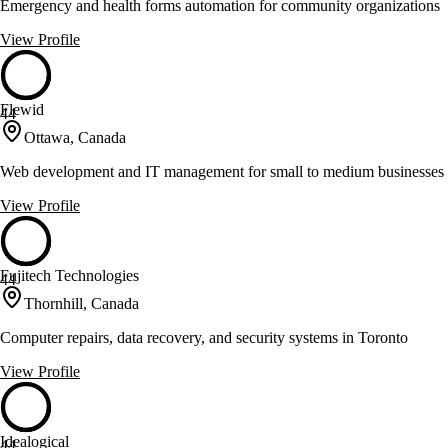
Emergency and health forms automation for community organizations
View Profile
Flewid
44
Ottawa, Canada
Web development and IT management for small to medium businesses
View Profile
Fujitech Technologies
44
Thornhill, Canada
Computer repairs, data recovery, and security systems in Toronto
View Profile
Idealogical
44