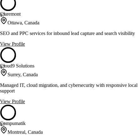
Claremont
47
Ottawa, Canada
SEO and PPC services for inbound lead capture and search visibility
View Profile
Cloud9 Solutions
47
Surrey, Canada
Managed IT, cloud migration, and cybersecurity with responsive local
support
View Profile
Compumatik
47
Montreal, Canada