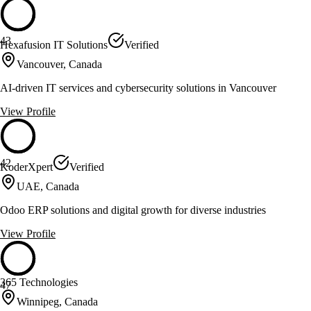
43
Hexafusion IT Solutions
Verified
Vancouver, Canada
AI-driven IT services and cybersecurity solutions in Vancouver
View Profile
42
KoderXpert
Verified
UAE, Canada
Odoo ERP solutions and digital growth for diverse industries
View Profile
365 Technologies
47
Winnipeg, Canada