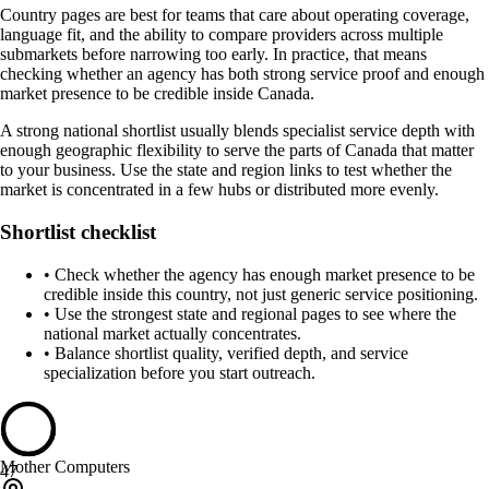
Country pages are best for teams that care about operating coverage,
language fit, and the ability to compare providers across multiple
submarkets before narrowing too early. In practice, that means
checking whether an agency has both strong service proof and enough
market presence to be credible inside Canada.
A strong national shortlist usually blends specialist service depth with
enough geographic flexibility to serve the parts of Canada that matter
to your business. Use the state and region links to test whether the
market is concentrated in a few hubs or distributed more evenly.
Shortlist checklist
•
Check whether the agency has enough market presence to be
credible inside this country, not just generic service positioning.
•
Use the strongest state and regional pages to see where the
national market actually concentrates.
•
Balance shortlist quality, verified depth, and service
specialization before you start outreach.
Mother Computers
47