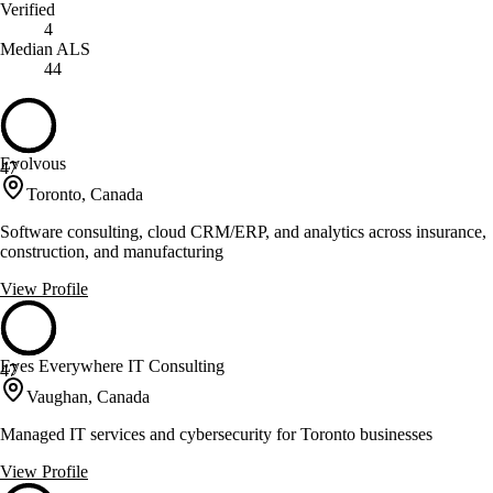
Verified
4
Median ALS
44
Evolvous
47
Toronto, Canada
Software consulting, cloud CRM/ERP, and analytics across insurance,
construction, and manufacturing
View Profile
Eyes Everywhere IT Consulting
47
Vaughan, Canada
Managed IT services and cybersecurity for Toronto businesses
View Profile