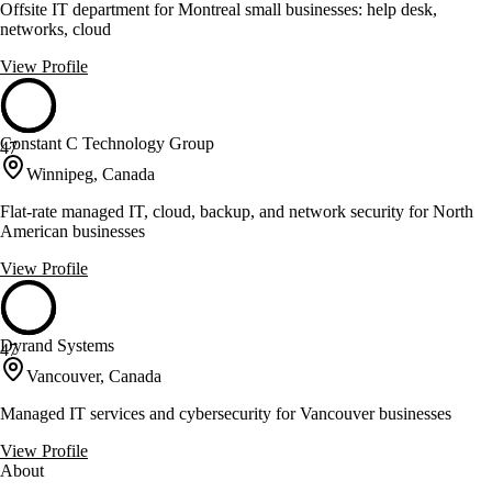
Offsite IT department for Montreal small businesses: help desk,
networks, cloud
View Profile
Constant C Technology Group
47
Winnipeg, Canada
Flat-rate managed IT, cloud, backup, and network security for North
American businesses
View Profile
Dyrand Systems
47
Vancouver, Canada
Managed IT services and cybersecurity for Vancouver businesses
View Profile
About