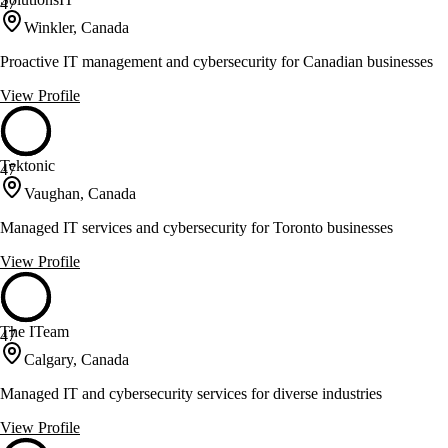
47
Winkler, Canada
Proactive IT management and cybersecurity for Canadian businesses
View Profile
Tektonic
47
Vaughan, Canada
Managed IT services and cybersecurity for Toronto businesses
View Profile
The ITeam
47
Calgary, Canada
Managed IT and cybersecurity services for diverse industries
View Profile