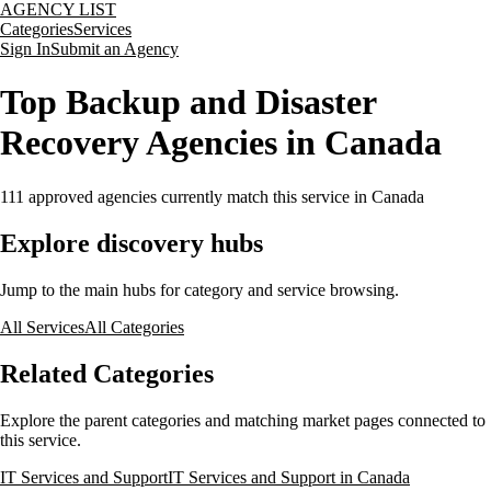
AGENCY LIST
Categories
Services
Sign In
Submit an Agency
Top Backup and Disaster
Recovery Agencies in Canada
111
approved agencies currently match this service
in Canada
Explore discovery hubs
Jump to the main hubs for category and service browsing.
All Services
All Categories
Related Categories
Explore the parent categories and matching market pages connected to
this service.
IT Services and Support
IT Services and Support in Canada