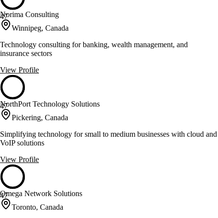
Norima Consulting
47
Winnipeg, Canada
Technology consulting for banking, wealth management, and
insurance sectors
View Profile
NorthPort Technology Solutions
47
Pickering, Canada
Simplifying technology for small to medium businesses with cloud and
VoIP solutions
View Profile
Omega Network Solutions
47
Toronto, Canada