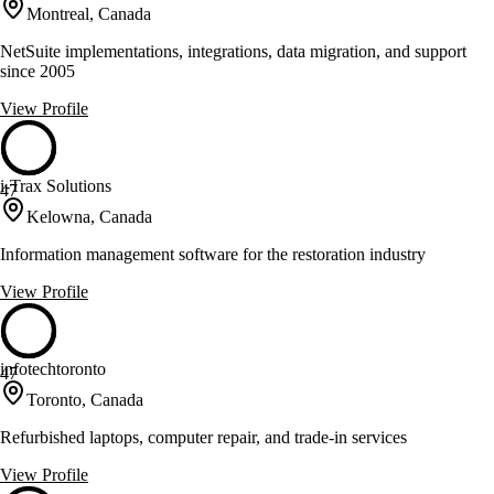
Montreal, Canada
NetSuite implementations, integrations, data migration, and support
since 2005
View Profile
i-Trax Solutions
47
Kelowna, Canada
Information management software for the restoration industry
View Profile
infotechtoronto
47
Toronto, Canada
Refurbished laptops, computer repair, and trade-in services
View Profile