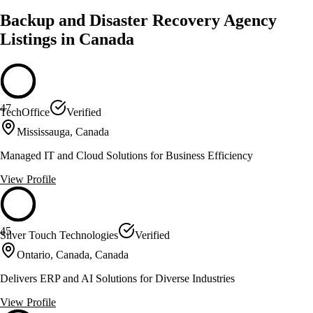
Backup and Disaster Recovery Agency
Listings in Canada
47
TechOffice
Verified
Mississauga, Canada
Managed IT and Cloud Solutions for Business Efficiency
View Profile
45
Silver Touch Technologies
Verified
Ontario, Canada, Canada
Delivers ERP and AI Solutions for Diverse Industries
View Profile