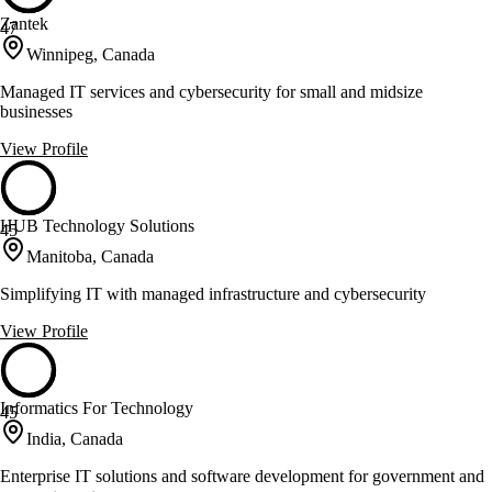
Zantek
47
Winnipeg, Canada
Managed IT services and cybersecurity for small and midsize
businesses
View Profile
HUB Technology Solutions
45
Manitoba, Canada
Simplifying IT with managed infrastructure and cybersecurity
View Profile
Informatics For Technology
45
India, Canada
Enterprise IT solutions and software development for government and