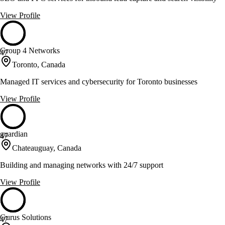
View Profile
Group 4 Networks
47
Toronto, Canada
Managed IT services and cybersecurity for Toronto businesses
View Profile
guardian
47
Chateauguay, Canada
Building and managing networks with 24/7 support
View Profile
Gurus Solutions
47