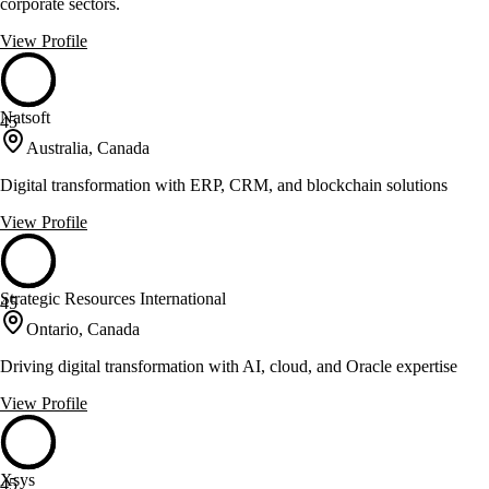
corporate sectors.
View Profile
Natsoft
45
Australia, Canada
Digital transformation with ERP, CRM, and blockchain solutions
View Profile
Strategic Resources International
45
Ontario, Canada
Driving digital transformation with AI, cloud, and Oracle expertise
View Profile
Xsys
45