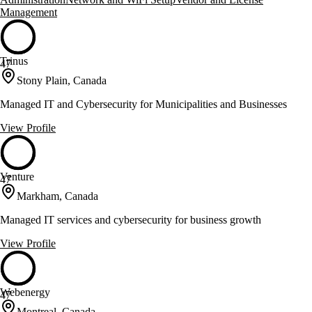
Management
Trinus
47
Stony Plain, Canada
Managed IT and Cybersecurity for Municipalities and Businesses
View Profile
Venture
47
Markham, Canada
Managed IT services and cybersecurity for business growth
View Profile
Webenergy
47
Montreal, Canada