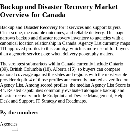
Backup and Disaster Recovery Market
Overview for Canada
Backup and Disaster Recovery for it services and support buyers.
Clear scope, measurable outcomes, and reliable delivery. This page
narrows backup and disaster recovery inventory to agencies with a
canonical location relationship in Canada. Agency List currently maps
111 approved profiles to this country, which is more useful for buyers
than a generic service page when delivery geography matters.
The strongest submarkets within Canada currently include Ontario
(39), British Columbia (18), Alberta (15), so buyers can compare
national coverage against the states and regions with the most visible
provider depth. 4 of those profiles are currently marked as verified on
Agency List. Among scored profiles, the median Agency List Score is
44. Related capabilities commonly evaluated alongside backup and
disaster recovery include Endpoint and Device Management, Help
Desk and Support, IT Strategy and Roadmaps.
By the numbers
Agencies
111