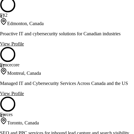
F12
47
Edmonton, Canada
Proactive IT and cybersecurity solutions for Canadian industries
View Profile
Fencecore
47
Montreal, Canada
Managed IT and Cybersecurity Services Across Canada and the US
View Profile
Forces
47
Toronto, Canada
SEO and PPC services for inbound lead capture and search visibility