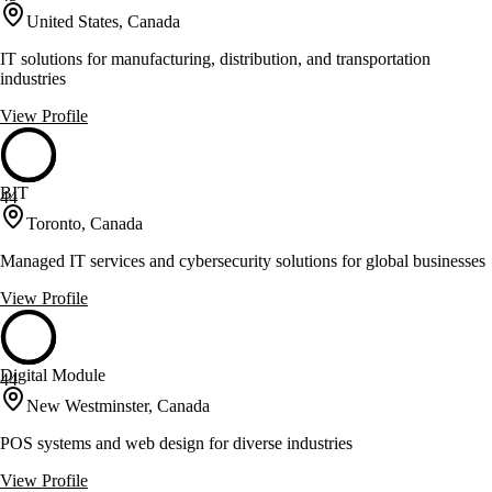
United States, Canada
IT solutions for manufacturing, distribution, and transportation
industries
View Profile
BIT
44
Toronto, Canada
Managed IT services and cybersecurity solutions for global businesses
View Profile
Digital Module
44
New Westminster, Canada
POS systems and web design for diverse industries
View Profile