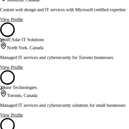
Custom web design and IT services with Microsoft certified expertise
View Profile
Wolff Adar IT Solutions
47
North York, Canada
Managed IT services and cybersecurity for Toronto businesses
View Profile
Xbase Technologies
47
Toronto, Canada
Managed IT services and cybersecurity solutions for small businesses
View Profile