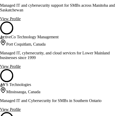
Managed IT and cybersecurity support for SMBs across Manitoba and
Saskatchewan
View Profile
ActiveCo Technology Management
47
Port Coquitlam, Canada
Managed IT, cybersecurity, and cloud services for Lower Mainland
businesses since 1999
View Profile
AYS Technologies
47
Mississauga, Canada
Managed IT and Cybersecurity for SMBs in Southern Ontario
View Profile