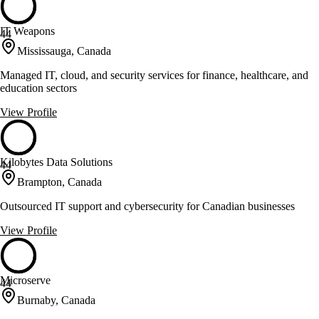
IT Weapons
44
Mississauga, Canada
Managed IT, cloud, and security services for finance, healthcare, and
education sectors
View Profile
Kilobytes Data Solutions
44
Brampton, Canada
Outsourced IT support and cybersecurity for Canadian businesses
View Profile
Microserve
44
Burnaby, Canada