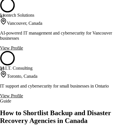
Liontech Solutions
47
Vancouver, Canada
AI-powered IT management and cybersecurity for Vancouver
businesses
View Profile
M.I.T. Consulting
47
Toronto, Canada
IT support and cybersecurity for small businesses in Ontario
View Profile
Guide
How to Shortlist Backup and Disaster
Recovery Agencies in Canada