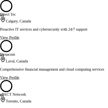
Direct Tec
44
Calgary, Canada
Proactive IT services and cybersecurity with 24/7 support
View Profile
Dynacom
44
Laval, Canada
Comprehensive financial management and cloud computing services
View Profile
ePACT Network
44
Toronto, Canada