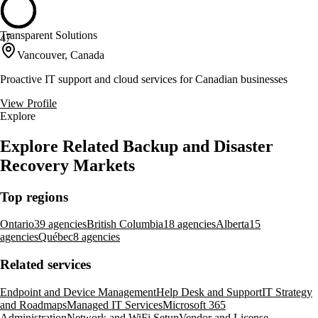
Transparent Solutions
47
Vancouver, Canada
Proactive IT support and cloud services for Canadian businesses
View Profile
Explore
Explore Related Backup and Disaster
Recovery Markets
Top regions
Ontario
39 agencies
British Columbia
18 agencies
Alberta
15
agencies
Québec
8 agencies
Related services
Endpoint and Device Management
Help Desk and Support
IT Strategy
and Roadmaps
Managed IT Services
Microsoft 365
Administration
Network and WiFi Setup
Vendor and License