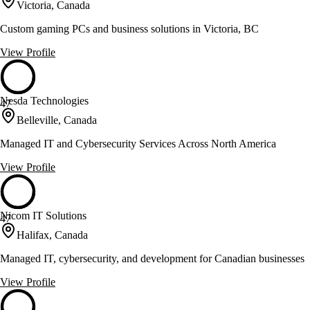
Victoria, Canada
Custom gaming PCs and business solutions in Victoria, BC
View Profile
Nesda Technologies
47
Belleville, Canada
Managed IT and Cybersecurity Services Across North America
View Profile
Nicom IT Solutions
47
Halifax, Canada
Managed IT, cybersecurity, and development for Canadian businesses
View Profile