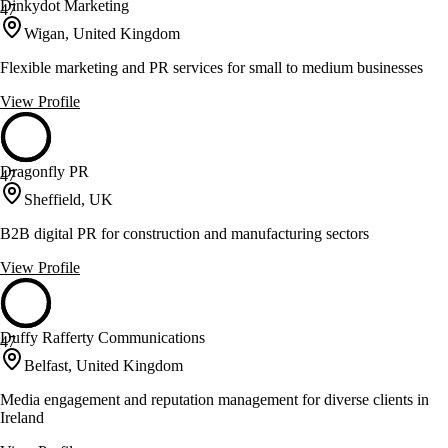
Dinkydot Marketing
47
Wigan, United Kingdom
Flexible marketing and PR services for small to medium businesses
View Profile
Dragonfly PR
47
Sheffield, UK
B2B digital PR for construction and manufacturing sectors
View Profile
Duffy Rafferty Communications
47
Belfast, United Kingdom
Media engagement and reputation management for diverse clients in
Ireland