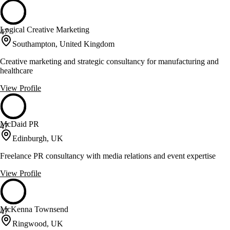
Logical Creative Marketing
47
Southampton, United Kingdom
Creative marketing and strategic consultancy for manufacturing and
healthcare
View Profile
McDaid PR
47
Edinburgh, UK
Freelance PR consultancy with media relations and event expertise
View Profile
McKenna Townsend
47
Ringwood, UK