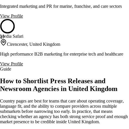
Integrated marketing and PR for marine, franchise, and care sectors
View Profile
Media Safari
47
Cirencester, United Kingdom
High performance B2B marketing for enterprise tech and healthcare
View Profile
Guide
How to Shortlist Press Releases and
Newsroom Agencies in United Kingdom
Country pages are best for teams that care about operating coverage,
language fit, and the ability to compare providers across multiple
submarkets before narrowing too early. In practice, that means
checking whether an agency has both strong service proof and enough
market presence to be credible inside United Kingdom.