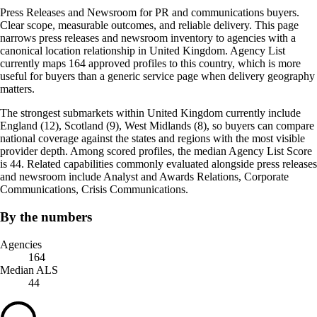
Press Releases and Newsroom for PR and communications buyers.
Clear scope, measurable outcomes, and reliable delivery. This page
narrows press releases and newsroom inventory to agencies with a
canonical location relationship in United Kingdom. Agency List
currently maps 164 approved profiles to this country, which is more
useful for buyers than a generic service page when delivery geography
matters.
The strongest submarkets within United Kingdom currently include
England (12), Scotland (9), West Midlands (8), so buyers can compare
national coverage against the states and regions with the most visible
provider depth. Among scored profiles, the median Agency List Score
is 44. Related capabilities commonly evaluated alongside press releases
and newsroom include Analyst and Awards Relations, Corporate
Communications, Crisis Communications.
By the numbers
Agencies
164
Median ALS
44