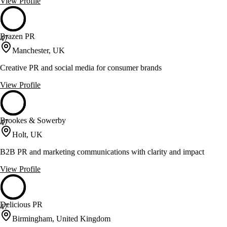
View Profile
Brazen PR
47
Manchester, UK
Creative PR and social media for consumer brands
View Profile
Brookes & Sowerby
47
Holt, UK
B2B PR and marketing communications with clarity and impact
View Profile
Delicious PR
47
Birmingham, United Kingdom