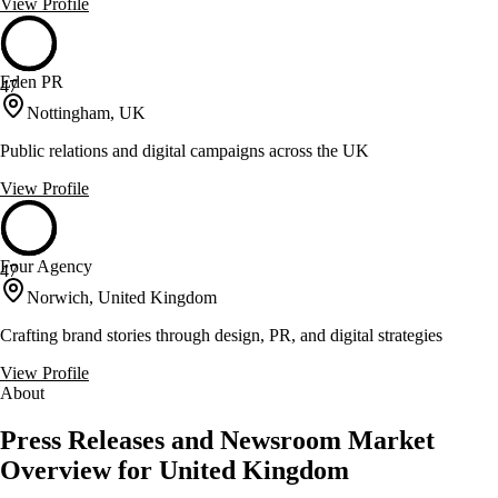
View Profile
Eden PR
47
Nottingham, UK
Public relations and digital campaigns across the UK
View Profile
Four Agency
47
Norwich, United Kingdom
Crafting brand stories through design, PR, and digital strategies
View Profile
About
Press Releases and Newsroom Market
Overview for United Kingdom