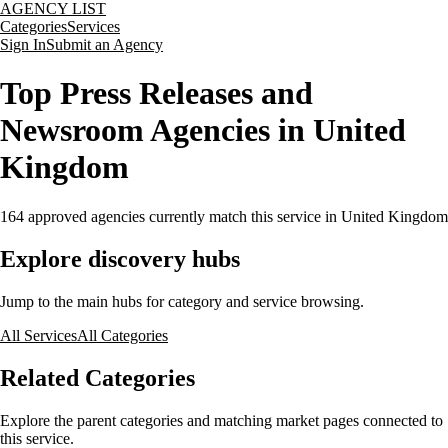
AGENCY LIST
Categories
Services
Sign In
Submit an Agency
Top Press Releases and
Newsroom Agencies in United
Kingdom
164
approved agencies currently match this service
in United Kingdom
Explore discovery hubs
Jump to the main hubs for category and service browsing.
All Services
All Categories
Related Categories
Explore the parent categories and matching market pages connected to
this service.