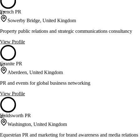
French PR
47
Sowerby Bridge, United Kingdom
Property public relations and strategic communications consultancy
View Profile
Granite PR
47
Aberdeen, United Kingdom
PR and events for global business networking
View Profile
Holdsworth PR
47
Washington, United Kingdom
Equestrian PR and marketing for brand awareness and media relations