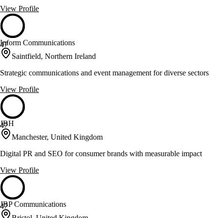
View Profile
Inform Communications
47
Saintfield, Northern Ireland
Strategic communications and event management for diverse sectors
View Profile
JBH
47
Manchester, United Kingdom
Digital PR and SEO for consumer brands with measurable impact
View Profile
JBP Communications
47
Bristol, United Kingdom