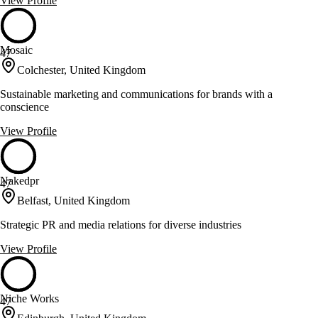
View Profile
Mosaic
47
Colchester, United Kingdom
Sustainable marketing and communications for brands with a
conscience
View Profile
Nakedpr
47
Belfast, United Kingdom
Strategic PR and media relations for diverse industries
View Profile
Niche Works
47