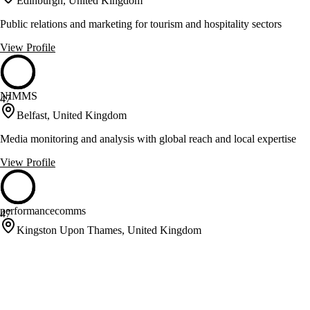
Edinburgh, United Kingdom
Public relations and marketing for tourism and hospitality sectors
View Profile
NIMMS
47
Belfast, United Kingdom
Media monitoring and analysis with global reach and local expertise
View Profile
performancecomms
47
Kingston Upon Thames, United Kingdom
Specialists in automotive, sports, and technology communications
View Profile