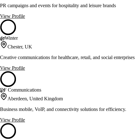
PR campaigns and events for hospitality and leisure brands
View Profile
deWinter
47
Chester, UK
Creative communications for healthcare, retail, and social enterprises
View Profile
DF Communications
47
Aberdeen, United Kingdom
Business mobile, VoIP, and connectivity solutions for efficiency.
View Profile