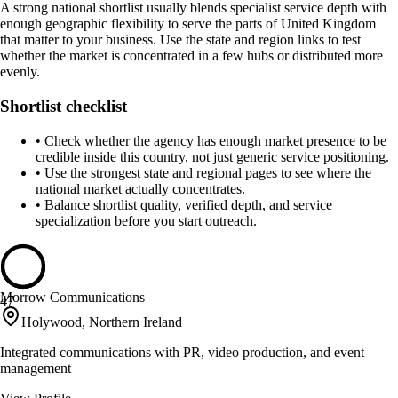
A strong national shortlist usually blends specialist service depth with
enough geographic flexibility to serve the parts of United Kingdom
that matter to your business. Use the state and region links to test
whether the market is concentrated in a few hubs or distributed more
evenly.
Shortlist checklist
•
Check whether the agency has enough market presence to be
credible inside this country, not just generic service positioning.
•
Use the strongest state and regional pages to see where the
national market actually concentrates.
•
Balance shortlist quality, verified depth, and service
specialization before you start outreach.
Morrow Communications
47
Holywood, Northern Ireland
Integrated communications with PR, video production, and event
management