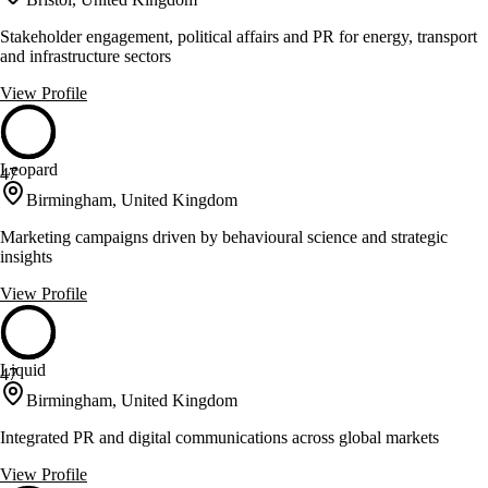
Stakeholder engagement, political affairs and PR for energy, transport
and infrastructure sectors
View Profile
Leopard
47
Birmingham, United Kingdom
Marketing campaigns driven by behavioural science and strategic
insights
View Profile
Liquid
47
Birmingham, United Kingdom
Integrated PR and digital communications across global markets
View Profile