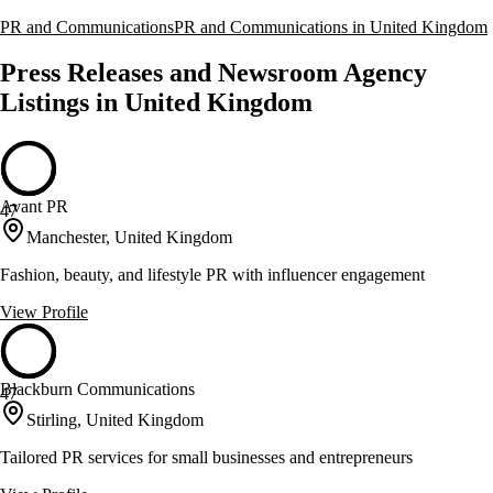
PR and Communications
PR and Communications in United Kingdom
Press Releases and Newsroom Agency
Listings in United Kingdom
Avant PR
47
Manchester, United Kingdom
Fashion, beauty, and lifestyle PR with influencer engagement
View Profile
Blackburn Communications
47
Stirling, United Kingdom
Tailored PR services for small businesses and entrepreneurs