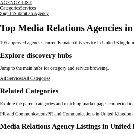
AGENCY LIST
Categories
Services
Sign In
Submit an Agency
Top Media Relations Agencies i
195
approved agencies currently match this service
in United Kingdom
Explore discovery hubs
Jump to the main hubs for category and service browsing.
All Services
All Categories
Related Categories
Explore the parent categories and matching market pages connected to t
PR and Communications
PR and Communications in United Kingdom
Media Relations Agency Listings in Unite