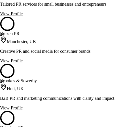
Tailored PR services for small businesses and entrepreneurs
View Profile
Brazen PR
47
Manchester, UK
Creative PR and social media for consumer brands
View Profile
Brookes & Sowerby
47
Holt, UK
B2B PR and marketing communications with clarity and impact
View Profile