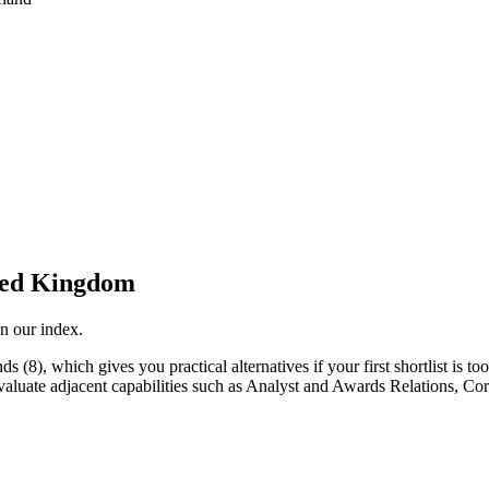
ted Kingdom
n our index.
(8), which gives you practical alternatives if your first shortlist is too
 evaluate adjacent capabilities such as Analyst and Awards Relations,