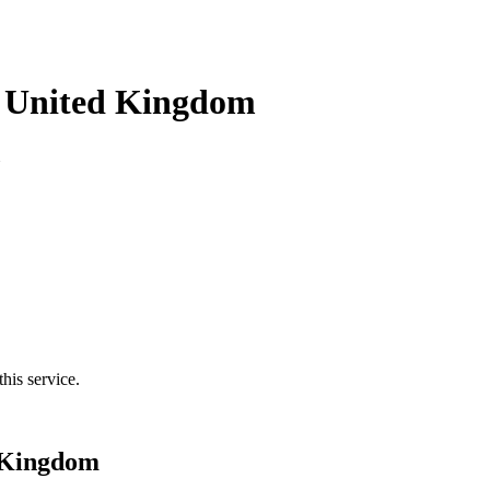
n United Kingdom
his service.
d Kingdom