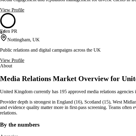
View Profile
Eden PR
47
Nottingham, UK
Public relations and digital campaigns across the UK
View Profile
About
Media Relations Market Overview for Uni
United Kingdom currently has 195 approved media relations agencies i
Provider depth is strongest in England (16), Scotland (15), West Midlands 
and evidence quality matter more in first-pass screening. Teams often
relations.
By the numbers