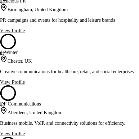
Delicious PR
47
Birmingham, United Kingdom
PR campaigns and events for hospitality and leisure brands
View Profile
deWinter
47
Chester, UK
Creative communications for healthcare, retail, and social enterprises
View Profile
DF Communications
47
Aberdeen, United Kingdom
Business mobile, VoIP, and connectivity solutions for efficiency.
View Profile