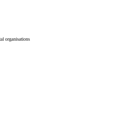
al organisations