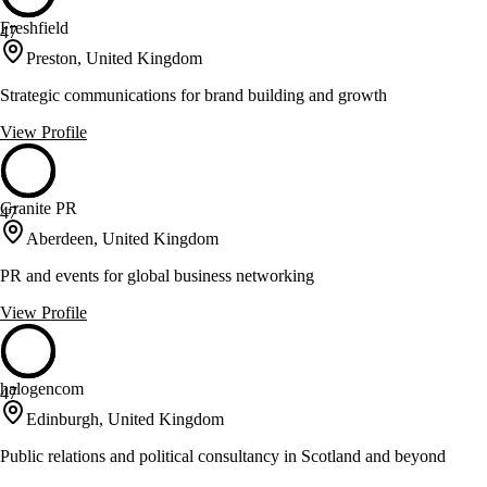
Freshfield
47
Preston, United Kingdom
Strategic communications for brand building and growth
View Profile
Granite PR
47
Aberdeen, United Kingdom
PR and events for global business networking
View Profile
halogencom
47
Edinburgh, United Kingdom
Public relations and political consultancy in Scotland and beyond