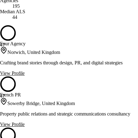
Agencies
195
Median ALS
44
Four Agency
47
Norwich, United Kingdom
Crafting brand stories through design, PR, and digital strategies
View Profile
French PR
47
Sowerby Bridge, United Kingdom
Property public relations and strategic communications consultancy
View Profile