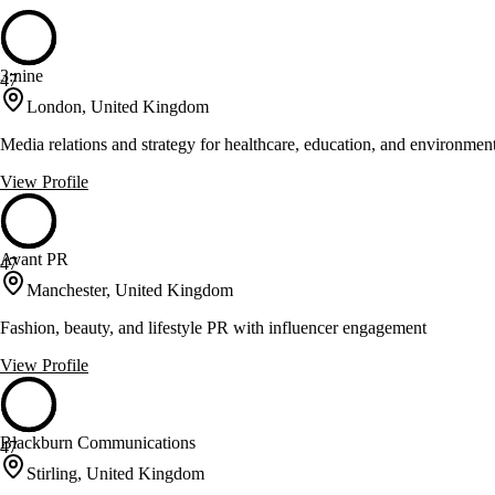
3:nine
47
London, United Kingdom
Media relations and strategy for healthcare, education, and environment
View Profile
Avant PR
47
Manchester, United Kingdom
Fashion, beauty, and lifestyle PR with influencer engagement
View Profile
Blackburn Communications
47
Stirling, United Kingdom