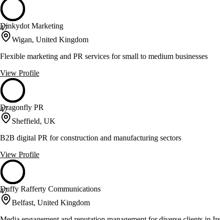
Dinkydot Marketing
47
Wigan, United Kingdom
Flexible marketing and PR services for small to medium businesses
View Profile
Dragonfly PR
47
Sheffield, UK
B2B digital PR for construction and manufacturing sectors
View Profile
Duffy Rafferty Communications
47
Belfast, United Kingdom
Media engagement and reputation management for diverse clients in Ir