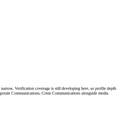
 narrow. Verification coverage is still developing here, so profile depth
 Corporate Communications, Crisis Communications alongside media