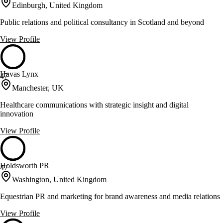
Edinburgh, United Kingdom
Public relations and political consultancy in Scotland and beyond
View Profile
Havas Lynx
47
Manchester, UK
Healthcare communications with strategic insight and digital
innovation
View Profile
Holdsworth PR
47
Washington, United Kingdom
Equestrian PR and marketing for brand awareness and media relations
View Profile