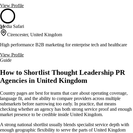
View Profile
Media Safari
47
Cirencester, United Kingdom
High performance B2B marketing for enterprise tech and healthcare
View Profile
Guide
How to Shortlist Thought Leadership PR
Agencies in United Kingdom
Country pages are best for teams that care about operating coverage,
language fit, and the ability to compare providers across multiple
submarkets before narrowing too early. In practice, that means
checking whether an agency has both strong service proof and enough
market presence to be credible inside United Kingdom.
A strong national shortlist usually blends specialist service depth with
enough geographic flexibility to serve the parts of United Kingdom