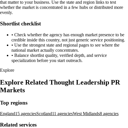
that matter to your business. Use the state and region links to test
whether the market is concentrated in a few hubs or distributed more
evenly.
Shortlist checklist
•
Check whether the agency has enough market presence to be
credible inside this country, not just generic service positioning.
•
Use the strongest state and regional pages to see where the
national market actually concentrates.
•
Balance shortlist quality, verified depth, and service
specialization before you start outreach.
Mosaic
47
Colchester, United Kingdom
Sustainable marketing and communications for brands with a
conscience
View Profile