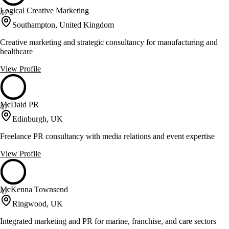
Logical Creative Marketing
47
Southampton, United Kingdom
Creative marketing and strategic consultancy for manufacturing and
healthcare
View Profile
McDaid PR
47
Edinburgh, UK
Freelance PR consultancy with media relations and event expertise
View Profile
McKenna Townsend
47
Ringwood, UK
Integrated marketing and PR for marine, franchise, and care sectors