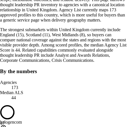
thought leadership PR inventory to agencies with a canonical location
relationship in United Kingdom. Agency List currently maps 173
approved profiles to this country, which is more useful for buyers than
a generic service page when delivery geography matters.
The strongest submarkets within United Kingdom currently include
England (15), Scotland (11), West Midlands (8), so buyers can
compare national coverage against the states and regions with the most
visible provider depth. Among scored profiles, the median Agency List
Score is 44. Related capabilities commonly evaluated alongside
thought leadership PR include Analyst and Awards Relations,
Corporate Communications, Crisis Communications.
By the numbers
Agencies
173
Median ALS
44
halogencom
47