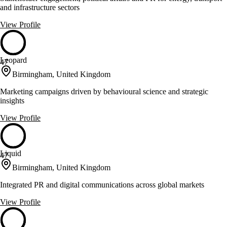
and infrastructure sectors
View Profile
Leopard
47
Birmingham, United Kingdom
Marketing campaigns driven by behavioural science and strategic
insights
View Profile
Liquid
47
Birmingham, United Kingdom
Integrated PR and digital communications across global markets
View Profile