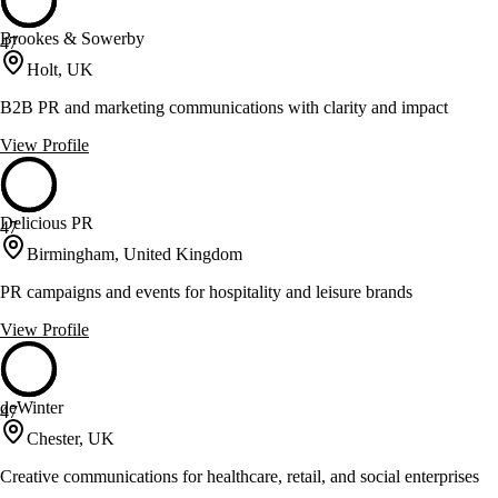
Brookes & Sowerby
47
Holt, UK
B2B PR and marketing communications with clarity and impact
View Profile
Delicious PR
47
Birmingham, United Kingdom
PR campaigns and events for hospitality and leisure brands
View Profile
deWinter
47
Chester, UK
Creative communications for healthcare, retail, and social enterprises