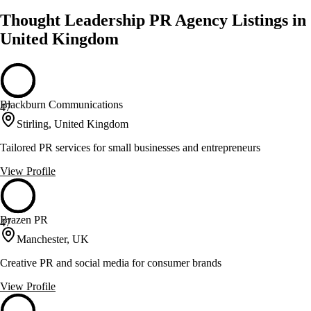
Thought Leadership PR Agency Listings in
United Kingdom
Blackburn Communications
47
Stirling, United Kingdom
Tailored PR services for small businesses and entrepreneurs
View Profile
Brazen PR
47
Manchester, UK
Creative PR and social media for consumer brands
View Profile