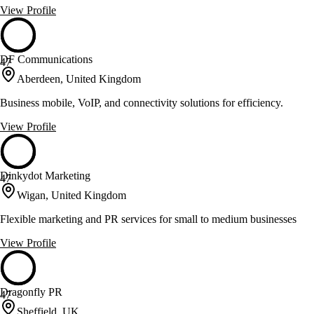
View Profile
DF Communications
47
Aberdeen, United Kingdom
Business mobile, VoIP, and connectivity solutions for efficiency.
View Profile
Dinkydot Marketing
47
Wigan, United Kingdom
Flexible marketing and PR services for small to medium businesses
View Profile
Dragonfly PR
47
Sheffield, UK