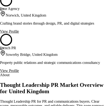
Four Agency
47
Norwich, United Kingdom
Crafting brand stories through design, PR, and digital strategies
View Profile
French PR
47
Sowerby Bridge, United Kingdom
Property public relations and strategic communications consultancy
View Profile
About
Thought Leadership PR Market Overview
for United Kingdom
Thought Leadership PR for PR and communications buyers. Clear
scope, measurable outcomes, and reliable delivery. This page narrows