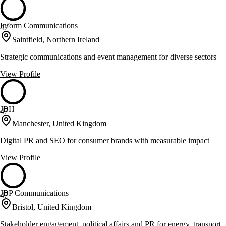
Inform Communications
47
Saintfield, Northern Ireland
Strategic communications and event management for diverse sectors
View Profile
JBH
47
Manchester, United Kingdom
Digital PR and SEO for consumer brands with measurable impact
View Profile
JBP Communications
47
Bristol, United Kingdom
Stakeholder engagement, political affairs and PR for energy, transport