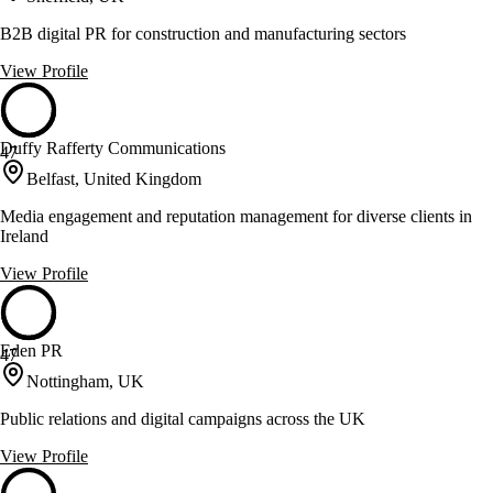
B2B digital PR for construction and manufacturing sectors
View Profile
Duffy Rafferty Communications
47
Belfast, United Kingdom
Media engagement and reputation management for diverse clients in
Ireland
View Profile
Eden PR
47
Nottingham, UK
Public relations and digital campaigns across the UK
View Profile