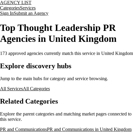
AGENCY LIST
Categories
Services
Sign In
Submit an Agency
Top Thought Leadership PR
Agencies in United Kingdom
173
approved agencies currently match this service
in United Kingdom
Explore discovery hubs
Jump to the main hubs for category and service browsing.
All Services
All Categories
Related Categories
Explore the parent categories and matching market pages connected to
this service.
PR and Communications
PR and Communications in United Kingdom